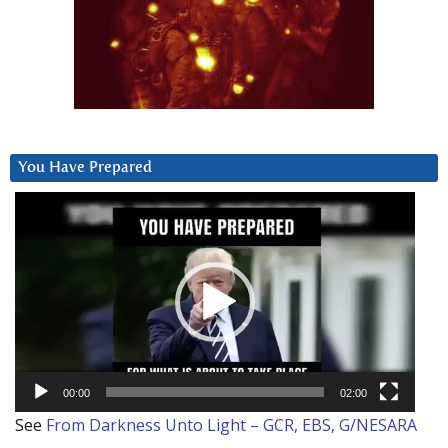
You Have Prepared
Video
Player
00:00
02:00
See
From Darkness Unto Light – GCR, EBS, G/NESARA