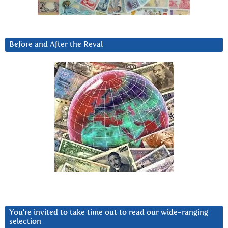
Before and After the Reval
You’re invited to take time out to read our wide-ranging
selection