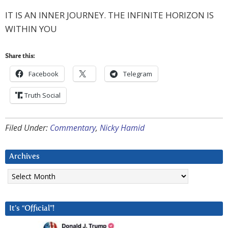
IT IS AN INNER JOURNEY. THE INFINITE HORIZON IS
WITHIN YOU
Share this:
Facebook
Telegram
Truth Social
Filed Under:
Commentary
,
Nicky Hamid
Archives
Archives
It’s “Official”!