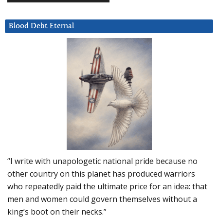
Blood Debt Eternal
“I write with unapologetic national pride because no
other country on this planet has produced warriors
who repeatedly paid the ultimate price for an idea: that
men and women could govern themselves without a
king’s boot on their necks.”