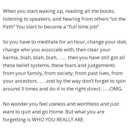
When you start waking up, reading all the books,
listening to speakers, and hearing from others “on the
Path” You start to become a “full time job”.
So you have to meditate for an hour, change your diet,
change who you associate with, then clear your
karma, blah, blah, blah, …… then you have still got all
these belief systems, these fears and judgements
from your family, from society, from past lives, from
your ancestors…… and by the way don’t forget to spin
around 3 times and do it in the right direct…….OMG.
No wonder you feel useless and worthless and just
want to quit and go Home. But what you are
forgetting is WHO YOU REALLY ARE.