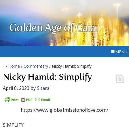
Golden Age of Gaia
MENU
/
Home
/
Commentary
/ Nicky Hamid: Simplify
Nicky Hamid: Simplify
April 8, 2023
by
Sitara
https://www.globalmissionoflove.com/
SIMPLIFY