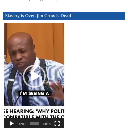
Slavery is Over. Jim Crow is Dead
Video
Player
00:00
00:59