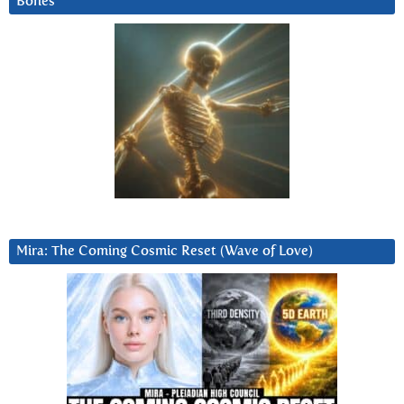
Bones
Mira: The Coming Cosmic Reset (Wave of Love)