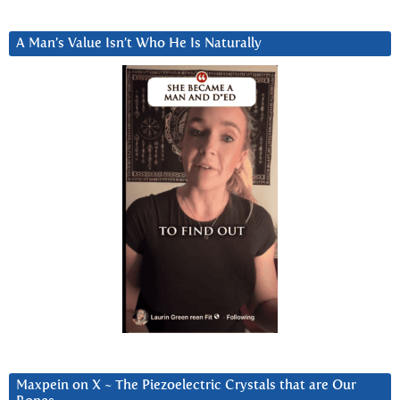
A Man’s Value Isn’t Who He Is Naturally
Maxpein on X ~ The Piezoelectric Crystals that are Our