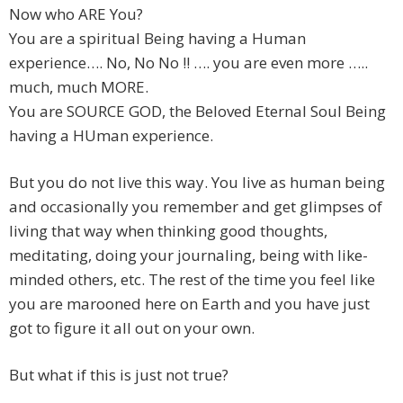
Now who ARE You?
You are a spiritual Being having a Human
experience…. No, No No !! …. you are even more …..
much, much MORE.
You are SOURCE GOD, the Beloved Eternal Soul Being
having a HUman experience.
But you do not live this way. You live as human being
and occasionally you remember and get glimpses of
living that way when thinking good thoughts,
meditating, doing your journaling, being with like-
minded others, etc. The rest of the time you feel like
you are marooned here on Earth and you have just
got to figure it all out on your own.
But what if this is just not true?