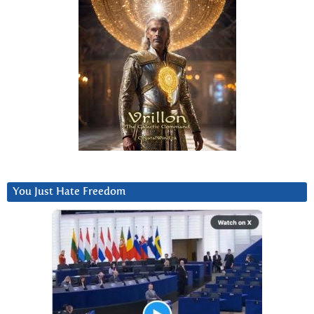
You Just Hate Freedom