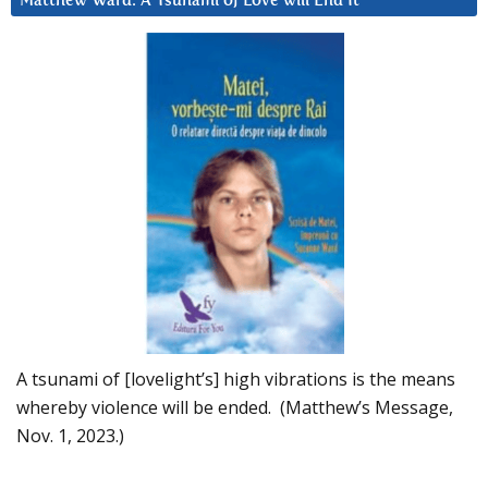
Matthew Ward: A Tsunami of Love will End It
A tsunami of [lovelight’s] high vibrations is the means
whereby violence will be ended. (Matthew’s Message,
Nov. 1, 2023.)