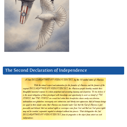
The Second Declaration of Independence