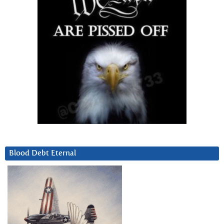
Blood Debt Eternal