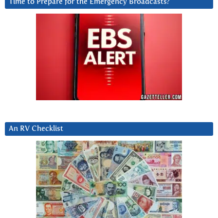
Time to Prepare for the Emergency Broadcasts?
An RV Checklist