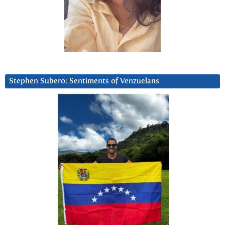
Stephen Subero: Sentiments of Venzuelans