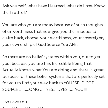
Ask yourself, what have I learned, what do I now Know
the Truth of?
You are who you are today because of such thoughts
of unworthiness that now give you the impetus to
claim back, choose, your worthiness, your sovereignty,
your ownership of God Source You ARE.
So there are no belief systems within you, out to get
you, because you are this Incredible Being that
Actually Knows what You are doing and there is great
purpose for these belief systems that are perfectly set
for you to find your way back to YOURSELF, GOD
SOURCE ………OMG ….. YES…… YES…… YOU!!!
I So Love You