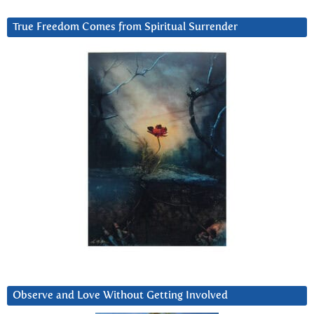
True Freedom Comes from Spiritual Surrender
Observe and Love Without Getting Involved