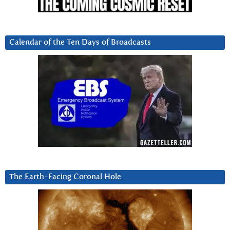
Calendar of the Ten Days of Broadcasts
The Earth-Facing Coronal Hole