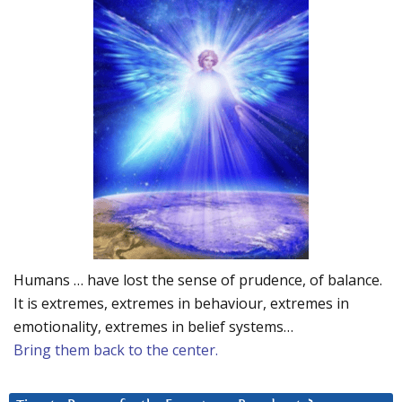
Humans … have lost the sense of prudence, of balance.
It is extremes, extremes in behaviour, extremes in
emotionality, extremes in belief systems…
Bring them back to the center.