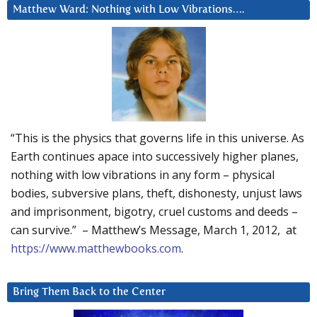
Matthew Ward: Nothing with Low Vibrations….
“This is the physics that governs life in this universe. As
Earth continues apace into successively higher planes,
nothing with low vibrations in any form – physical
bodies, subversive plans, theft, dishonesty, unjust laws
and imprisonment, bigotry, cruel customs and deeds –
can survive.” – Matthew’s Message, March 1, 2012, at
https://www.matthewbooks.com
.
Bring Them Back to the Center