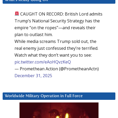
CAUGHT ON RECORD: British Lord admits
Trump’s National Security Strategy has the
empire “on the ropes”—and reveals their
plan to outlast him.
While media screams Trump sold out, the
real enemy just confessed they’re terrified.
Watch what they don’t want you to see:
pic.twitter.com/eAoHQvzKeQ
— Promethean Action (@PrometheanActn)
December 31, 2025
Worldwide Military Operation in Full Force