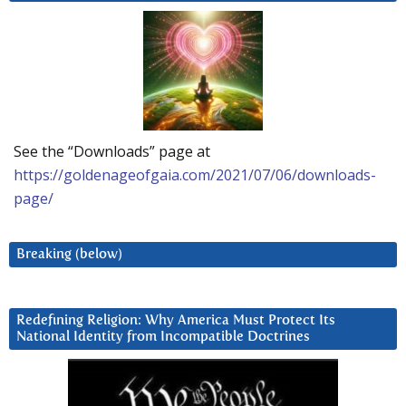
See the “Downloads” page at
https://goldenageofgaia.com/2021/07/06/downloads-
page/
Breaking (below)
Redefining Religion: Why America Must Protect Its
National Identity from Incompatible Doctrines