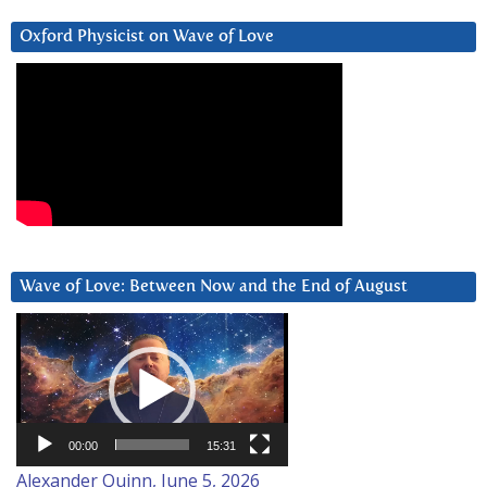
Oxford Physicist on Wave of Love
Wave of Love: Between Now and the End of August
Video
Player
00:00
15:31
Alexander Quinn, June 5, 2026