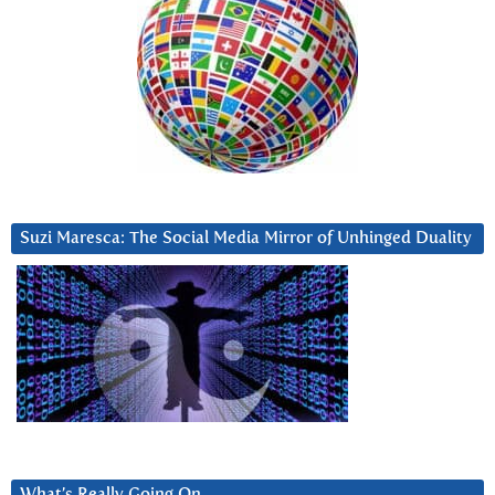
Suzi Maresca: The Social Media Mirror of Unhinged Duality
What’s Really Going On