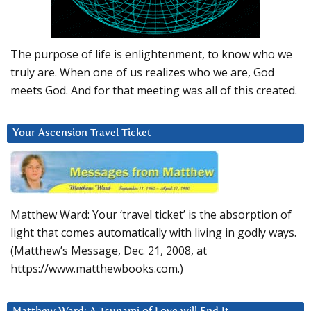
The purpose of life is enlightenment, to know who we
truly are. When one of us realizes who we are, God
meets God. And for that meeting was all of this created.
Your Ascension Travel Ticket
Matthew Ward: Your ‘travel ticket’ is the absorption of
light that comes automatically with living in godly ways.
(Matthew’s Message, Dec. 21, 2008, at
https://www.matthewbooks.com.)