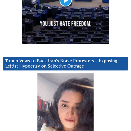
Trump Vows to Back Iran’s Brave Protesters ~ Exposing
Leftist Hypocrisy on Selective Outrage