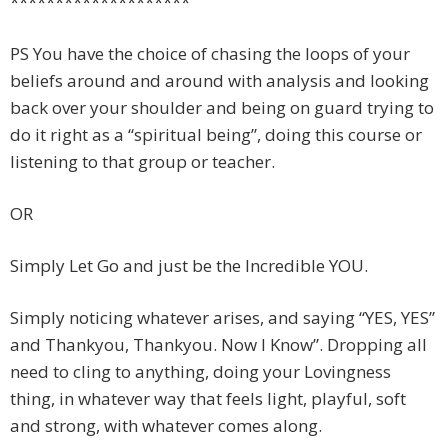
********************
PS You have the choice of chasing the loops of your
beliefs around and around with analysis and looking
back over your shoulder and being on guard trying to
do it right as a “spiritual being”, doing this course or
listening to that group or teacher.
OR
Simply Let Go and just be the Incredible YOU.
Simply noticing whatever arises, and saying “YES, YES”
and Thankyou, Thankyou. Now I Know”. Dropping all
need to cling to anything, doing your Lovingness
thing, in whatever way that feels light, playful, soft
and strong, with whatever comes along.