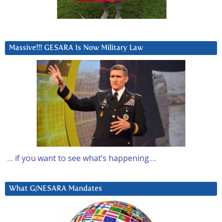
Massive!!! GESARA Is Now Military Law
… if you want to see what’s happening….
What G/NESARA Mandates