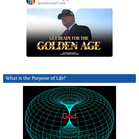
What is the Purpose of Life?