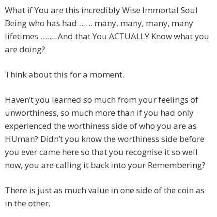
What if You are this incredibly Wise Immortal Soul
Being who has had …… many, many, many, many
lifetimes ……. And that You ACTUALLY Know what you
are doing?
Think about this for a moment.
Haven’t you learned so much from your feelings of
unworthiness, so much more than if you had only
experienced the worthiness side of who you are as
HUman? Didn’t you know the worthiness side before
you ever came here so that you recognise it so well
now, you are calling it back into your Remembering?
There is just as much value in one side of the coin as
in the other.