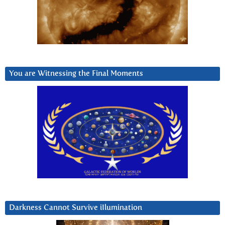
You are Witnessing the Final Moments
Darkness Cannot Survive iIlumination