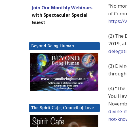
“No more
Join Our Monthly Webinars
of Commo
with Spectacular Special
https:/
Guest
(2) The 
2019, a
Beyond Being Human
delegati
(3) Divi
through 
(4) “The
You Have
Novembe
The Spirit Cafe, Council of Love
divine-
not-kno