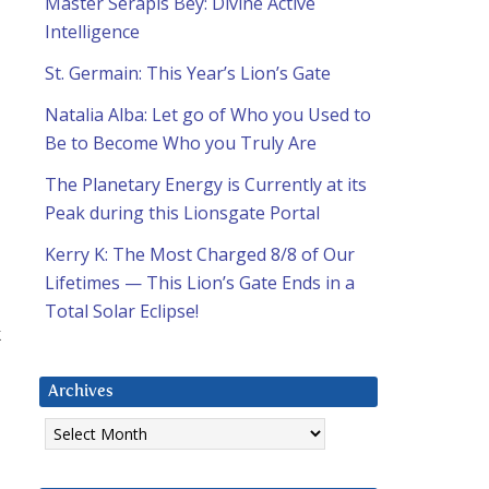
Master Serapis Bey: Divine Active
Intelligence
St. Germain: This Year’s Lion’s Gate
Natalia Alba: Let go of Who you Used to
Be to Become Who you Truly Are
The Planetary Energy is Currently at its
Peak during this Lionsgate Portal
Kerry K: The Most Charged 8/8 of Our
Lifetimes — This Lion’s Gate Ends in a
Total Solar Eclipse!
k
Archives
Archives