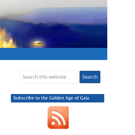
Subscribe to the Golden Age of Gaia