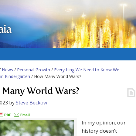
aia
/
News
/
Personal Growth
/
Everything We Need to Know We
in Kindergarten
/ How Many World Wars?
Many World Wars?
2023
by
Steve Beckow
In my opinion, our
history doesn’t