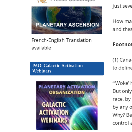
just sev
How many
and thes
French-English Translation
Footno
available
(1) Cana
PAO: Galactic Activation
to defin
Webinars
“’Woke’ 
But only
race, by
by any o
Why? Bec
control 