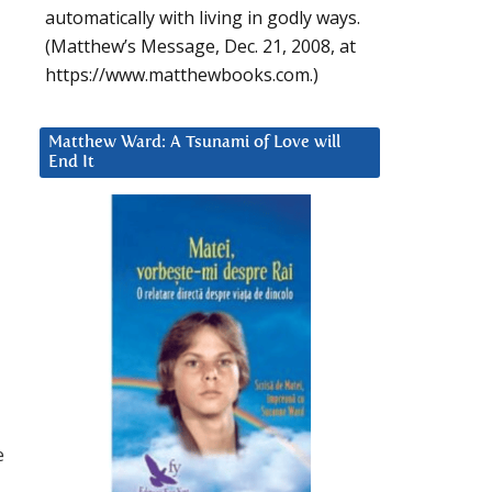
automatically with living in godly ways.
(Matthew’s Message, Dec. 21, 2008, at
https://www.matthewbooks.com.)
Matthew Ward: A Tsunami of Love will
End It
e