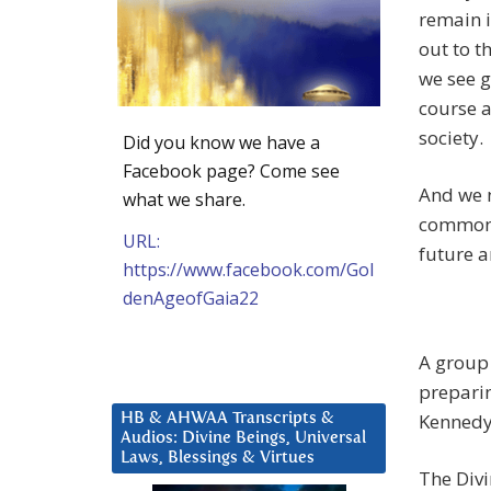
remain i
out to t
we see g
course a
society.
Did you know we have a
Facebook page? Come see
And we 
what we share.
common v
URL:
future ar
https://www.facebook.com/Gol
denAgeofGaia22
A group 
preparin
Kennedy.
HB & AHWAA Transcripts &
Audios: Divine Beings, Universal
Laws, Blessings & Virtues
The Divi