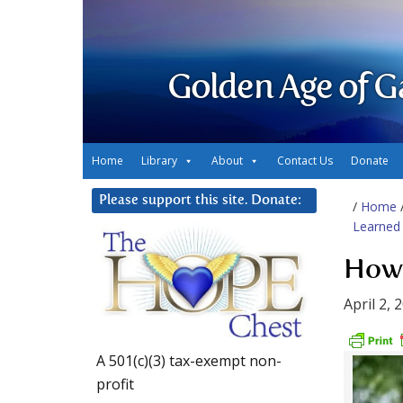
Golden Age of G
Home
Library
About
Contact Us
Donate
Please support this site. Donate:
/
Home
Learned 
How 
April 2, 
A 501(c)(3) tax-exempt non-
profit