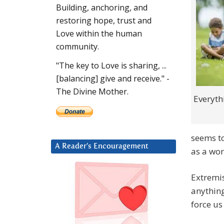
Building, anchoring, and
restoring hope, trust and
Love within the human
community.
"The key to Love is sharing, ...
[balancing] give and receive." -
The Divine Mother.
Everyth
seems to
A Reader’s Encouragement
as a wor
Extremis
anything
force us 