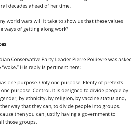
eral decades ahead of her time.
 world wars will it take to show us that these values
e ways of getting along work?
tes
dian Conservative Party Leader Pierre Poilievre was aske
e “woke.” His reply is pertinent here:
has one purpose. Only one purpose. Plenty of pretexts.
 one purpose. Control. It is designed to divide people by
 gender, by ethnicity, by religion, by vaccine status and,
ther way that they can, to divide people into groups.
ause then you can justify having a government to
all those groups.