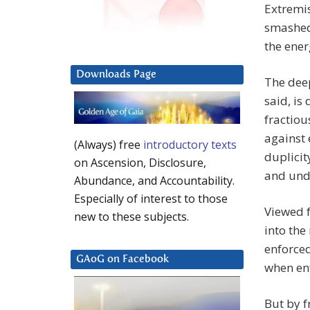
Extremis
smashed 
the ener
Downloads Page
The deep
said, is
fractiou
against 
(Always) free
introductory texts
duplicit
on Ascension, Disclosure,
and und
Abundance, and Accountability.
Especially of interest to those
Viewed f
new to these subjects.
into the
enforced
GAoG on Facebook
when en
But by f