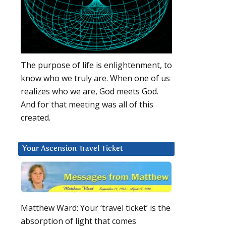
The purpose of life is enlightenment, to
know who we truly are. When one of us
realizes who we are, God meets God.
And for that meeting was all of this
created.
Your Ascension Travel Ticket
Matthew Ward: Your ‘travel ticket’ is the
absorption of light that comes