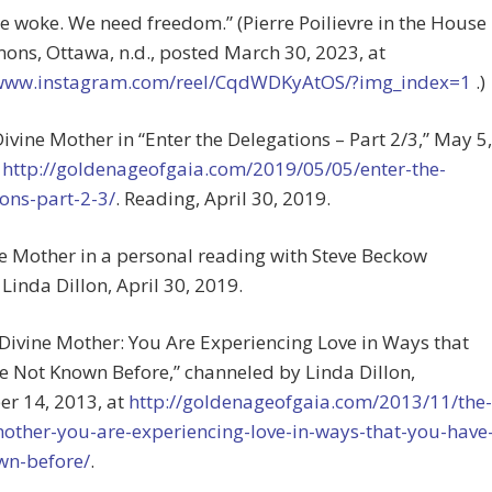
 woke. We need freedom.” (Pierre Poilievre in the House
ns, Ottawa, n.d., posted March 30, 2023, at
/www.instagram.com/reel/CqdWDKyAtOS/?img_index=1
.)
Divine Mother in “Enter the Delegations – Part 2/3,” May 5,
t
http://goldenageofgaia.com/2019/05/05/enter-the-
ons-part-2-3/
. Reading, April 30, 2019.
ne Mother in a personal reading with Steve Beckow
Linda Dillon, April 30, 2019.
 Divine Mother: You Are Experiencing Love in Ways that
 Not Known Before,” channeled by Linda Dillon,
r 14, 2013, at
http://goldenageofgaia.com/2013/11/the-
mother-you-are-experiencing-love-in-ways-that-you-have
wn-before/
.