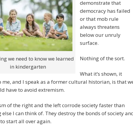
demonstrate that
democracy has failed
or that mob rule
always threatens
below our unruly
surface.
Nothing of the sort.
ing we need to know we learned
in kindergarten
What it’s shown, it
 me, and I speak as a former cultural historian, is that w
ld have to avoid extremism.
m of the right and the left corrode society faster than
 else I can think of. They destroy the bonds of society an
to start all over again.