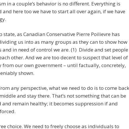
m in a couple’s behavior is no different. Everything is
and here too we have to start all over again, if we have
gy.
 state, as Canadian Conservative Pierre Poilievre has
 dividing us into as many groups as they can to show how
s and in need of control we are. (1) Divide and set people
each other. And we are too decent to suspect that level of
y from our own government – until factually, concretely,
eniably shown.
rom any perspective, what we need to do is to come bac
 middle and stay there. That’s not something that can be
 and remain healthy; it becomes suppression if and
forced.
ree choice. We need to freely choose as individuals to