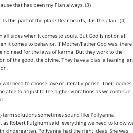
ause that has been my Plan always. (3)
 Is this part of the plan? Dear hearts, it is the plan. (4)
n all sides when it comes to souls. But God is not on all
en it comes to behavior. If Mother/Father God was, there
 no need for the laws of karma. But they work to the
n of the good, the divine. They have a bias, a leaning, an
ion.
 will need to choose love or literally perish. Their bodies
 be able to adjust to the higher vibrations as we continue
d.
g-term solutions sometimes sound like Pollyanna.
, as Robert Fulghum said, everything we need to know w
in kindergarten. Pollyanna had the right ideas. She was