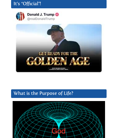
It’s “Official”!
What is the Purpose of Life?