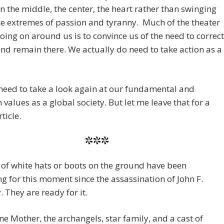
n the middle, the center, the heart rather than swinging
he extremes of passion and tyranny. Much of the theater
oing on around us is to convince us of the need to correct
nd remain there. We actually do need to take action as a
need to take a look again at our fundamental and
alues as a global society. But let me leave that for a
ticle.
***
of white hats or boots on the ground have been
g for this moment since the assassination of John F.
 They are ready for it.
ne Mother, the archangels, star family, and a cast of