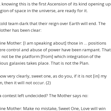
, knowing this is the first Ascension of its kind opening up
gion of space in the universe, are ready for it.
told team dark that their reign over Earth will end. The
other has been clear:
ine Mother: [I am speaking about] those in … positions
re control and abuse of power have been rampant. That
l not be the platform [from] which integration of the
ious galaxies takes place. That is not the Plan.
now very clearly, sweet one, as do you, if it is not [in] my
n, then it will not occur. (2)
 a contest left undecided? The Mother says no:
ine Mother: Make no mistake, Sweet One, Love will win