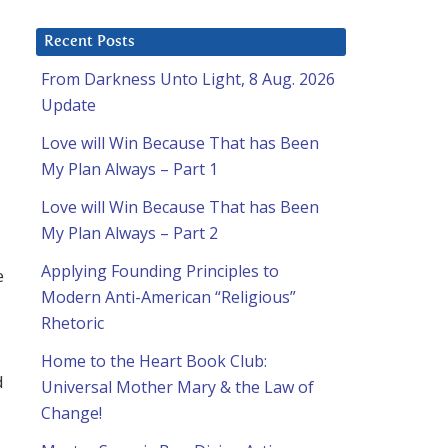
Recent Posts
From Darkness Unto Light, 8 Aug. 2026
Update
Love will Win Because That has Been
My Plan Always – Part 1
Love will Win Because That has Been
My Plan Always – Part 2
Applying Founding Principles to
e
Modern Anti-American “Religious”
Rhetoric
Home to the Heart Book Club:
d
Universal Mother Mary & the Law of
Change!