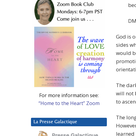
bec
DM:
God is o
sides wh
would be
promotio
orientat
The dark
will not
For more information see:
to ascen
“Home to the Heart” Zoom
The lon
La Presse Galactique
However
learned 