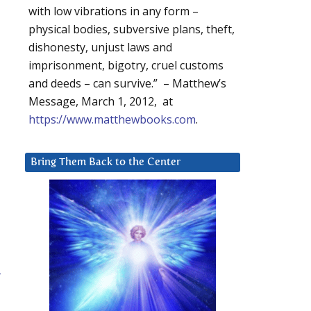
with low vibrations in any form –
physical bodies, subversive plans, theft,
dishonesty, unjust laws and
imprisonment, bigotry, cruel customs
and deeds – can survive.” – Matthew’s
Message, March 1, 2012, at
https://www.matthewbooks.com
.
Bring Them Back to the Center
-