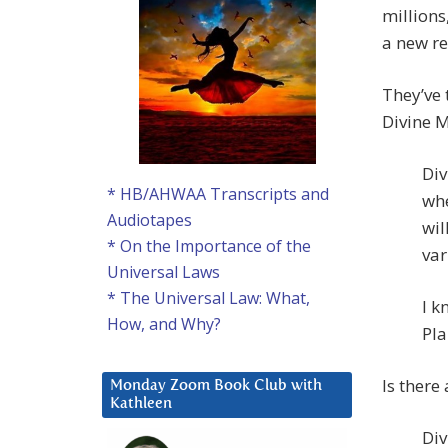
millions
a new re
They’ve 
Divine M
Div
* HB/AHWAA Transcripts and
whe
Audiotapes
wil
* On the Importance of the
var
Universal Laws
* The Universal Law: What,
I k
How, and Why?
Pla
Is there
Monday Zoom Book Club with
Kathleen
Div