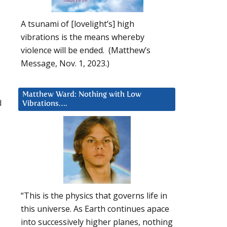
A tsunami of [lovelight’s] high
vibrations is the means whereby
violence will be ended. (Matthew’s
Message, Nov. 1, 2023.)
Matthew Ward: Nothing with Low
d
Vibrations….
“This is the physics that governs life in
this universe. As Earth continues apace
into successively higher planes, nothing