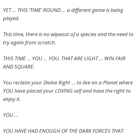
YET … THIS ‘TIME’ ROUND … a different game is being
played.
This time, there is no wipeout of a species and the need to
try again from scratch.
THIS TIME … YOU … YOU, THAT ARE LIGHT … WIN FAIR
AND SQUARE.
You reclaim your Divine Right … to live on a Planet where
YOU have placed your LOVING self and have the right to
enjoy it.
YOU …
YOU HAVE HAD ENOUGH OF THE DARK FORCES THAT