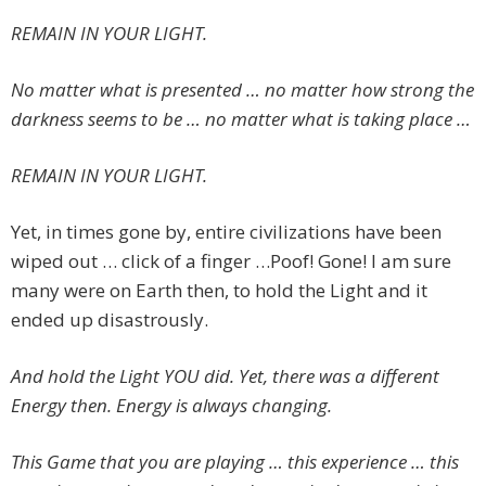
REMAIN IN YOUR LIGHT.
No matter what is presented … no matter how strong the
darkness seems to be … no matter what is taking place …
REMAIN IN YOUR LIGHT.
Yet, in times gone by, entire civilizations have been
wiped out … click of a finger …Poof! Gone! I am sure
many were on Earth then, to hold the Light and it
ended up disastrously.
And hold the Light YOU did. Yet, there was a different
Energy then. Energy is always changing.
This Game that you are playing … this experience … this