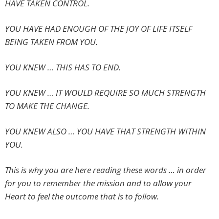
HAVE TAKEN CONTROL.
YOU HAVE HAD ENOUGH OF THE JOY OF LIFE ITSELF
BEING TAKEN FROM YOU.
YOU KNEW … THIS HAS TO END.
YOU KNEW … IT WOULD REQUIRE SO MUCH STRENGTH
TO MAKE THE CHANGE.
YOU KNEW ALSO … YOU HAVE THAT STRENGTH WITHIN
YOU.
This is why you are here reading these words … in order
for you to remember the mission and to allow your
Heart to feel the outcome that is to follow.