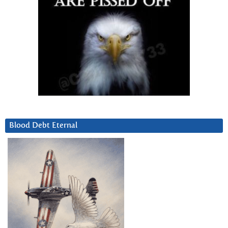
Blood Debt Eternal