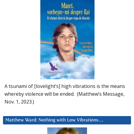
A tsunami of [lovelight’s] high vibrations is the means
whereby violence will be ended. (Matthew’s Message,
Nov. 1, 2023.)
Matthew Ward: Nothing with Low Vibrations….