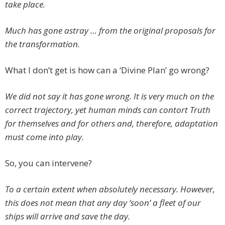
take place.
Much has gone astray … from the original proposals for
the transformation.
What I don’t get is how can a ‘Divine Plan’ go wrong?
We did not say it has gone wrong. It is very much on the
correct trajectory, yet human minds can contort Truth
for themselves and for others and, therefore, adaptation
must come into play.
So, you can intervene?
To a certain extent when absolutely necessary. However,
this does not mean that any day ‘soon’ a fleet of our
ships will arrive and save the day.