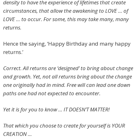
density to have the experience of lifetimes that create
circumstances, that allow the awakening to LOVE … of
LOVE … to occur. For some, this may take many, many
returns.
Hence the saying, ‘Happy Birthday and many happy
returns.’
Correct. All returns are ‘designed’ to bring about change
and growth. Yet, not all returns bring about the change
one originally had in mind. Free will can lead one down
paths one had not expected to encounter.
Yet it is for you to know … IT DOESN’T MATTER!
That which you choose to create for yourself is YOUR
CREATION …