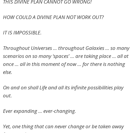
THIS DIVINE PLAN CANNOT GO WRONG!
HOW COULD A DIVINE PLAN NOT WORK OUT?
IT IS IMPOSSIBLE.
Throughout Universes … throughout Galaxies … so many
scenarios on so many ‘spaces’ … are taking place … all at
once … all in this moment of now … for there is nothing
else.
On and on shall Life and all its infinite possibilities play
out.
Ever expanding … ever-changing.
Yet, one thing that can never change or be taken away