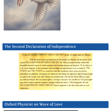
The Second Declaration of Independence
Oxford Physicist on Wave of Love