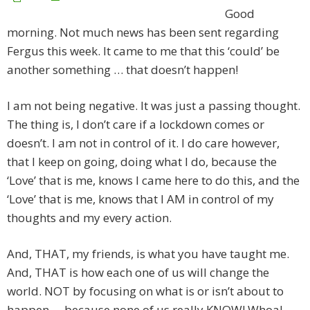
Good
morning. Not much news has been sent regarding
Fergus this week. It came to me that this ‘could’ be
another something … that doesn’t happen!
I am not being negative. It was just a passing thought.
The thing is, I don’t care if a lockdown comes or
doesn’t. I am not in control of it. I do care however,
that I keep on going, doing what I do, because the
‘Love’ that is me, knows I came here to do this, and the
‘Love’ that is me, knows that I AM in control of my
thoughts and my every action.
And, THAT, my friends, is what you have taught me.
And, THAT is how each one of us will change the
world. NOT by focusing on what is or isn’t about to
happen … because none of us really KNOW! Whoa! …