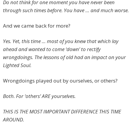
Do not think for one moment you have never been
through such times before. You have … and much worse.
And we came back for more?
Yes. Yet, this time … most of you knew that which lay
ahead and wanted to come ‘down’ to rectify
wrongdoings. The lessons of old had an impact on your
Lighted Soul.
Wrongdoings played out by ourselves, or others?
Both. For ‘others’ ARE yourselves.
THIS IS THE MOST IMPORTANT DIFFERENCE THIS TIME
AROUND.