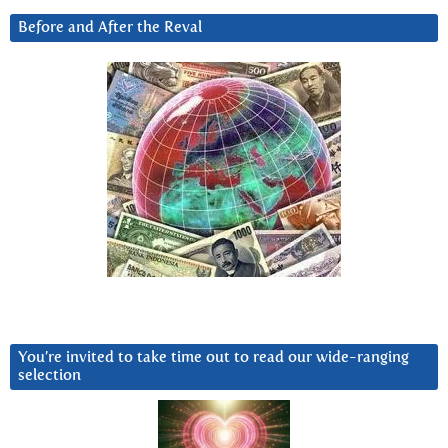
Before and After the Reval
You’re invited to take time out to read our wide-ranging
selection