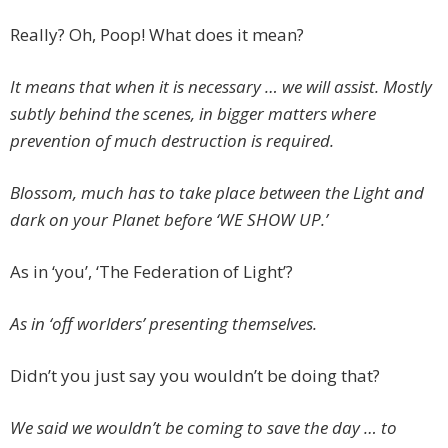
Really? Oh, Poop! What does it mean?
It means that when it is necessary … we will assist. Mostly
subtly behind the scenes, in bigger matters where
prevention of much destruction is required.
Blossom, much has to take place between the Light and
dark on your Planet before ‘WE SHOW UP.’
As in ‘you’, ‘The Federation of Light’?
As in ‘off worlders’ presenting themselves.
Didn’t you just say you wouldn’t be doing that?
We said we wouldn’t be coming to save the day … to