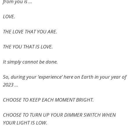
from you is …
LOVE.
THE LOVE THAT YOU ARE.
THE YOU THAT IS LOVE.
It simply cannot be done.
So, during your ‘experience’ here on Earth in your year of
2023 …
CHOOSE TO KEEP EACH MOMENT BRIGHT.
CHOOSE TO TURN UP YOUR DIMMER SWITCH WHEN
YOUR LIGHT IS LOW.