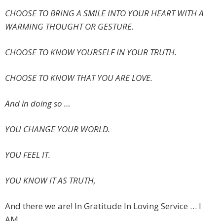
CHOOSE TO BRING A SMILE INTO YOUR HEART WITH A
WARMING THOUGHT OR GESTURE.
CHOOSE TO KNOW YOURSELF IN YOUR TRUTH.
CHOOSE TO KNOW THAT YOU ARE LOVE.
And in doing so …
YOU CHANGE YOUR WORLD.
YOU FEEL IT.
YOU KNOW IT AS TRUTH,
And there we are! In Gratitude In Loving Service … I
AM.