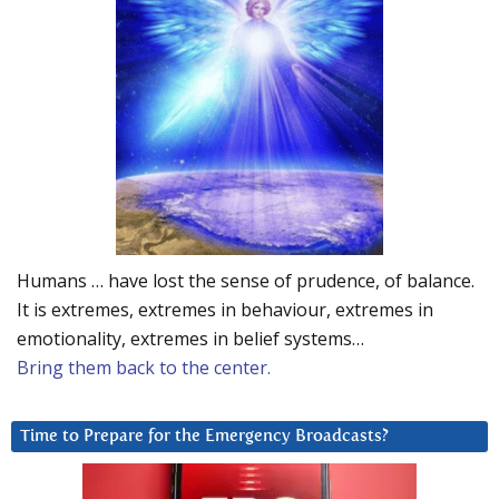
Humans … have lost the sense of prudence, of balance.
It is extremes, extremes in behaviour, extremes in
emotionality, extremes in belief systems…
Bring them back to the center.
Time to Prepare for the Emergency Broadcasts?