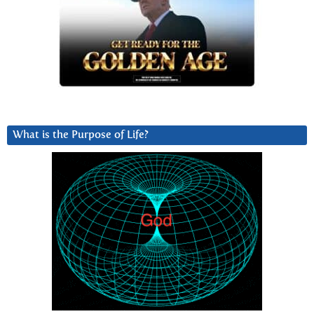
What is the Purpose of Life?