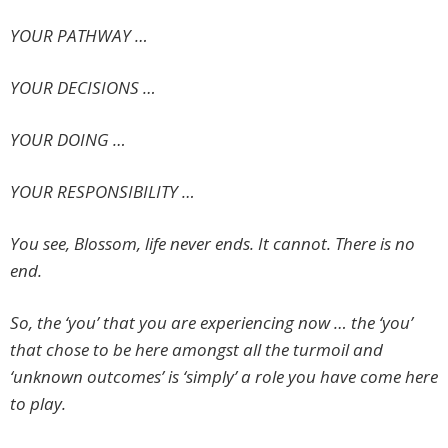
YOUR PATHWAY …
YOUR DECISIONS …
YOUR DOING …
YOUR RESPONSIBILITY …
You see, Blossom, life never ends. It cannot. There is no
end.
So, the ‘you’ that you are experiencing now … the ‘you’
that chose to be here amongst all the turmoil and
‘unknown outcomes’ is ‘simply’ a role you have come here
to play.