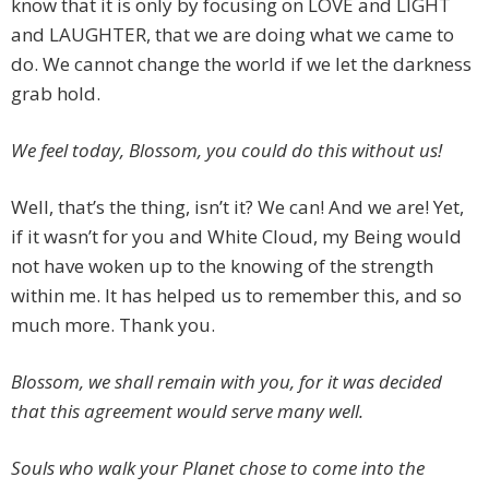
know that it is only by focusing on LOVE and LIGHT
and LAUGHTER, that we are doing what we came to
do. We cannot change the world if we let the darkness
grab hold.
We feel today, Blossom, you could do this without us!
Well, that’s the thing, isn’t it? We can! And we are! Yet,
if it wasn’t for you and White Cloud, my Being would
not have woken up to the knowing of the strength
within me. It has helped us to remember this, and so
much more. Thank you.
Blossom, we shall remain with you, for it was decided
that this agreement would serve many well.
Souls who walk your Planet chose to come into the