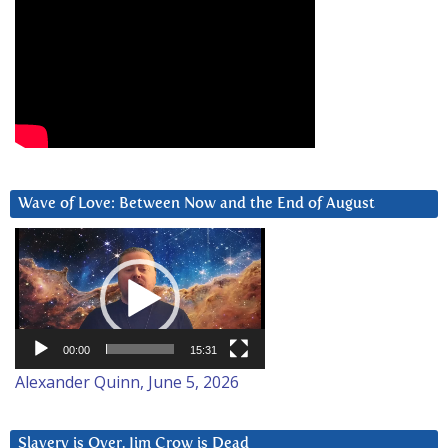
Wave of Love: Between Now and the End of August
Video
Player
00:00
15:31
Alexander Quinn, June 5, 2026
Slavery is Over. Jim Crow is Dead