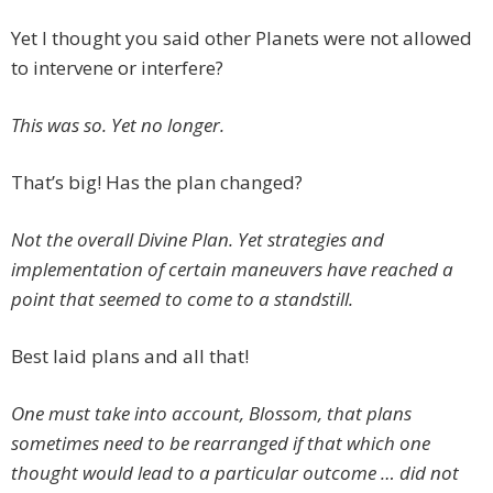
Yet I thought you said other Planets were not allowed
to intervene or interfere?
This was so. Yet no longer.
That’s big! Has the plan changed?
Not the overall Divine Plan. Yet strategies and
implementation of certain maneuvers have reached a
point that seemed to come to a standstill.
Best laid plans and all that!
One must take into account, Blossom, that plans
sometimes need to be rearranged if that which one
thought would lead to a particular outcome … did not