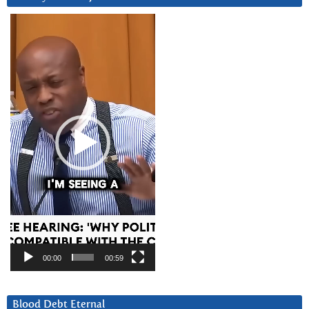
Video
Player
00:00
00:59
Blood Debt Eternal