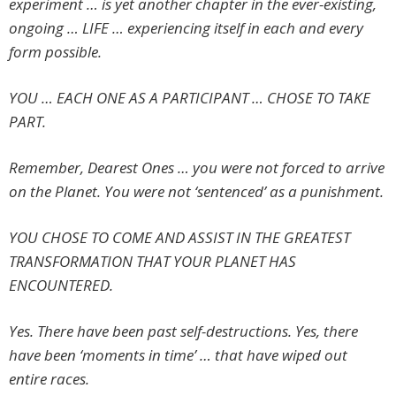
experiment … is yet another chapter in the ever-existing,
ongoing … LIFE … experiencing itself in each and every
form possible.
YOU … EACH ONE AS A PARTICIPANT … CHOSE TO TAKE
PART.
Remember, Dearest Ones … you were not forced to arrive
on the Planet. You were not ‘sentenced’ as a punishment.
YOU CHOSE TO COME AND ASSIST IN THE GREATEST
TRANSFORMATION THAT YOUR PLANET HAS
ENCOUNTERED.
Yes. There have been past self-destructions. Yes, there
have been ‘moments in time’ … that have wiped out
entire races.