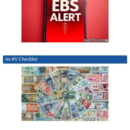
An RV Checklist