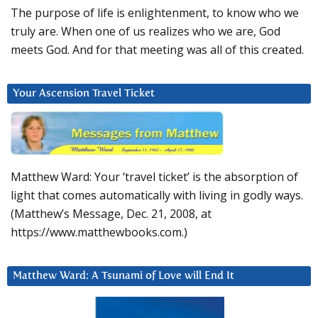
The purpose of life is enlightenment, to know who we
truly are. When one of us realizes who we are, God
meets God. And for that meeting was all of this created.
Your Ascension Travel Ticket
Matthew Ward: Your ‘travel ticket’ is the absorption of
light that comes automatically with living in godly ways.
(Matthew’s Message, Dec. 21, 2008, at
https://www.matthewbooks.com.)
Matthew Ward: A Tsunami of Love will End It