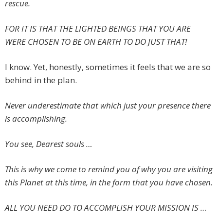
rescue.
FOR IT IS THAT THE LIGHTED BEINGS THAT YOU ARE
WERE CHOSEN TO BE ON EARTH TO DO JUST THAT!
I know. Yet, honestly, sometimes it feels that we are so
behind in the plan.
Never underestimate that which just your presence there
is accomplishing.
You see, Dearest souls …
This is why we come to remind you of why you are visiting
this Planet at this time, in the form that you have chosen.
ALL YOU NEED DO TO ACCOMPLISH YOUR MISSION IS …