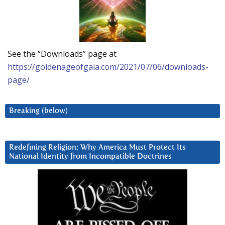
See the “Downloads” page at
https://goldenageofgaia.com/2021/07/06/downloads-
page/
Breaking (below)
Redefining Religion: Why America Must Protect Its
National Identity from Incompatible Doctrines