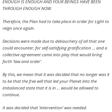
ENOUGH IS ENOUGH AND YOUR BEINGS HAVE BEEN
THROUGH ENOUGH NOW.
Therefore, the Plan had to take place in order for Light to
reign once again.
Decisions were made due to debauchery of all that one
could encounter, for self-satisfying gratification … and a
collective agreement came into play that would bring
forth ‘law and order’.
By this, we mean that it was decided that no longer was it
to be that the free will that led your Planet into the
imbalanced state that it is in … would be allowed to
continue.
It was decided that ‘intervention’ was needed.