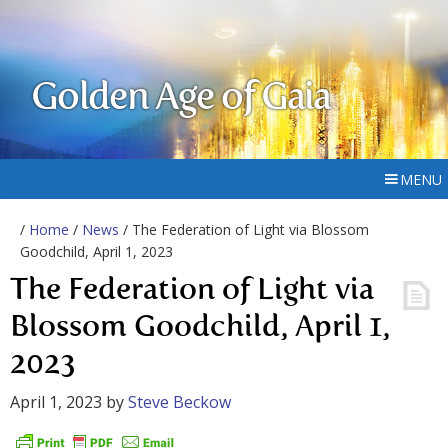
Golden Age of Gaia
MENU
/
Home
/
News
/ The Federation of Light via Blossom
Goodchild, April 1, 2023
The Federation of Light via
Blossom Goodchild, April 1,
2023
April 1, 2023
by
Steve Beckow