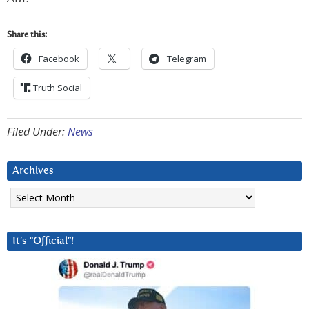
Share this:
Facebook
Telegram
Truth Social
Filed Under:
News
Archives
Archives
It’s “Official”!