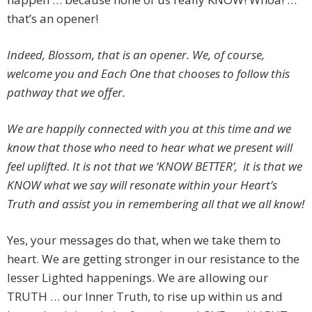
that’s an opener!
Indeed, Blossom, that is an opener. We, of course,
welcome you and Each One that chooses to follow this
pathway that we offer.
We are happily connected with you at this time and we
know that those who need to hear what we present will
feel uplifted. It is not that we ‘KNOW BETTER’, it is that we
KNOW what we say will resonate within your Heart’s
Truth and assist you in remembering all that we all know!
Yes, your messages do that, when we take them to
heart. We are getting stronger in our resistance to the
lesser Lighted happenings. We are allowing our
TRUTH … our Inner Truth, to rise up within us and