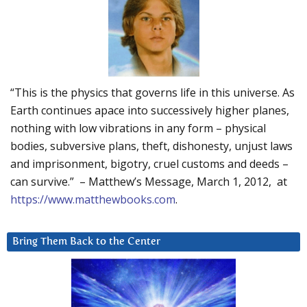
“This is the physics that governs life in this universe. As
Earth continues apace into successively higher planes,
nothing with low vibrations in any form – physical
bodies, subversive plans, theft, dishonesty, unjust laws
and imprisonment, bigotry, cruel customs and deeds –
can survive.” – Matthew’s Message, March 1, 2012, at
https://www.matthewbooks.com
.
Bring Them Back to the Center