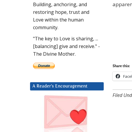
apparent
Building, anchoring, and
restoring hope, trust and
Love within the human
community.
"The key to Love is sharing, ...
[balancing] give and receive." -
The Divine Mother.
Share this:
Face
A Reader’s Encouragement
Filed Und