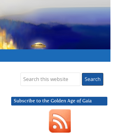
Subscribe to the Golden Age of Gaia