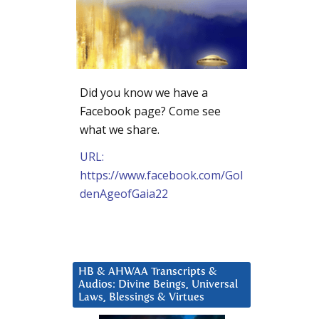
Did you know we have a
Facebook page? Come see
what we share.
URL:
https://www.facebook.com/Gol
denAgeofGaia22
HB & AHWAA Transcripts &
Audios: Divine Beings, Universal
Laws, Blessings & Virtues