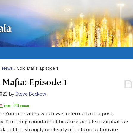
aia
/
News
/ Gold Mafia: Episode 1
 Mafia: Episode 1
2023
by
Steve Beckow
the Youtube video which was referred to in a post,
ay. I’m being roundabout because people in Zimbabwe
k out too strongly or clearly about corruption are