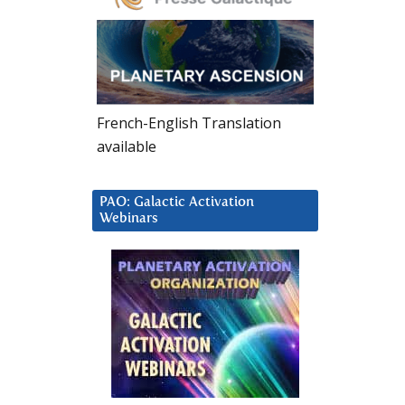
French-English Translation
available
PAO: Galactic Activation
Webinars