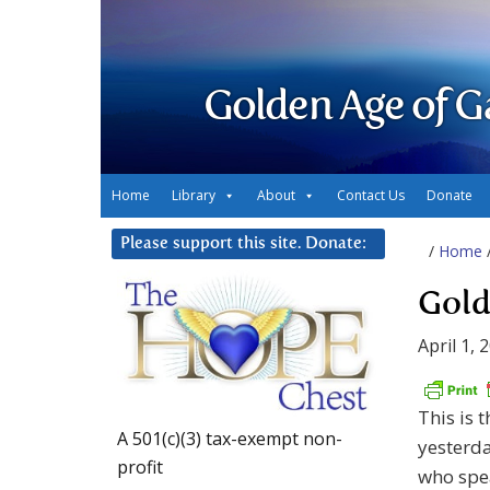
Golden Age of G
Home
Library
About
Contact Us
Donate
Please support this site. Donate:
/
Home
Gold
April 1, 
This is 
A 501(c)(3) tax-exempt non-
yesterd
profit
who spea