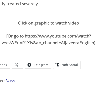
ly treated severely.
Click on graphic to watch video
[Or go to https://www.youtube.com/watch?
v=evWEuVR1XIs&ab_channel=AlJazeeraEnglish]
book
Telegram
Truth Social
er:
News