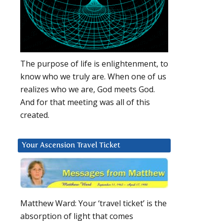
The purpose of life is enlightenment, to
know who we truly are. When one of us
realizes who we are, God meets God.
And for that meeting was all of this
created.
Your Ascension Travel Ticket
Matthew Ward: Your ‘travel ticket’ is the
absorption of light that comes