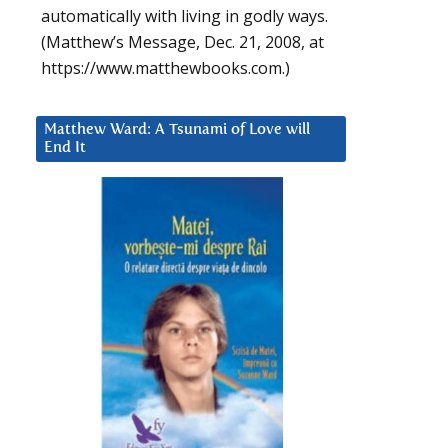
automatically with living in godly ways.
(Matthew’s Message, Dec. 21, 2008, at
https://www.matthewbooks.com.)
Matthew Ward: A Tsunami of Love will
End It