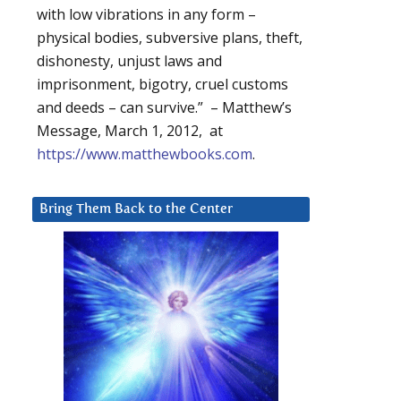
with low vibrations in any form –
physical bodies, subversive plans, theft,
dishonesty, unjust laws and
imprisonment, bigotry, cruel customs
and deeds – can survive.” – Matthew’s
Message, March 1, 2012, at
https://www.matthewbooks.com
.
Bring Them Back to the Center