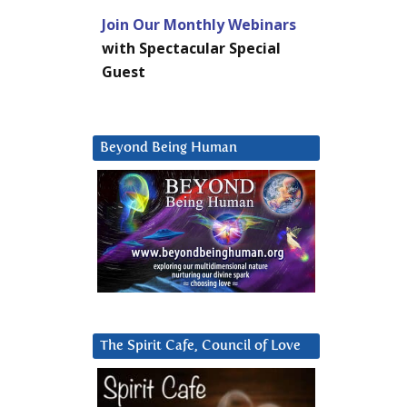
Join Our Monthly Webinars
with Spectacular Special
Guest
Beyond Being Human
The Spirit Cafe, Council of Love