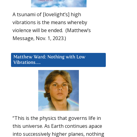
A tsunami of [lovelight’s] high
vibrations is the means whereby
violence will be ended. (Matthew’s
Message, Nov. 1, 2023.)
Matthew Ward: Nothing with Low
Vibrations….
“This is the physics that governs life in
this universe. As Earth continues apace
into successively higher planes, nothing