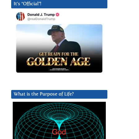
It’s “Official”!
What is the Purpose of Life?