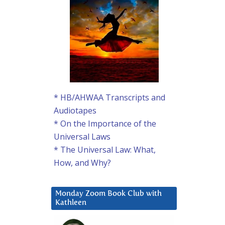
* HB/AHWAA Transcripts and
Audiotapes
* On the Importance of the
Universal Laws
* The Universal Law: What,
How, and Why?
Monday Zoom Book Club with
Kathleen