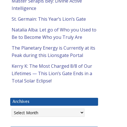
Master Serapis Bey: Divine Active
Intelligence
St. Germain: This Year’s Lion’s Gate
Natalia Alba: Let go of Who you Used to
Be to Become Who you Truly Are
The Planetary Energy is Currently at its
Peak during this Lionsgate Portal
Kerry K: The Most Charged 8/8 of Our
Lifetimes — This Lion’s Gate Ends in a
Total Solar Eclipse!
Archives
Archives