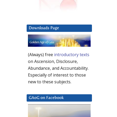
Downloads Page
(Always) free
introductory texts
on Ascension, Disclosure,
Abundance, and Accountability.
Especially of interest to those
new to these subjects.
GAoG on Facebook