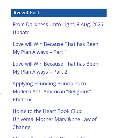
Recent Posts
From Darkness Unto Light, 8 Aug. 2026
Update
Love will Win Because That has Been
My Plan Always – Part 1
Love will Win Because That has Been
My Plan Always – Part 2
Applying Founding Principles to
Modern Anti-American “Religious”
Rhetoric
Home to the Heart Book Club:
Universal Mother Mary & the Law of
Change!