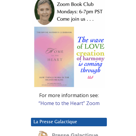
For more information see:
“Home to the Heart” Zoom
La Presse Galactique