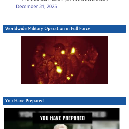
December 31, 2025
Worldwide Military Operation in Full Force
You Have Prepared
Video
Player