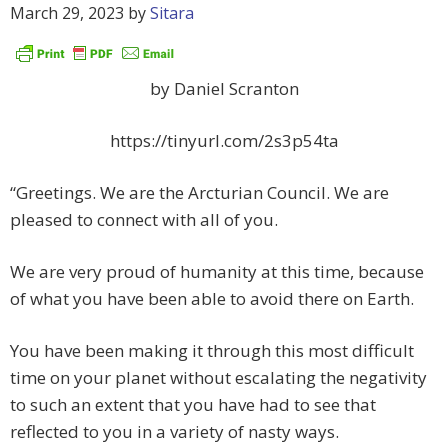
March 29, 2023
by
Sitara
by Daniel Scranton
https://tinyurl.com/2s3p54ta
“Greetings. We are the Arcturian Council. We are
pleased to connect with all of you.
We are very proud of humanity at this time, because
of what you have been able to avoid there on Earth.
You have been making it through this most difficult
time on your planet without escalating the negativity
to such an extent that you have had to see that
reflected to you in a variety of nasty ways.