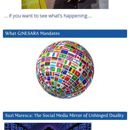
… if you want to see what’s happening….
What G/NESARA Mandates
Suzi Maresca: The Social Media Mirror of Unhinged Duality