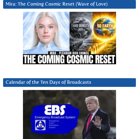
Mira: The Coming Cosmic Reset (Wave of Love)
Calendar of the Ten Days of Broadcasts