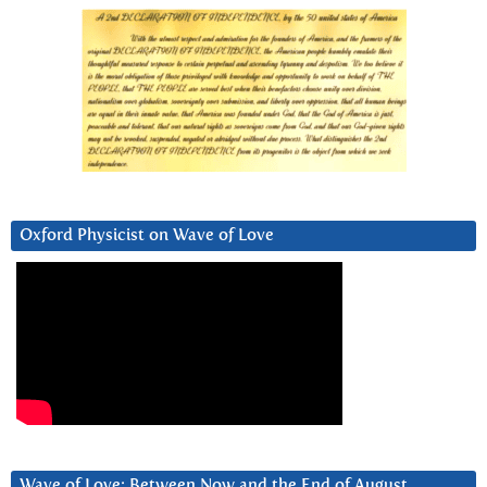
Oxford Physicist on Wave of Love
Wave of Love: Between Now and the End of August