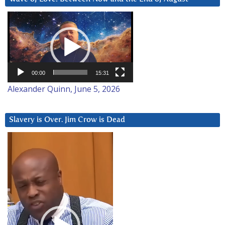
Video
Player
00:00
15:31
Alexander Quinn, June 5, 2026
Slavery is Over. Jim Crow is Dead
Video
Player