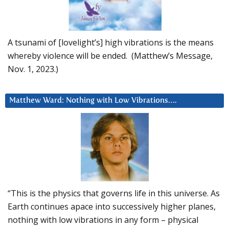
A tsunami of [lovelight’s] high vibrations is the means
whereby violence will be ended. (Matthew’s Message,
Nov. 1, 2023.)
Matthew Ward: Nothing with Low Vibrations….
“This is the physics that governs life in this universe. As
Earth continues apace into successively higher planes,
nothing with low vibrations in any form – physical