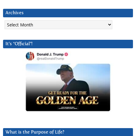
Archives
Archives
It’s “Official”!
What is the Purpose of Life?