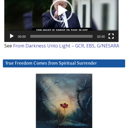
00:00
02:00
See
From Darkness Unto Light – GCR, EBS, G/NESARA
True Freedom Comes from Spiritual Surrender