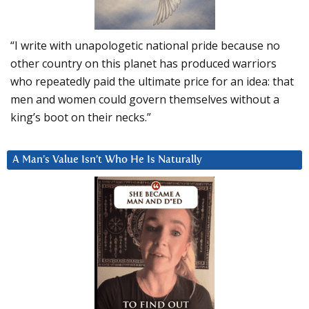
“I write with unapologetic national pride because no
other country on this planet has produced warriors
who repeatedly paid the ultimate price for an idea: that
men and women could govern themselves without a
king’s boot on their necks.”
A Man’s Value Isn’t Who He Is Naturally