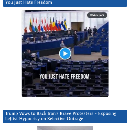
You Just Hate Freedom
Trump Vows to Back Iran’s Brave Protesters ~ Exposing
Leftist Hypocrisy on Selective Outrage