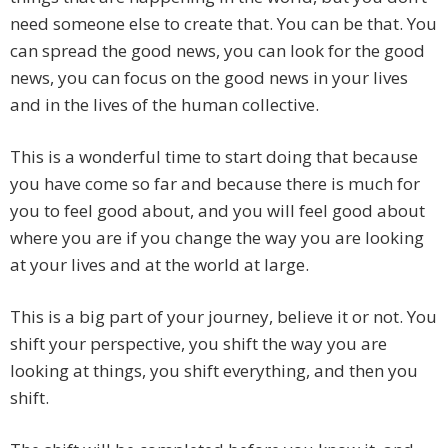
need someone else to create that. You can be that. You
can spread the good news, you can look for the good
news, you can focus on the good news in your lives
and in the lives of the human collective.
This is a wonderful time to start doing that because
you have come so far and because there is much for
you to feel good about, and you will feel good about
where you are if you change the way you are looking
at your lives and at the world at large.
This is a big part of your journey, believe it or not. You
shift your perspective, you shift the way you are
looking at things, you shift everything, and then you
shift.