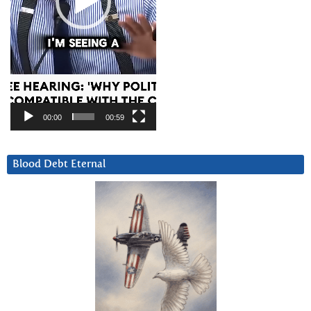
00:00
00:59
Blood Debt Eternal