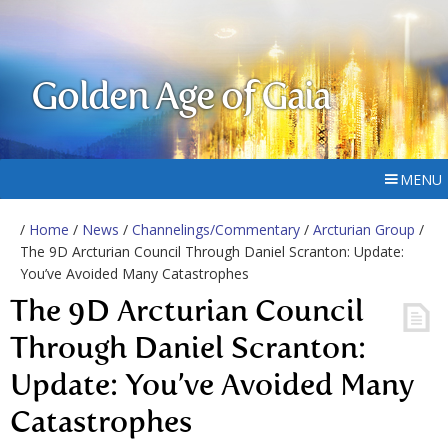
Golden Age of Gaia
MENU
/
Home
/
News
/
Channelings/Commentary
/
Arcturian Group
/
The 9D Arcturian Council Through Daniel Scranton: Update:
You’ve Avoided Many Catastrophes
The 9D Arcturian Council
Through Daniel Scranton:
Update: You’ve Avoided Many
Catastrophes