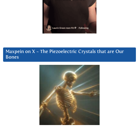
Maxpein on X ~ The Piezoelectric Crystals that are Our
Bones