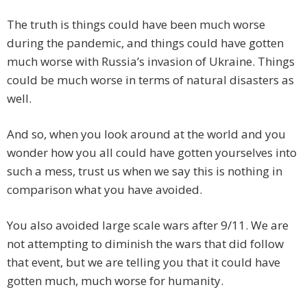
The truth is things could have been much worse
during the pandemic, and things could have gotten
much worse with Russia’s invasion of Ukraine. Things
could be much worse in terms of natural disasters as
well.
And so, when you look around at the world and you
wonder how you all could have gotten yourselves into
such a mess, trust us when we say this is nothing in
comparison what you have avoided.
You also avoided large scale wars after 9/11. We are
not attempting to diminish the wars that did follow
that event, but we are telling you that it could have
gotten much, much worse for humanity.