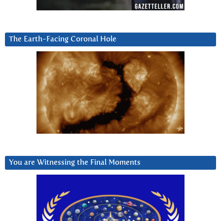
The Earth-Facing Coronal Hole
You are Witnessing the Final Moments