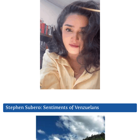
Stephen Subero: Sentiments of Venzuelans