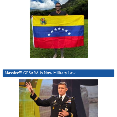
Massive!!! GESARA Is Now Military Law