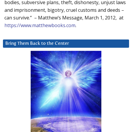
bodies, subversive plans, theft, dishonesty, unjust laws
and imprisonment, bigotry, cruel customs and deeds –
can survive.” – Matthew’s Message, March 1, 2012, at
https://www.matthewbooks.com
.
Bring Them Back to the Center