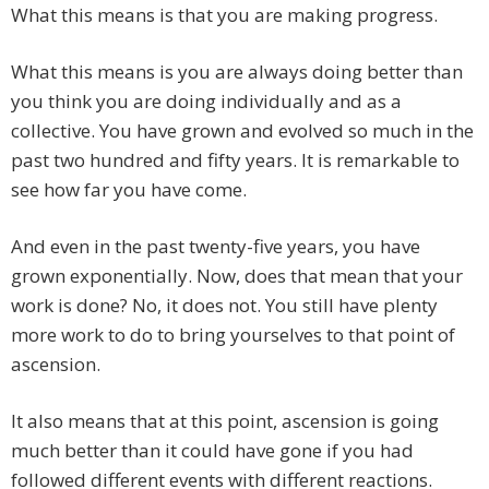
What this means is that you are making progress.
What this means is you are always doing better than
you think you are doing individually and as a
collective. You have grown and evolved so much in the
past two hundred and fifty years. It is remarkable to
see how far you have come.
And even in the past twenty-five years, you have
grown exponentially. Now, does that mean that your
work is done? No, it does not. You still have plenty
more work to do to bring yourselves to that point of
ascension.
It also means that at this point, ascension is going
much better than it could have gone if you had
followed different events with different reactions.