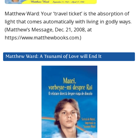
Matthew Ward: Your ‘travel ticket’ is the absorption of
light that comes automatically with living in godly ways.
(Matthew’s Message, Dec. 21, 2008, at
https://www.matthewbooks.com.)
Matthew Ward: A Tsunami of Love will End It