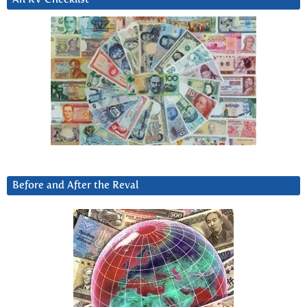
Before and After the Reval