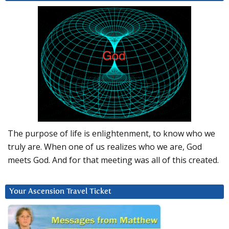
The purpose of life is enlightenment, to know who we
truly are. When one of us realizes who we are, God
meets God. And for that meeting was all of this created.
Your Ascension Travel Ticket