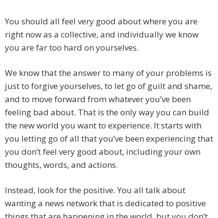
You should all feel very good about where you are
right now as a collective, and individually we know
you are far too hard on yourselves.
We know that the answer to many of your problems is
just to forgive yourselves, to let go of guilt and shame,
and to move forward from whatever you’ve been
feeling bad about. That is the only way you can build
the new world you want to experience. It starts with
you letting go of all that you’ve been experiencing that
you don’t feel very good about, including your own
thoughts, words, and actions.
Instead, look for the positive. You all talk about
wanting a news network that is dedicated to positive
things that are happening in the world, but you don’t