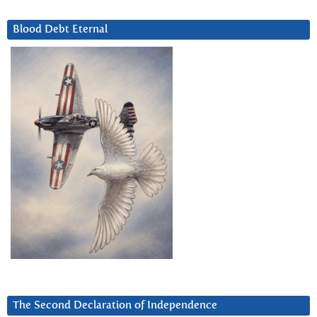
Blood Debt Eternal
The Second Declaration of Independence