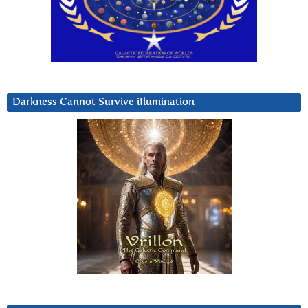
Darkness Cannot Survive iIlumination