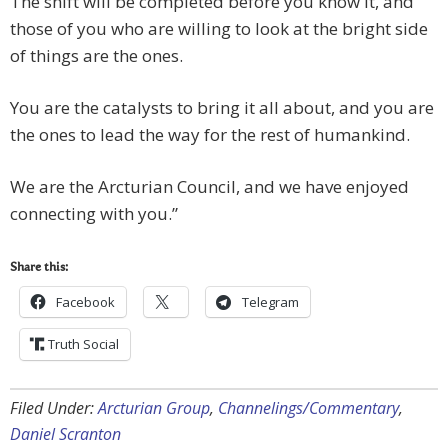
The shift will be completed before you know it, and
those of you who are willing to look at the bright side
of things are the ones.
You are the catalysts to bring it all about, and you are
the ones to lead the way for the rest of humankind.
We are the Arcturian Council, and we have enjoyed
connecting with you.”
Share this:
Facebook
Telegram
Truth Social
Filed Under:
Arcturian Group
,
Channelings/Commentary
,
Daniel Scranton