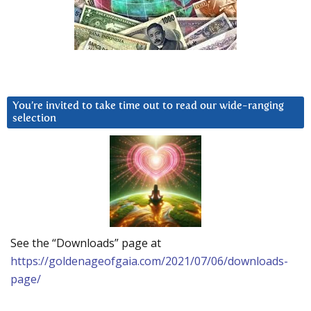
You’re invited to take time out to read our wide-ranging
selection
See the “Downloads” page at
https://goldenageofgaia.com/2021/07/06/downloads-
page/