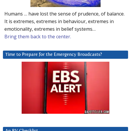
Humans … have lost the sense of prudence, of balance.
It is extremes, extremes in behaviour, extremes in
emotionality, extremes in belief systems…
Bring them back to the center.
Time to Prepare for the Emergency Broadcasts?
An RV Checklist