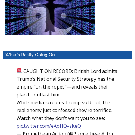
What’s Really Going On
CAUGHT ON RECORD: British Lord admits
Trump’s National Security Strategy has the
empire “on the ropes”—and reveals their
plan to outlast him.
While media screams Trump sold out, the
real enemy just confessed they’re terrified.
Watch what they don’t want you to see:
pic.twitter.com/eAoHQvzKeQ
— Promethean Action (@PrometheanActn)