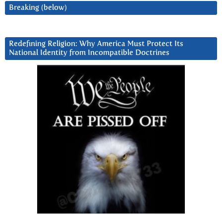
Breaking (below)
Redefining Religion: Why America Must Protect Its
National Identity from Incompatible Doctrines