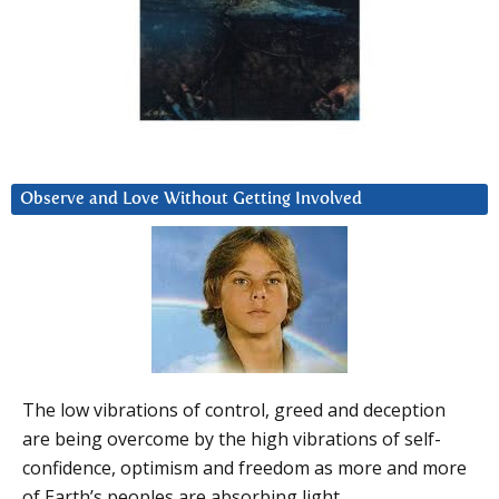
Observe and Love Without Getting Involved
The low vibrations of control, greed and deception
are being overcome by the high vibrations of self-
confidence, optimism and freedom as more and more
of Earth’s peoples are absorbing light.