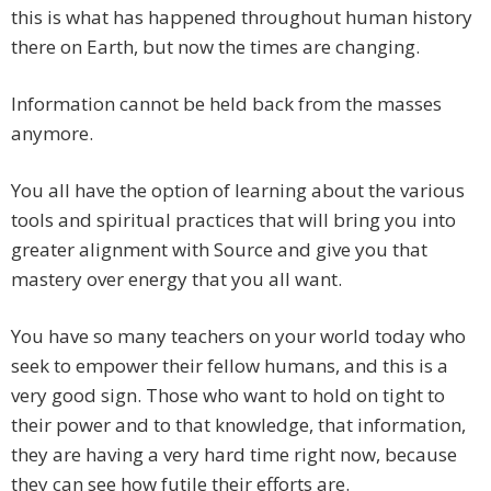
this is what has happened throughout human history
there on Earth, but now the times are changing.
Information cannot be held back from the masses
anymore.
You all have the option of learning about the various
tools and spiritual practices that will bring you into
greater alignment with Source and give you that
mastery over energy that you all want.
You have so many teachers on your world today who
seek to empower their fellow humans, and this is a
very good sign. Those who want to hold on tight to
their power and to that knowledge, that information,
they are having a very hard time right now, because
they can see how futile their efforts are.