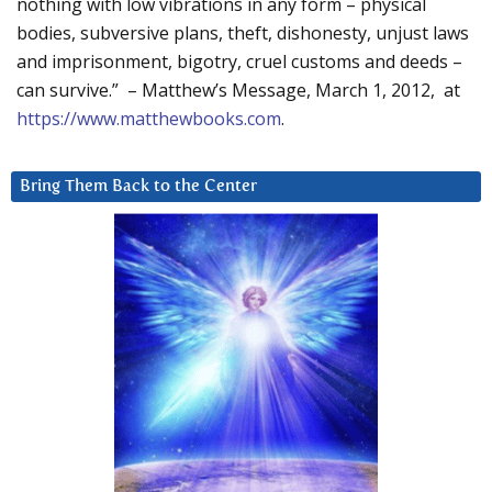
nothing with low vibrations in any form – physical
bodies, subversive plans, theft, dishonesty, unjust laws
and imprisonment, bigotry, cruel customs and deeds –
can survive.” – Matthew’s Message, March 1, 2012, at
https://www.matthewbooks.com
.
Bring Them Back to the Center