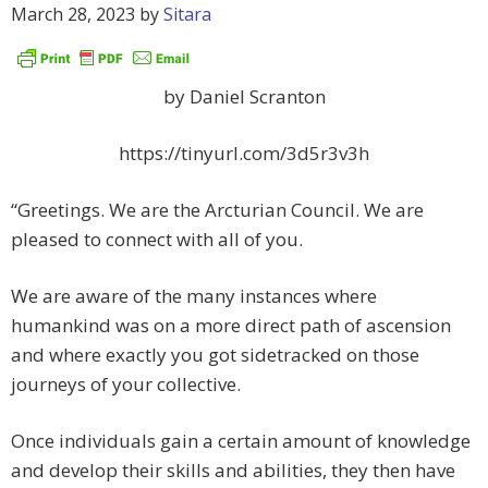
March 28, 2023
by
Sitara
by Daniel Scranton
https://tinyurl.com/3d5r3v3h
“Greetings. We are the Arcturian Council. We are
pleased to connect with all of you.
We are aware of the many instances where
humankind was on a more direct path of ascension
and where exactly you got sidetracked on those
journeys of your collective.
Once individuals gain a certain amount of knowledge
and develop their skills and abilities, they then have