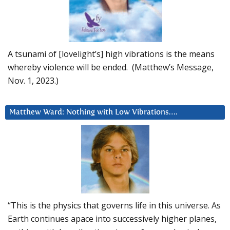
A tsunami of [lovelight’s] high vibrations is the means
whereby violence will be ended. (Matthew’s Message,
Nov. 1, 2023.)
Matthew Ward: Nothing with Low Vibrations….
“This is the physics that governs life in this universe. As
Earth continues apace into successively higher planes,