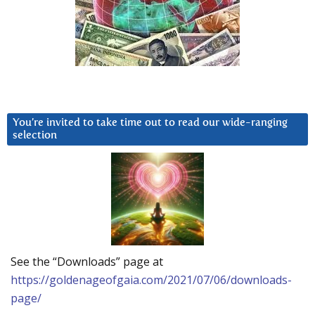
You’re invited to take time out to read our wide-ranging
selection
See the “Downloads” page at
https://goldenageofgaia.com/2021/07/06/downloads-
page/