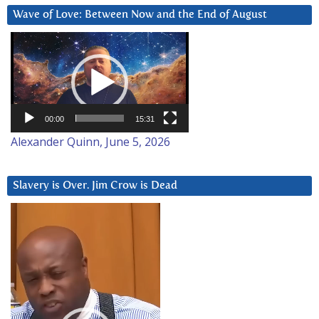
Wave of Love: Between Now and the End of August
Video
Player
00:00
15:31
Alexander Quinn, June 5, 2026
Slavery is Over. Jim Crow is Dead
Video
Player