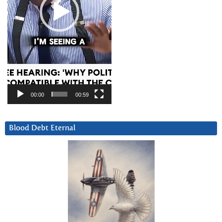
00:00
00:59
Blood Debt Eternal