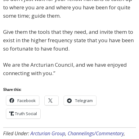
to where you are and where you have been for quite
some time; guide them.
Give them the tools that they need, and invite them to
exist in the higher frequency state that you have been
so fortunate to have found.
We are the Arcturian Council, and we have enjoyed
connecting with you.”
Share this:
Facebook
Telegram
Truth Social
Filed Under:
Arcturian Group
,
Channelings/Commentary
,