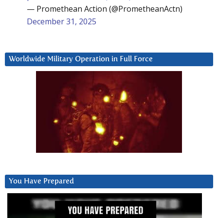
— Promethean Action (@PrometheanActn)
December 31, 2025
Worldwide Military Operation in Full Force
You Have Prepared
Video
Player