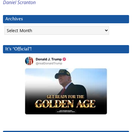
Daniel Scranton
Archives
Archives
It’s “Official”!