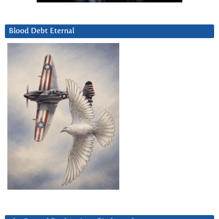
Blood Debt Eternal