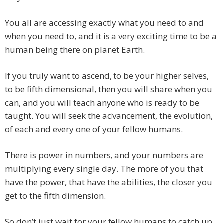
You all are accessing exactly what you need to and
when you need to, and it is a very exciting time to be a
human being there on planet Earth.
If you truly want to ascend, to be your higher selves,
to be fifth dimensional, then you will share when you
can, and you will teach anyone who is ready to be
taught. You will seek the advancement, the evolution,
of each and every one of your fellow humans.
There is power in numbers, and your numbers are
multiplying every single day. The more of you that
have the power, that have the abilities, the closer you
get to the fifth dimension.
So don’t just wait for your fellow humans to catch up