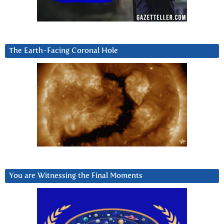
The Earth-Facing Coronal Hole
You are Witnessing the Final Moments