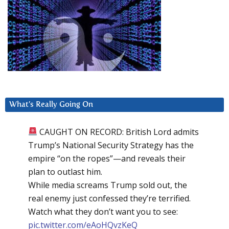
What’s Really Going On
CAUGHT ON RECORD: British Lord admits
Trump’s National Security Strategy has the
empire “on the ropes”—and reveals their
plan to outlast him.
While media screams Trump sold out, the
real enemy just confessed they’re terrified.
Watch what they don’t want you to see:
pic.twitter.com/eAoHQvzKeQ