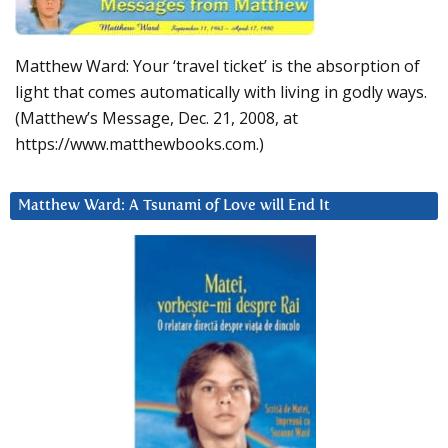
Matthew Ward: Your ‘travel ticket’ is the absorption of
light that comes automatically with living in godly ways.
(Matthew’s Message, Dec. 21, 2008, at
https://www.matthewbooks.com.)
Matthew Ward: A Tsunami of Love will End It