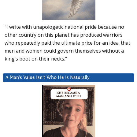
“I write with unapologetic national pride because no
other country on this planet has produced warriors
who repeatedly paid the ultimate price for an idea: that
men and women could govern themselves without a
king’s boot on their necks.”
A Man’s Value Isn’t Who He Is Naturally