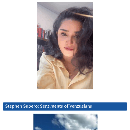
Stephen Subero: Sentiments of Venzuelans