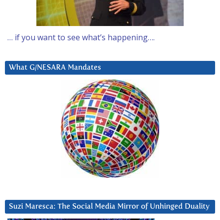
… if you want to see what’s happening….
What G/NESARA Mandates
Suzi Maresca: The Social Media Mirror of Unhinged Duality