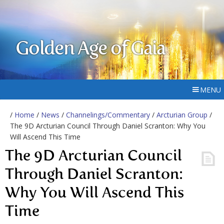
Golden Age of Gaia
MENU
/
Home
/
News
/
Channelings/Commentary
/
Arcturian Group
/
The 9D Arcturian Council Through Daniel Scranton: Why You
Will Ascend This Time
The 9D Arcturian Council
Through Daniel Scranton:
Why You Will Ascend This
Time