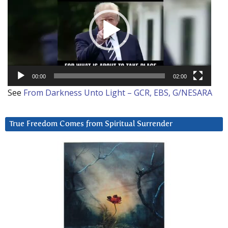
00:00
02:00
See
From Darkness Unto Light – GCR, EBS, G/NESARA
True Freedom Comes from Spiritual Surrender