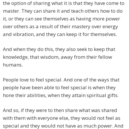
the option of sharing what it is that they have come to
master. They can share it and teach others how to do
it, or they can see themselves as having more power
over others as a result of their mastery over energy
and vibration, and they can keep it for themselves.
And when they do this, they also seek to keep that
knowledge, that wisdom, away from their fellow
humans.
People love to feel special. And one of the ways that
people have been able to feel special is when they
hone their abilities, when they attain spiritual gifts.
And so, if they were to then share what was shared
with them with everyone else, they would not feel as
special and they would not have as much power. And