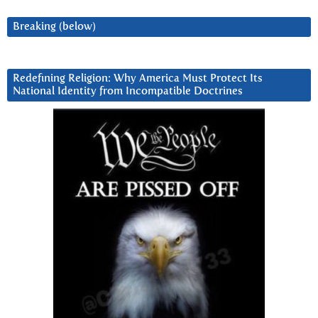
Breaking (below)
Redefining Religion: Why America Must Protect Its
National Identity from Incompatible Doctrines