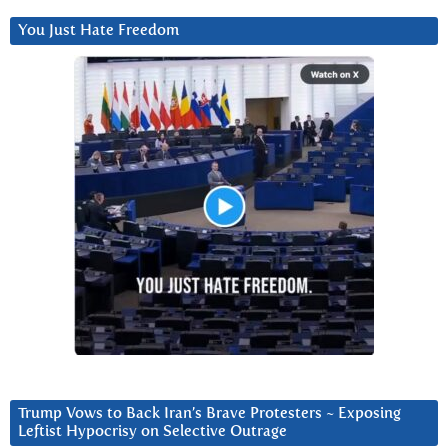
You Just Hate Freedom
Trump Vows to Back Iran’s Brave Protesters ~ Exposing
Leftist Hypocrisy on Selective Outrage