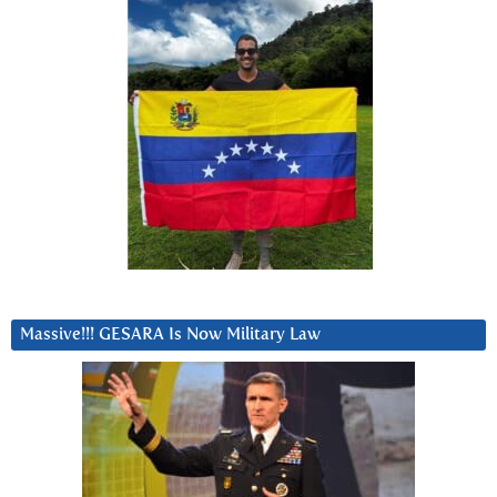
Massive!!! GESARA Is Now Military Law