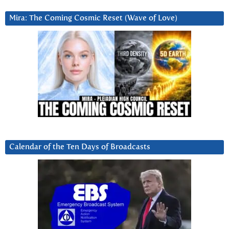
Mira: The Coming Cosmic Reset (Wave of Love)
Calendar of the Ten Days of Broadcasts