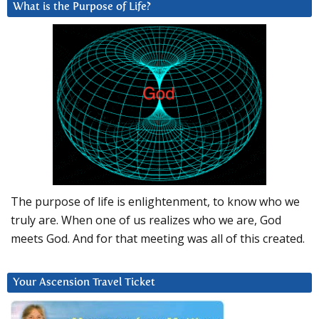
What is the Purpose of Life?
The purpose of life is enlightenment, to know who we
truly are. When one of us realizes who we are, God
meets God. And for that meeting was all of this created.
Your Ascension Travel Ticket