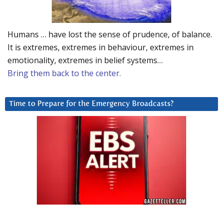
Humans … have lost the sense of prudence, of balance.
It is extremes, extremes in behaviour, extremes in
emotionality, extremes in belief systems…
Bring them back to the center.
Time to Prepare for the Emergency Broadcasts?