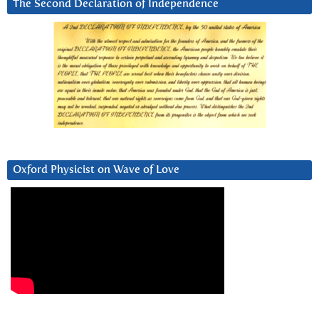
The Second Declaration of Independence
Oxford Physicist on Wave of Love