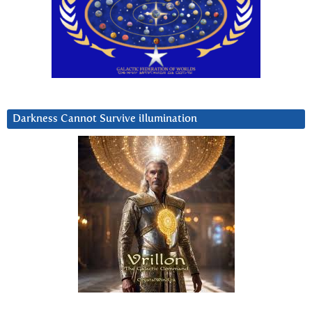
Darkness Cannot Survive iIlumination