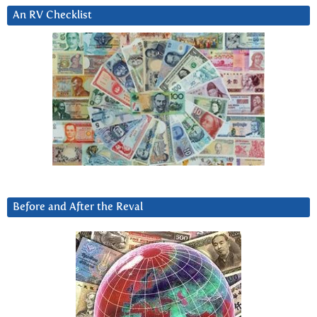
An RV Checklist
Before and After the Reval