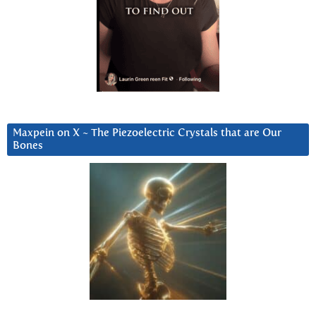
Maxpein on X ~ The Piezoelectric Crystals that are Our
Bones