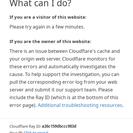
What can I do?
If you are a visitor of this website:
Please try again in a few minutes.
If you are the owner of this website:
There is an issue between Cloudflare's cache and
your origin web server. Cloudflare monitors for
these errors and automatically investigates the
cause. To help support the investigation, you can
pull the corresponding error log from your web
server and submit it our support team. Please
include the Ray ID (which is at the bottom of this
error page).
Additional troubleshooting resources
.
Cloudflare Ray ID:
a26c159dbccc983d
Your IP:
Click to reveal