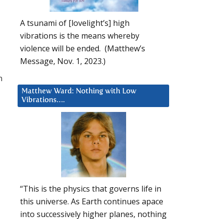
A tsunami of [lovelight’s] high
vibrations is the means whereby
violence will be ended. (Matthew’s
Message, Nov. 1, 2023.)
n
Matthew Ward: Nothing with Low
Vibrations….
“This is the physics that governs life in
this universe. As Earth continues apace
into successively higher planes, nothing