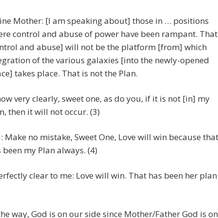
ine Mother: [I am speaking about] those in … positions
re control and abuse of power have been rampant. That
ntrol and abuse] will not be the platform [from] which
egration of the various galaxies [into the newly-opened
ce] takes place. That is not the Plan.
now very clearly, sweet one, as do you, if it is not [in] my
n, then it will not occur. (3)
 Make no mistake, Sweet One, Love will win because tha
 been my Plan always. (4)
erfectly clear to me: Love will win. That has been her plan
the way, God is on our side since Mother/Father God is on