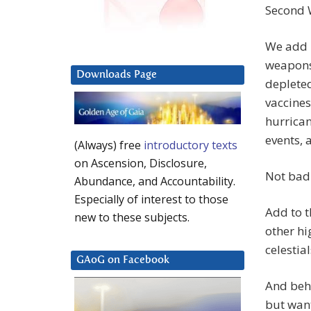
Second W
We add m
weapons,
Downloads Page
depleted
vaccines
hurrica
events, 
(Always) free
introductory texts
on Ascension, Disclosure,
Not bad 
Abundance, and Accountability.
Especially of interest to those
Add to t
new to these subjects.
other h
celestia
GAoG on Facebook
And behi
but want