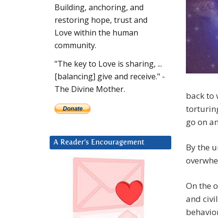
Building, anchoring, and
restoring hope, trust and
Love within the human
community.
"The key to Love is sharing, ...
[balancing] give and receive." -
The Divine Mother.
back to 
torturin
go on an
A Reader’s Encouragement
By the u
overwhel
On the o
and civi
behavior