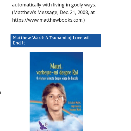
automatically with living in godly ways.
(Matthew’s Message, Dec. 21, 2008, at
https://www.matthewbooks.com.)
Matthew Ward: A Tsunami of Love will
End It
y
n