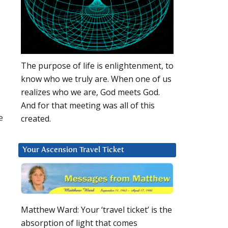
-
The purpose of life is enlightenment, to
know who we truly are. When one of us
realizes who we are, God meets God.
And for that meeting was all of this
e
created.
Your Ascension Travel Ticket
Matthew Ward: Your ‘travel ticket’ is the
absorption of light that comes