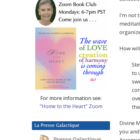
I’m not 
meditati
organize
How wil
Ste
to 
swe
con
For more information see:
ove
“Home to the Heart” Zoom
tha
Divine M
La Presse Galactique
you and 
Ascensio