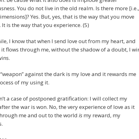
sness. You do not live in the old realm. Is there more [i.e.,
imensions]? Yes. But, yes, that is the way that you move
 It is the way that you experience. (5)
e, I know that when I send love out from my heart, and
as it flows through me, without the shadow of a doubt, I wi
wins.
“weapon” against the dark is my love and it rewards me
rocess of my using it.
n’t a case of postponed gratification: I will collect my
fter the war is won. No, the very experience of love as it
through me and out to the world
is
my reward, my
s.