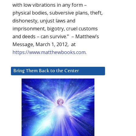
with low vibrations in any form –
physical bodies, subversive plans, theft,
dishonesty, unjust laws and
imprisonment, bigotry, cruel customs
and deeds – can survive.” – Matthew’s
Message, March 1, 2012, at
https://www.matthewbooks.com
.
Bring Them Back to the Center