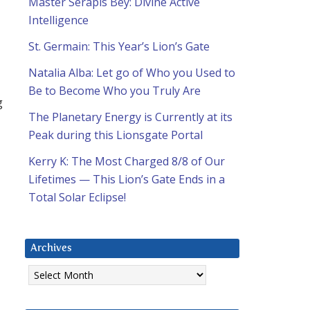
Master Serapis Bey: Divine Active
Intelligence
St. Germain: This Year’s Lion’s Gate
Natalia Alba: Let go of Who you Used to
Be to Become Who you Truly Are
g
The Planetary Energy is Currently at its
Peak during this Lionsgate Portal
Kerry K: The Most Charged 8/8 of Our
Lifetimes — This Lion’s Gate Ends in a
Total Solar Eclipse!
Archives
Archives