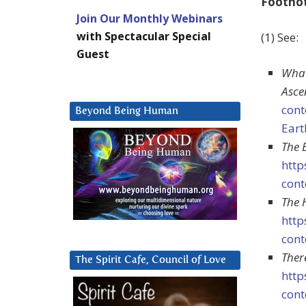
Footno
Join Our Monthly Webinars
with Spectacular Special
(1) See:
Guest
What
Asce
cont
Beyond Being Human
Eart
The 
http
cont
The 
http
cont
Ther
The Spirit Cafe, Council of Love
http
cont