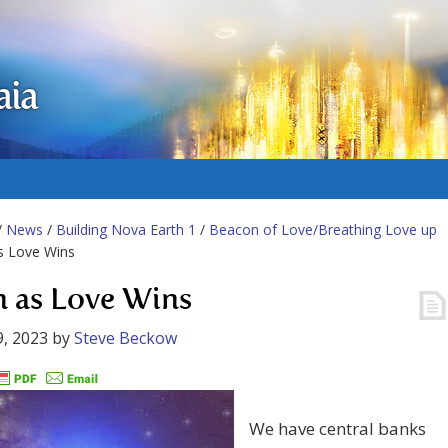
aia
/
News
/
Building Nova Earth 1
/
Beacon of Love/Breathing Love up
as Love Wins
n as Love Wins
, 2023
by
Steve Beckow
We have central banks