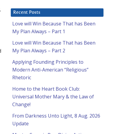
6
Recent Posts
Love will Win Because That has Been
My Plan Always – Part 1
Love will Win Because That has Been
d
My Plan Always – Part 2
Applying Founding Principles to
Modern Anti-American “Religious”
Rhetoric
Home to the Heart Book Club:
Universal Mother Mary & the Law of
Change!
From Darkness Unto Light, 8 Aug. 2026
Update