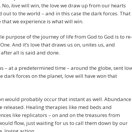
. No,
love
will win, the love we draw up from our hearts
 out to the world – and in this case the dark forces. That
e that we experience is what will win.
e purpose of the journey of life from God to God is to re
 One. And it’s love that draws us on, unites us, and
after all is said and done.
f us – at a predetermined time – around the globe, sent lov
he dark forces on the planet, love will have won that
n would probably occur that instant as well. Abundance
 released. Healing therapies like med beds and
nces like replicators – on and on the treasures from
ould flow, just waiting for us to call them down by our
e, loving action.