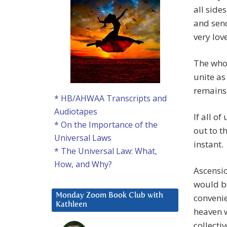
all sides
and send
very lov
The whol
unite as
remains 
* HB/AHWAA Transcripts and
Audiotapes
If all o
* On the Importance of the
out to t
Universal Laws
instant.
* The Universal Law: What,
How, and Why?
Ascensio
would be
Monday Zoom Book Club with
convenie
Kathleen
heaven w
collectiv