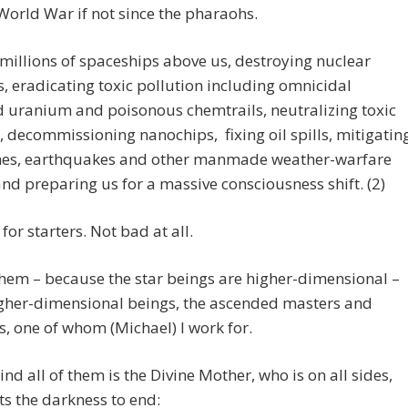
orld War if not since the pharaohs.
illions of spaceships above us, destroying nuclear
 eradicating toxic pollution including omnicidal
 uranium and poisonous chemtrails, neutralizing toxic
, decommissioning nanochips, fixing oil spills, mitigatin
nes, earthquakes and other manmade weather-warfare
and preparing us for a massive consciousness shift. (2)
for starters. Not bad at all.
hem – because the star beings are higher-dimensional –
igher-dimensional beings, the ascended masters and
ls, one of whom (Michael) I work for.
nd all of them is the Divine Mother, who is on all sides,
s the darkness to end: