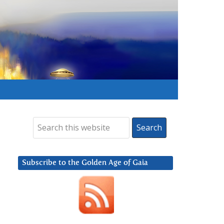
Subscribe to the Golden Age of Gaia