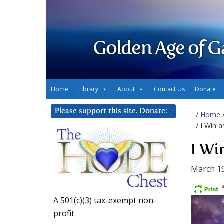
Golden Age of G
Home
Library
About
Contact Us
Donate
Please support this site. Donate:
/
Home
/ I Win 
I Wi
March 19
A 501(c)(3) tax-exempt non-
profit