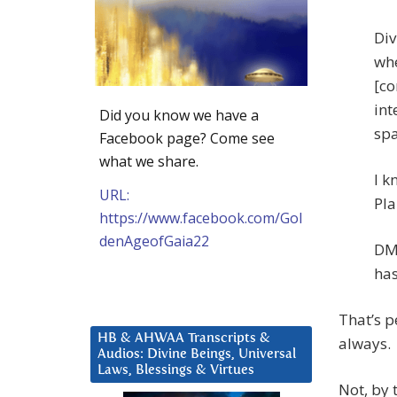
Div
whe
[co
int
Did you know we have a
spa
Facebook page? Come see
what we share.
I k
URL:
Pla
https://www.facebook.com/Gol
denAgeofGaia22
DM:
has
That’s p
HB & AHWAA Transcripts &
always.
Audios: Divine Beings, Universal
Laws, Blessings & Virtues
Not, by 