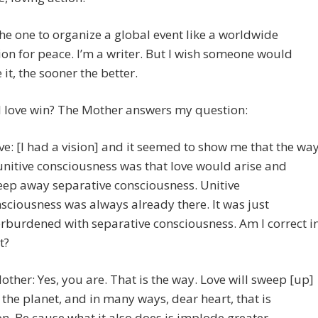
the one to organize a global event like a worldwide
on for peace. I’m a writer. But I wish someone would
 it, the sooner the better.
l love win? The Mother answers my question:
ve: [I had a vision] and it seemed to show me that the wa
unitive consciousness was that love would arise and
ep away separative consciousness. Unitive
sciousness was always already there. It was just
rburdened with separative consciousness. Am I correct i
t?
other: Yes, you are. That is the way. Love will sweep [up]
the planet, and in many ways, dear heart, that is
n. Be cause what it also does is implode greater