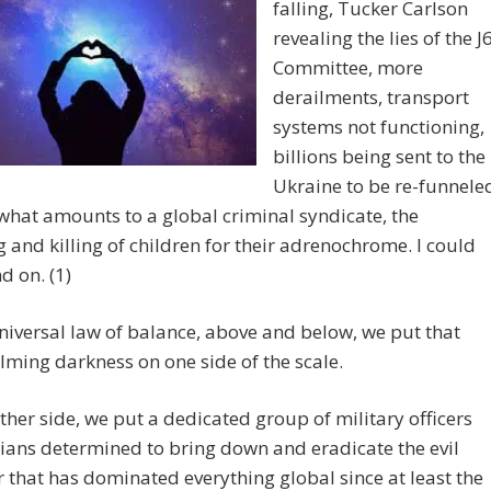
falling, Tucker Carlson
revealing the lies of the J
Committee, more
derailments, transport
systems not functioning,
billions being sent to the
Ukraine to be re-funnele
what amounts to a global criminal syndicate, the
g and killing of children for their adrenochrome. I could
d on. (1)
niversal law of balance, above and below, we put that
ming darkness on one side of the scale.
ther side, we put a dedicated group of military officers
lians determined to bring down and eradicate the evil
 that has dominated everything global since at least the