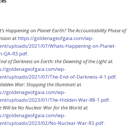
tes
’s Happening on Planet Earth? The Accountability Phase of
nsion
at
https://goldenageofgaia.com/wp-
ent/uploads/2021/07/Whats-Happening-on-Planet-
h-QA-R3.pdf
.
End of Darkness on Earth: the Dawning of the Light
at
s://goldenageofgaia.com/wp-
ent/uploads/2021/07/The-End-of-Darkness-4-1.pdf
.
Hidden War: Stopping the Illuminati
at
s://goldenageofgaia.com/wp-
ent/uploads/2023/01/The-Hidden-War-R8-1.pdf
.
e Will be No Nuclear War for the World
at
s://goldenageofgaia.com/wp-
ent/uploads/2023/02/No-Nuclear-War-R3.pdf
.