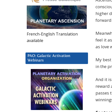
consciou
higher d
forward.
Meanwhil
French-English Translation
feel it 
available
as love 
PAO: Galactic Activation
My best 
Webinars
in the p
And it is
reward a
passes 
winning