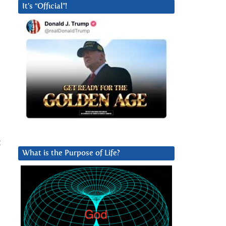
It’s “Official”!
t
What is the Purpose of Life?