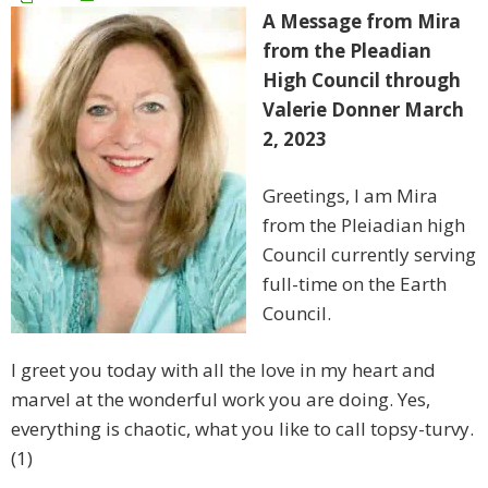
A Message from Mira
from the Pleadian
High Council through
Valerie Donner March
2, 2023
Greetings, I am Mira
from the Pleiadian high
Council currently serving
full-time on the Earth
Council.
I greet you today with all the love in my heart and
marvel at the wonderful work you are doing. Yes,
everything is chaotic, what you like to call topsy-turvy.
(1)