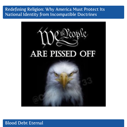
Redefining Religion: Why America Must Protect Its
National Identity from Incompatible Doctrines
Blood Debt Eternal