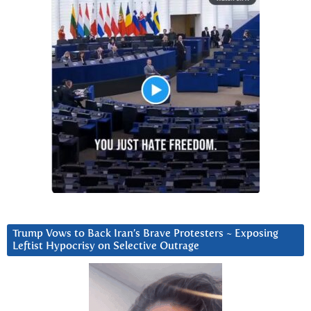
Trump Vows to Back Iran’s Brave Protesters ~ Exposing
Leftist Hypocrisy on Selective Outrage