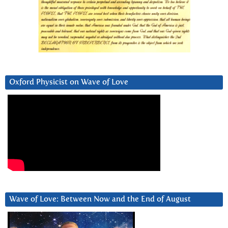
Oxford Physicist on Wave of Love
Wave of Love: Between Now and the End of August
Video