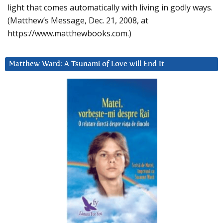
light that comes automatically with living in godly ways.
(Matthew’s Message, Dec. 21, 2008, at
https://www.matthewbooks.com.)
Matthew Ward: A Tsunami of Love will End It