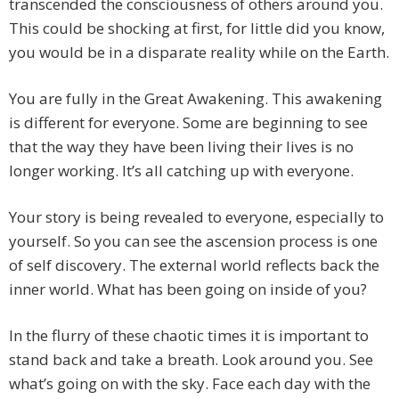
transcended the consciousness of others around you.
This could be shocking at first, for little did you know,
you would be in a disparate reality while on the Earth.
You are fully in the Great Awakening. This awakening
is different for everyone. Some are beginning to see
that the way they have been living their lives is no
longer working. It’s all catching up with everyone.
Your story is being revealed to everyone, especially to
yourself. So you can see the ascension process is one
of self discovery. The external world reflects back the
inner world. What has been going on inside of you?
In the flurry of these chaotic times it is important to
stand back and take a breath. Look around you. See
what’s going on with the sky. Face each day with the