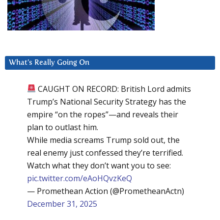
What’s Really Going On
CAUGHT ON RECORD: British Lord admits
Trump’s National Security Strategy has the
empire “on the ropes”—and reveals their
plan to outlast him.
While media screams Trump sold out, the
real enemy just confessed they’re terrified.
Watch what they don’t want you to see:
pic.twitter.com/eAoHQvzKeQ
— Promethean Action (@PrometheanActn)
December 31, 2025