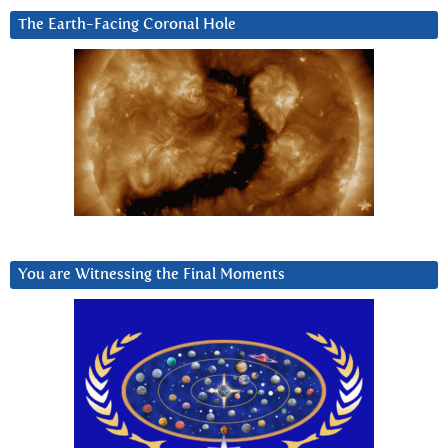
The Earth-Facing Coronal Hole
You are Witnessing the Final Moments