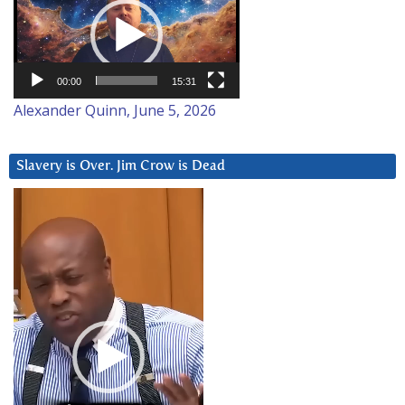
Player
00:00
15:31
Alexander Quinn, June 5, 2026
Slavery is Over. Jim Crow is Dead
Video
Player