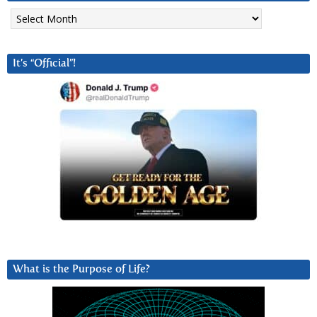
Archives
It’s “Official”!
What is the Purpose of Life?