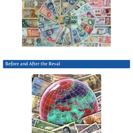
Before and After the Reval