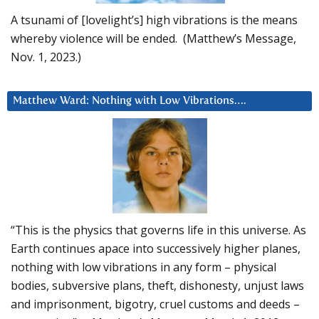
A tsunami of [lovelight’s] high vibrations is the means
whereby violence will be ended. (Matthew’s Message,
Nov. 1, 2023.)
Matthew Ward: Nothing with Low Vibrations….
“This is the physics that governs life in this universe. As
Earth continues apace into successively higher planes,
nothing with low vibrations in any form – physical
bodies, subversive plans, theft, dishonesty, unjust laws
and imprisonment, bigotry, cruel customs and deeds –