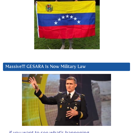
Massive!!! GESARA Is Now Military Law
… if you want to see what’s happening….