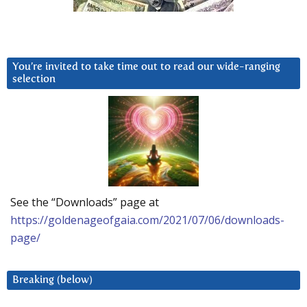
You’re invited to take time out to read our wide-ranging
selection
See the “Downloads” page at
https://goldenageofgaia.com/2021/07/06/downloads-
page/
Breaking (below)