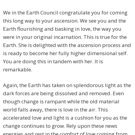
We in the Earth Council congratulate you for coming
this long way to your ascension. We see you and the
Earth flourishing and basking in love, the way you
were in your original incarnation. This is true for the
Earth. She is delighted with the ascension process and
is ready to become her fully higher dimensional self.
You are doing this in tandem with her. It is
remarkable.
Again, the Earth has taken on splendorous light as the
dark forces are being dissolved and removed. Even
though change is rampant while the old material
world falls away, there is love in the air. This
accelerated love and light is a cushion for you as the
change continues to grow. Rely upon these news
energies and rest in the comfort of love coming from