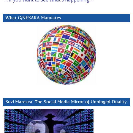
What G/NESARA Mandates
Suzi Maresca: The Social Media Mirror of Unhinged Duality