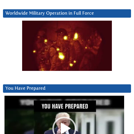
Worldwide Military Operation in Full Force
You Have Prepared
Video
Player