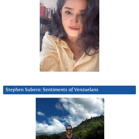
Stephen Subero: Sentiments of Venzuelans