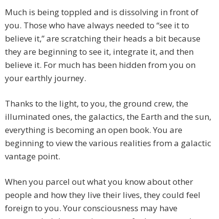
Much is being toppled and is dissolving in front of
you. Those who have always needed to “see it to
believe it,” are scratching their heads a bit because
they are beginning to see it, integrate it, and then
believe it. For much has been hidden from you on
your earthly journey.
Thanks to the light, to you, the ground crew, the
illuminated ones, the galactics, the Earth and the sun,
everything is becoming an open book. You are
beginning to view the various realities from a galactic
vantage point.
When you parcel out what you know about other
people and how they live their lives, they could feel
foreign to you. Your consciousness may have