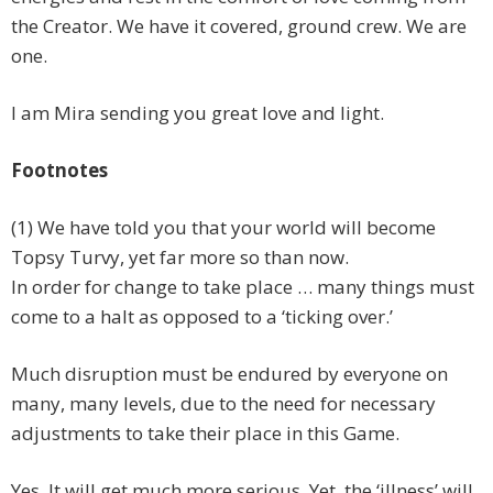
the Creator. We have it covered, ground crew. We are
one.
I am Mira sending you great love and light.
Footnotes
(1) We have told you that your world will become
Topsy Turvy, yet far more so than now.
In order for change to take place … many things must
come to a halt as opposed to a ‘ticking over.’
Much disruption must be endured by everyone on
many, many levels, due to the need for necessary
adjustments to take their place in this Game.
Yes. It will get much more serious. Yet, the ‘illness’ will