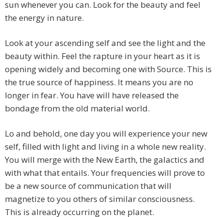
sun whenever you can. Look for the beauty and feel
the energy in nature.
Look at your ascending self and see the light and the
beauty within. Feel the rapture in your heart as it is
opening widely and becoming one with Source. This is
the true source of happiness. It means you are no
longer in fear. You have will have released the
bondage from the old material world.
Lo and behold, one day you will experience your new
self, filled with light and living in a whole new reality.
You will merge with the New Earth, the galactics and
with what that entails. Your frequencies will prove to
be a new source of communication that will
magnetize to you others of similar consciousness.
This is already occurring on the planet.