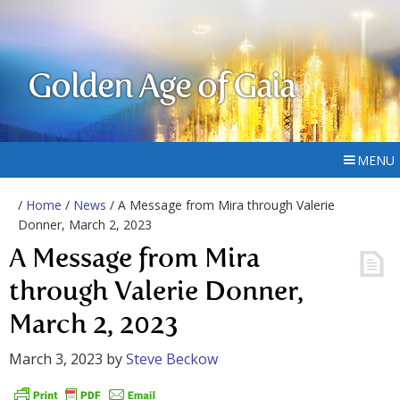
Golden Age of Gaia
MENU
/
Home
/
News
/ A Message from Mira through Valerie
Donner, March 2, 2023
A Message from Mira
through Valerie Donner,
March 2, 2023
March 3, 2023
by
Steve Beckow