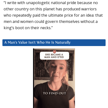
“I write with unapologetic national pride because no
other country on this planet has produced warriors
who repeatedly paid the ultimate price for an idea: that
men and women could govern themselves without a
king’s boot on their necks.”
A Man’s Value Isn’t Who He Is Naturally