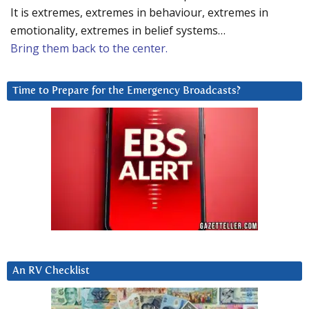
It is extremes, extremes in behaviour, extremes in
emotionality, extremes in belief systems…
Bring them back to the center.
Time to Prepare for the Emergency Broadcasts?
An RV Checklist