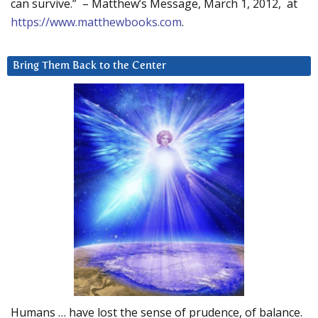
can survive.” – Matthew’s Message, March 1, 2012, at
https://www.matthewbooks.com
.
Bring Them Back to the Center
Humans … have lost the sense of prudence, of balance.