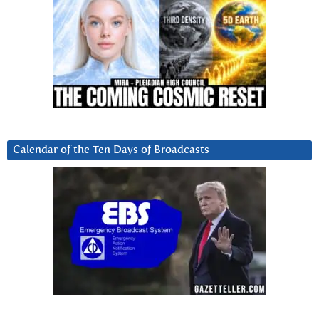
Calendar of the Ten Days of Broadcasts