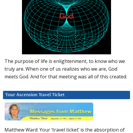
The purpose of life is enlightenment, to know who we
truly are. When one of us realizes who we are, God
meets God. And for that meeting was all of this created.
Your Ascension Travel Ticket
Matthew Ward: Your ‘travel ticket’ is the absorption of