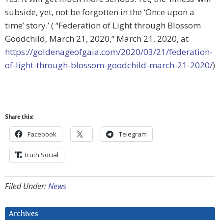
subside, yet, not be forgotten in the ‘Once upon a
time’ story.’ ( “Federation of Light through Blossom
Goodchild, March 21, 2020,” March 21, 2020, at
https://goldenageofgaia.com/2020/03/21/federation-
of-light-through-blossom-goodchild-march-21-2020/
)
Share this:
Facebook
Telegram
Truth Social
Filed Under:
News
Archives