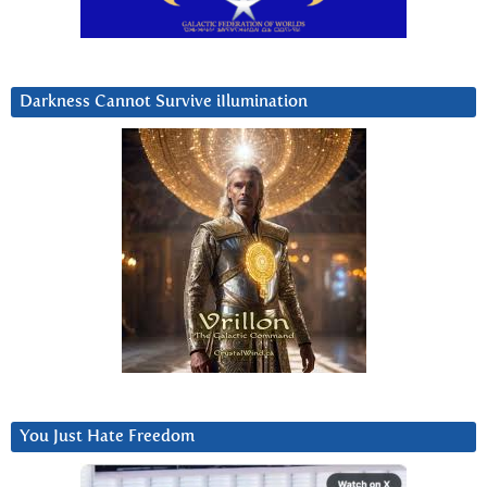
Darkness Cannot Survive iIlumination
You Just Hate Freedom