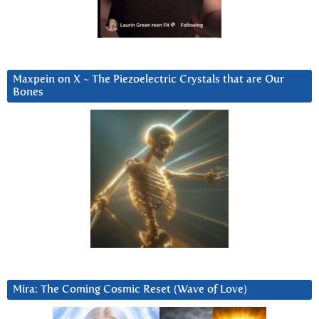
Maxpein on X ~ The Piezoelectric Crystals that are Our
Bones
Mira: The Coming Cosmic Reset (Wave of Love)