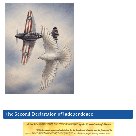
The Second Declaration of Independence