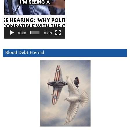
00:00
00:59
Blood Debt Eternal