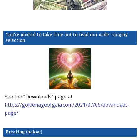
You’re invited to take time out to read our wide-ranging
selection
See the “Downloads” page at
https://goldenageofgaia.com/2021/07/06/downloads-
page/
Breaking (below)