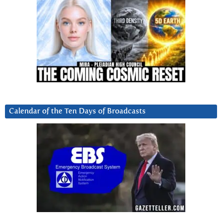
Calendar of the Ten Days of Broadcasts