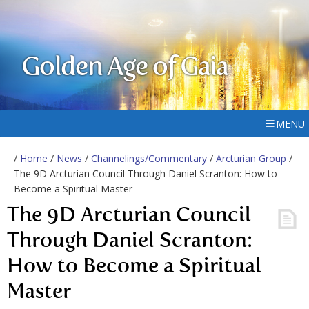
Golden Age of Gaia
MENU
/
Home
/
News
/
Channelings/Commentary
/
Arcturian Group
/
The 9D Arcturian Council Through Daniel Scranton: How to
Become a Spiritual Master
The 9D Arcturian Council
Through Daniel Scranton:
How to Become a Spiritual
Master