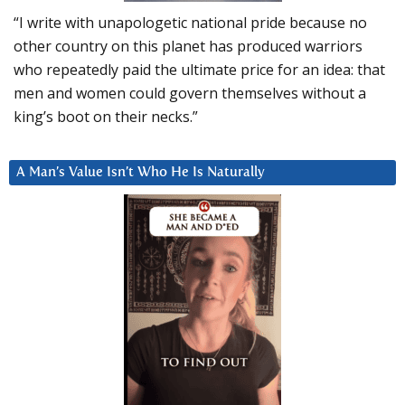
“I write with unapologetic national pride because no
other country on this planet has produced warriors
who repeatedly paid the ultimate price for an idea: that
men and women could govern themselves without a
king’s boot on their necks.”
A Man’s Value Isn’t Who He Is Naturally