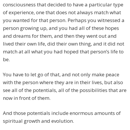
consciousness that decided to have a particular type
of experience, one that does not always match what
you wanted for that person. Perhaps you witnessed a
person growing up, and you had all of these hopes
and dreams for them, and then they went out and
lived their own life, did their own thing, and it did not
match at all what you had hoped that person’s life to
be.
You have to let go of that, and not only make peace
with the person where they are in their lives, but also
see all of the potentials, all of the possibilities that are
now in front of them.
And those potentials include enormous amounts of
spiritual growth and evolution.