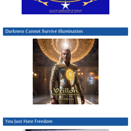
Darkness Cannot Survive iIlumination
You Just Hate Freedom