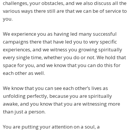
challenges, your obstacles, and we also discuss all the
various ways there still are that we can be of service to
you.
We experience you as having led many successful
campaigns there that have led you to very specific
experiences, and we witness you growing spiritually
every single time, whether you do or not. We hold that
space for you, and we know that you can do this for
each other as well.
We know that you can see each other’s lives as
unfolding perfectly, because you are spiritually
awake, and you know that you are witnessing more
than just a person.
You are putting your attention on a soul, a