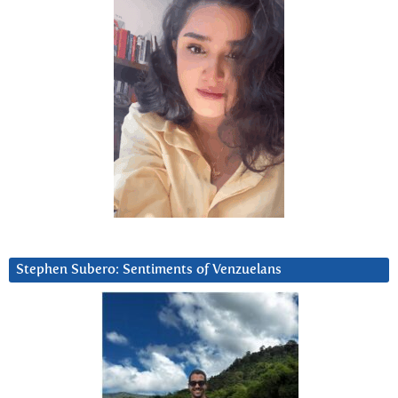
Stephen Subero: Sentiments of Venzuelans