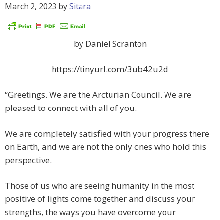
March 2, 2023
by
Sitara
by Daniel Scranton
https://tinyurl.com/3ub42u2d
“Greetings. We are the Arcturian Council. We are
pleased to connect with all of you.
We are completely satisfied with your progress there
on Earth, and we are not the only ones who hold this
perspective.
Those of us who are seeing humanity in the most
positive of lights come together and discuss your
strengths, the ways you have overcome your