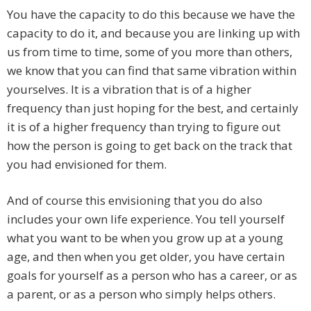
You have the capacity to do this because we have the
capacity to do it, and because you are linking up with
us from time to time, some of you more than others,
we know that you can find that same vibration within
yourselves. It is a vibration that is of a higher
frequency than just hoping for the best, and certainly
it is of a higher frequency than trying to figure out
how the person is going to get back on the track that
you had envisioned for them.
And of course this envisioning that you do also
includes your own life experience. You tell yourself
what you want to be when you grow up at a young
age, and then when you get older, you have certain
goals for yourself as a person who has a career, or as
a parent, or as a person who simply helps others.