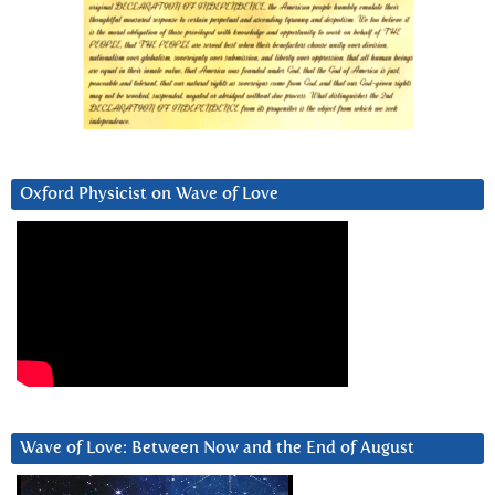
Oxford Physicist on Wave of Love
Wave of Love: Between Now and the End of August
Video