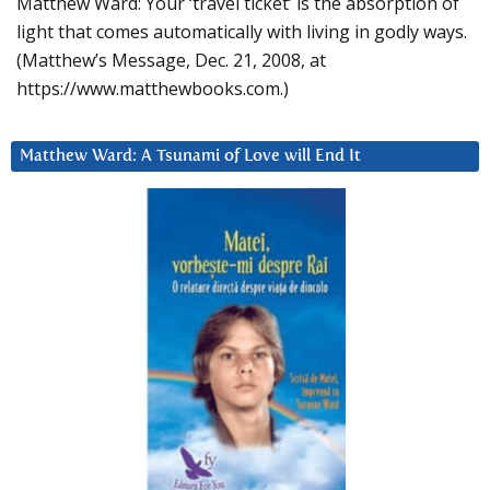
Matthew Ward: Your ‘travel ticket’ is the absorption of
light that comes automatically with living in godly ways.
(Matthew’s Message, Dec. 21, 2008, at
https://www.matthewbooks.com.)
Matthew Ward: A Tsunami of Love will End It