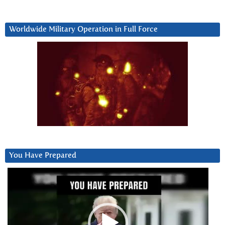
Worldwide Military Operation in Full Force
You Have Prepared
Video
Player