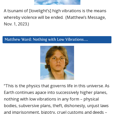
A tsunami of [lovelight’s] high vibrations is the means
whereby violence will be ended. (Matthew’s Message,
Nov. 1, 2023.)
Matthew Ward: Nothing with Low Vibrations….
“This is the physics that governs life in this universe. As
Earth continues apace into successively higher planes,
nothing with low vibrations in any form – physical
bodies, subversive plans, theft, dishonesty, unjust laws
and imprisonment, bigotry, cruel customs and deeds –