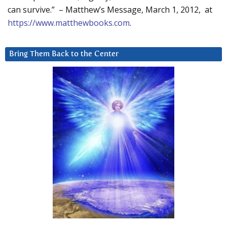
can survive.” – Matthew’s Message, March 1, 2012, at
https://www.matthewbooks.com
.
Bring Them Back to the Center