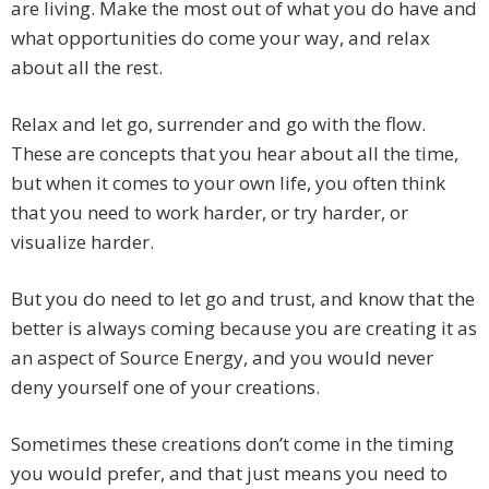
are living. Make the most out of what you do have and
what opportunities do come your way, and relax
about all the rest.
Relax and let go, surrender and go with the flow.
These are concepts that you hear about all the time,
but when it comes to your own life, you often think
that you need to work harder, or try harder, or
visualize harder.
But you do need to let go and trust, and know that the
better is always coming because you are creating it as
an aspect of Source Energy, and you would never
deny yourself one of your creations.
Sometimes these creations don’t come in the timing
you would prefer, and that just means you need to