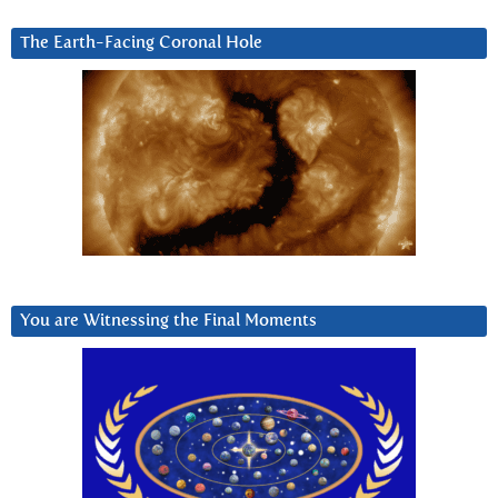
The Earth-Facing Coronal Hole
You are Witnessing the Final Moments