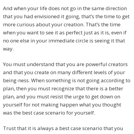
And when your life does not go in the same direction
that you had envisioned it going, that’s the time to get
more curious about your creation. That’s the time
when you want to see it as perfect just as it is, even if
no one else in your immediate circle is seeing it that
way.
You must understand that you are powerful creators
and that you create on many different levels of your
being-ness. When something is not going according to
plan, then you must recognize that there is a better
plan, and you must resist the urge to get down on
yourself for not making happen what you thought
was the best case scenario for yourself.
Trust that it is always a best case scenario that you