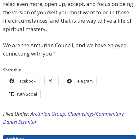
relax even more, open up, accept, and focus on being
the version of yourself you most want to be in those
life circumstances, and that is the way to live a life of
spiritual mastery.
We are the Arcturian Council, and we have enjoyed
connecting with you.”
Share this:
Facebook
Telegram
Truth Social
Filed Under:
Arcturian Group
,
Channelings/Commentary
,
Daniel Scranton