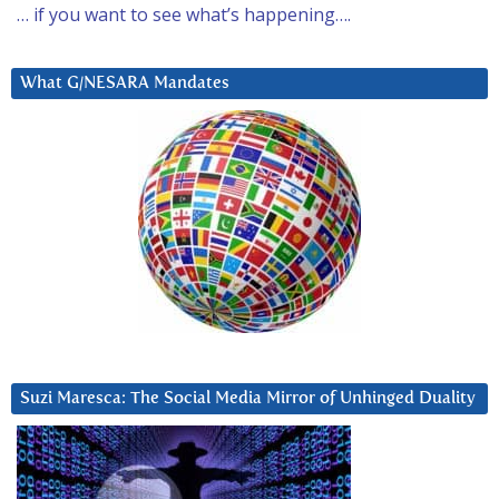
… if you want to see what’s happening….
What G/NESARA Mandates
Suzi Maresca: The Social Media Mirror of Unhinged Duality