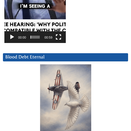
00:00
00:59
Blood Debt Eternal