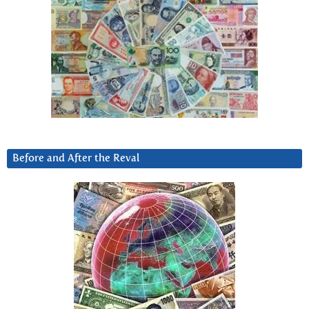
Before and After the Reval