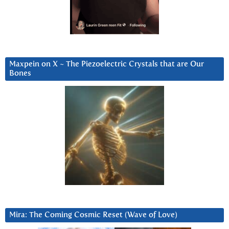
Maxpein on X ~ The Piezoelectric Crystals that are Our
Bones
Mira: The Coming Cosmic Reset (Wave of Love)