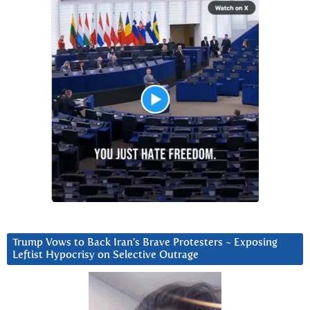
Trump Vows to Back Iran’s Brave Protesters ~ Exposing
Leftist Hypocrisy on Selective Outrage