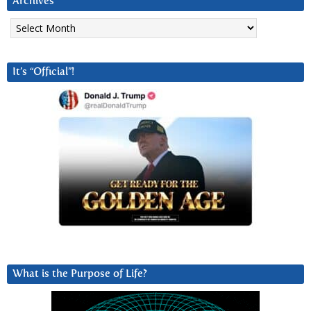
Archives
Archives
It’s “Official”!
What is the Purpose of Life?