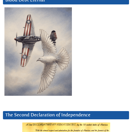
Blood Debt Eternal
The Second Declaration of Independence