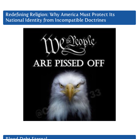
Redefining Religion: Why America Must Protect Its
National Identity from Incompatible Doctrines