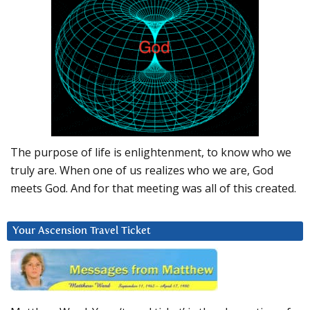
The purpose of life is enlightenment, to know who we
truly are. When one of us realizes who we are, God
meets God. And for that meeting was all of this created.
Your Ascension Travel Ticket