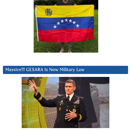
Massive!!! GESARA Is Now Military Law