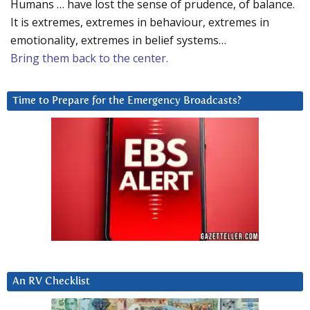
Humans … have lost the sense of prudence, of balance.
It is extremes, extremes in behaviour, extremes in
emotionality, extremes in belief systems…
Bring them back to the center.
Time to Prepare for the Emergency Broadcasts?
An RV Checklist