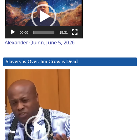
Player
00:00
15:31
Alexander Quinn, June 5, 2026
Slavery is Over. Jim Crow is Dead
Video
Player