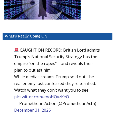
What’s Really Going On
CAUGHT ON RECORD: British Lord admits
Trump’s National Security Strategy has the
empire “on the ropes”—and reveals their
plan to outlast him.
While media screams Trump sold out, the
real enemy just confessed they’re terrified.
Watch what they don’t want you to see:
pic.twitter.com/eAoHQvzKeQ
— Promethean Action (@PrometheanActn)
December 31, 2025