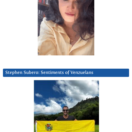
Stephen Subero: Sentiments of Venzuelans