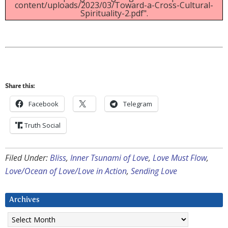
content/uploads/2023/03/Toward-a-Cross-Cultural-
Spirituality-2.pdf".
Share this:
Facebook
Telegram
Truth Social
Filed Under:
Bliss
,
Inner Tsunami of Love
,
Love Must Flow
,
Love/Ocean of Love/Love in Action
,
Sending Love
Archives
Archives