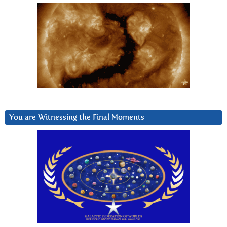
You are Witnessing the Final Moments