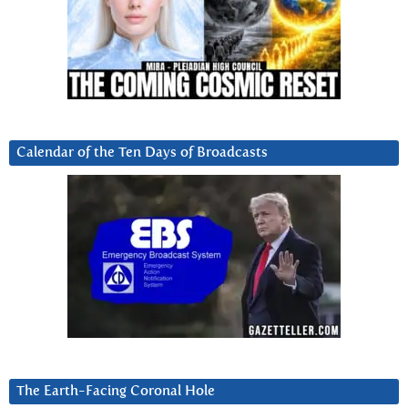
Calendar of the Ten Days of Broadcasts
The Earth-Facing Coronal Hole