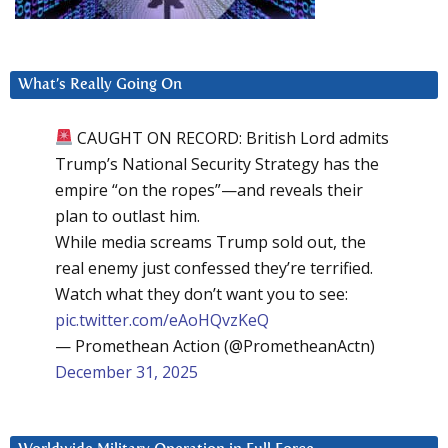
What’s Really Going On
CAUGHT ON RECORD: British Lord admits
Trump’s National Security Strategy has the
empire “on the ropes”—and reveals their
plan to outlast him.
While media screams Trump sold out, the
real enemy just confessed they’re terrified.
Watch what they don’t want you to see:
pic.twitter.com/eAoHQvzKeQ
— Promethean Action (@PrometheanActn)
December 31, 2025