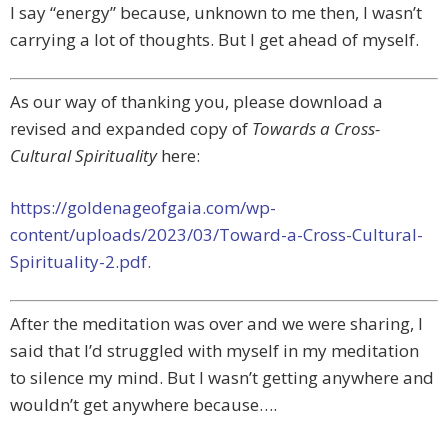
I say “energy” because, unknown to me then, I wasn’t
carrying a lot of thoughts. But I get ahead of myself.
As our way of thanking you, please download a
revised and expanded copy of
Towards a Cross-
Cultural Spirituality
here:
https://goldenageofgaia.com/wp-
content/uploads/2023/03/Toward-a-Cross-Cultural-
Spirituality-2.pdf.
After the meditation was over and we were sharing, I
said that I’d struggled with myself in my meditation
to silence my mind. But I wasn’t getting anywhere and
wouldn’t get anywhere because….