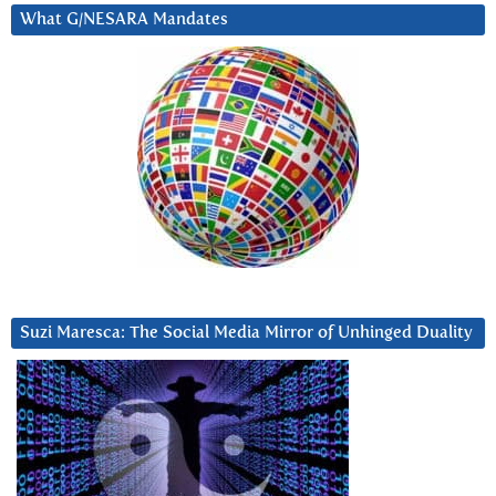
What G/NESARA Mandates
Suzi Maresca: The Social Media Mirror of Unhinged Duality