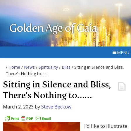
Golden Age of Gaia
MENU
/
Home
/
News
/
Spirituality
/
Bliss
/ Sitting in Silence and Bliss,
There’s Nothing to……
Sitting in Silence and Bliss,
There’s Nothing to……
March 2, 2023
by
Steve Beckow
I’d like to illustrate