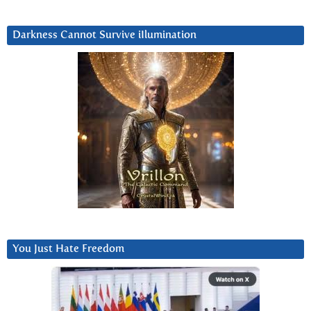
Darkness Cannot Survive iIlumination
You Just Hate Freedom