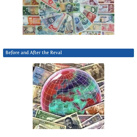
Before and After the Reval