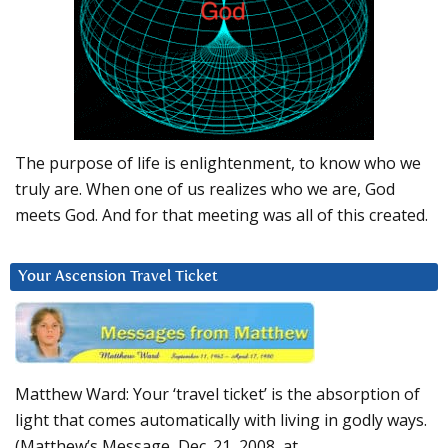
The purpose of life is enlightenment, to know who we
truly are. When one of us realizes who we are, God
meets God. And for that meeting was all of this created.
Your Ascension Travel Ticket
Matthew Ward: Your ‘travel ticket’ is the absorption of
light that comes automatically with living in godly ways.
(Matthew’s Message, Dec. 21, 2008, at