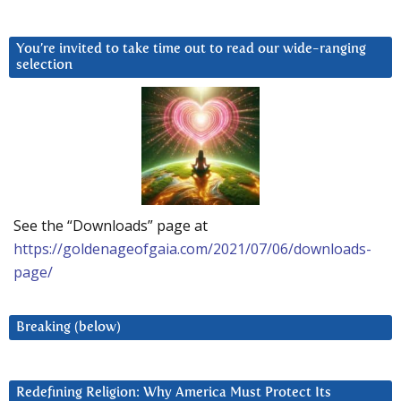
You’re invited to take time out to read our wide-ranging
selection
See the “Downloads” page at
https://goldenageofgaia.com/2021/07/06/downloads-
page/
Breaking (below)
Redefining Religion: Why America Must Protect Its