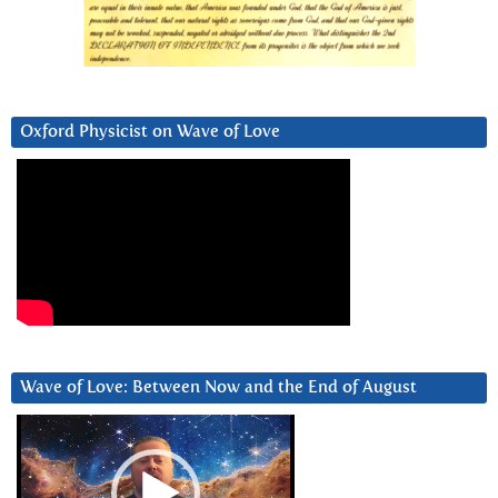
Oxford Physicist on Wave of Love
Wave of Love: Between Now and the End of August
Video
Player