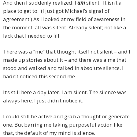
And then I suddenly realized: I
am
silent. It isn’t a
place to get to. (I just got Michael’s signal of
agreement.) As I looked at my field of awareness in
the moment, all was silent. Already silent; not like a
lack that I needed to fill.
There was a “me” that thought itself not silent – and I
made up stories about it – and there was a me that
stood and walked and talked in absolute silence. I
hadn’t noticed this second me.
It’s still here a day later. I am silent. The silence was
always here. I just didn’t notice it.
I could still be active and grab a thought or generate
one. But barring me taking purposeful action like
that, the default of my mind is silence.