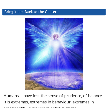
Bring Them Back to the Center
Humans … have lost the sense of prudence, of balance.
It is extremes, extremes in behaviour, extremes in