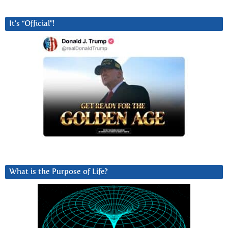
It’s “Official”!
What is the Purpose of Life?