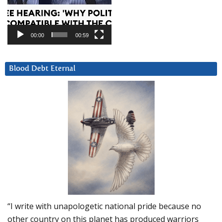
00:00
00:59
Blood Debt Eternal
“I write with unapologetic national pride because no
other country on this planet has produced warriors