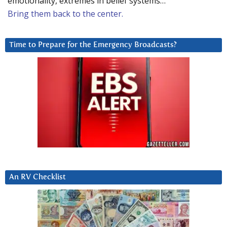
emotionality, extremes in belief systems…
Bring them back to the center.
Time to Prepare for the Emergency Broadcasts?
An RV Checklist