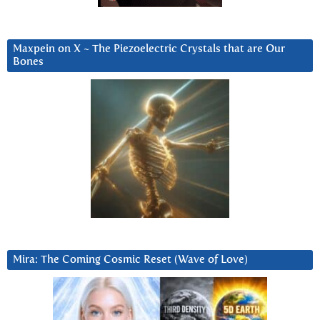
Maxpein on X ~ The Piezoelectric Crystals that are Our
Bones
Mira: The Coming Cosmic Reset (Wave of Love)