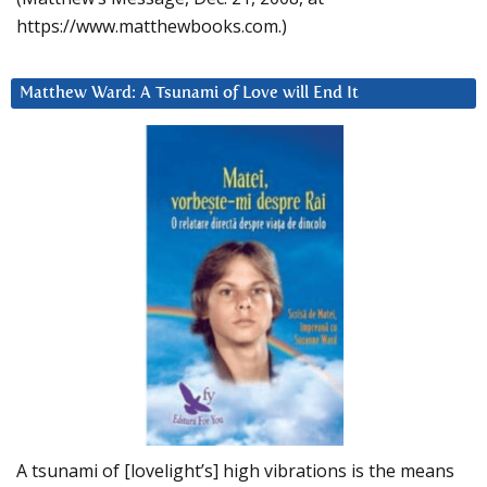
https://www.matthewbooks.com.)
Matthew Ward: A Tsunami of Love will End It
A tsunami of [lovelight’s] high vibrations is the means