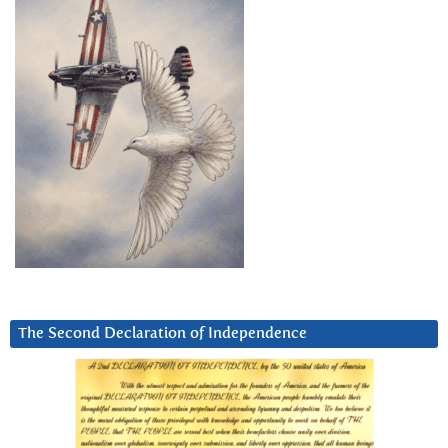
The Second Declaration of Independence