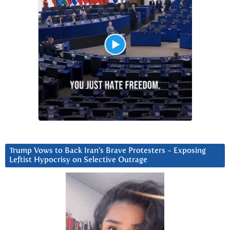
Trump Vows to Back Iran’s Brave Protesters ~ Exposing
Leftist Hypocrisy on Selective Outrage