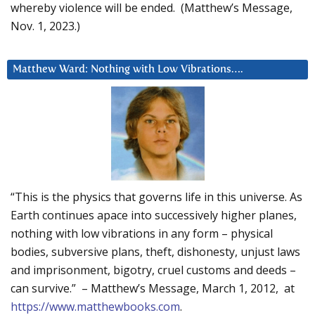
whereby violence will be ended. (Matthew’s Message,
Nov. 1, 2023.)
Matthew Ward: Nothing with Low Vibrations….
“This is the physics that governs life in this universe. As
Earth continues apace into successively higher planes,
nothing with low vibrations in any form – physical
bodies, subversive plans, theft, dishonesty, unjust laws
and imprisonment, bigotry, cruel customs and deeds –
can survive.” – Matthew’s Message, March 1, 2012, at
https://www.matthewbooks.com
.