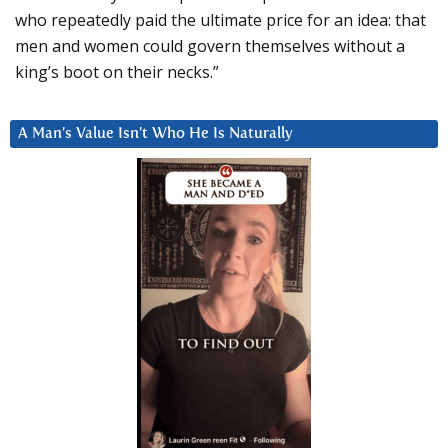
who repeatedly paid the ultimate price for an idea: that
men and women could govern themselves without a
king’s boot on their necks.”
A Man’s Value Isn’t Who He Is Naturally