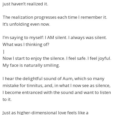
just haven’t realized it.
The realization progresses each time I remember it.
It’s unfolding even now.
I’m saying to myself: I AM silent. I always was silent.
What was I thinking of?
|
Now I start to enjoy the silence. I feel safe. I feel joyful.
My face is naturally smiling.
I hear the delightful sound of Aum, which so many
mistake for tinnitus, and, in what I now see as silence,
I become entranced with the sound and want to listen
to it.
Just as higher-dimensional love feels like a