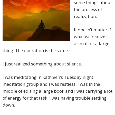
some things about
the process of
realization.
It doesn’t matter if
what we realize is
a small or a large
thing. The operation is the same.
I just realized something about silence.
I was meditating in Kathleen’s Tuesday night
meditation group and I was restless. I was in the
middle of editing a large book and I was carrying a lot
of energy for that task. I was having trouble settling
down.