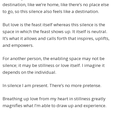
destination, like we’re home, like there’s no place else
to go, so this silence also feels like a destination.
But love is the feast itself whereas this silence is the
space in which the feast shows up. It itself is neutral.
It’s what it allows and calls forth that inspires, uplifts,
and empowers.
For another person, the enabling space may not be
silence; it may be stillness or love itself. I imagine it
depends on the individual.
In silence I am present. There’s no more pretense.
Breathing up love from my heart in stillness greatly
magnifies what I’m able to draw up and experience.