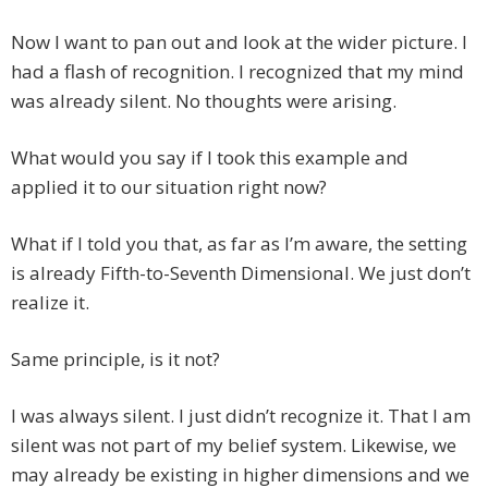
Now I want to pan out and look at the wider picture. I
had a flash of recognition. I recognized that my mind
was already silent. No thoughts were arising.
What would you say if I took this example and
applied it to our situation right now?
What if I told you that, as far as I’m aware, the setting
is already Fifth-to-Seventh Dimensional. We just don’t
realize it.
Same principle, is it not?
I was always silent. I just didn’t recognize it. That I am
silent was not part of my belief system. Likewise, we
may already be existing in higher dimensions and we