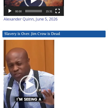
00:00
15:31
Alexander Quinn, June 5, 2026
Slavery is Over. Jim Crow is Dead
Video
Player