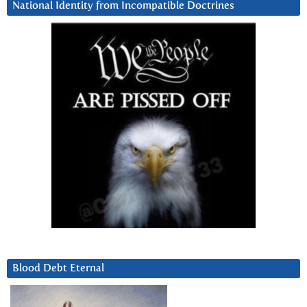
National Identity from Incompatible Doctrines
Blood Debt Eternal