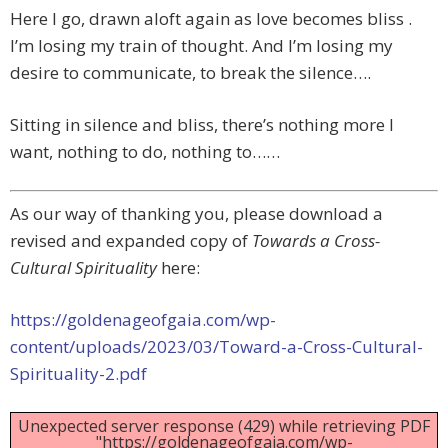
Here I go, drawn aloft again as love becomes bliss .
I’m losing my train of thought. And I’m losing my
desire to communicate, to break the silence….
Sitting in silence and bliss, there’s nothing more I
want, nothing to do, nothing to……
As our way of thanking you, please download a
revised and expanded copy of
Towards a Cross-
Cultural Spirituality
here:
https://goldenageofgaia.com/wp-
content/uploads/2023/03/Toward-a-Cross-Cultural-
Spirituality-2.pdf
Unexpected server response (429) while retrieving PDF
"https://goldenageofgaia.com/wp-