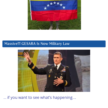
Massive!!! GESARA Is Now Military Law
… if you want to see what’s happening….