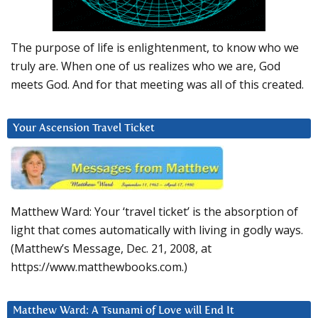
The purpose of life is enlightenment, to know who we
truly are. When one of us realizes who we are, God
meets God. And for that meeting was all of this created.
Your Ascension Travel Ticket
Matthew Ward: Your ‘travel ticket’ is the absorption of
light that comes automatically with living in godly ways.
(Matthew’s Message, Dec. 21, 2008, at
https://www.matthewbooks.com.)
Matthew Ward: A Tsunami of Love will End It