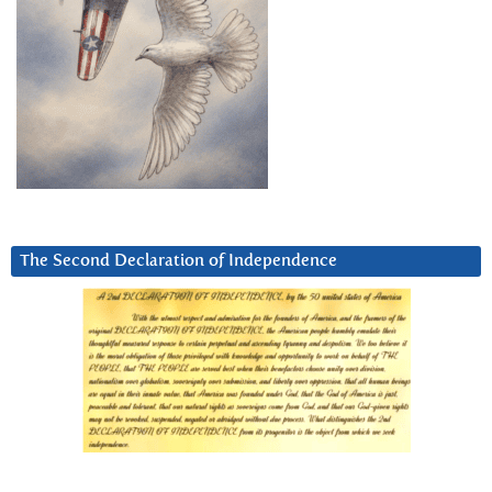
The Second Declaration of Independence