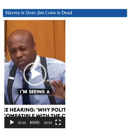
Slavery is Over. Jim Crow is Dead
Video
Player
00:00
00:59