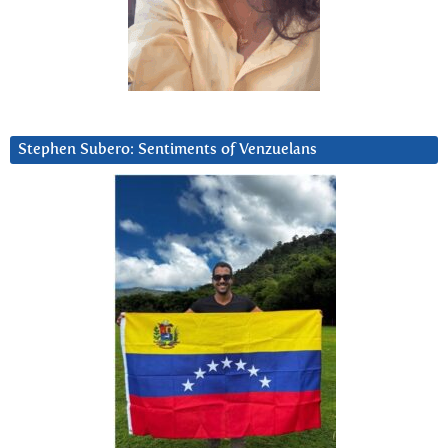
Stephen Subero: Sentiments of Venzuelans