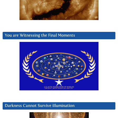
You are Witnessing the Final Moments
Darkness Cannot Survive iIlumination