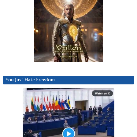
You Just Hate Freedom