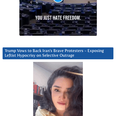
Trump Vows to Back Iran’s Brave Protesters ~ Exposing
Leftist Hypocrisy on Selective Outrage