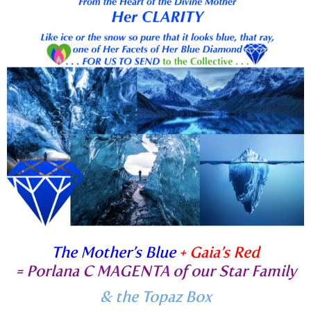
The Mother’s Blue
+ Gaia’s Red
=
Porlana C MAGENTA of our Star Family
& the Topaz Box