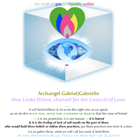
Archangel Gabriel/Gabrielle
thru Linda Dillon, channel for the Council of Love: