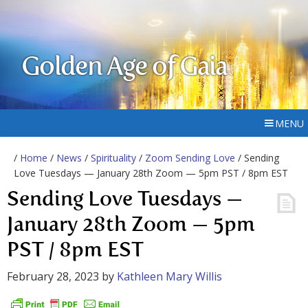
Golden Age of Gaia
MENU
/
Home
/
News
/
Spirituality
/
Zoom Sending Love
/ Sending
Love Tuesdays — January 28th Zoom — 5pm PST / 8pm EST
Sending Love Tuesdays —
January 28th Zoom — 5pm
PST / 8pm EST
February 28, 2023
by
Kathleen Mary Willis