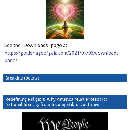
See the “Downloads” page at
https://goldenageofgaia.com/2021/07/06/downloads-
page/
Breaking (below)
Redefining Religion: Why America Must Protect Its
National Identity from Incompatible Doctrines