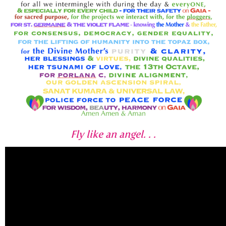
Fly like an angel. . .