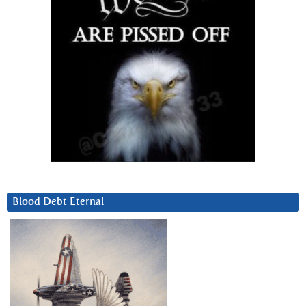
Blood Debt Eternal