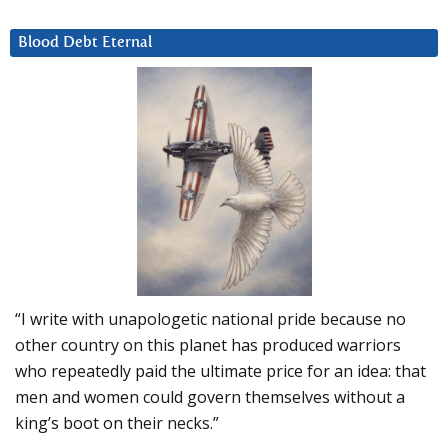
Blood Debt Eternal
“I write with unapologetic national pride because no
other country on this planet has produced warriors
who repeatedly paid the ultimate price for an idea: that
men and women could govern themselves without a
king’s boot on their necks.”