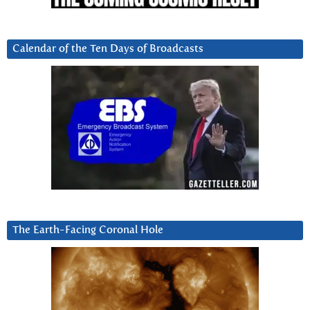
Calendar of the Ten Days of Broadcasts
The Earth-Facing Coronal Hole