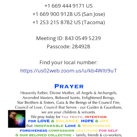
+1 669 444 9171 US
+1 669 900 9128 US (San Jose)
+1 253 215 8782 US (Tacoma)
Meeting ID: 843 0549 5239
Passcode: 284928
Find your local number:
https://us02web.zoom.us/u/kb4Wlti9uT