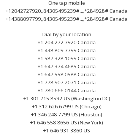
One tap mobile
+12042727920,,84305495239#,,,,*284928# Canada
+14388097799,,84305495239#,,,,*284928# Canada
Dial by your location
+1 204 272 7920 Canada
+1 438 809 7799 Canada
+1 587 328 1099 Canada
+1 647 374 4685 Canada
+1 647 558 0588 Canada
+1 778 907 2071 Canada
+1 780 666 0144 Canada
+1 301 715 8592 US (Washington DC)
+1 312 626 6799 US (Chicago)
+1 346 248 7799 US (Houston)
+1 646 558 8656 US (New York)
+1 646 931 3860 US