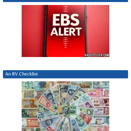
An RV Checklist