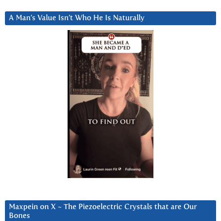
A Man’s Value Isn’t Who He Is Naturally
Maxpein on X ~ The Piezoelectric Crystals that are Our
Bones