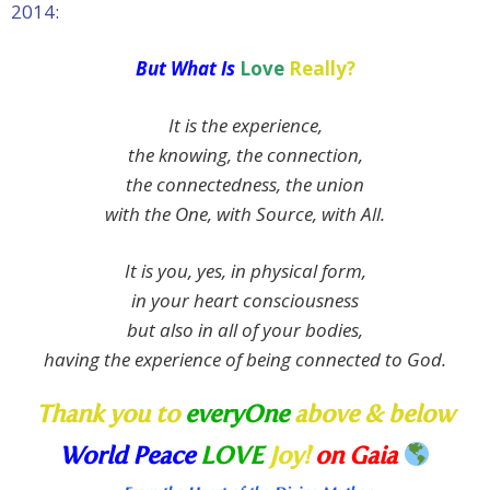
2014:
But What Is
Love
Really?
It is the experience,
the knowing, the connection,
the connectedness, the union
with the One, with Source, with All.
It is you, yes, in physical form,
in your heart consciousness
but also in all of your bodies,
having the experience of being connected to God.
Thank you to
everyOne
above & below
World Peace
LOVE
Joy!
on Gaia