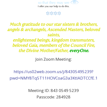
****
Much
gratitude to our star sisters & brothers,
angels & archangels,
Ascended Masters, beloved
saints,
enlightened beings, kingdom transmuters,
beloved Gaia, members of the Council Fire,
the Divine
Mother/Father,
everyOne.
Join Zoom Meeting:
https://us02web.zoom.us/j/84305495239?
pwd=NMY8Tq5T11HOVCoaG3a3KtlADTCCfE.1
Meeting ID: 843 0549 5239
Passcode: 284928