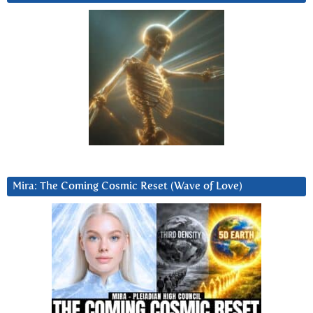
Mira: The Coming Cosmic Reset (Wave of Love)