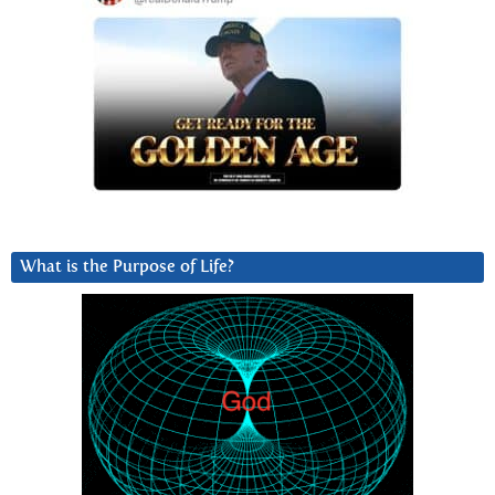
What is the Purpose of Life?