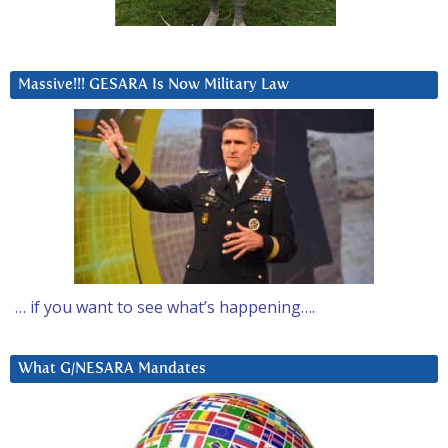
Massive!!! GESARA Is Now Military Law
… if you want to see what’s happening….
What G/NESARA Mandates