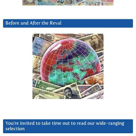
Before and After the Reval
You’re invited to take time out to read our wide-ranging
selection