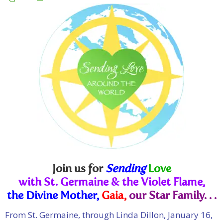
Join us for
Sending
Love
with St. Germaine & the Violet Flame,
the Divine Mother,
Gaia,
our Star Family. . .
From St. Germaine, through Linda Dillon, January 16,