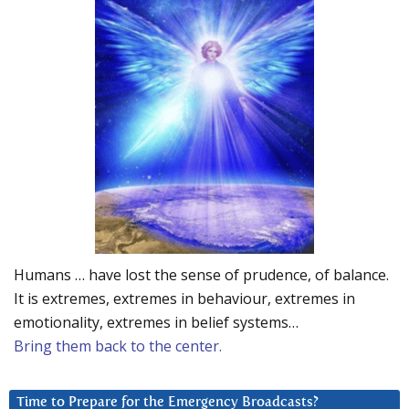
Humans … have lost the sense of prudence, of balance.
It is extremes, extremes in behaviour, extremes in
emotionality, extremes in belief systems…
Bring them back to the center.
Time to Prepare for the Emergency Broadcasts?