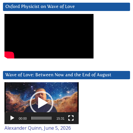
Oxford Physicist on Wave of Love
Wave of Love: Between Now and the End of August
Video
Player
00:00
15:31
Alexander Quinn, June 5, 2026