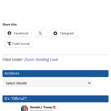
Share this:
Facebook
Telegram
Truth Social
Filed Under:
Zoom Sending Love
Archives
Archives
It’s “Official”!