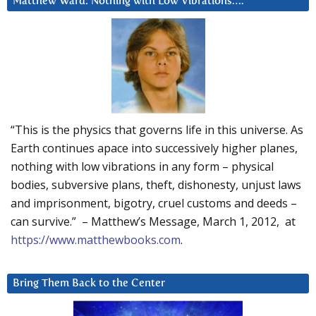
Matthew Ward: Nothing with Low Vibrations….
“This is the physics that governs life in this universe. As
Earth continues apace into successively higher planes,
nothing with low vibrations in any form – physical
bodies, subversive plans, theft, dishonesty, unjust laws
and imprisonment, bigotry, cruel customs and deeds –
can survive.” – Matthew’s Message, March 1, 2012, at
https://www.matthewbooks.com
.
Bring Them Back to the Center