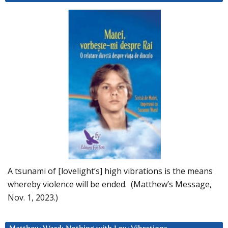
A tsunami of [lovelight’s] high vibrations is the means
whereby violence will be ended. (Matthew’s Message,
Nov. 1, 2023.)