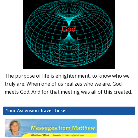
The purpose of life is enlightenment, to know who we
truly are. When one of us realizes who we are, God
meets God. And for that meeting was all of this created.
Your Ascension Travel Ticket