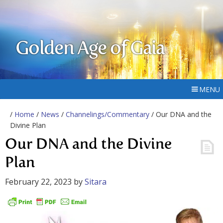
Golden Age of Gaia
MENU
/
Home
/
News
/
Channelings/Commentary
/ Our DNA and the
Divine Plan
Our DNA and the Divine
Plan
February 22, 2023
by
Sitara