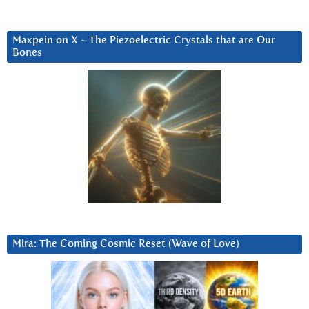
Maxpein on X ~ The Piezoelectric Crystals that are Our
Bones
Mira: The Coming Cosmic Reset (Wave of Love)