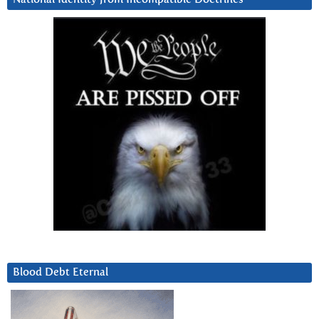
Blood Debt Eternal