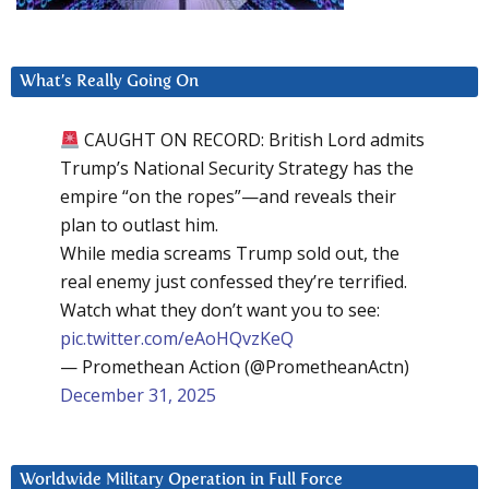
What’s Really Going On
CAUGHT ON RECORD: British Lord admits
Trump’s National Security Strategy has the
empire “on the ropes”—and reveals their
plan to outlast him.
While media screams Trump sold out, the
real enemy just confessed they’re terrified.
Watch what they don’t want you to see:
pic.twitter.com/eAoHQvzKeQ
— Promethean Action (@PrometheanActn)
December 31, 2025
Worldwide Military Operation in Full Force