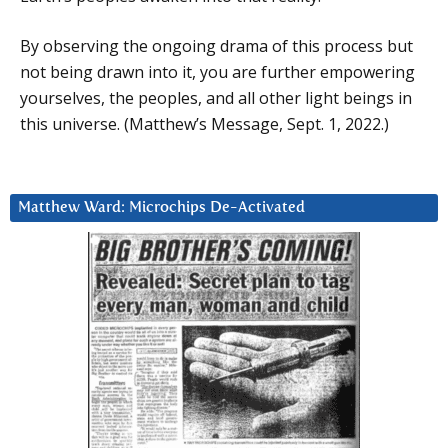
By observing the ongoing drama of this process but
not being drawn into it, you are further empowering
yourselves, the peoples, and all other light beings in
this universe. (Matthew’s Message, Sept. 1, 2022.)
Matthew Ward: Microchips De-Activated