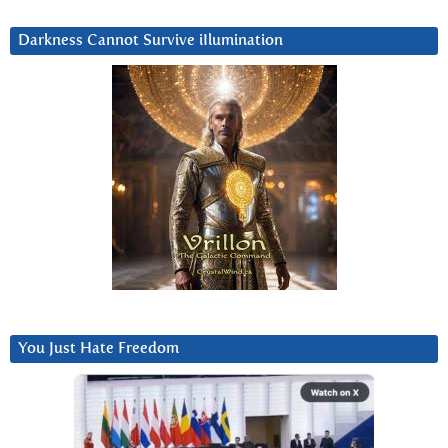
Darkness Cannot Survive iIlumination
You Just Hate Freedom