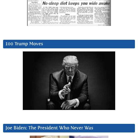
100 Trump Moves
Joe Biden: The President Who Never Was