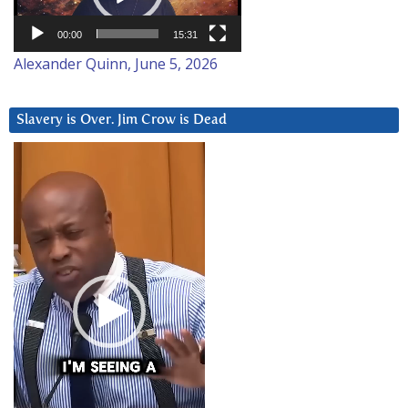
00:00
15:31
Alexander Quinn, June 5, 2026
Slavery is Over. Jim Crow is Dead
Video
Player