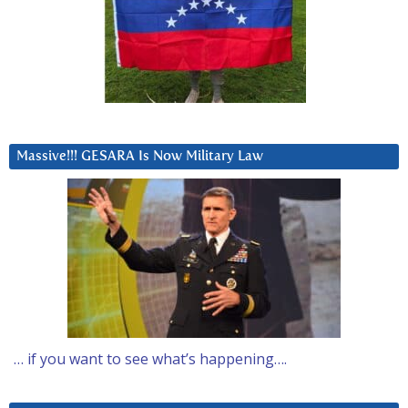
Massive!!! GESARA Is Now Military Law
… if you want to see what’s happening….