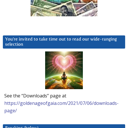
You’re invited to take time out to read our wide-ranging
selection
See the “Downloads” page at
https://goldenageofgaia.com/2021/07/06/downloads-
page/