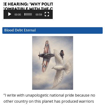
00:00
00:59
Blood Debt Eternal
“I write with unapologetic national pride because no
other country on this planet has produced warriors