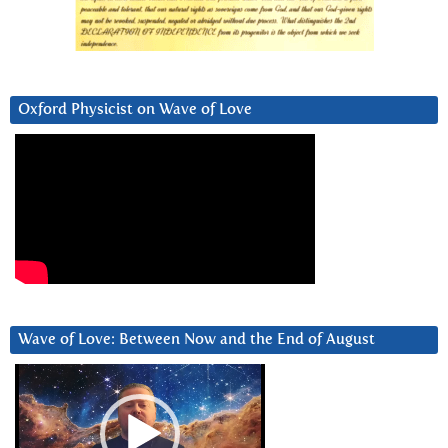
Oxford Physicist on Wave of Love
Wave of Love: Between Now and the End of August
Video
Player