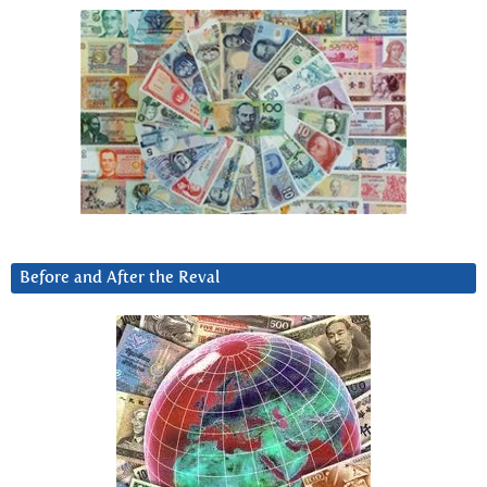
Before and After the Reval