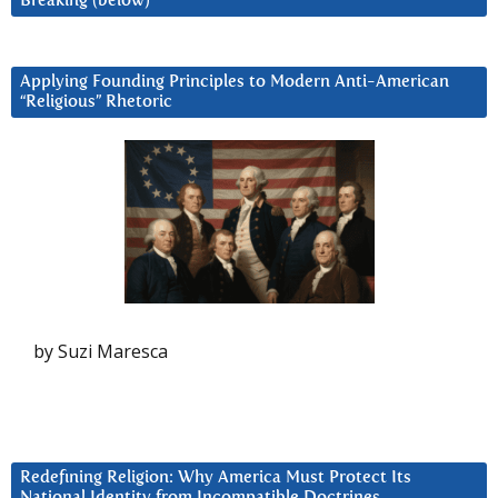
Breaking (below)
Applying Founding Principles to Modern Anti-American
“Religious” Rhetoric
by Suzi Maresca
Redefining Religion: Why America Must Protect Its
National Identity from Incompatible Doctrines