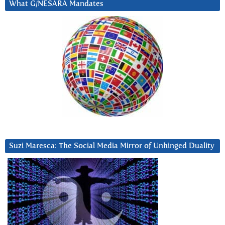
What G/NESARA Mandates
Suzi Maresca: The Social Media Mirror of Unhinged Duality