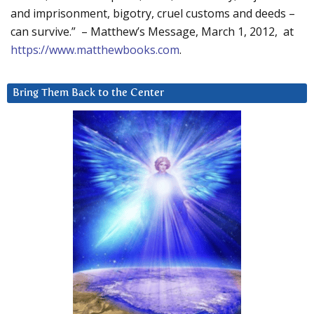
and imprisonment, bigotry, cruel customs and deeds –
can survive.” – Matthew’s Message, March 1, 2012, at
https://www.matthewbooks.com
.
Bring Them Back to the Center