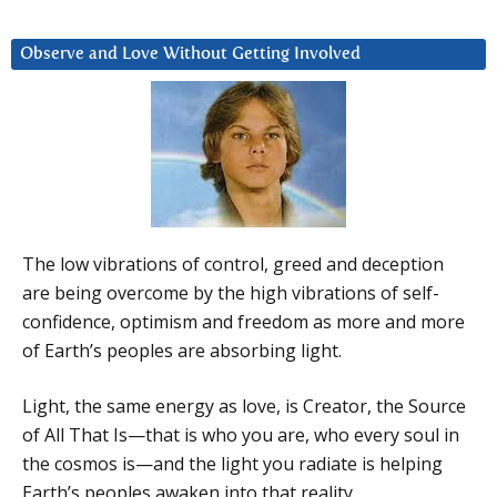
Observe and Love Without Getting Involved
The low vibrations of control, greed and deception
are being overcome by the high vibrations of self-
confidence, optimism and freedom as more and more
of Earth’s peoples are absorbing light.
Light, the same energy as love, is Creator, the Source
of All That Is—that is who you are, who every soul in
the cosmos is—and the light you radiate is helping
Earth’s peoples awaken into that reality.