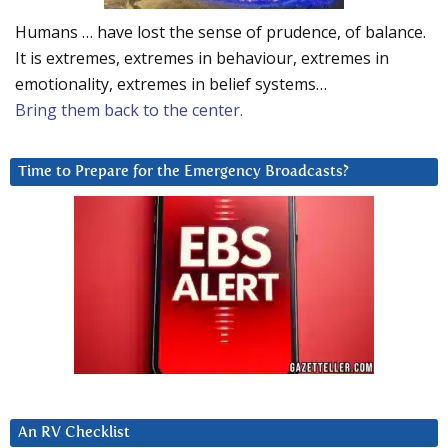
Humans … have lost the sense of prudence, of balance.
It is extremes, extremes in behaviour, extremes in
emotionality, extremes in belief systems…
Bring them back to the center.
Time to Prepare for the Emergency Broadcasts?
An RV Checklist