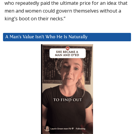
who repeatedly paid the ultimate price for an idea: that
men and women could govern themselves without a
king’s boot on their necks.”
A Man’s Value Isn’t Who He Is Naturally