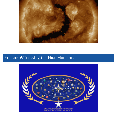
You are Witnessing the Final Moments