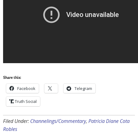
Share this:
Facebook
Telegram
Truth Social
Filed Under:
Channelings/Commentary
,
Patricia Diane Cota
Robles