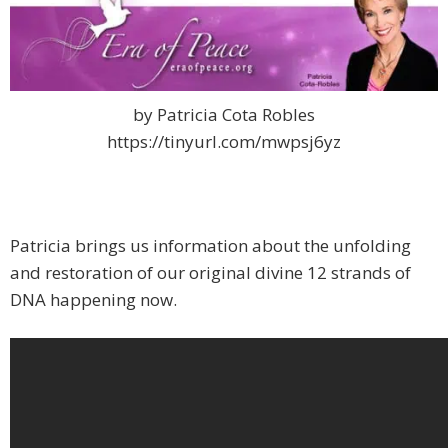
by Patricia Cota Robles
https://tinyurl.com/mwpsj6yz
Patricia brings us information about the unfolding
and restoration of our original divine 12 strands of
DNA happening now.