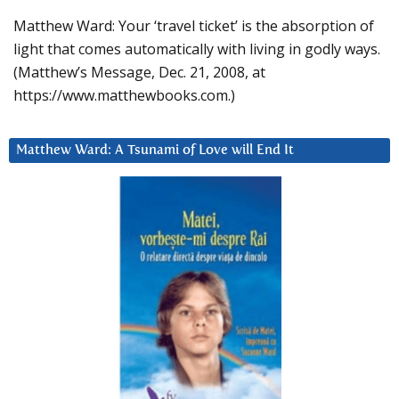
Matthew Ward: Your ‘travel ticket’ is the absorption of
light that comes automatically with living in godly ways.
(Matthew’s Message, Dec. 21, 2008, at
https://www.matthewbooks.com.)
Matthew Ward: A Tsunami of Love will End It