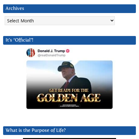
Archives
Archives
It’s “Official”!
What is the Purpose of Life?