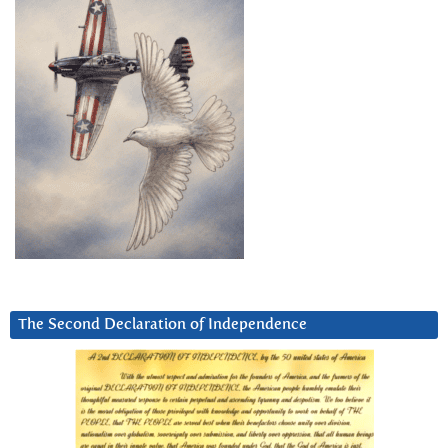
The Second Declaration of Independence