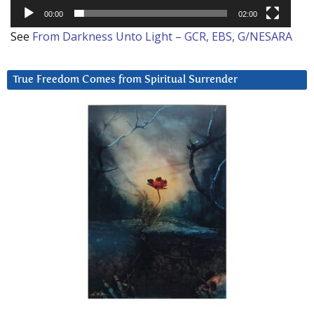
00:00
02:00
See
From Darkness Unto Light – GCR, EBS, G/NESARA
True Freedom Comes from Spiritual Surrender