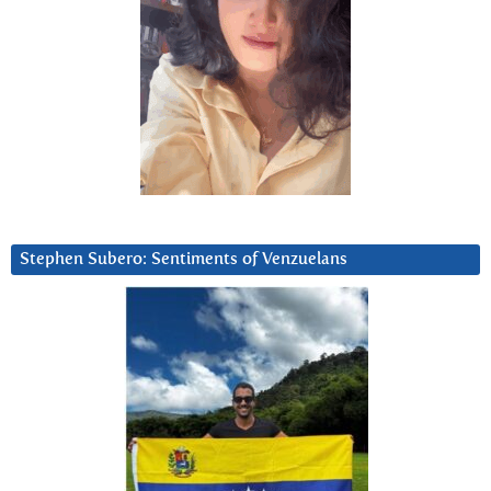
Stephen Subero: Sentiments of Venzuelans