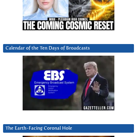
Calendar of the Ten Days of Broadcasts
The Earth-Facing Coronal Hole