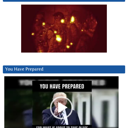
You Have Prepared
Video
Player