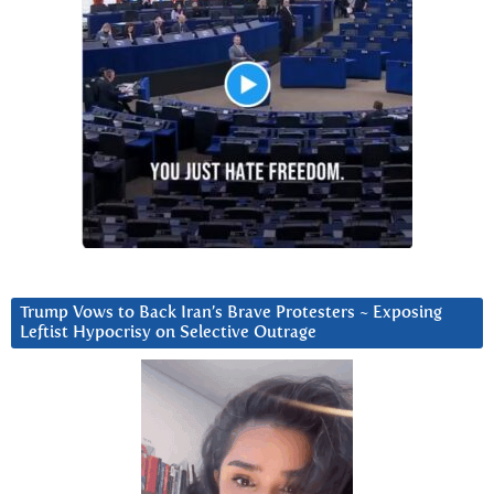
Trump Vows to Back Iran’s Brave Protesters ~ Exposing
Leftist Hypocrisy on Selective Outrage