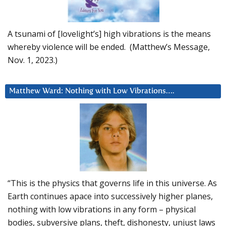
A tsunami of [lovelight’s] high vibrations is the means
whereby violence will be ended. (Matthew’s Message,
Nov. 1, 2023.)
Matthew Ward: Nothing with Low Vibrations….
“This is the physics that governs life in this universe. As
Earth continues apace into successively higher planes,
nothing with low vibrations in any form – physical
bodies, subversive plans, theft, dishonesty, unjust laws