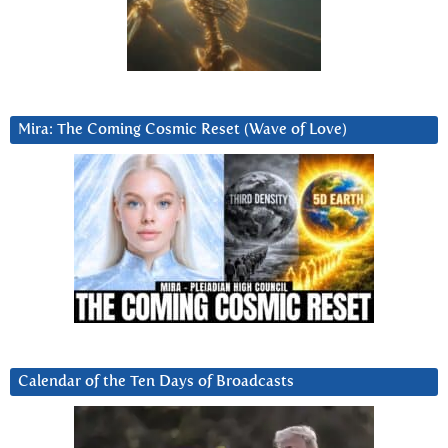
Mira: The Coming Cosmic Reset (Wave of Love)
Calendar of the Ten Days of Broadcasts