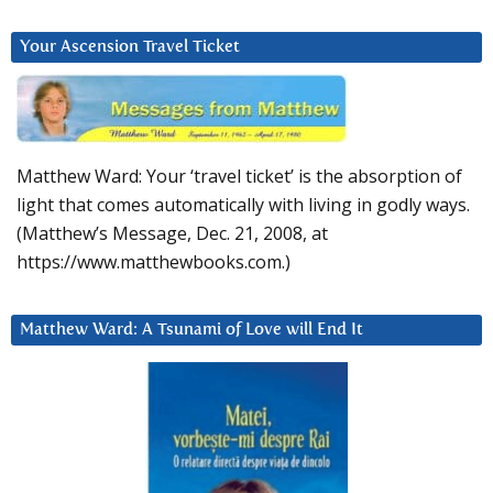
Your Ascension Travel Ticket
Matthew Ward: Your ‘travel ticket’ is the absorption of
light that comes automatically with living in godly ways.
(Matthew’s Message, Dec. 21, 2008, at
https://www.matthewbooks.com.)
Matthew Ward: A Tsunami of Love will End It