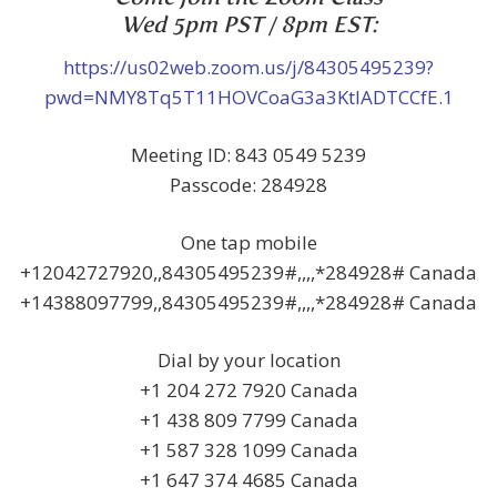
Wed 5pm PST / 8pm EST:
https://us02web.zoom.us/j/84305495239?
pwd=NMY8Tq5T11HOVCoaG3a3KtlADTCCfE.1
Meeting ID: 843 0549 5239
Passcode: 284928
One tap mobile
+12042727920,,84305495239#,,,,*284928# Canada
+14388097799,,84305495239#,,,,*284928# Canada
Dial by your location
+1 204 272 7920 Canada
+1 438 809 7799 Canada
+1 587 328 1099 Canada
+1 647 374 4685 Canada