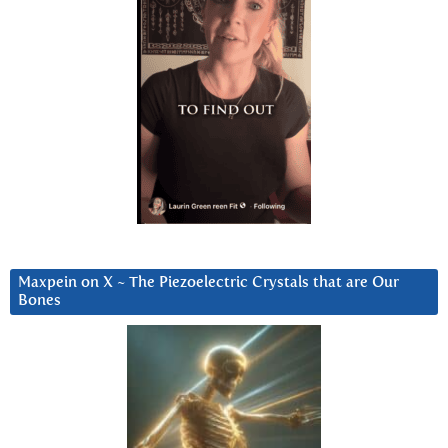
Maxpein on X ~ The Piezoelectric Crystals that are Our
Bones