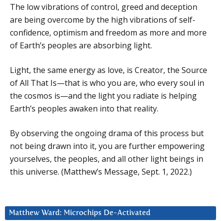
The low vibrations of control, greed and deception
are being overcome by the high vibrations of self-
confidence, optimism and freedom as more and more
of Earth’s peoples are absorbing light.
Light, the same energy as love, is Creator, the Source
of All That Is—that is who you are, who every soul in
the cosmos is—and the light you radiate is helping
Earth’s peoples awaken into that reality.
By observing the ongoing drama of this process but
not being drawn into it, you are further empowering
yourselves, the peoples, and all other light beings in
this universe. (Matthew’s Message, Sept. 1, 2022.)
Matthew Ward: Microchips De-Activated