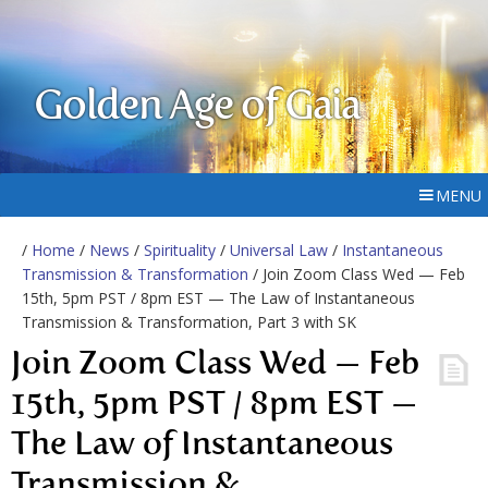
Golden Age of Gaia
MENU
/
Home
/
News
/
Spirituality
/
Universal Law
/
Instantaneous
Transmission & Transformation
/ Join Zoom Class Wed — Feb
15th, 5pm PST / 8pm EST — The Law of Instantaneous
Transmission & Transformation, Part 3 with SK
Join Zoom Class Wed — Feb
15th, 5pm PST / 8pm EST —
The Law of Instantaneous
Transmission &