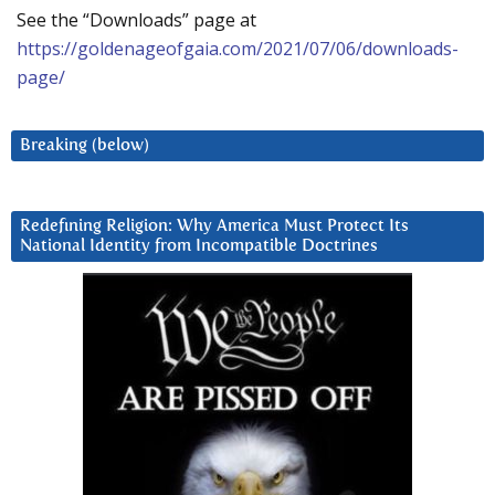
See the “Downloads” page at
https://goldenageofgaia.com/2021/07/06/downloads-
page/
Breaking (below)
Redefining Religion: Why America Must Protect Its
National Identity from Incompatible Doctrines