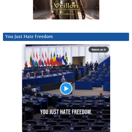
You Just Hate Freedom