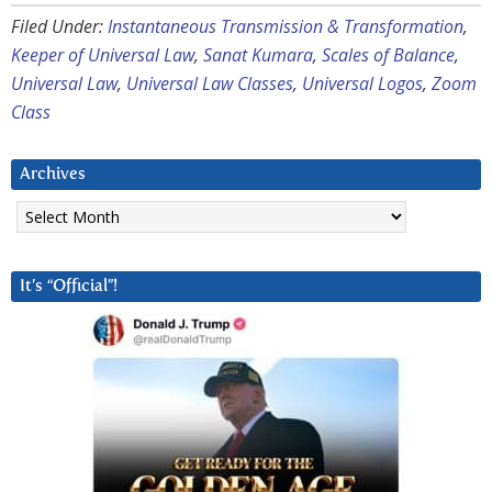
Filed Under:
Instantaneous Transmission & Transformation
,
Keeper of Universal Law
,
Sanat Kumara
,
Scales of Balance
,
Universal Law
,
Universal Law Classes
,
Universal Logos
,
Zoom
Class
Archives
Archives
It’s “Official”!