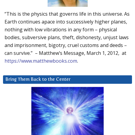
“This is the physics that governs life in this universe. As
Earth continues apace into successively higher planes,
nothing with low vibrations in any form – physical
bodies, subversive plans, theft, dishonesty, unjust laws
and imprisonment, bigotry, cruel customs and deeds –
can survive.” – Matthew’s Message, March 1, 2012, at
https://www.matthewbooks.com
.
Bring Them Back to the Center