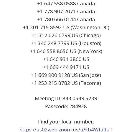
+1 647 558 0588 Canada
+1 778 907 2071 Canada
+1 780 666 0144 Canada
+1 301 715 8592 US (Washington DC)
+1 312 626 6799 US (Chicago)
+1 346 248 7799 US (Houston)
+1 646 558 8656 US (New York)
+1 646 931 3860 US
+1 669 444 9171 US
+1 669 900 9128 US (San Jose)
+1 253 215 8782 US (Tacoma)
Meeting ID: 843 0549 5239
Passcode: 284928
Find your local number:
https://us02web.zoom.us/u/kb4Wlti9uT