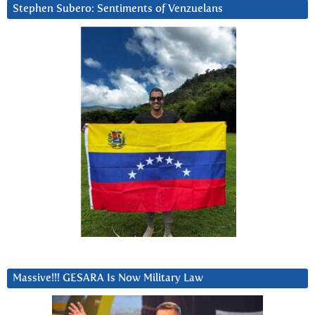
Stephen Subero: Sentiments of Venzuelans
Massive!!! GESARA Is Now Military Law