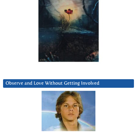
Observe and Love Without Getting Involved