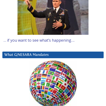
… if you want to see what’s happening….
What G/NESARA Mandates