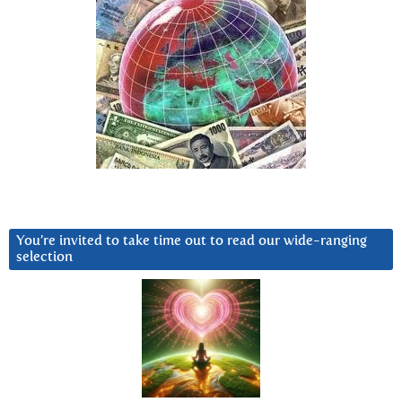
You’re invited to take time out to read our wide-ranging
selection