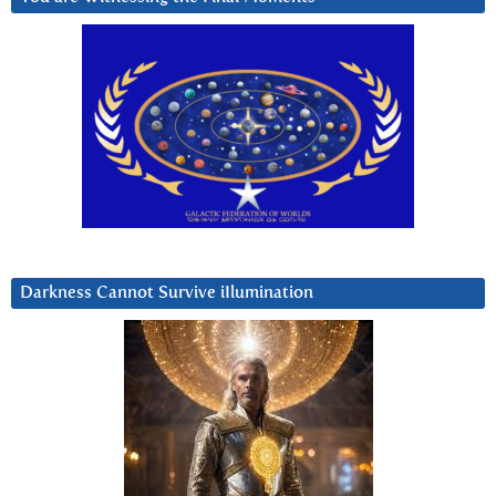
Darkness Cannot Survive iIlumination