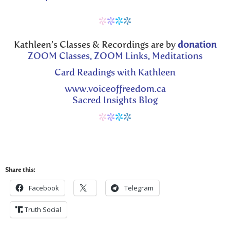
*
*
*
*
Kathleen’s Classes & Recordings are by
donation
ZOOM Classes, ZOOM Links, Meditations
Card Readings with Kathleen
www.voiceoffreedom.ca
Sacred Insights Blog
*
*
*
*
Share this:
Facebook
Telegram
Truth Social