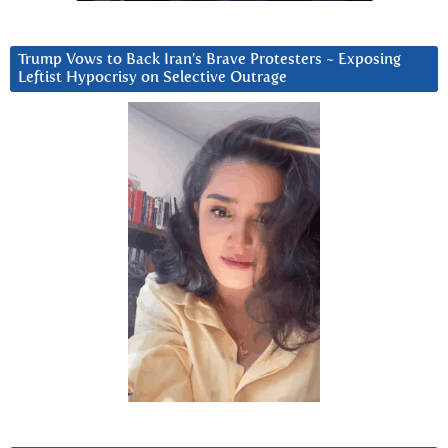
Trump Vows to Back Iran’s Brave Protesters ~ Exposing
Leftist Hypocrisy on Selective Outrage