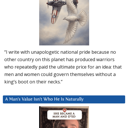
“I write with unapologetic national pride because no
other country on this planet has produced warriors
who repeatedly paid the ultimate price for an idea: that
men and women could govern themselves without a
king’s boot on their necks.”
A Man’s Value Isn’t Who He Is Naturally