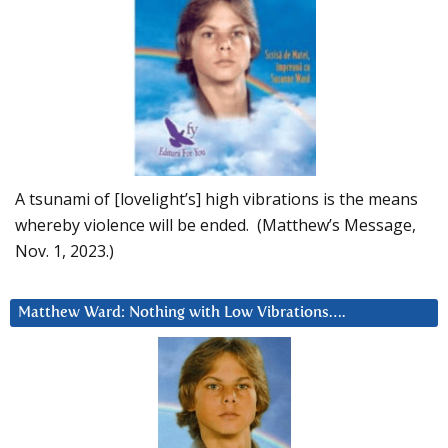
A tsunami of [lovelight’s] high vibrations is the means
whereby violence will be ended. (Matthew’s Message,
Nov. 1, 2023.)
Matthew Ward: Nothing with Low Vibrations….