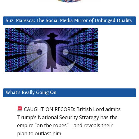
Suzi Maresca: The Social Media Mirror of Unhinged Duality
What’s Really Going On
CAUGHT ON RECORD: British Lord admits
Trump’s National Security Strategy has the
empire “on the ropes”—and reveals their
plan to outlast him.