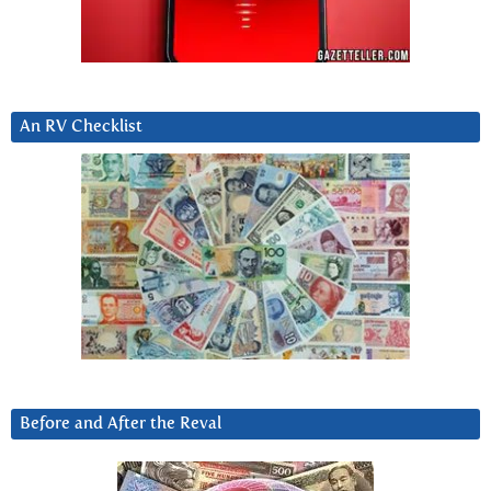
An RV Checklist
Before and After the Reval