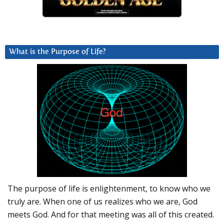
What is the Purpose of Life?
The purpose of life is enlightenment, to know who we
truly are. When one of us realizes who we are, God
meets God. And for that meeting was all of this created.