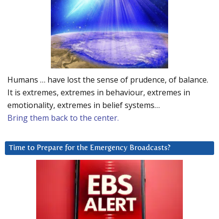
Humans … have lost the sense of prudence, of balance.
It is extremes, extremes in behaviour, extremes in
emotionality, extremes in belief systems…
Bring them back to the center.
Time to Prepare for the Emergency Broadcasts?