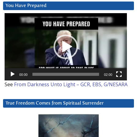
You Have Prepared
Video
Player
00:00
02:00
See
From Darkness Unto Light – GCR, EBS, G/NESARA
True Freedom Comes from Spiritual Surrender