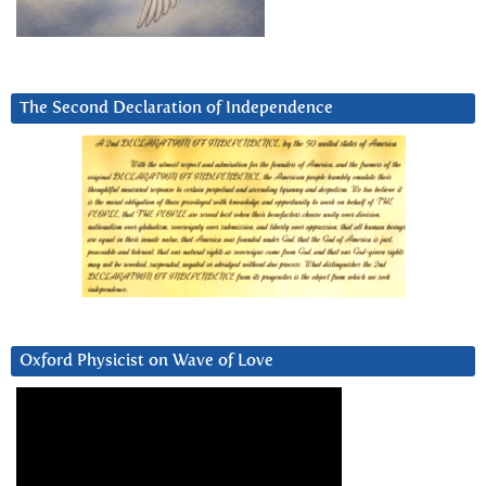
The Second Declaration of Independence
Oxford Physicist on Wave of Love