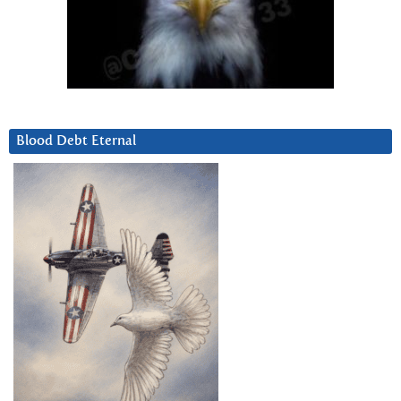
Blood Debt Eternal