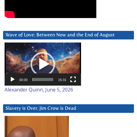
Wave of Love: Between Now and the End of August
Video
Player
00:00
15:31
Alexander Quinn, June 5, 2026
Slavery is Over. Jim Crow is Dead
Video
Player