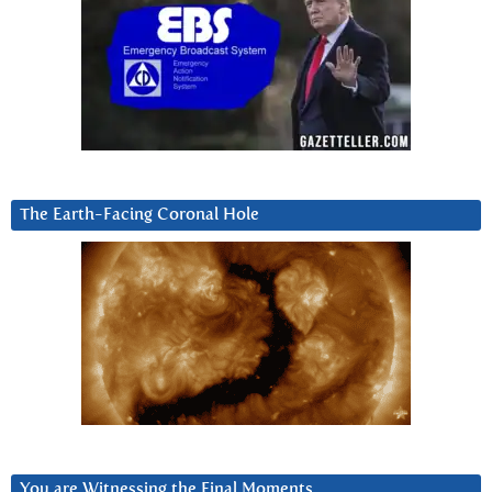
The Earth-Facing Coronal Hole
You are Witnessing the Final Moments