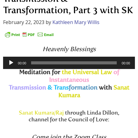
Transformation, Part 3 with SK
February 22, 2023
by
Kathleen Mary Willis
Heavenly Blessings
Audio
00:00
00:00
Player
Meditation for
the Universal Law
of
Instantaneous
Transmission
& Trans
formation
with
Sanat
Kumara
Sanat Kumara/Raj
through Linda Dillon,
channel for the Council of Love:
Come join the Zoom Class