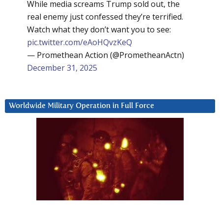
While media screams Trump sold out, the
real enemy just confessed they’re terrified.
Watch what they don’t want you to see:
pic.twitter.com/eAoHQvzKeQ
— Promethean Action (@PrometheanActn)
December 31, 2025
Worldwide Military Operation in Full Force