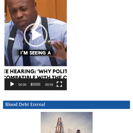
00:00
00:59
Blood Debt Eternal