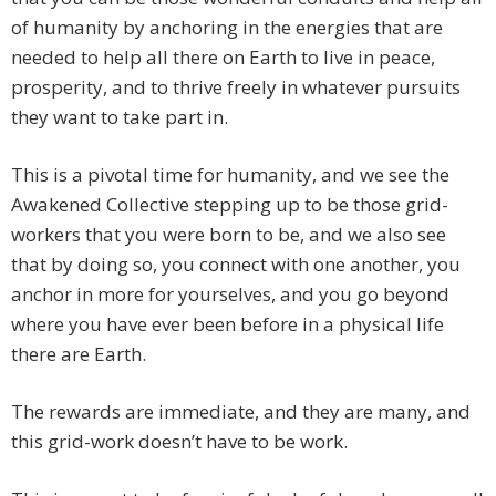
of humanity by anchoring in the energies that are
needed to help all there on Earth to live in peace,
prosperity, and to thrive freely in whatever pursuits
they want to take part in.
This is a pivotal time for humanity, and we see the
Awakened Collective stepping up to be those grid-
workers that you were born to be, and we also see
that by doing so, you connect with one another, you
anchor in more for yourselves, and you go beyond
where you have ever been before in a physical life
there are Earth.
The rewards are immediate, and they are many, and
this grid-work doesn’t have to be work.