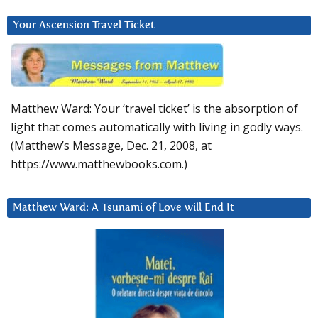
Your Ascension Travel Ticket
Matthew Ward: Your ‘travel ticket’ is the absorption of
light that comes automatically with living in godly ways.
(Matthew’s Message, Dec. 21, 2008, at
https://www.matthewbooks.com.)
Matthew Ward: A Tsunami of Love will End It