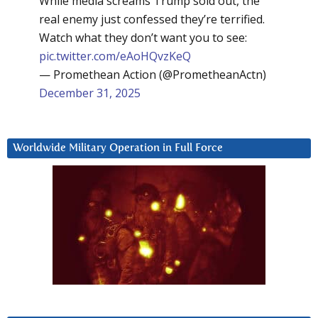
While media screams Trump sold out, the
real enemy just confessed they’re terrified.
Watch what they don’t want you to see:
pic.twitter.com/eAoHQvzKeQ
— Promethean Action (@PrometheanActn)
December 31, 2025
Worldwide Military Operation in Full Force