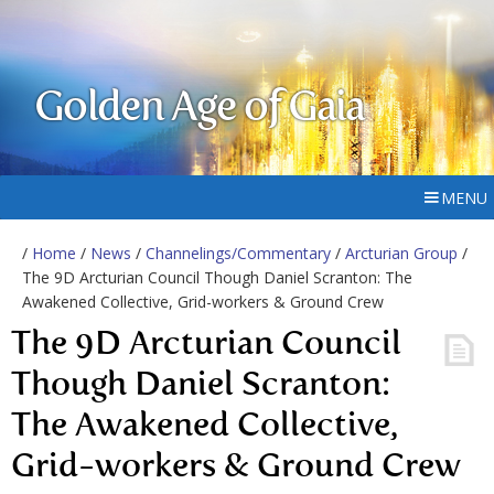
Golden Age of Gaia
MENU
/
Home
/
News
/
Channelings/Commentary
/
Arcturian Group
/
The 9D Arcturian Council Though Daniel Scranton: The
Awakened Collective, Grid-workers & Ground Crew
The 9D Arcturian Council
Though Daniel Scranton:
The Awakened Collective,
Grid-workers & Ground Crew