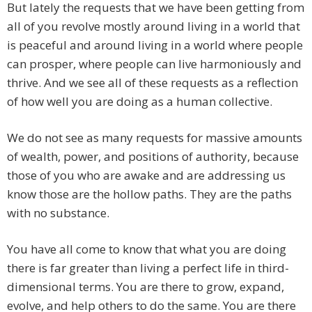
But lately the requests that we have been getting from
all of you revolve mostly around living in a world that
is peaceful and around living in a world where people
can prosper, where people can live harmoniously and
thrive. And we see all of these requests as a reflection
of how well you are doing as a human collective.
We do not see as many requests for massive amounts
of wealth, power, and positions of authority, because
those of you who are awake and are addressing us
know those are the hollow paths. They are the paths
with no substance.
You have all come to know that what you are doing
there is far greater than living a perfect life in third-
dimensional terms. You are there to grow, expand,
evolve, and help others to do the same. You are there