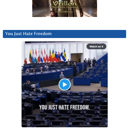
You Just Hate Freedom