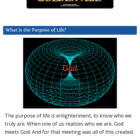
What is the Purpose of Life?
The purpose of life is enlightenment, to know who we
truly are. When one of us realizes who we are, God
meets God. And for that meeting was all of this created.