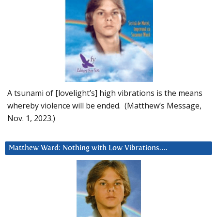
A tsunami of [lovelight’s] high vibrations is the means
whereby violence will be ended. (Matthew’s Message,
Nov. 1, 2023.)
Matthew Ward: Nothing with Low Vibrations….