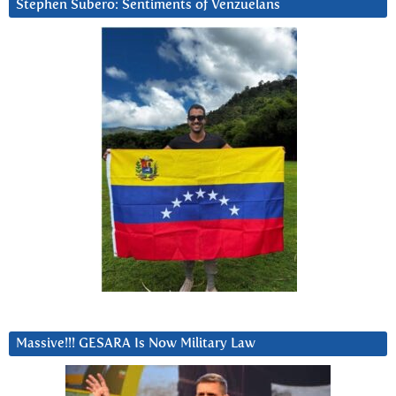
Stephen Subero: Sentiments of Venzuelans
Massive!!! GESARA Is Now Military Law