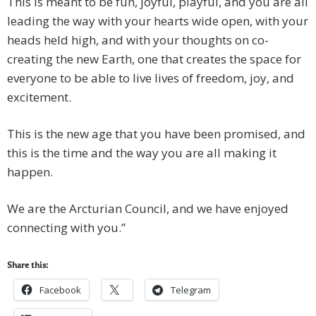
This is meant to be fun, joyful, playful, and you are all
leading the way with your hearts wide open, with your
heads held high, and with your thoughts on co-
creating the new Earth, one that creates the space for
everyone to be able to live lives of freedom, joy, and
excitement.
This is the new age that you have been promised, and
this is the time and the way you are all making it
happen.
We are the Arcturian Council, and we have enjoyed
connecting with you.”
Share this:
Facebook
Telegram