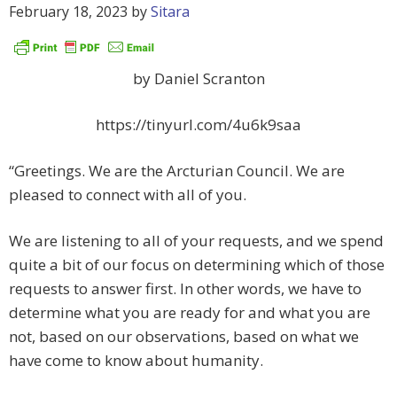
February 18, 2023
by
Sitara
by Daniel Scranton
https://tinyurl.com/4u6k9saa
“Greetings. We are the Arcturian Council. We are
pleased to connect with all of you.
We are listening to all of your requests, and we spend
quite a bit of our focus on determining which of those
requests to answer first. In other words, we have to
determine what you are ready for and what you are
not, based on our observations, based on what we
have come to know about humanity.