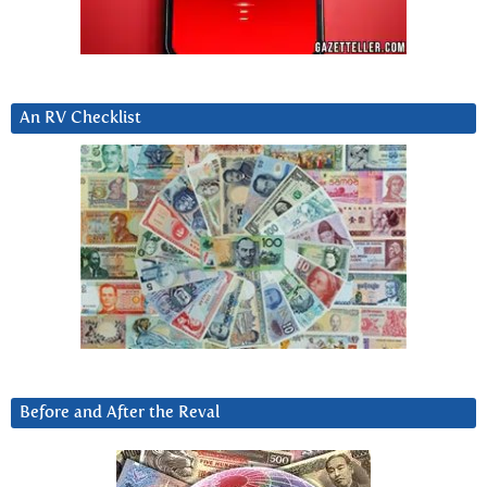
An RV Checklist
Before and After the Reval