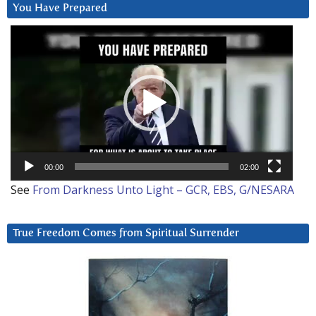
You Have Prepared
Video
Player
00:00
02:00
See
From Darkness Unto Light – GCR, EBS, G/NESARA
True Freedom Comes from Spiritual Surrender