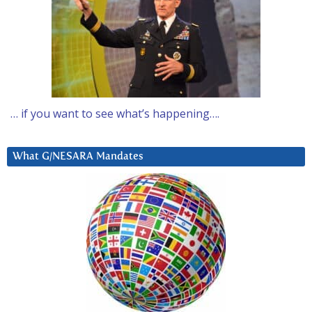
… if you want to see what’s happening….
What G/NESARA Mandates