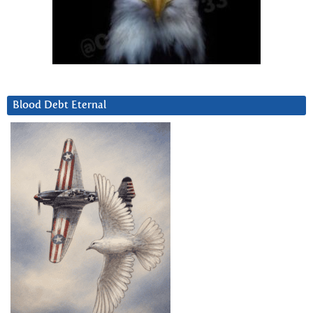
Blood Debt Eternal