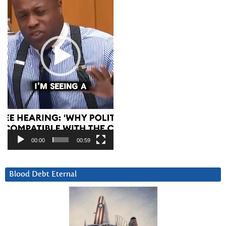
00:00
00:59
Blood Debt Eternal