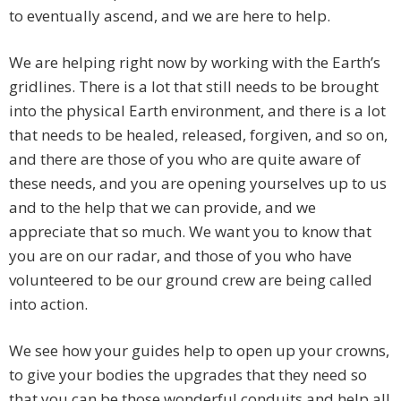
to eventually ascend, and we are here to help.
We are helping right now by working with the Earth’s
gridlines. There is a lot that still needs to be brought
into the physical Earth environment, and there is a lot
that needs to be healed, released, forgiven, and so on,
and there are those of you who are quite aware of
these needs, and you are opening yourselves up to us
and to the help that we can provide, and we
appreciate that so much. We want you to know that
you are on our radar, and those of you who have
volunteered to be our ground crew are being called
into action.
We see how your guides help to open up your crowns,
to give your bodies the upgrades that they need so
that you can be those wonderful conduits and help all