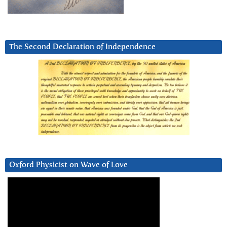
The Second Declaration of Independence
Oxford Physicist on Wave of Love