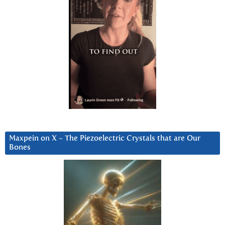
Maxpein on X ~ The Piezoelectric Crystals that are Our
Bones