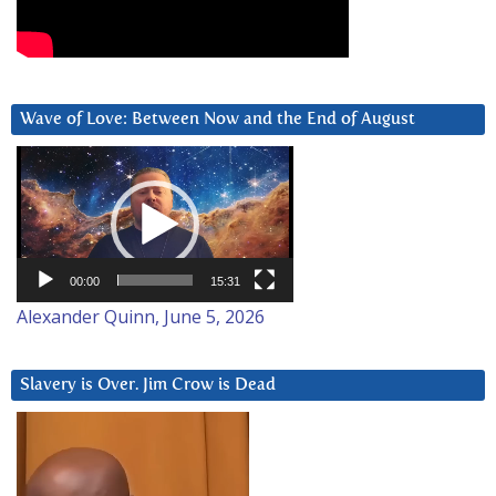
Wave of Love: Between Now and the End of August
Video
Player
00:00
15:31
Alexander Quinn, June 5, 2026
Slavery is Over. Jim Crow is Dead
Video
Player