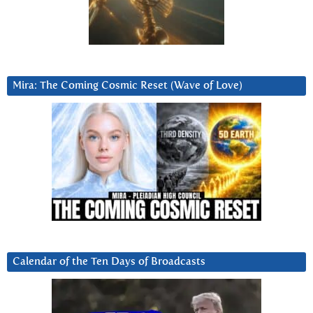
Mira: The Coming Cosmic Reset (Wave of Love)
Calendar of the Ten Days of Broadcasts