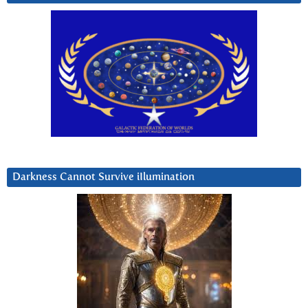
Darkness Cannot Survive iIlumination