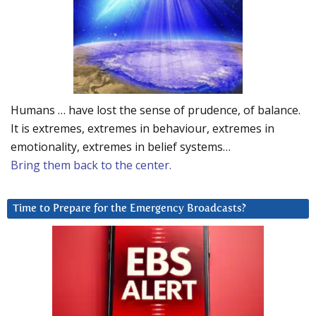
Humans … have lost the sense of prudence, of balance.
It is extremes, extremes in behaviour, extremes in
emotionality, extremes in belief systems…
Bring them back to the center.
Time to Prepare for the Emergency Broadcasts?