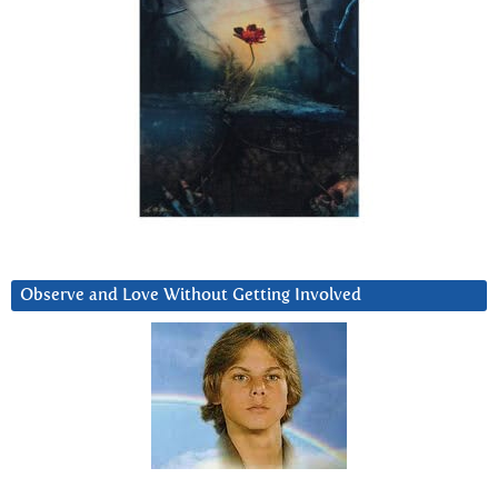
Observe and Love Without Getting Involved