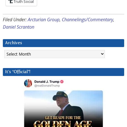
Truth Social
Filed Under:
Arcturian Group
,
Channelings/Commentary
,
Daniel Scranton
Archives
Archives
It’s “Official”!