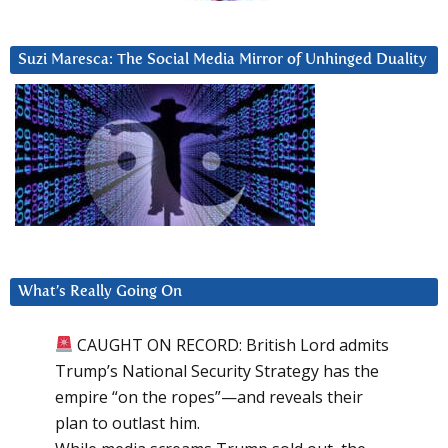
Suzi Maresca: The Social Media Mirror of Unhinged Duality
What’s Really Going On
CAUGHT ON RECORD: British Lord admits
Trump’s National Security Strategy has the
empire “on the ropes”—and reveals their
plan to outlast him.