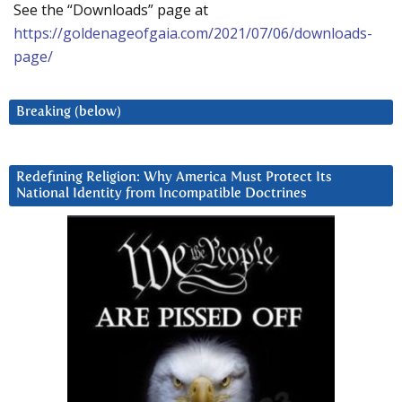
See the “Downloads” page at
https://goldenageofgaia.com/2021/07/06/downloads-
page/
Breaking (below)
Redefining Religion: Why America Must Protect Its
National Identity from Incompatible Doctrines