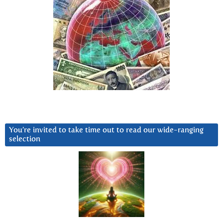
You’re invited to take time out to read our wide-ranging
selection