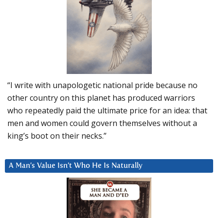
“I write with unapologetic national pride because no
other country on this planet has produced warriors
who repeatedly paid the ultimate price for an idea: that
men and women could govern themselves without a
king’s boot on their necks.”
A Man’s Value Isn’t Who He Is Naturally