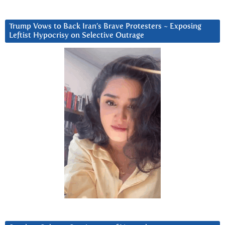
Trump Vows to Back Iran’s Brave Protesters ~ Exposing
Leftist Hypocrisy on Selective Outrage