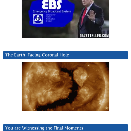
The Earth-Facing Coronal Hole
You are Witnessing the Final Moments