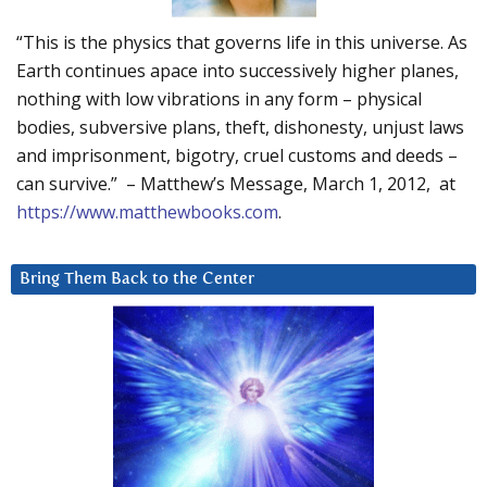
“This is the physics that governs life in this universe. As
Earth continues apace into successively higher planes,
nothing with low vibrations in any form – physical
bodies, subversive plans, theft, dishonesty, unjust laws
and imprisonment, bigotry, cruel customs and deeds –
can survive.” – Matthew’s Message, March 1, 2012, at
https://www.matthewbooks.com
.
Bring Them Back to the Center