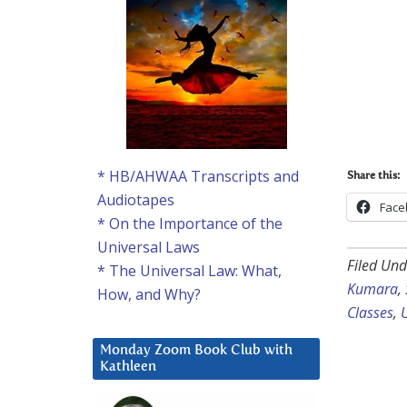
* HB/AHWAA Transcripts and
Share this:
Audiotapes
Face
* On the Importance of the
Universal Laws
Filed Und
* The Universal Law: What,
Kumara
,
How, and Why?
Classes
,
Monday Zoom Book Club with
Kathleen