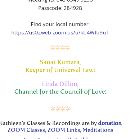
Passcode: 284928
Find your local number:
https://us02web.zoom.us/u/kb4Wlti9uT
****
Sanat Kumara,
Keeper of Universal Law:
Linda Dillon,
Channel for the Council of Love:
****
Kathleen’s Classes & Recordings are by
donation
ZOOM Classes, ZOOM Links, Meditations