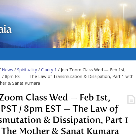
aia
/
News
/
Spirituality
/
Clarity 1
/ Join Zoom Class Wed — Feb 1st,
/ 8pm EST — The Law of Transmutation & Dissipation, Part 1 with
her & Sanat Kumara
 Zoom Class Wed — Feb 1st,
PST / 8pm EST — The Law of
smutation & Dissipation, Part 1
 The Mother & Sanat Kumara