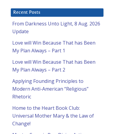
Recent Posts
From Darkness Unto Light, 8 Aug. 2026
Update
Love will Win Because That has Been
My Plan Always – Part 1
Love will Win Because That has Been
My Plan Always – Part 2
Applying Founding Principles to
Modern Anti-American “Religious”
Rhetoric
Home to the Heart Book Club:
Universal Mother Mary & the Law of
Change!