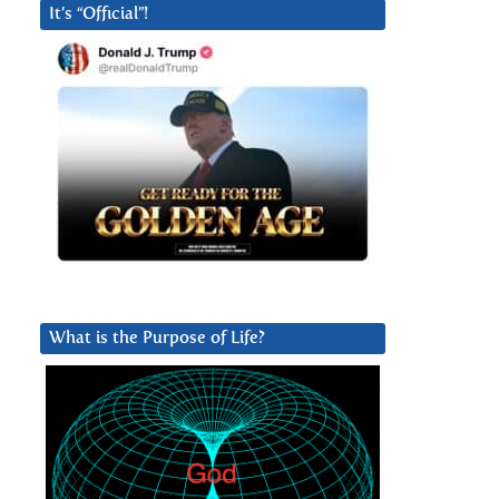
It’s “Official”!
What is the Purpose of Life?