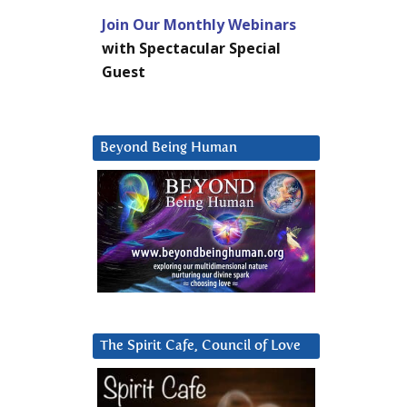
Join Our Monthly Webinars
with Spectacular Special
Guest
Beyond Being Human
The Spirit Cafe, Council of Love