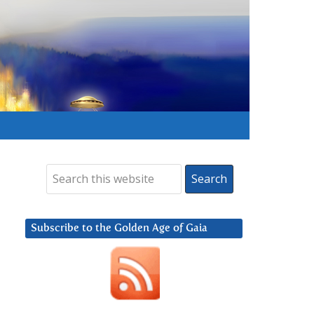
Subscribe to the Golden Age of Gaia