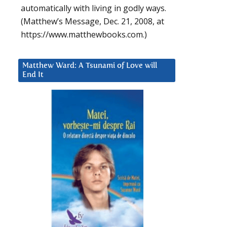
automatically with living in godly ways.
(Matthew’s Message, Dec. 21, 2008, at
https://www.matthewbooks.com.)
Matthew Ward: A Tsunami of Love will
End It