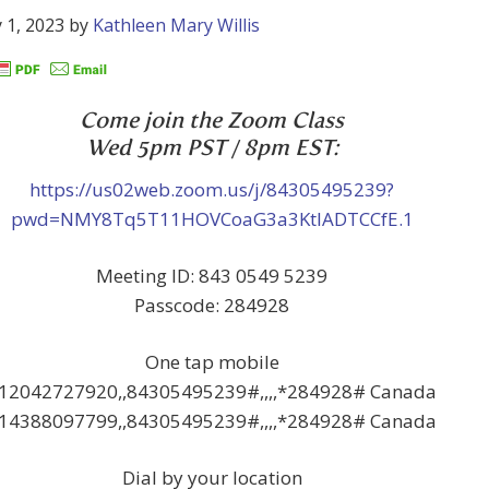
 1, 2023
by
Kathleen Mary Willis
Come join the Zoom Class
Wed 5pm PST / 8pm EST:
https://us02web.zoom.us/j/84305495239?
pwd=NMY8Tq5T11HOVCoaG3a3KtlADTCCfE.1
Meeting ID: 843 0549 5239
Passcode: 284928
One tap mobile
12042727920,,84305495239#,,,,*284928# Canada
14388097799,,84305495239#,,,,*284928# Canada
Dial by your location