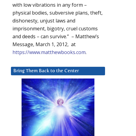
with low vibrations in any form –
physical bodies, subversive plans, theft,
dishonesty, unjust laws and
imprisonment, bigotry, cruel customs
and deeds – can survive.” – Matthew’s
Message, March 1, 2012, at
https://www.matthewbooks.com
.
Bring Them Back to the Center