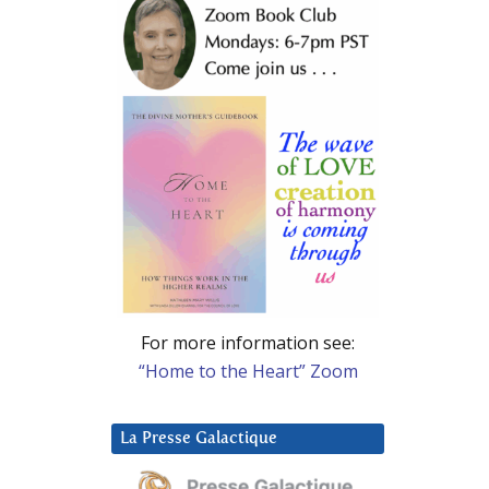
For more information see:
“Home to the Heart” Zoom
La Presse Galactique