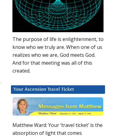
The purpose of life is enlightenment, to
know who we truly are. When one of us
realizes who we are, God meets God.
And for that meeting was all of this
created.
Your Ascension Travel Ticket
Matthew Ward: Your ‘travel ticket’ is the
absorption of light that comes