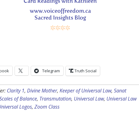
Card Readings with Kathleen
www.voiceoffreedom.ca
Sacred Insights Blog
****
book
Telegram
Truth Social
er:
Clarity 1
,
Divine Mother
,
Keeper of Universal Law
,
Sanat
Scales of Balance
,
Transmutation
,
Universal Law
,
Universal Law
Universal Logos
,
Zoom Class