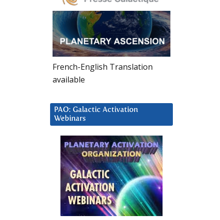
French-English Translation
available
PAO: Galactic Activation
Webinars