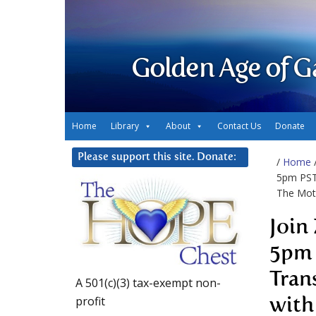
Golden Age of G
Home
Library
About
Contact Us
Donate
Please support this site. Donate:
/
Home
5pm PST 
The Mot
Join
5pm 
Tran
A 501(c)(3) tax-exempt non-
profit
with