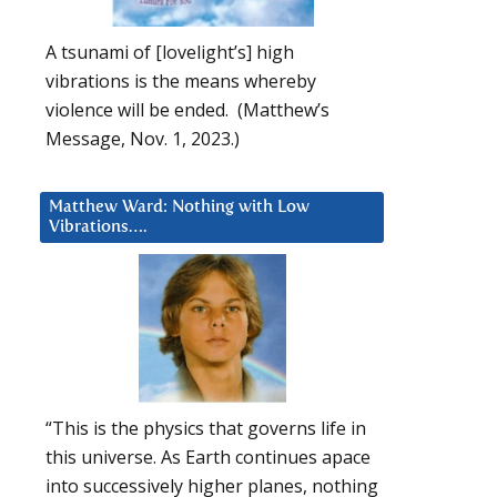
A tsunami of [lovelight’s] high
vibrations is the means whereby
violence will be ended. (Matthew’s
Message, Nov. 1, 2023.)
Matthew Ward: Nothing with Low
Vibrations….
“This is the physics that governs life in
this universe. As Earth continues apace
into successively higher planes, nothing