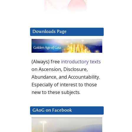
Downloads Page
(Always) free
introductory texts
on Ascension, Disclosure,
Abundance, and Accountability.
Especially of interest to those
new to these subjects.
GAoG on Facebook