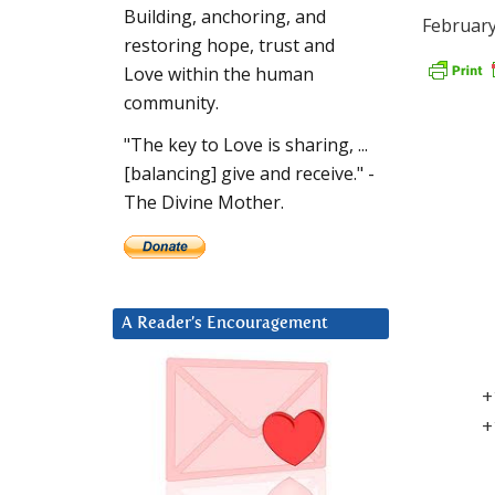
Building, anchoring, and
February
restoring hope, trust and
Love within the human
community.
"The key to Love is sharing, ...
[balancing] give and receive." -
The Divine Mother.
A Reader’s Encouragement
+
+