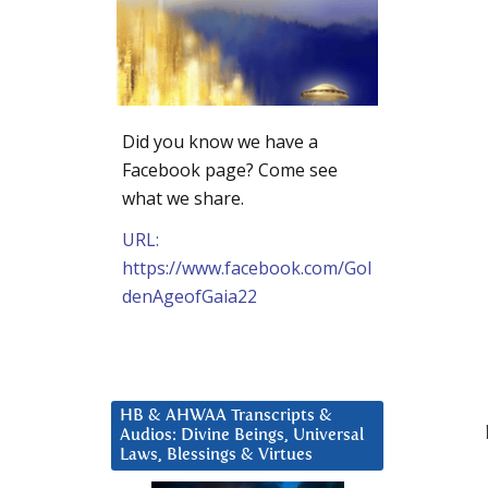
Did you know we have a
Facebook page? Come see
what we share.
URL:
https://www.facebook.com/Gol
denAgeofGaia22
HB & AHWAA Transcripts &
Audios: Divine Beings, Universal
Laws, Blessings & Virtues