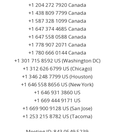
+1 204 272 7920 Canada
+1 438 809 7799 Canada
+1 587 328 1099 Canada
+1 647 374 4685 Canada
+1 647 558 0588 Canada
+1 778 907 2071 Canada
+1 780 666 0144 Canada
+1 301 715 8592 US (Washington DC)
+1 312 626 6799 US (Chicago)
+1 346 248 7799 US (Houston)
+1 646 558 8656 US (New York)
+1 646 931 3860 US
+1 669 444 9171 US
+1 669 900 9128 US (San Jose)
+1 253 215 8782 US (Tacoma)
Meeting ID: 843 0549 5239