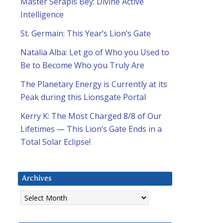
Master Serapis Bey: Divine Active
Intelligence
St. Germain: This Year’s Lion’s Gate
Natalia Alba: Let go of Who you Used to
Be to Become Who you Truly Are
The Planetary Energy is Currently at its
Peak during this Lionsgate Portal
Kerry K: The Most Charged 8/8 of Our
Lifetimes — This Lion’s Gate Ends in a
Total Solar Eclipse!
Archives
Archives