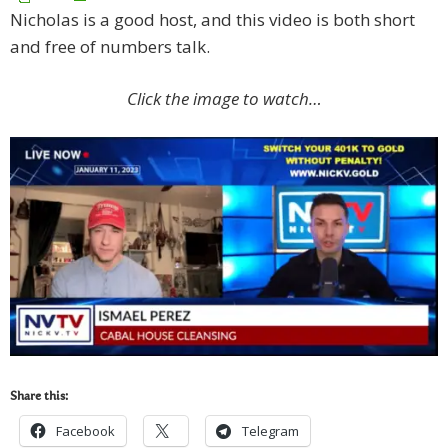
Nicholas is a good host, and this video is both short
and free of numbers talk.
Click the image to watch…
Share this:
Facebook
Telegram