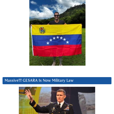
Massive!!! GESARA Is Now Military Law