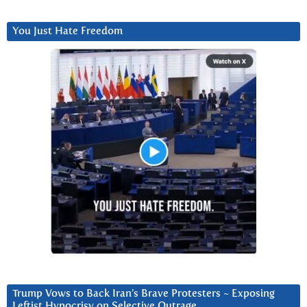
You Just Hate Freedom
Trump Vows to Back Iran’s Brave Protesters ~ Exposing
Leftist Hypocrisy on Selective Outrage