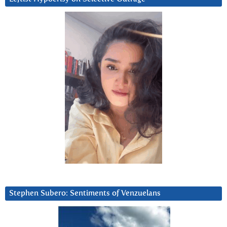
Stephen Subero: Sentiments of Venzuelans