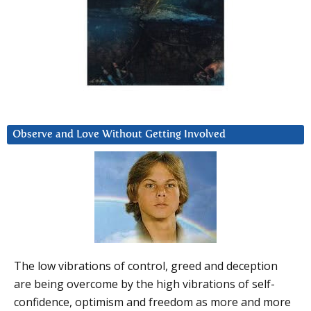
Observe and Love Without Getting Involved
The low vibrations of control, greed and deception
are being overcome by the high vibrations of self-
confidence, optimism and freedom as more and more