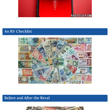
An RV Checklist
Before and After the Reval