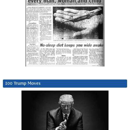
100 Trump Moves