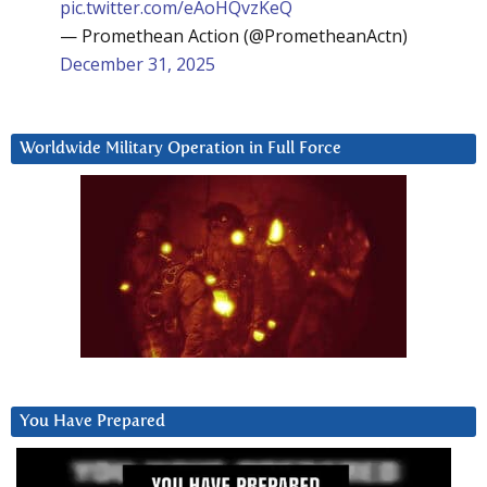
pic.twitter.com/eAoHQvzKeQ
— Promethean Action (@PrometheanActn)
December 31, 2025
Worldwide Military Operation in Full Force
You Have Prepared
Video