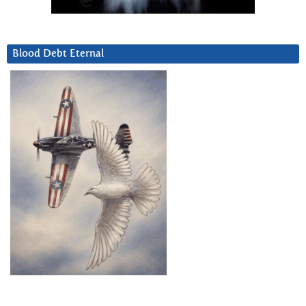
Blood Debt Eternal