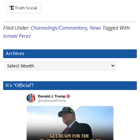
Truth Social
Filed Under:
Channelings/Commentary
,
News
Tagged With:
Ismael Perez
Archives
Archives
It’s “Official”!