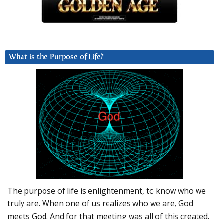
What is the Purpose of Life?
The purpose of life is enlightenment, to know who we
truly are. When one of us realizes who we are, God
meets God. And for that meeting was all of this created.