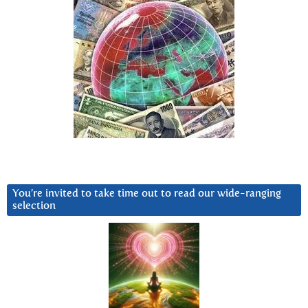
You’re invited to take time out to read our wide-ranging
selection