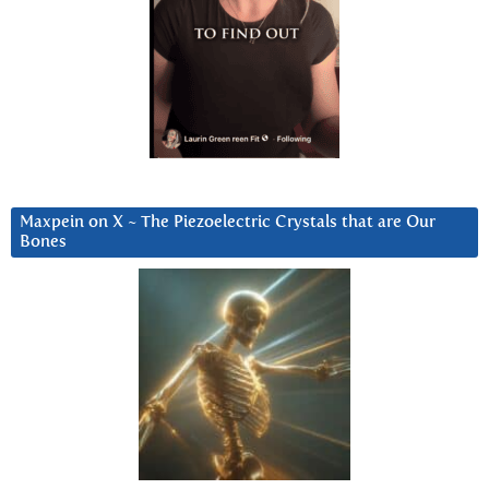
Maxpein on X ~ The Piezoelectric Crystals that are Our
Bones