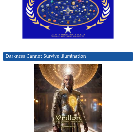
Darkness Cannot Survive iIlumination