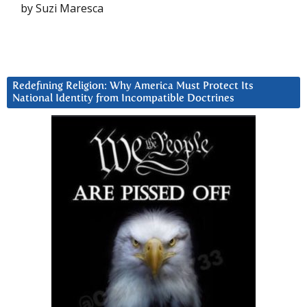
by Suzi Maresca
Redefining Religion: Why America Must Protect Its
National Identity from Incompatible Doctrines