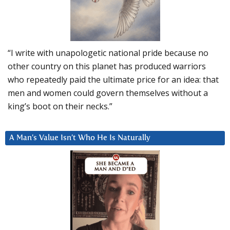
“I write with unapologetic national pride because no
other country on this planet has produced warriors
who repeatedly paid the ultimate price for an idea: that
men and women could govern themselves without a
king’s boot on their necks.”
A Man’s Value Isn’t Who He Is Naturally