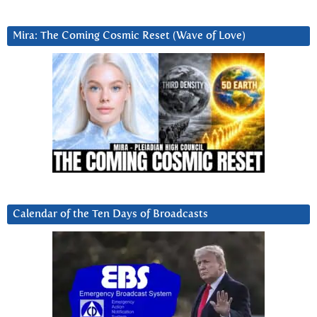
Mira: The Coming Cosmic Reset (Wave of Love)
Calendar of the Ten Days of Broadcasts