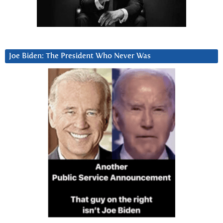
Joe Biden: The President Who Never Was