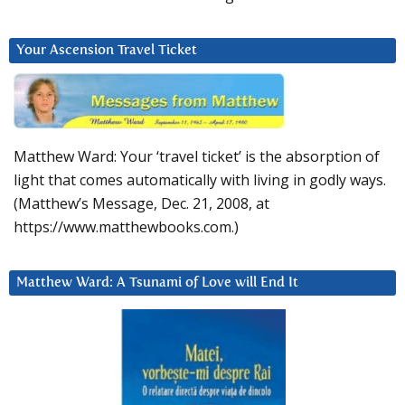
Your Ascension Travel Ticket
Matthew Ward: Your ‘travel ticket’ is the absorption of
light that comes automatically with living in godly ways.
(Matthew’s Message, Dec. 21, 2008, at
https://www.matthewbooks.com.)
Matthew Ward: A Tsunami of Love will End It