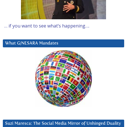
… if you want to see what’s happening….
What G/NESARA Mandates
Suzi Maresca: The Social Media Mirror of Unhinged Duality