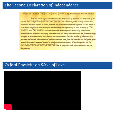
The Second Declaration of Independence
Oxford Physicist on Wave of Love