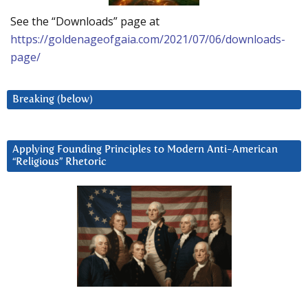
See the “Downloads” page at
https://goldenageofgaia.com/2021/07/06/downloads-
page/
Breaking (below)
Applying Founding Principles to Modern Anti-American
“Religious” Rhetoric