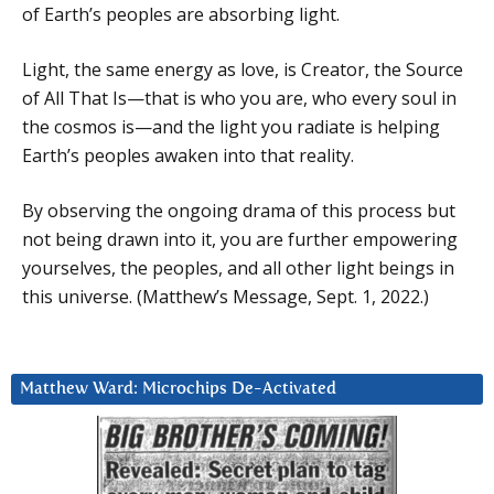
of Earth’s peoples are absorbing light.
Light, the same energy as love, is Creator, the Source
of All That Is—that is who you are, who every soul in
the cosmos is—and the light you radiate is helping
Earth’s peoples awaken into that reality.
By observing the ongoing drama of this process but
not being drawn into it, you are further empowering
yourselves, the peoples, and all other light beings in
this universe. (Matthew’s Message, Sept. 1, 2022.)
Matthew Ward: Microchips De-Activated