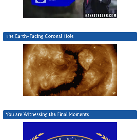
The Earth-Facing Coronal Hole
You are Witnessing the Final Moments