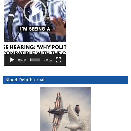
00:00
00:59
Blood Debt Eternal