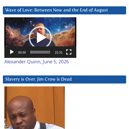
Wave of Love: Between Now and the End of August
Video
Player
00:00
15:31
Alexander Quinn, June 5, 2026
Slavery is Over. Jim Crow is Dead
Video
Player