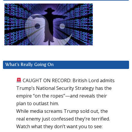
What’s Really Going On
CAUGHT ON RECORD: British Lord admits
Trump’s National Security Strategy has the
empire “on the ropes”—and reveals their
plan to outlast him.
While media screams Trump sold out, the
real enemy just confessed they’re terrified.
Watch what they don’t want you to see: