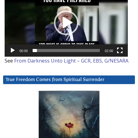
Player
00:00
02:00
See
From Darkness Unto Light – GCR, EBS, G/NESARA
True Freedom Comes from Spiritual Surrender