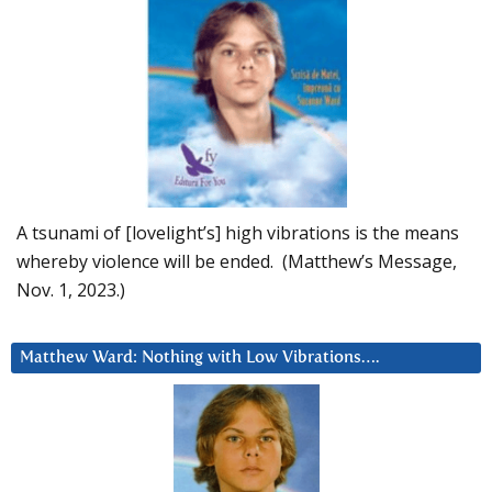
A tsunami of [lovelight’s] high vibrations is the means
whereby violence will be ended. (Matthew’s Message,
Nov. 1, 2023.)
Matthew Ward: Nothing with Low Vibrations….