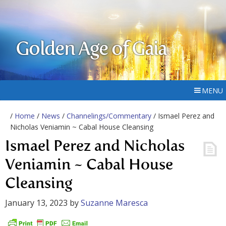
Golden Age of Gaia
MENU
/
Home
/
News
/
Channelings/Commentary
/ Ismael Perez and
Nicholas Veniamin ~ Cabal House Cleansing
Ismael Perez and Nicholas
Veniamin ~ Cabal House
Cleansing
January 13, 2023
by
Suzanne Maresca