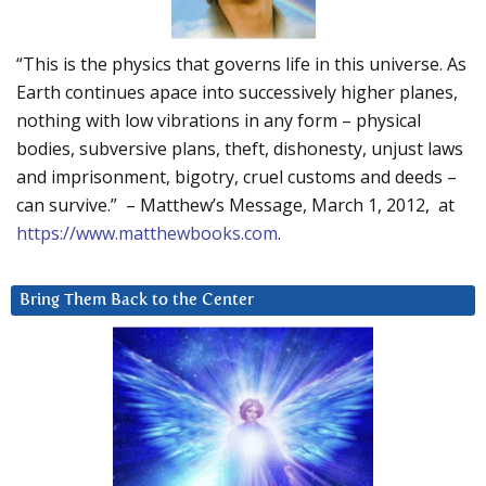
“This is the physics that governs life in this universe. As
Earth continues apace into successively higher planes,
nothing with low vibrations in any form – physical
bodies, subversive plans, theft, dishonesty, unjust laws
and imprisonment, bigotry, cruel customs and deeds –
can survive.” – Matthew’s Message, March 1, 2012, at
https://www.matthewbooks.com
.
Bring Them Back to the Center