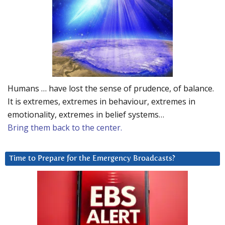
Humans … have lost the sense of prudence, of balance.
It is extremes, extremes in behaviour, extremes in
emotionality, extremes in belief systems…
Bring them back to the center.
Time to Prepare for the Emergency Broadcasts?