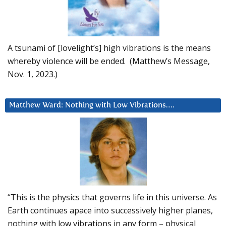
A tsunami of [lovelight’s] high vibrations is the means
whereby violence will be ended. (Matthew’s Message,
Nov. 1, 2023.)
Matthew Ward: Nothing with Low Vibrations….
“This is the physics that governs life in this universe. As
Earth continues apace into successively higher planes,
nothing with low vibrations in any form – physical