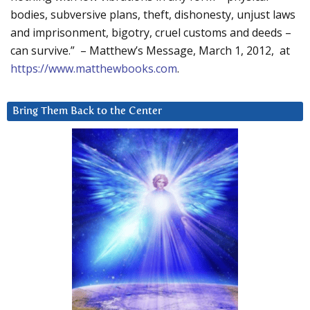
bodies, subversive plans, theft, dishonesty, unjust laws
and imprisonment, bigotry, cruel customs and deeds –
can survive.” – Matthew’s Message, March 1, 2012, at
https://www.matthewbooks.com
.
Bring Them Back to the Center