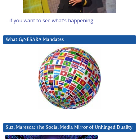
… if you want to see what’s happening….
What G/NESARA Mandates
Suzi Maresca: The Social Media Mirror of Unhinged Duality