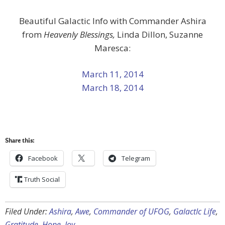
Beautiful Galactic Info with Commander Ashira
from
Heavenly Blessings,
Linda Dillon, Suzanne
Maresca:
March 11, 2014
March 18, 2014
Share this:
Facebook
Telegram
Truth Social
Filed Under:
Ashira
,
Awe
,
Commander of UFOG
,
GalactIc Life
,
Gratitude
,
Hope
,
Joy