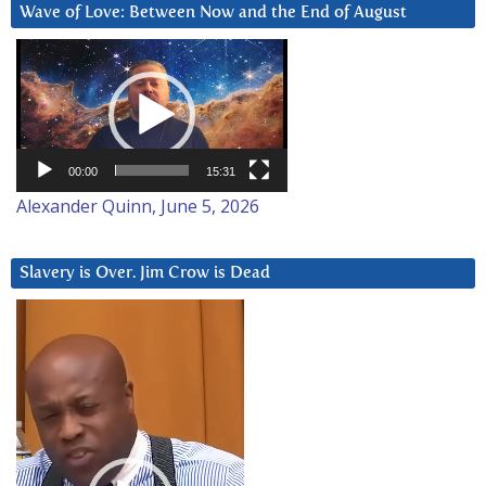
Wave of Love: Between Now and the End of August
Video
Player
00:00
15:31
Alexander Quinn, June 5, 2026
Slavery is Over. Jim Crow is Dead
Video
Player