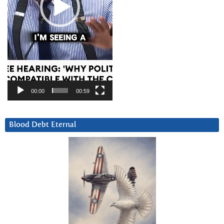
00:00
00:59
Blood Debt Eternal