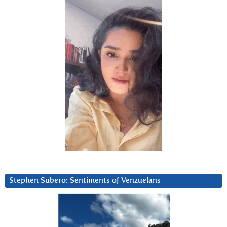
Stephen Subero: Sentiments of Venzuelans