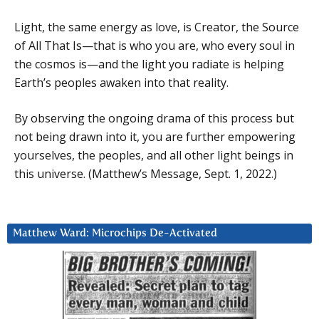
Light, the same energy as love, is Creator, the Source
of All That Is—that is who you are, who every soul in
the cosmos is—and the light you radiate is helping
Earth’s peoples awaken into that reality.
By observing the ongoing drama of this process but
not being drawn into it, you are further empowering
yourselves, the peoples, and all other light beings in
this universe. (Matthew’s Message, Sept. 1, 2022.)
Matthew Ward: Microchips De-Activated