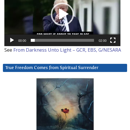
00:00
02:00
See
From Darkness Unto Light – GCR, EBS, G/NESARA
True Freedom Comes from Spiritual Surrender