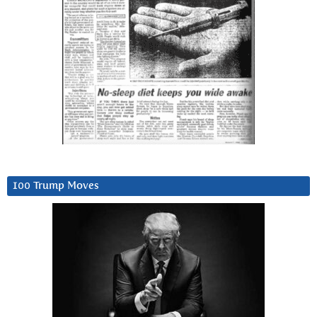
100 Trump Moves