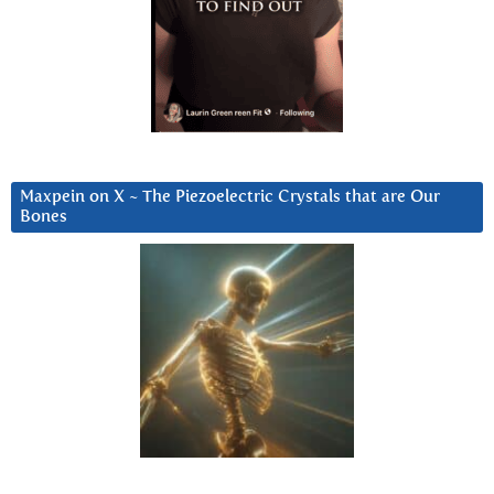
Maxpein on X ~ The Piezoelectric Crystals that are Our
Bones