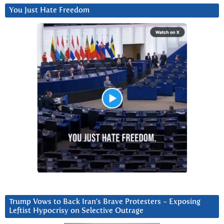
You Just Hate Freedom
Trump Vows to Back Iran’s Brave Protesters ~ Exposing
Leftist Hypocrisy on Selective Outrage