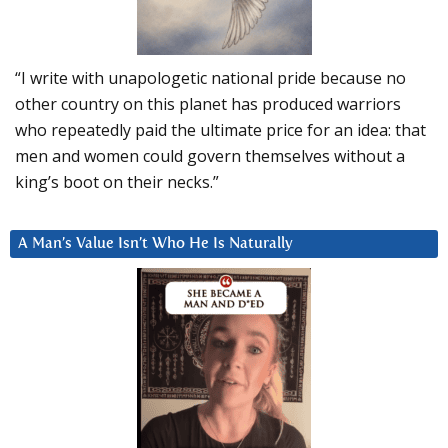
“I write with unapologetic national pride because no
other country on this planet has produced warriors
who repeatedly paid the ultimate price for an idea: that
men and women could govern themselves without a
king’s boot on their necks.”
A Man’s Value Isn’t Who He Is Naturally