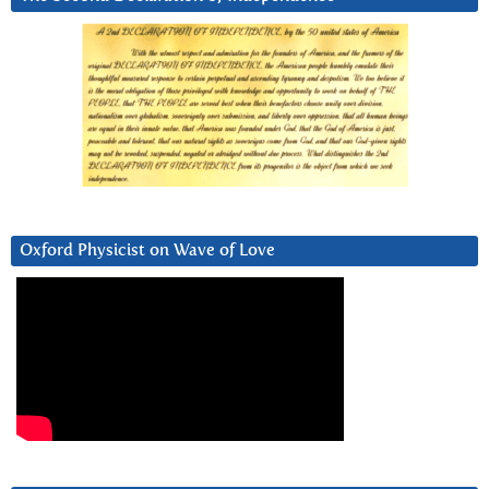
Oxford Physicist on Wave of Love