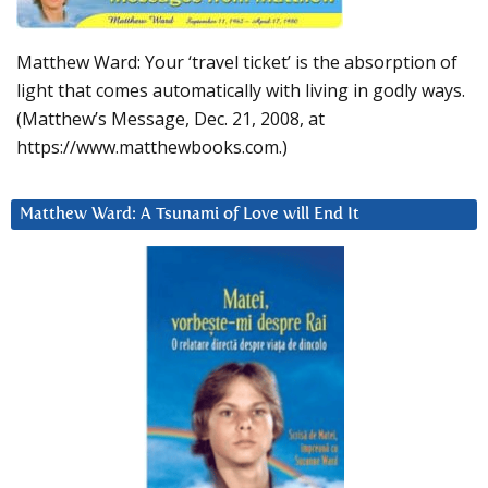
Matthew Ward: Your ‘travel ticket’ is the absorption of
light that comes automatically with living in godly ways.
(Matthew’s Message, Dec. 21, 2008, at
https://www.matthewbooks.com.)
Matthew Ward: A Tsunami of Love will End It