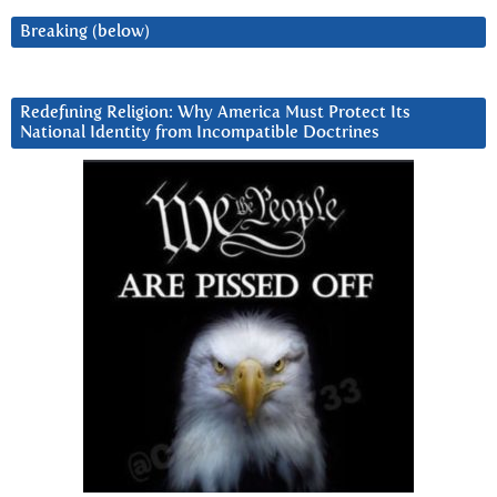
Breaking (below)
Redefining Religion: Why America Must Protect Its
National Identity from Incompatible Doctrines