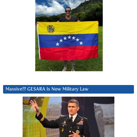
Massive!!! GESARA Is Now Military Law