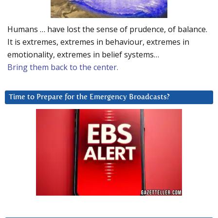
Humans … have lost the sense of prudence, of balance.
It is extremes, extremes in behaviour, extremes in
emotionality, extremes in belief systems…
Bring them back to the center.
Time to Prepare for the Emergency Broadcasts?