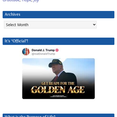
Archives
Archives
It’s “Official”!