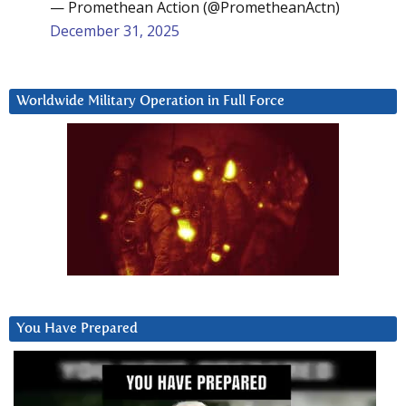
— Promethean Action (@PrometheanActn)
December 31, 2025
Worldwide Military Operation in Full Force
You Have Prepared
Video
Player