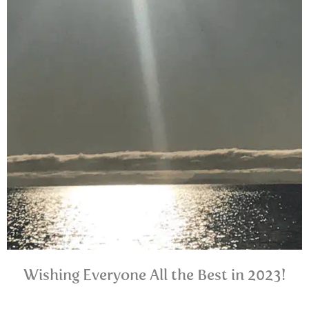
Wishing Everyone All the Best in 2023!