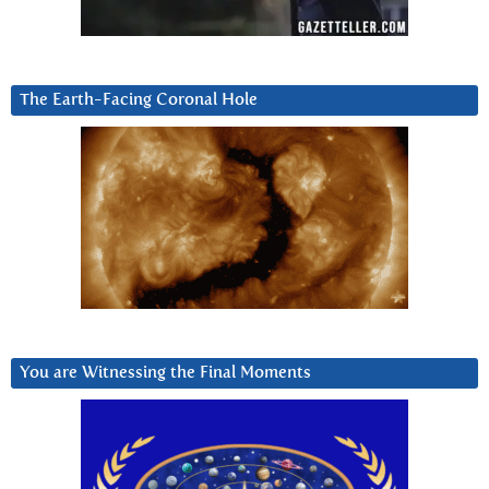
The Earth-Facing Coronal Hole
You are Witnessing the Final Moments