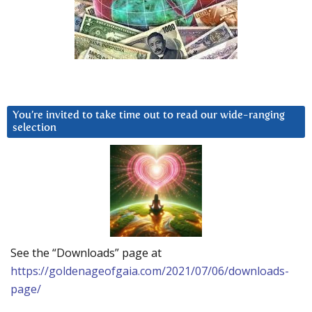
You’re invited to take time out to read our wide-ranging
selection
See the “Downloads” page at
https://goldenageofgaia.com/2021/07/06/downloads-
page/