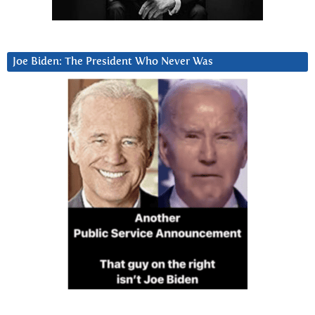
Joe Biden: The President Who Never Was