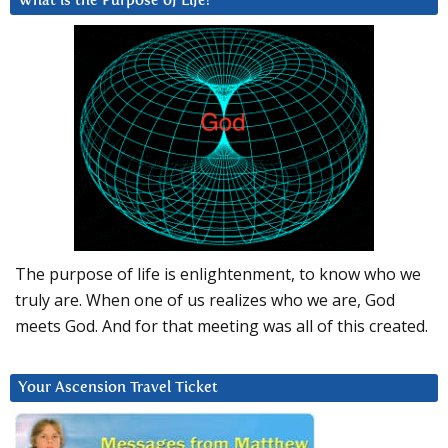
What is the Purpose of Life?
The purpose of life is enlightenment, to know who we
truly are. When one of us realizes who we are, God
meets God. And for that meeting was all of this created.
Your Ascension Travel Ticket