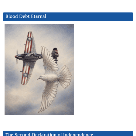
Blood Debt Eternal
The Second Declaration of Independence