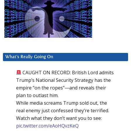
What’s Really Going On
CAUGHT ON RECORD: British Lord admits
Trump’s National Security Strategy has the
empire “on the ropes”—and reveals their
plan to outlast him.
While media screams Trump sold out, the
real enemy just confessed they’re terrified.
Watch what they don’t want you to see:
pic.twitter.com/eAoHQvzKeQ