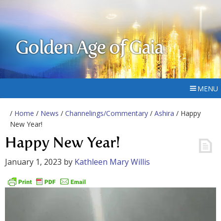
Golden Age of Gaia
MENU
/
Home
/
News
/
Channelings/Commentary
/
Ashira
/ Happy
New Year!
Happy New Year!
January 1, 2023
by
Kathleen Mary Willis