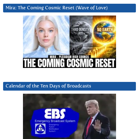
Mira: The Coming Cosmic Reset (Wave of Love)
Calendar of the Ten Days of Broadcasts