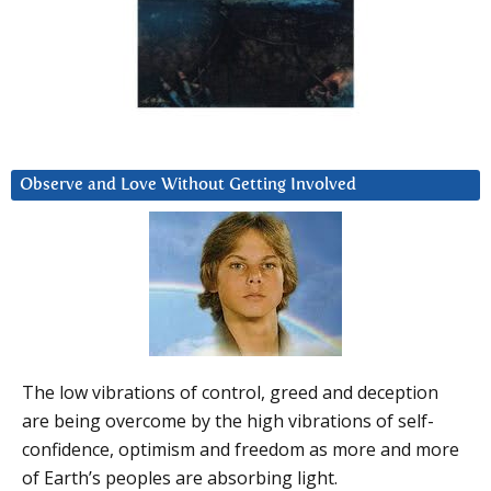
Observe and Love Without Getting Involved
The low vibrations of control, greed and deception
are being overcome by the high vibrations of self-
confidence, optimism and freedom as more and more
of Earth’s peoples are absorbing light.