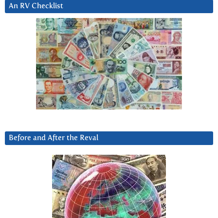
An RV Checklist
Before and After the Reval