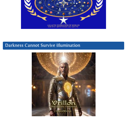
Darkness Cannot Survive iIlumination