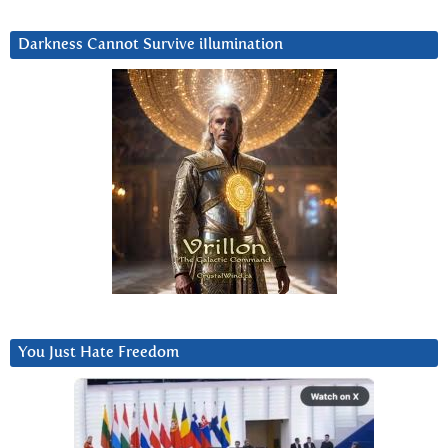
Darkness Cannot Survive iIlumination
You Just Hate Freedom