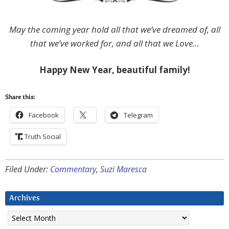
May the coming year hold all that we’ve dreamed of, all
that we’ve worked for, and all that we Love…
Happy New Year, beautiful family!
Share this:
Facebook
Telegram
Truth Social
Filed Under:
Commentary
,
Suzi Maresca
Archives
Archives