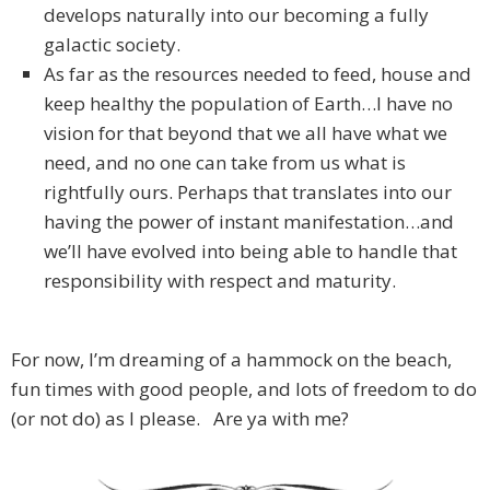
develops naturally into our becoming a fully
galactic society.
As far as the resources needed to feed, house and
keep healthy the population of Earth…I have no
vision for that beyond that we all have what we
need, and no one can take from us what is
rightfully ours. Perhaps that translates into our
having the power of instant manifestation…and
we’ll have evolved into being able to handle that
responsibility with respect and maturity.
For now, I’m dreaming of a hammock on the beach,
fun times with good people, and lots of freedom to do
(or not do) as I please. Are ya with me?