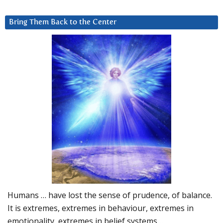
Bring Them Back to the Center
Humans … have lost the sense of prudence, of balance.
It is extremes, extremes in behaviour, extremes in
emotionality, extremes in belief systems…