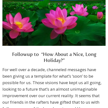
Followup to “How About a Nice, Long
Holiday?”
For well over a decade, channeled messages have
been giving us a template for what’s ‘soon’ to be
possible for us. Those visions have kept us all going,
looking to a future that’s an almost unimaginable
improvement over our current reality. It seems that
our friends in the rafters have gifted that to us with