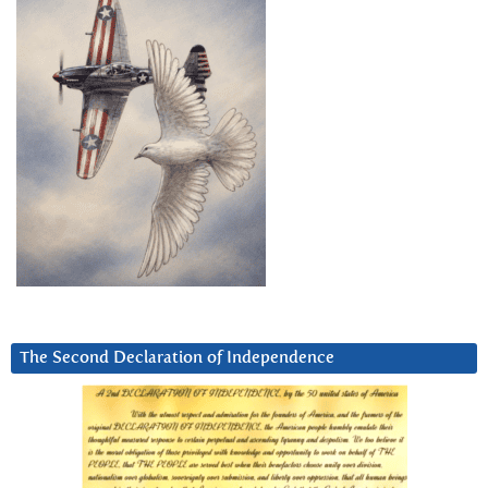
The Second Declaration of Independence