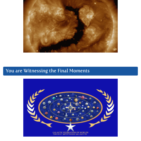
You are Witnessing the Final Moments