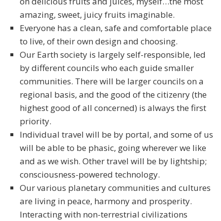
on delicious fruits and juices, myself…the most
amazing, sweet, juicy fruits imaginable.
Everyone has a clean, safe and comfortable place
to live, of their own design and choosing.
Our Earth society is largely self-responsible, led
by different councils who each guide smaller
communities. There will be larger councils on a
regional basis, and the good of the citizenry (the
highest good of all concerned) is always the first
priority.
Individual travel will be by portal, and some of us
will be able to be phasic, going wherever we like
and as we wish. Other travel will be by lightship;
consciousness-powered technology.
Our various planetary communities and cultures
are living in peace, harmony and prosperity.
Interacting with non-terrestrial civilizations