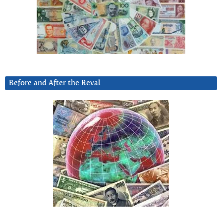
Before and After the Reval