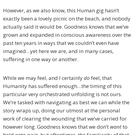
However, as we also know, this Human gig hasn’t
exactly been a lovely picnic on the beach, and nobody
actually said it would be. Goodness knows that we’ve
grown and expanded in conscious awareness over the
past ten years in ways that we couldn’t even have
imagined…yet here we are, and in many cases,
suffering in one way or another.
While we may feel, and I certainly
do
feel, that
Humanity has suffered enough…the timing of this
particular very orchestrated unfolding is not ours.
We’re tasked with navigating as best we can while the
story wraps up, doing our utmost at the personal
work of clearing the wounding that we’ve carried for
however long. Goodness knows that we don’t
want
to
hold onto pain, but oftentimes, the familiarity of that