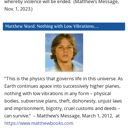
whereby violence will be ended. (Matthew’s Message,
Nov. 1, 2023.)
Matthew Ward: Nothing with Low Vibrations….
“This is the physics that governs life in this universe. As
Earth continues apace into successively higher planes,
nothing with low vibrations in any form – physical
bodies, subversive plans, theft, dishonesty, unjust laws
and imprisonment, bigotry, cruel customs and deeds –
can survive.” – Matthew’s Message, March 1, 2012, at
https://www.matthewbooks.com
.