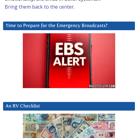
Bring them back to the center.
Time to Prepare for the Emergency Broadcasts?
An RV Checklist