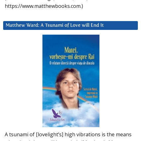
https://www.matthewbooks.com.)
Matthew Ward: A Tsunami of Love will End It
A tsunami of [lovelight’s] high vibrations is the means