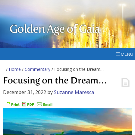
Golden Age of Gaia
MENU
/
Home
/
Commentary
/ Focusing on the Dream…
Focusing on the Dream…
December 31, 2022
by
Suzanne Maresca