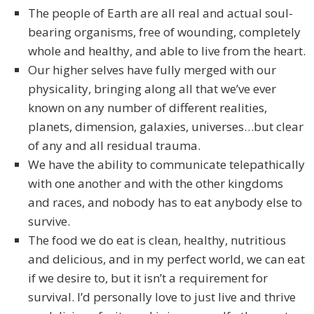
The people of Earth are all real and actual soul-
bearing organisms, free of wounding, completely
whole and healthy, and able to live from the heart.
Our higher selves have fully merged with our
physicality, bringing along all that we’ve ever
known on any number of different realities,
planets, dimension, galaxies, universes…but clear
of any and all residual trauma.
We have the ability to communicate telepathically
with one another and with the other kingdoms
and races, and nobody has to eat anybody else to
survive.
The food we do eat is clean, healthy, nutritious
and delicious, and in my perfect world, we can eat
if we desire to, but it isn’t a requirement for
survival. I’d personally love to just live and thrive