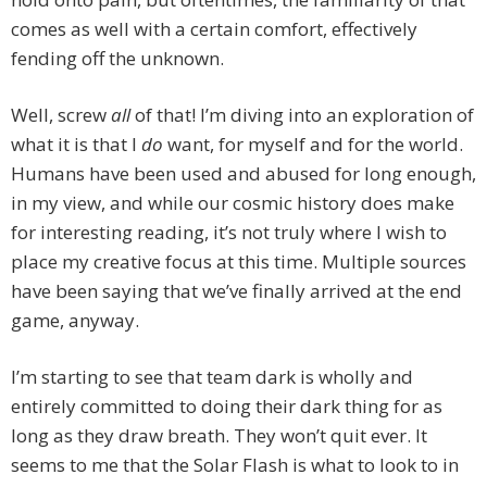
comes as well with a certain comfort, effectively
fending off the unknown.
Well, screw
all
of that! I’m diving into an exploration of
what it is that I
do
want, for myself and for the world.
Humans have been used and abused for long enough,
in my view, and while our cosmic history does make
for interesting reading, it’s not truly where I wish to
place my creative focus at this time. Multiple sources
have been saying that we’ve finally arrived at the end
game, anyway.
I’m starting to see that team dark is wholly and
entirely committed to doing their dark thing for as
long as they draw breath. They won’t quit ever. It
seems to me that the Solar Flash is what to look to in