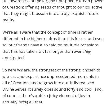
full awareness of the largely untapped Human power
of Creation; offering seeds of thought to our collective
that they might blossom into a truly exquiste future
reality.
We’re all aware that the concept of time is rather
different in the higher realms than it is for us, but even
so, our friends have also said on multiple occasions
that this has taken far, far longer than even
they
anticipated.
So here W
e
are, the strongest of the strong, chosen to
witness and experience unprecedented moments in
all of Creation, and to grow into our fully realized
Divine Selves. It surely does sound lofty and cool, and,
of course, there’s quite a juicy element of Joy in
actually
being
all that.