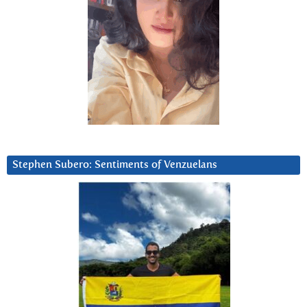
Stephen Subero: Sentiments of Venzuelans