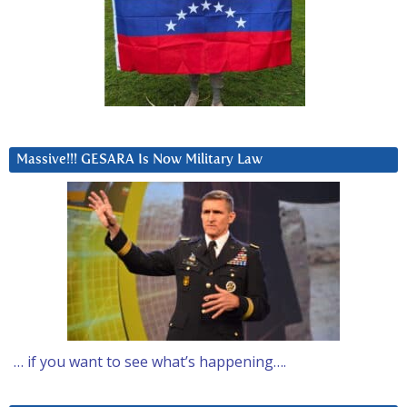
Massive!!! GESARA Is Now Military Law
… if you want to see what’s happening….