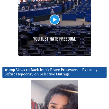
Trump Vows to Back Iran’s Brave Protesters ~ Exposing
Leftist Hypocrisy on Selective Outrage