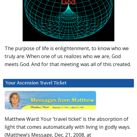
The purpose of life is enlightenment, to know who we
truly are. When one of us realizes who we are, God
meets God. And for that meeting was all of this created.
Your Ascension Travel Ticket
Matthew Ward: Your ‘travel ticket’ is the absorption of
light that comes automatically with living in godly ways.
(Matthew’s Message, Dec. 21, 2008, at