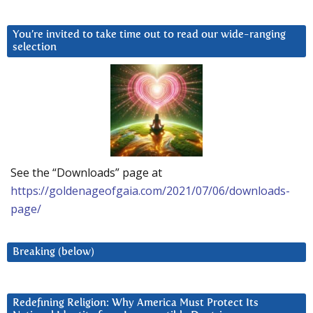
You’re invited to take time out to read our wide-ranging
selection
See the “Downloads” page at
https://goldenageofgaia.com/2021/07/06/downloads-
page/
Breaking (below)
Redefining Religion: Why America Must Protect Its