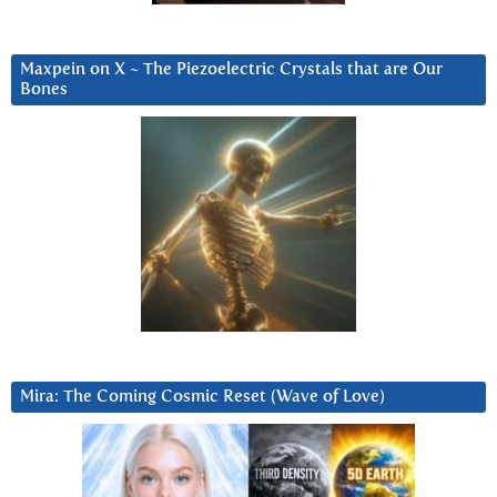
Maxpein on X ~ The Piezoelectric Crystals that are Our
Bones
Mira: The Coming Cosmic Reset (Wave of Love)