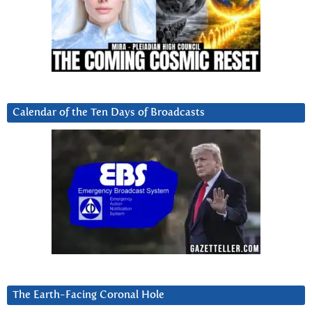
Calendar of the Ten Days of Broadcasts
The Earth-Facing Coronal Hole