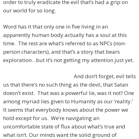
order to truly eradicate the evil that’s had a grip on
our world for so long.
Word has it that only one in five living in an
apparently human body actually has a soul at this
time. The rest are what’s referred to as NPCs (non-
person characters), and that’s a story that bears
exploration…but it’s not getting my attention just yet.
And don’t forget, evil tells
us that there’s no such thing as the devil, that Satan
doesn’t exist. That was a powerful lie, was it not? One
among myriad lies given to Humanity as our ‘reality.’
It seems that everybody knows about the power we
hold except for us. We’re navigating an
uncomfortable state of flux about what’s true and
what isn’t. Our minds want the solid ground of