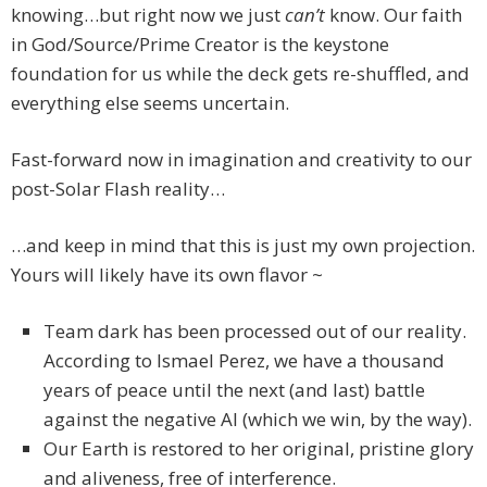
knowing…but right now we just
can’t
know. Our faith
in God/Source/Prime Creator is the keystone
foundation for us while the deck gets re-shuffled, and
everything else seems uncertain.
Fast-forward now in imagination and creativity to our
post-Solar Flash reality…
…and keep in mind that this is just my own projection.
Yours will likely have its own flavor ~
Team dark has been processed out of our reality.
According to Ismael Perez, we have a thousand
years of peace until the next (and last) battle
against the negative AI (which we win, by the way).
Our Earth is restored to her original, pristine glory
and aliveness, free of interference.