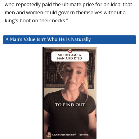
who repeatedly paid the ultimate price for an idea: that
men and women could govern themselves without a
king’s boot on their necks.”
A Man’s Value Isn’t Who He Is Naturally