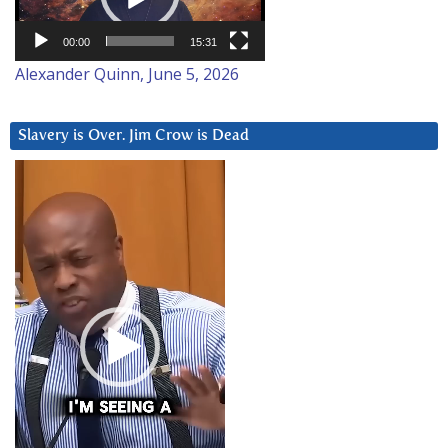
00:00
15:31
Alexander Quinn, June 5, 2026
Slavery is Over. Jim Crow is Dead
Video
Player