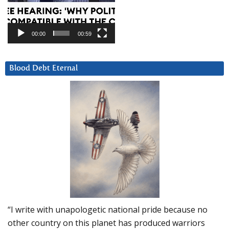
00:00
00:59
Blood Debt Eternal
“I write with unapologetic national pride because no
other country on this planet has produced warriors