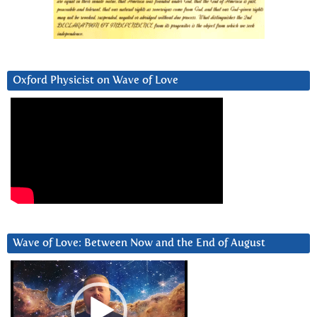
Oxford Physicist on Wave of Love
Wave of Love: Between Now and the End of August
Video
Player