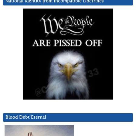
National Identity from Incompatible Doctrines
Blood Debt Eternal