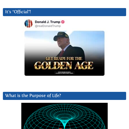
It’s “Official”!
What is the Purpose of Life?