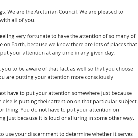
gs. We are the Arcturian Council. We are pleased to
with all of you.
eeling very fortunate to have the attention of so many of
e on Earth, because we know there are lots of places that
put your attention at any time in any given day.
you to be aware of that fact as well so that you choose
u are putting your attention more consciously.
ot have to put your attention somewhere just because
 else is putting their attention on that particular subject,
or thing. You do not have to put your attention on
g just because it is loud or alluring in some other way.
to use your discernment to determine whether it serves