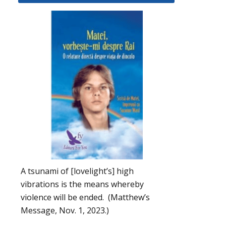
A tsunami of [lovelight’s] high
vibrations is the means whereby
violence will be ended. (Matthew’s
Message, Nov. 1, 2023.)