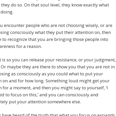
they do so. On that soul level, they know exactly what
 doing.
ou encounter people who are not choosing wisely, or are
sing consciously what they put their attention on, then
 to recognize that you are bringing those people into
reness for a reason.
 is so you can release your resistance, or your judgment,
 Or maybe they are there to show you that you are not in
osing as consciously as you could what to put your
n on and for how long. Something loud might get your
n for a moment, and then you might say to yourself, ‘I
ed to focus on this,’ and you can consciously and
tely put your attention somewhere else.
have heard of the truth that what you focus on expands,