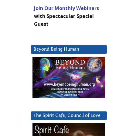
Join Our Monthly Webinars
with Spectacular Special
Guest
Beyond Being Human
The Spirit Cafe, Council of Love