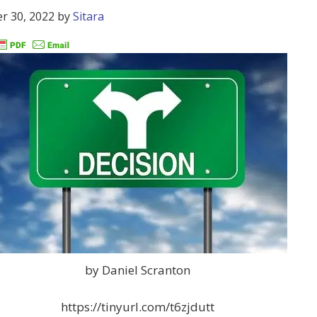
r 30, 2022
by
Sitara
by Daniel Scranton
https://tinyurl.com/t6zjdutt