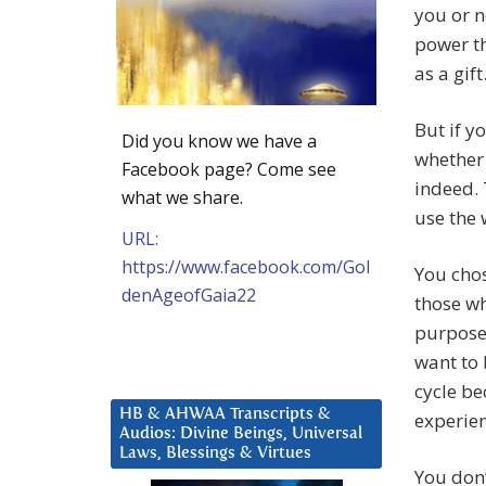
you or n
power th
as a gift
But if y
Did you know we have a
whether 
Facebook page? Come see
indeed. 
what we share.
use the 
URL:
https://www.facebook.com/Gol
You chos
denAgeofGaia22
those wh
purpose
want to 
cycle be
HB & AHWAA Transcripts &
experien
Audios: Divine Beings, Universal
Laws, Blessings & Virtues
You don’