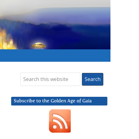
Subscribe to the Golden Age of Gaia