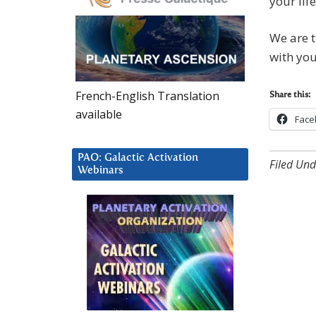
your lif
We are t
with you
French-English Translation
Share this:
available
Face
PAO: Galactic Activation
Filed Und
Webinars