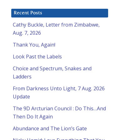
Recent Posts
Cathy Buckle, Letter from Zimbabwe,
Aug. 7, 2026
Thank You, Again!
Look Past the Labels
Choice and Spectrum, Snakes and
Ladders
From Darkness Unto Light, 7 Aug. 2026
Update
The 9D Arcturian Council : Do This…And
Then Do It Again
Abundance and The Lion’s Gate