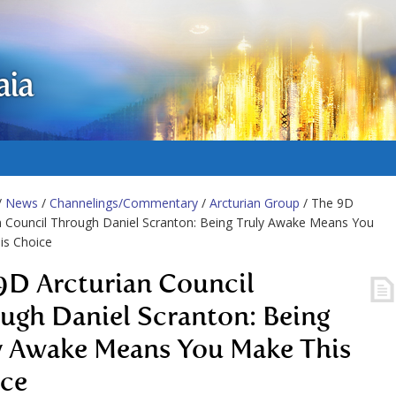
aia
/
News
/
Channelings/Commentary
/
Arcturian Group
/ The 9D
n Council Through Daniel Scranton: Being Truly Awake Means You
is Choice
9D Arcturian Council
ugh Daniel Scranton: Being
y Awake Means You Make This
ce