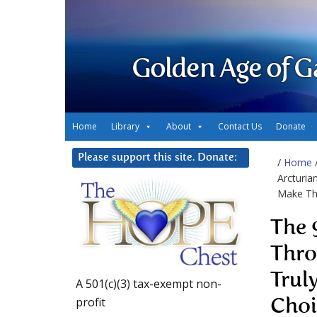
Golden Age of G
Home
Library
About
Contact Us
Donate
Please support this site. Donate:
/
Home
Arcturia
Make Th
The 
Thro
Trul
A 501(c)(3) tax-exempt non-
profit
Choi