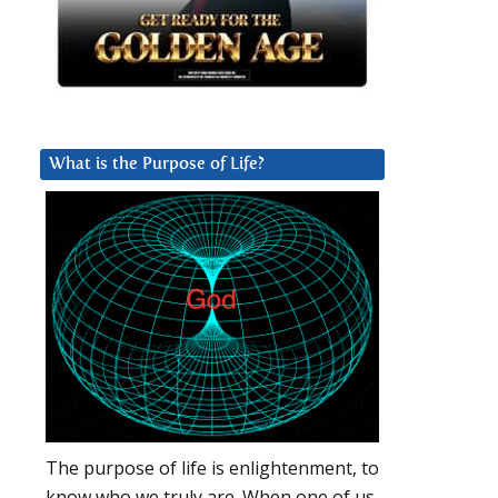
What is the Purpose of Life?
The purpose of life is enlightenment, to
know who we truly are. When one of us