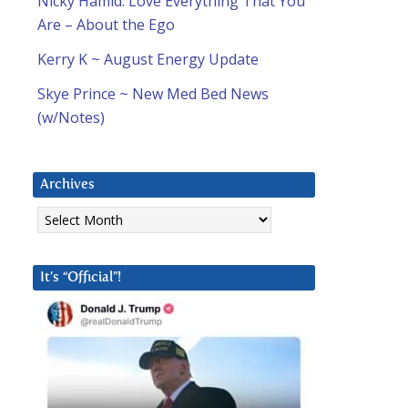
Nicky Hamid: Love Everything That You
Are – About the Ego
Kerry K ~ August Energy Update
Skye Prince ~ New Med Bed News
(w/Notes)
Archives
Archives
It’s “Official”!