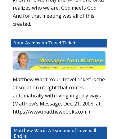
realizes who we are, God meets God.
And for that meeting was all of this
created.
Your Ascension Travel Ticket
Matthew Ward: Your ‘travel ticket’ is the
absorption of light that comes
automatically with living in godly ways.
(Matthew’s Message, Dec. 21, 2008, at
https://www.matthewbooks.com.)
Matthew Ward: A Tsunami of Love will
End It