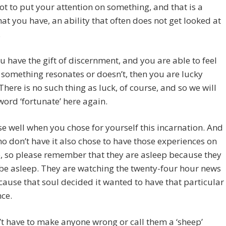
ot to put your attention on something, and that is a
at you have, an ability that often does not get looked at
.
ou have the gift of discernment, and you are able to feel
something resonates or doesn’t, then you are lucky
There is no such thing as luck, of course, and so we will
word ‘fortunate’ here again.
e well when you chose for yourself this incarnation. And
o don’t have it also chose to have those experiences on
, so please remember that they are asleep because they
be asleep. They are watching the twenty-four hour news
cause that soul decided it wanted to have that particular
ce.
t have to make anyone wrong or call them a ‘sheep’