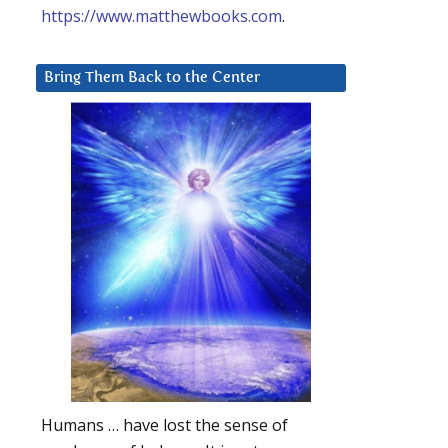
https://www.matthewbooks.com
.
Bring Them Back to the Center
Humans … have lost the sense of