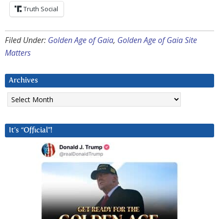
Truth Social
Filed Under:
Golden Age of Gaia
,
Golden Age of Gaia Site
Matters
Archives
Archives
It’s “Official”!