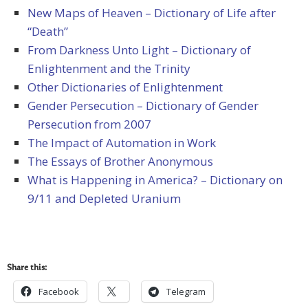
New Maps of Heaven – Dictionary of Life after
“Death”
From Darkness Unto Light – Dictionary of
Enlightenment and the Trinity
Other Dictionaries of Enlightenment
Gender Persecution – Dictionary of Gender
Persecution from 2007
The Impact of Automation in Work
The Essays of Brother Anonymous
What is Happening in America? – Dictionary on
9/11 and Depleted Uranium
Share this:
Facebook
Telegram