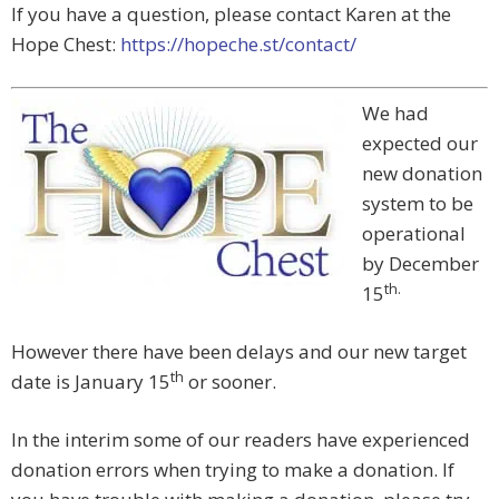
If you have a question, please contact Karen at the
Hope Chest:
https://hopeche.st/contact/
We had
expected our
new donation
system to be
operational
by December
th.
15
However there have been delays and our new target
th
date is January 15
or sooner.
In the interim some of our readers have experienced
donation errors when trying to make a donation. If