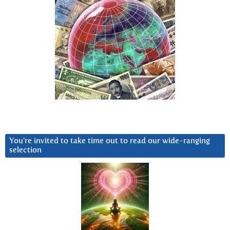
You’re invited to take time out to read our wide-ranging
selection