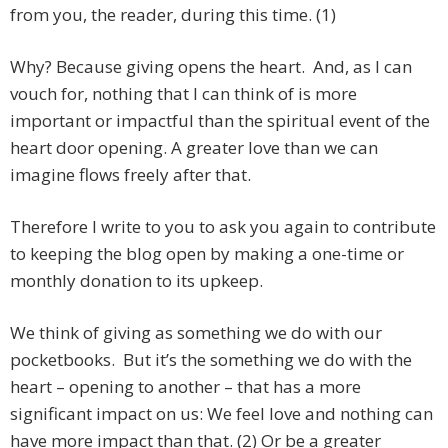
from you, the reader, during this time. (1)
Why? Because giving opens the heart. And, as I can
vouch for, nothing that I can think of is more
important or impactful than the spiritual event of the
heart door opening. A greater love than we can
imagine flows freely after that.
Therefore I write to you to ask you again to contribute
to keeping the blog open by making a one-time or
monthly donation to its upkeep.
We think of giving as something we do with our
pocketbooks. But it’s the something we do with the
heart – opening to another – that has a more
significant impact on us: We feel love and nothing can
have more impact than that. (2) Or be a greater