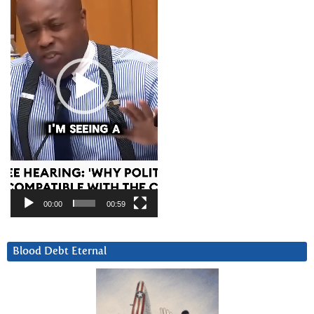
00:00
00:59
Blood Debt Eternal