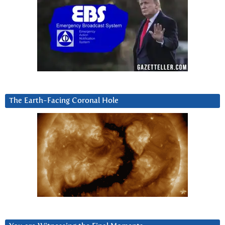
The Earth-Facing Coronal Hole