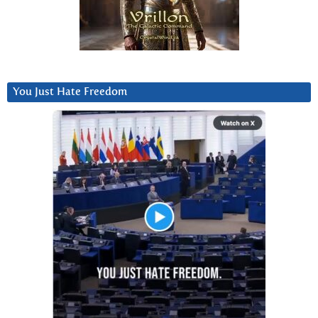
You Just Hate Freedom