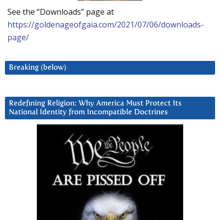
See the “Downloads” page at
https://goldenageofgaia.com/2021/07/06/downloads-
page/
Breaking (below)
Redefining Religion: Why America Must Protect Its
National Identity from Incompatible Doctrines