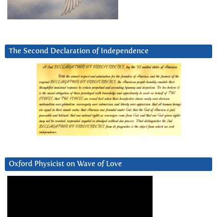
The Second Declaration of Independence
Oxford Physicist on Wave of Love