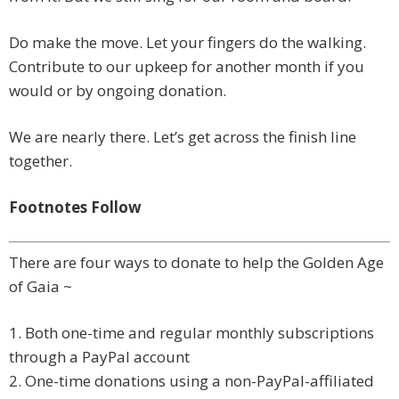
Do make the move. Let your fingers do the walking.
Contribute to our upkeep for another month if you
would or by ongoing donation.
We are nearly there. Let’s get across the finish line
together.
Footnotes Follow
There are four ways to donate to help the Golden Age
of Gaia ~
1. Both one-time and regular monthly subscriptions
through a PayPal account
2. One-time donations using a non-PayPal-affiliated