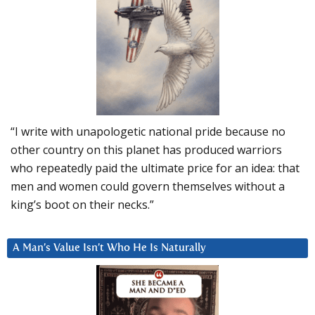
“I write with unapologetic national pride because no
other country on this planet has produced warriors
who repeatedly paid the ultimate price for an idea: that
men and women could govern themselves without a
king’s boot on their necks.”
A Man’s Value Isn’t Who He Is Naturally