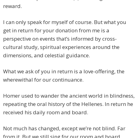
reward.
I can only speak for myself of course. But what you
get in return for your donation from me is a
perspective on events that’s informed by cross-
cultural study, spiritual experiences around the
dimensions, and celestial guidance.
What we ask of you in return is a love-offering, the
wherewithal for our continuance.
Homer used to wander the ancient world in blindness,
repeating the oral history of the Hellenes. In return he
received his daily room and board.
Not much has changed, except we’re not blind. Far
from it. But we still sing for our room and board.