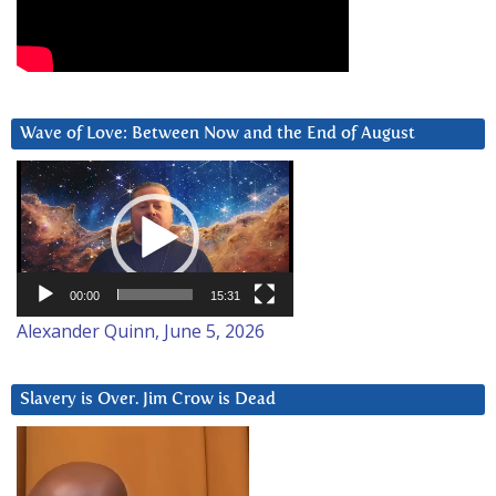
Wave of Love: Between Now and the End of August
Video
Player
00:00
15:31
Alexander Quinn, June 5, 2026
Slavery is Over. Jim Crow is Dead
Video
Player