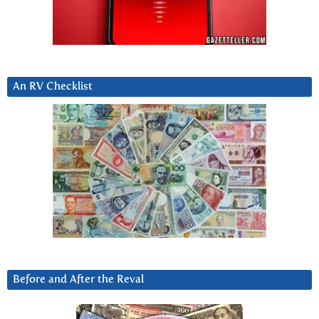
An RV Checklist
Before and After the Reval