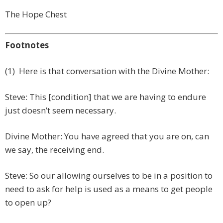
The Hope Chest
Footnotes
(1) Here is that conversation with the Divine Mother:
Steve: This [condition] that we are having to endure
just doesn’t seem necessary.
Divine Mother: You have agreed that you are on, can
we say, the receiving end.
Steve: So our allowing ourselves to be in a position to
need to ask for help is used as a means to get people
to open up?