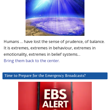
Humans … have lost the sense of prudence, of balance.
It is extremes, extremes in behaviour, extremes in
emotionality, extremes in belief systems…
Bring them back to the center.
Time to Prepare for the Emergency Broadcasts?