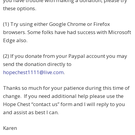
you have trouble with making a donation, please try
these options.
(1) Try using either Google Chrome or Firefox
browsers. Some folks have had success with Microsoft
Edge also.
(2) If you donate from your Paypal account you may
send the donation directly to
hopechest1111@live.com
.
Thanks so much for your patience during this time of
change. If you need additional help please use the
Hope Chest “contact us” form and I will reply to you
and assist as best I can.
Karen