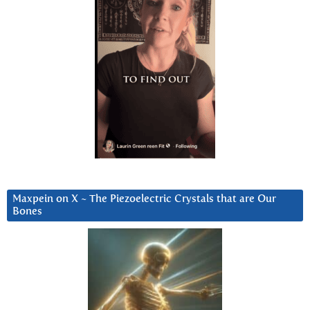
Maxpein on X ~ The Piezoelectric Crystals that are Our
Bones