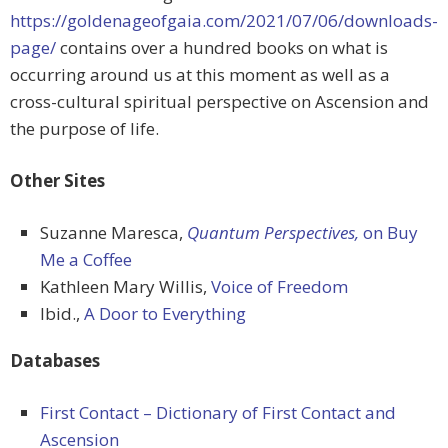
https://goldenageofgaia.com/2021/07/06/downloads-
page/
contains over a hundred books on what is
occurring around us at this moment as well as a
cross-cultural spiritual perspective on Ascension and
the purpose of life.
Other Sites
Suzanne Maresca,
Quantum Perspectives,
on Buy
Me a Coffee
Kathleen Mary Willis,
Voice of Freedom
Ibid.,
A Door to Everything
Databases
First Contact – Dictionary of First Contact and
Ascension