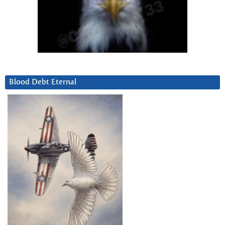
Blood Debt Eternal