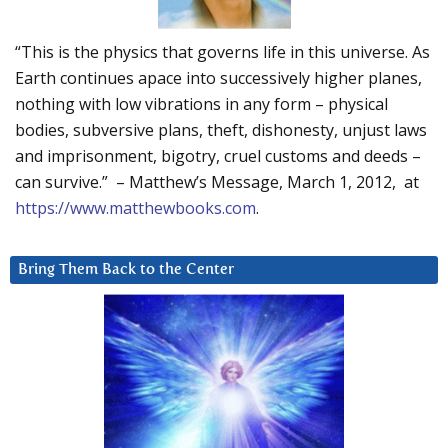
“This is the physics that governs life in this universe. As
Earth continues apace into successively higher planes,
nothing with low vibrations in any form – physical
bodies, subversive plans, theft, dishonesty, unjust laws
and imprisonment, bigotry, cruel customs and deeds –
can survive.” – Matthew’s Message, March 1, 2012, at
https://www.matthewbooks.com
.
Bring Them Back to the Center