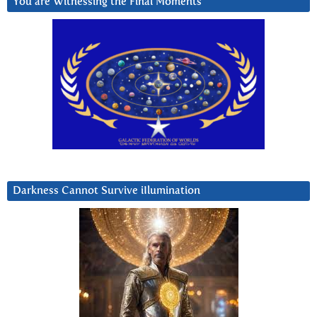
You are Witnessing the Final Moments
Darkness Cannot Survive iIlumination