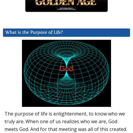
What is the Purpose of Life?
The purpose of life is enlightenment, to know who we
truly are. When one of us realizes who we are, God
meets God. And for that meeting was all of this created.