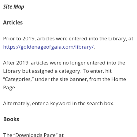
Site Map
Articles
Prior to 2019, articles were entered into the Library, at
https://goldenageofgaia.com/library/
.
After 2019, articles were no longer entered into the
Library but assigned a category. To enter, hit
“Categories,” under the site banner, from the Home
Page.
Alternately, enter a keyword in the search box.
Books
The “Downloads Page” at