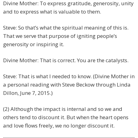
Divine Mother: To express gratitude, generosity, unity
and to express what is valuable to them.
Steve: So that’s what the spiritual meaning of this is.
That we serve that purpose of igniting people’s
generosity or inspiring it.
Divine Mother: That is correct. You are the catalysts.
Steve: That is what I needed to know. (Divine Mother in
a personal reading with Steve Beckow through Linda
Dillon, June 7, 2015.)
(2) Although the impact is internal and so we and
others tend to discount it. But when the heart opens
and love flows freely, we no longer discount it.