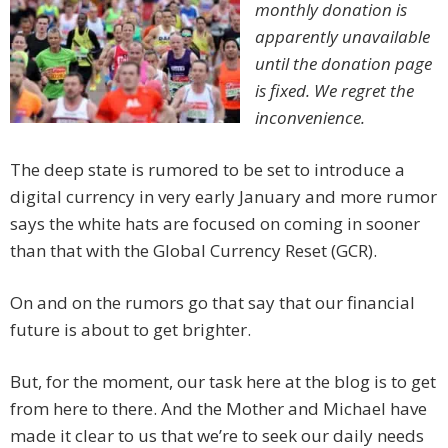
monthly donation is
apparently unavailable
until the donation page
is fixed. We regret the
inconvenience.
The deep state is rumored to be set to introduce a
digital currency in very early January and more rumor
says the white hats are focused on coming in sooner
than that with the Global Currency Reset (GCR).
On and on the rumors go that say that our financial
future is about to get brighter.
But, for the moment, our task here at the blog is to get
from here to there. And the Mother and Michael have
made it clear to us that we’re to seek our daily needs