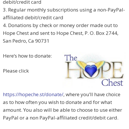
debit/credit card
3. Regular monthly subscriptions using a non-PayPal-
affiliated debit/credit card
4. Donations by check or money order made out to
Hope Chest and sent to Hope Chest, P. O. Box 2744,
San Pedro, Ca 90731
Here‘s how to donate:
Please click
https://hopeche.st/donate/
, where you’ll have choice
as to how often you wish to donate and for what
amount. You also will be able to choose to use either
PayPal or a non PayPal-affiliated credit/debit card.