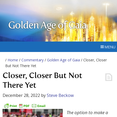
Golden Age of Gaia
MENU
/
Home
/
Commentary
/
Golden Age of Gaia
/ Closer, Closer
But Not There Yet
Closer, Closer But Not
There Yet
December 28, 2022
by
Steve Beckow
The option to make a