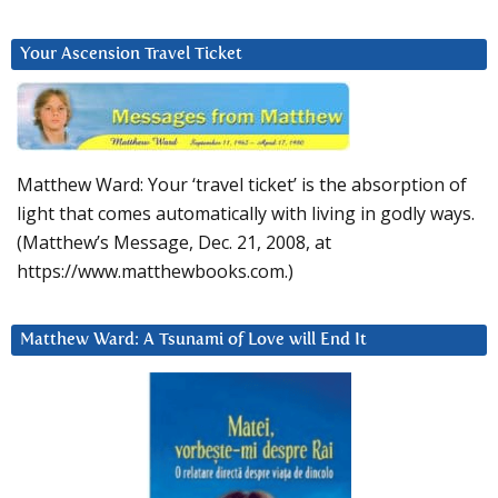
Your Ascension Travel Ticket
Matthew Ward: Your ‘travel ticket’ is the absorption of
light that comes automatically with living in godly ways.
(Matthew’s Message, Dec. 21, 2008, at
https://www.matthewbooks.com.)
Matthew Ward: A Tsunami of Love will End It