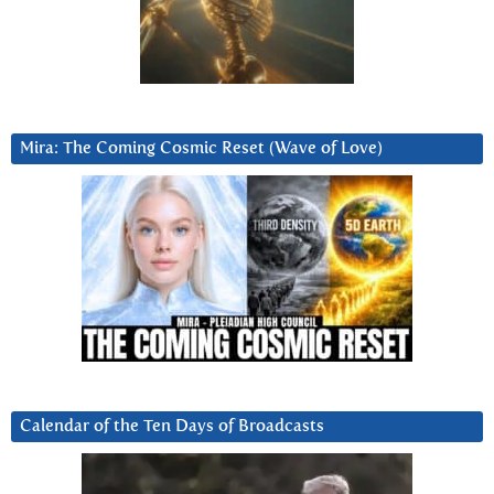
Mira: The Coming Cosmic Reset (Wave of Love)
Calendar of the Ten Days of Broadcasts