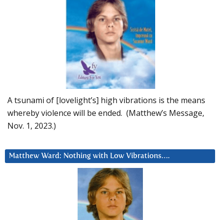
A tsunami of [lovelight’s] high vibrations is the means
whereby violence will be ended. (Matthew’s Message,
Nov. 1, 2023.)
Matthew Ward: Nothing with Low Vibrations….