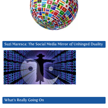
Suzi Maresca: The Social Media Mirror of Unhinged Duality
What’s Really Going On