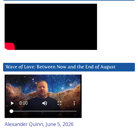
Wave of Love: Between Now and the End of August
Alexander Quinn, June 5, 2026