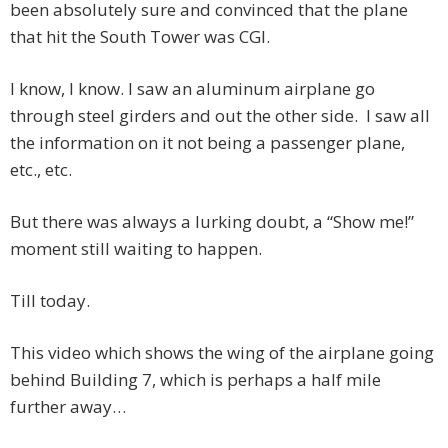
been absolutely sure and convinced that the plane
that hit the South Tower was CGI.
I know, I know. I saw an aluminum airplane go
through steel girders and out the other side. I saw all
the information on it not being a passenger plane,
etc., etc.
But there was always a lurking doubt, a “Show me!”
moment still waiting to happen.
Till today.
This video which shows the wing of the airplane going
behind Building 7, which is perhaps a half mile
further away…