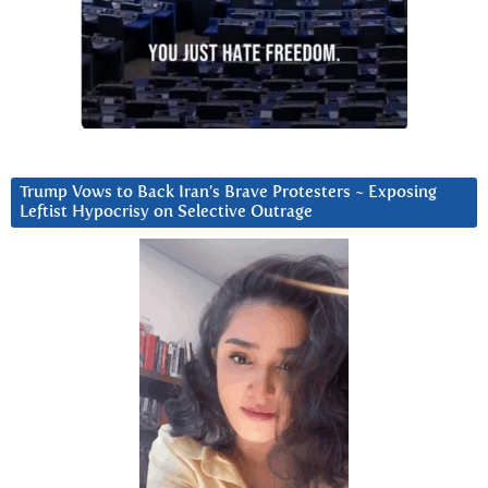
Trump Vows to Back Iran’s Brave Protesters ~ Exposing
Leftist Hypocrisy on Selective Outrage