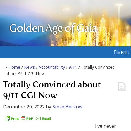
Golden Age of Gaia
MENU
/
Home
/
News
/
Accountability
/
9/11
/ Totally Convinced
about 9/11 CGI Now
Totally Convinced about
9/11 CGI Now
December 20, 2022
by
Steve Beckow
I’ve never