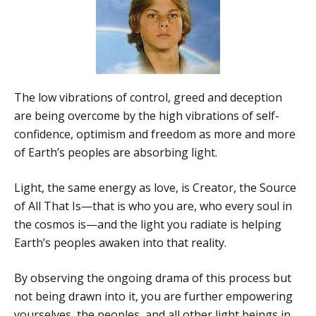
The low vibrations of control, greed and deception
are being overcome by the high vibrations of self-
confidence, optimism and freedom as more and more
of Earth’s peoples are absorbing light.
Light, the same energy as love, is Creator, the Source
of All That Is—that is who you are, who every soul in
the cosmos is—and the light you radiate is helping
Earth’s peoples awaken into that reality.
By observing the ongoing drama of this process but
not being drawn into it, you are further empowering
yourselves, the peoples, and all other light beings in