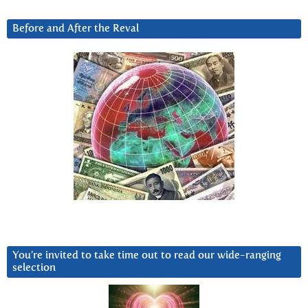
Before and After the Reval
You’re invited to take time out to read our wide-ranging
selection