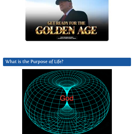
What is the Purpose of Life?