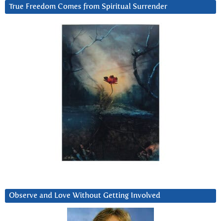
True Freedom Comes from Spiritual Surrender
Observe and Love Without Getting Involved