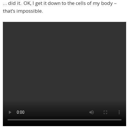
… did it. OK, I get it down to the cells of my body –
that’s impossible.