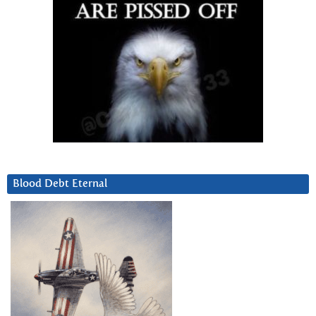
Blood Debt Eternal