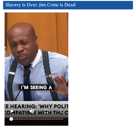
Slavery is Over. Jim Crow is Dead