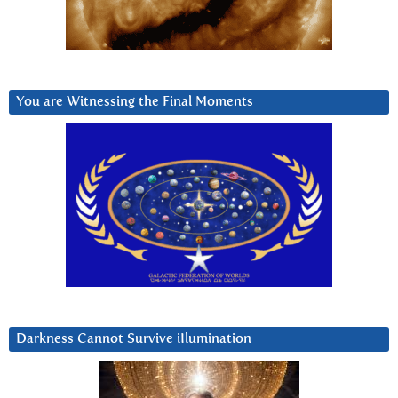
You are Witnessing the Final Moments
Darkness Cannot Survive iIlumination