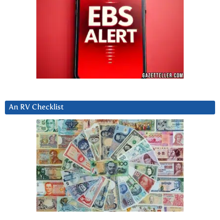
An RV Checklist