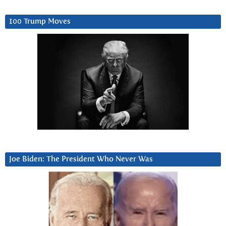
100 Trump Moves
Joe Biden: The President Who Never Was