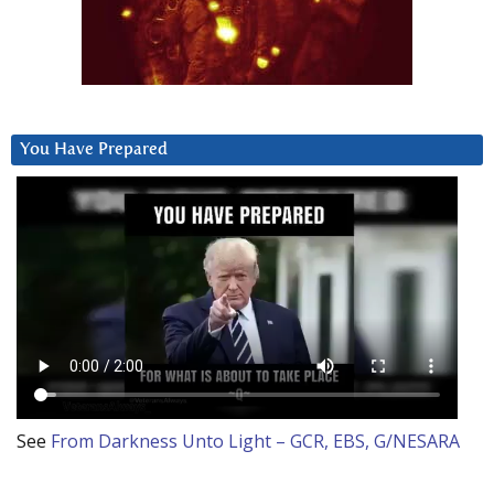
You Have Prepared
See
From Darkness Unto Light – GCR, EBS, G/NESARA