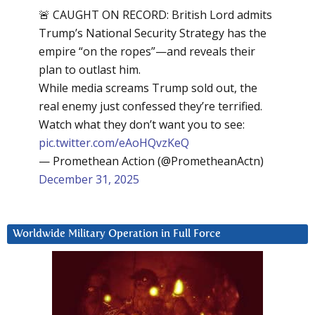
🚨 CAUGHT ON RECORD: British Lord admits
Trump’s National Security Strategy has the
empire “on the ropes”—and reveals their
plan to outlast him.
While media screams Trump sold out, the
real enemy just confessed they’re terrified.
Watch what they don’t want you to see:
pic.twitter.com/eAoHQvzKeQ
— Promethean Action (@PrometheanActn)
December 31, 2025
Worldwide Military Operation in Full Force