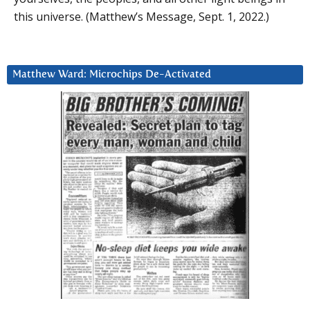
this universe. (Matthew’s Message, Sept. 1, 2022.)
Matthew Ward: Microchips De-Activated