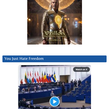
You Just Hate Freedom