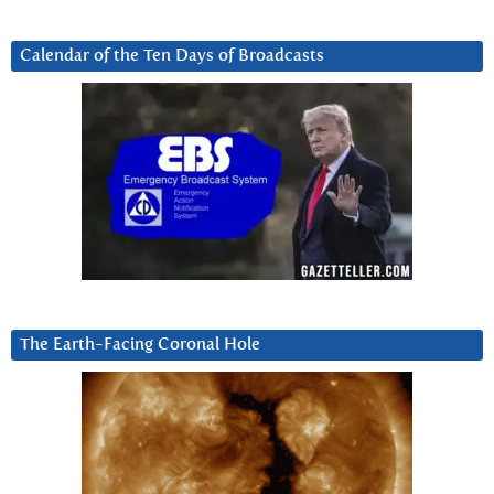
Calendar of the Ten Days of Broadcasts
The Earth-Facing Coronal Hole