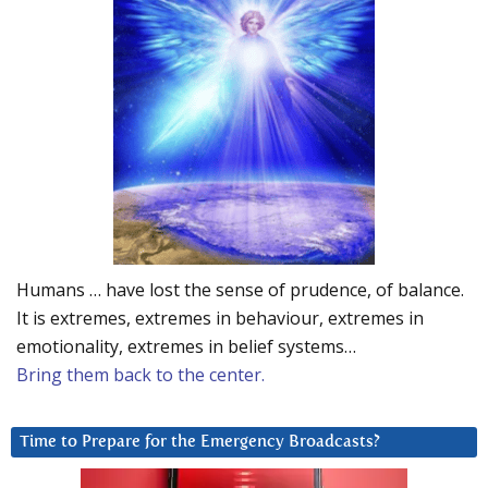
Humans … have lost the sense of prudence, of balance.
It is extremes, extremes in behaviour, extremes in
emotionality, extremes in belief systems…
Bring them back to the center.
Time to Prepare for the Emergency Broadcasts?