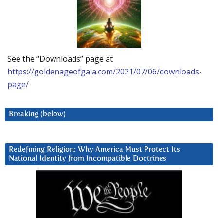
See the “Downloads” page at
https://goldenageofgaia.com/2021/07/06/downloads-
page/
Breaking (below)
Redefining Religion: Why America Must Protect Its
National Identity from Incompatible Doctrines