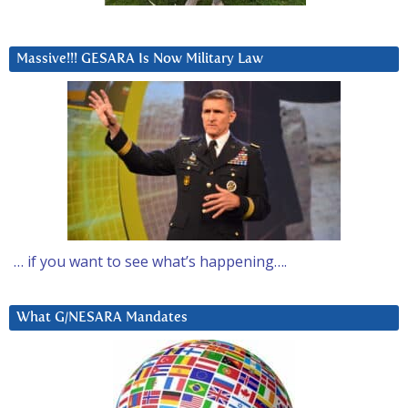
Massive!!! GESARA Is Now Military Law
… if you want to see what’s happening….
What G/NESARA Mandates