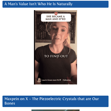
A Man’s Value Isn’t Who He Is Naturally
Maxpein on X ~ The Piezoelectric Crystals that are Our
Bones