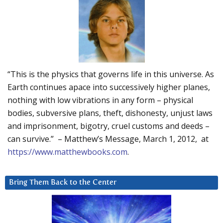
“This is the physics that governs life in this universe. As
Earth continues apace into successively higher planes,
nothing with low vibrations in any form – physical
bodies, subversive plans, theft, dishonesty, unjust laws
and imprisonment, bigotry, cruel customs and deeds –
can survive.” – Matthew’s Message, March 1, 2012, at
https://www.matthewbooks.com
.
Bring Them Back to the Center