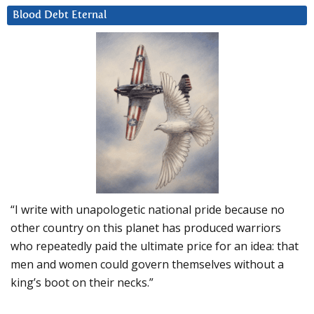
Blood Debt Eternal
“I write with unapologetic national pride because no
other country on this planet has produced warriors
who repeatedly paid the ultimate price for an idea: that
men and women could govern themselves without a
king’s boot on their necks.”