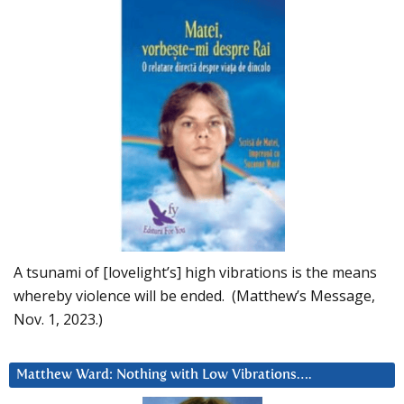
A tsunami of [lovelight’s] high vibrations is the means
whereby violence will be ended. (Matthew’s Message,
Nov. 1, 2023.)
Matthew Ward: Nothing with Low Vibrations….