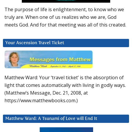
The purpose of life is enlightenment, to know who we
truly are. When one of us realizes who we are, God
meets God. And for that meeting was all of this created.
Your Ascension Travel Ticket
Matthew Ward: Your ‘travel ticket’ is the absorption of
light that comes automatically with living in godly ways.
(Matthew’s Message, Dec. 21, 2008, at
https://www.matthewbooks.com.)
Matthew Ward: A Tsunami of Love will End It