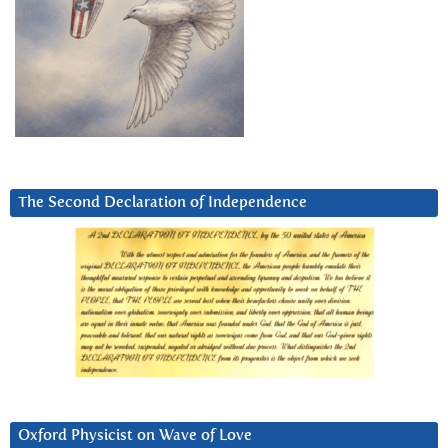
The Second Declaration of Independence
Oxford Physicist on Wave of Love