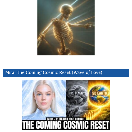
Mira: The Coming Cosmic Reset (Wave of Love)