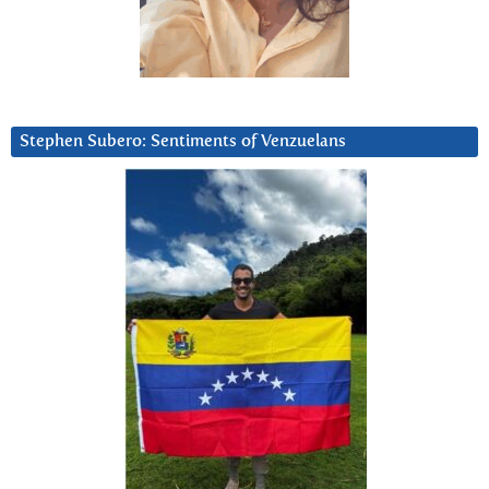
Stephen Subero: Sentiments of Venzuelans