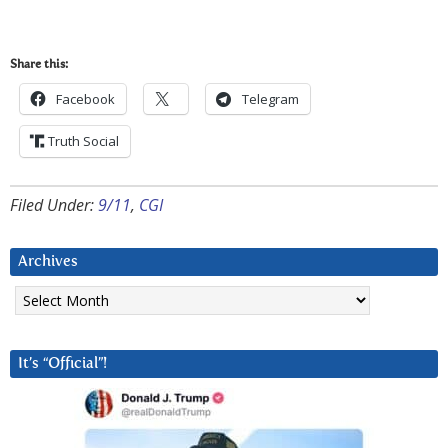
Share this:
Facebook
Telegram
Truth Social
Filed Under:
9/11
,
CGI
Archives
Archives
It’s “Official”!