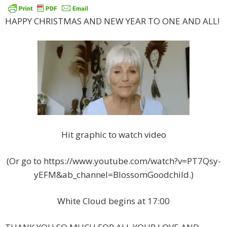
HAPPY CHRISTMAS AND NEW YEAR TO ONE AND ALL!
Hit graphic to watch video
(Or go to https://www.youtube.com/watch?v=PT7Qsy-
yEFM&ab_channel=BlossomGoodchild.)
White Cloud begins at 17:00