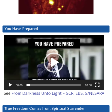
You Have Prepared
Video
Player
00:00
02:00
See
From Darkness Unto Light – GCR, EBS, G/NESARA
True Freedom Comes from Spiritual Surrender