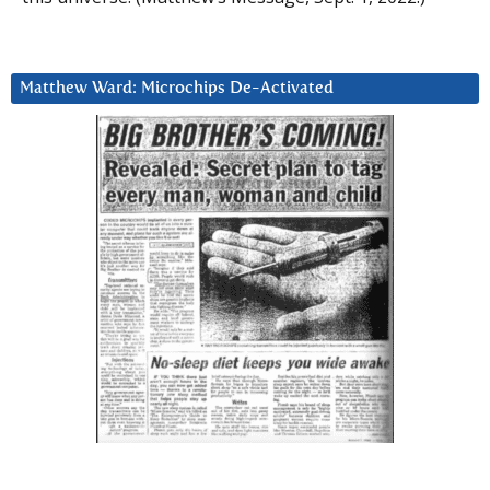
Matthew Ward: Microchips De-Activated