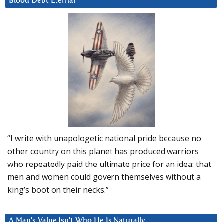
Blood Debt Eternal
“I write with unapologetic national pride because no
other country on this planet has produced warriors
who repeatedly paid the ultimate price for an idea: that
men and women could govern themselves without a
king’s boot on their necks.”
A Man’s Value Isn’t Who He Is Naturally