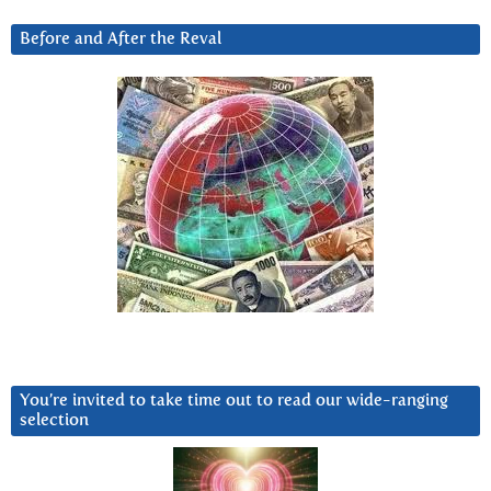
Before and After the Reval
You’re invited to take time out to read our wide-ranging
selection