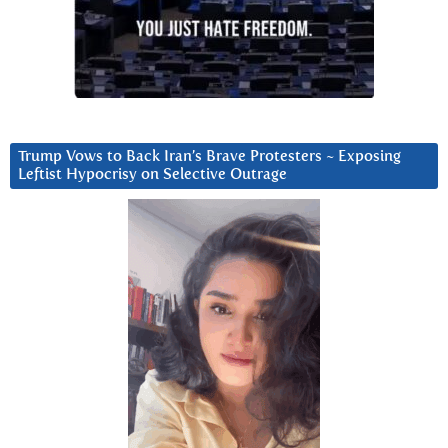
Trump Vows to Back Iran’s Brave Protesters ~ Exposing
Leftist Hypocrisy on Selective Outrage