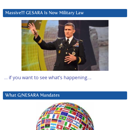
Massive!!! GESARA Is Now Military Law
… if you want to see what’s happening….
What G/NESARA Mandates