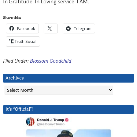
In Gratitude. In Loving service. I AM.
Share this:
Facebook
Telegram
Truth Social
Filed Under:
Blossom Goodchild
Archives
Archives
It’s “Official”!