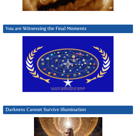
You are Witnessing the Final Moments
Darkness Cannot Survive iIlumination