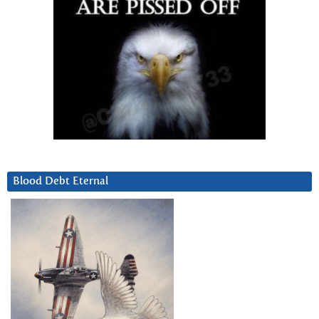
Blood Debt Eternal