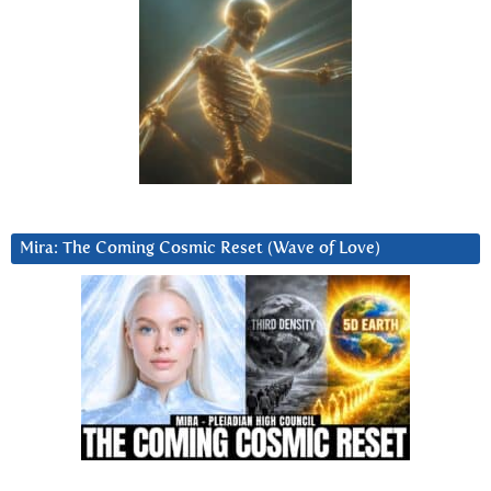
Mira: The Coming Cosmic Reset (Wave of Love)