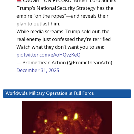
CAUGHT ON RECORD: British Lord admits
Trump’s National Security Strategy has the
empire “on the ropes”—and reveals their
plan to outlast him.
While media screams Trump sold out, the
real enemy just confessed they’re terrified.
Watch what they don’t want you to see:
pic.twitter.com/eAoHQvzKeQ
— Promethean Action (@PrometheanActn)
December 31, 2025
Worldwide Military Operation in Full Force