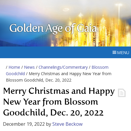
Golden Age of Gaia
MENU
/
Home
/
News
/
Channelings/Commentary
/
Blossom
Goodchild
/ Merry Christmas and Happy New Year from
Blossom Goodchild, Dec. 20, 2022
Merry Christmas and Happy
New Year from Blossom
Goodchild, Dec. 20, 2022
December 19, 2022
by
Steve Beckow