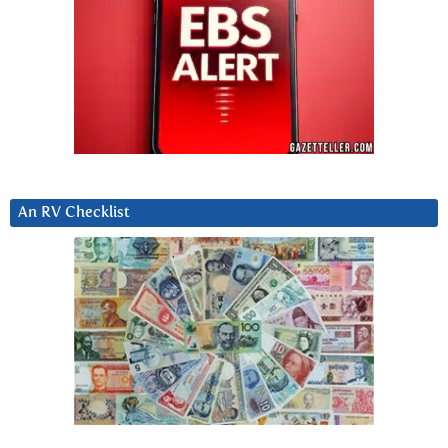
An RV Checklist