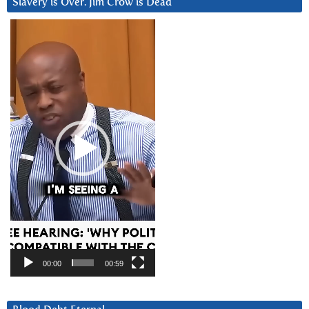
Slavery is Over. Jim Crow is Dead
Video
Player
00:00
00:59