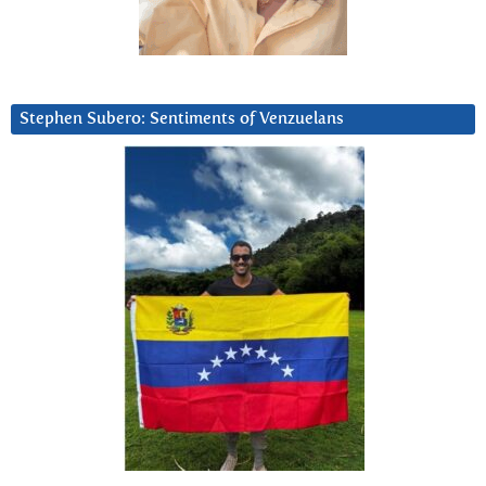
Stephen Subero: Sentiments of Venzuelans