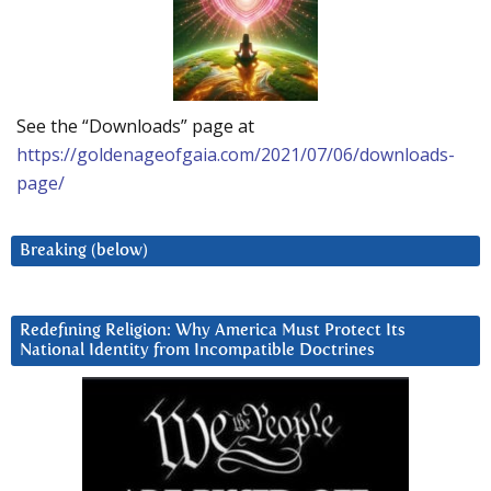
See the “Downloads” page at
https://goldenageofgaia.com/2021/07/06/downloads-
page/
Breaking (below)
Redefining Religion: Why America Must Protect Its
National Identity from Incompatible Doctrines