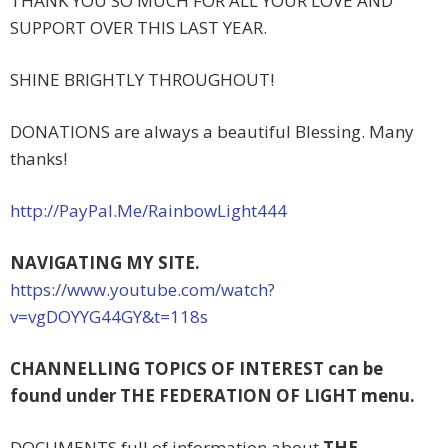
THANK YOU SO MUCH FOR ALL YOUR LOVE AND
SUPPORT OVER THIS LAST YEAR.
SHINE BRIGHTLY THROUGHOUT!
DONATIONS are always a beautiful Blessing. Many
thanks!
http://PayPal.Me/
RainbowLight44
4
NAVIGATING MY SITE.
https://www.youtube.com/watch?
v=vgDOYYG44GY&t=118s
CHANNELLING TOPICS OF INTEREST can be
found under THE FEDERATION OF LIGHT menu.
DOCUMENTS full of information about
THE