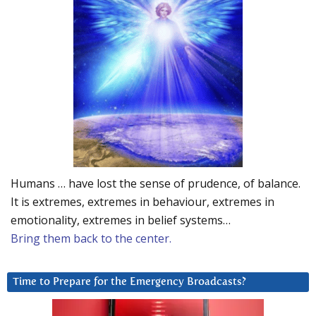
Humans … have lost the sense of prudence, of balance.
It is extremes, extremes in behaviour, extremes in
emotionality, extremes in belief systems…
Bring them back to the center.
Time to Prepare for the Emergency Broadcasts?