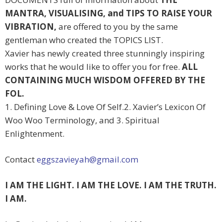
MANTRA, VISUALISING, and TIPS TO RAISE YOUR
VIBRATION,
are offered to you by the same
gentleman who created the TOPICS LIST.
Xavier has newly created three stunningly inspiring
works that he would like to offer you for free.
ALL
CONTAINING MUCH WISDOM OFFERED BY THE
FOL.
1. Defining Love & Love Of Self.2. Xavier’s Lexicon Of
Woo Woo Terminology, and 3. Spiritual
Enlightenment.
Contact
eggszavieyah@gmail.com
I AM THE LIGHT. I AM THE LOVE. I AM THE TRUTH.
I AM.