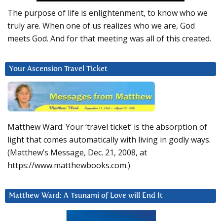
The purpose of life is enlightenment, to know who we
truly are. When one of us realizes who we are, God
meets God. And for that meeting was all of this created.
Your Ascension Travel Ticket
Matthew Ward: Your ‘travel ticket’ is the absorption of
light that comes automatically with living in godly ways.
(Matthew’s Message, Dec. 21, 2008, at
https://www.matthewbooks.com.)
Matthew Ward: A Tsunami of Love will End It