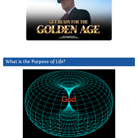
What is the Purpose of Life?