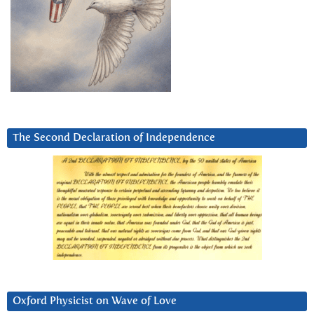
The Second Declaration of Independence
Oxford Physicist on Wave of Love