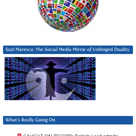
Suzi Maresca: The Social Media Mirror of Unhinged Duality
What’s Really Going On