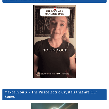
Maxpein on X ~ The Piezoelectric Crystals that are Our
Bones