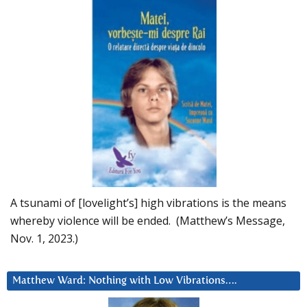
A tsunami of [lovelight’s] high vibrations is the means
whereby violence will be ended. (Matthew’s Message,
Nov. 1, 2023.)
Matthew Ward: Nothing with Low Vibrations….