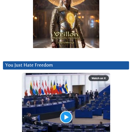
You Just Hate Freedom