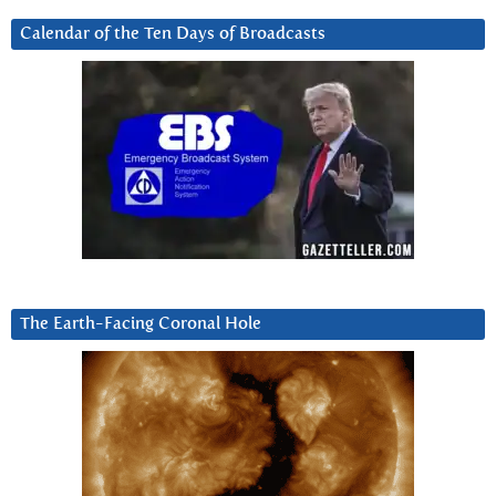
Calendar of the Ten Days of Broadcasts
The Earth-Facing Coronal Hole