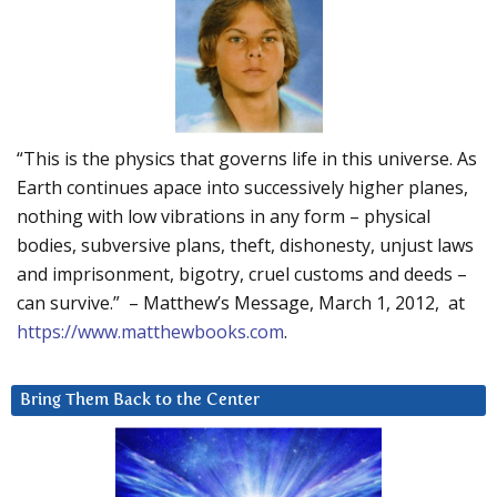
“This is the physics that governs life in this universe. As
Earth continues apace into successively higher planes,
nothing with low vibrations in any form – physical
bodies, subversive plans, theft, dishonesty, unjust laws
and imprisonment, bigotry, cruel customs and deeds –
can survive.” – Matthew’s Message, March 1, 2012, at
https://www.matthewbooks.com
.
Bring Them Back to the Center