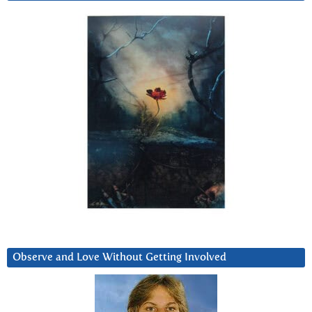
Observe and Love Without Getting Involved