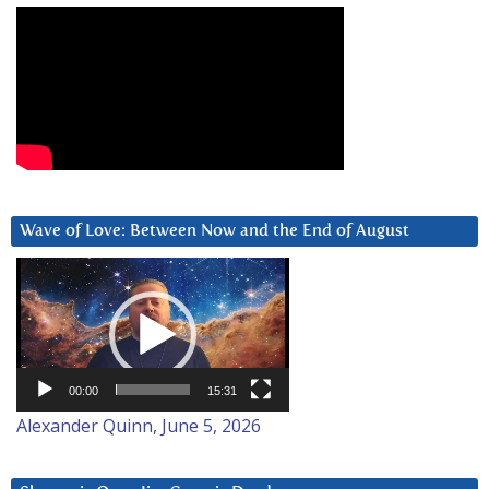
Wave of Love: Between Now and the End of August
Video
Player
00:00
15:31
Alexander Quinn, June 5, 2026