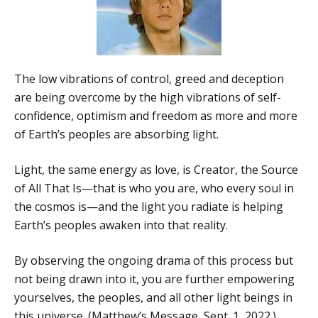
The low vibrations of control, greed and deception
are being overcome by the high vibrations of self-
confidence, optimism and freedom as more and more
of Earth’s peoples are absorbing light.
Light, the same energy as love, is Creator, the Source
of All That Is—that is who you are, who every soul in
the cosmos is—and the light you radiate is helping
Earth’s peoples awaken into that reality.
By observing the ongoing drama of this process but
not being drawn into it, you are further empowering
yourselves, the peoples, and all other light beings in
this universe. (Matthew’s Message, Sept. 1, 2022.)