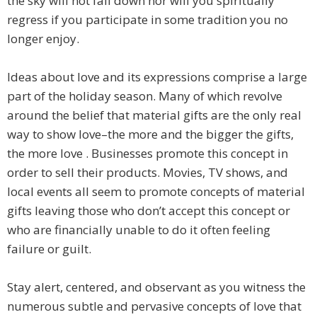
the sky will not fall down nor will you spiritually
regress if you participate in some tradition you no
longer enjoy.
Ideas about love and its expressions comprise a large
part of the holiday season. Many of which revolve
around the belief that material gifts are the only real
way to show love–the more and the bigger the gifts,
the more love . Businesses promote this concept in
order to sell their products. Movies, TV shows, and
local events all seem to promote concepts of material
gifts leaving those who don’t accept this concept or
who are financially unable to do it often feeling
failure or guilt.
Stay alert, centered, and observant as you witness the
numerous subtle and pervasive concepts of love that