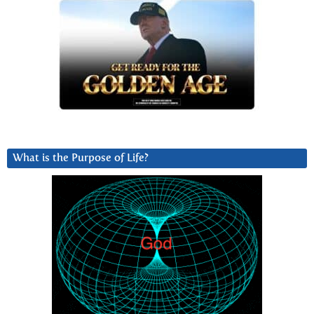
What is the Purpose of Life?