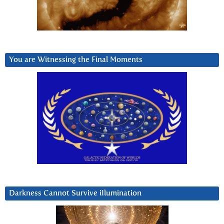
You are Witnessing the Final Moments
Darkness Cannot Survive iIlumination