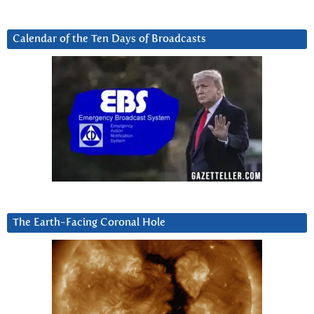
Calendar of the Ten Days of Broadcasts
The Earth-Facing Coronal Hole