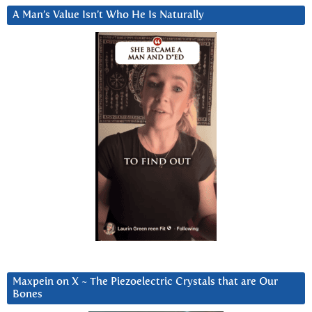
A Man’s Value Isn’t Who He Is Naturally
Maxpein on X ~ The Piezoelectric Crystals that are Our
Bones