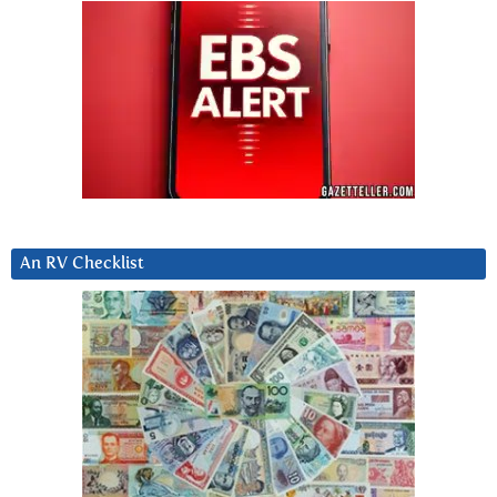
An RV Checklist