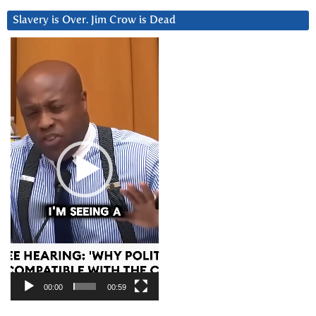
Slavery is Over. Jim Crow is Dead
Video
Player
00:00
00:59