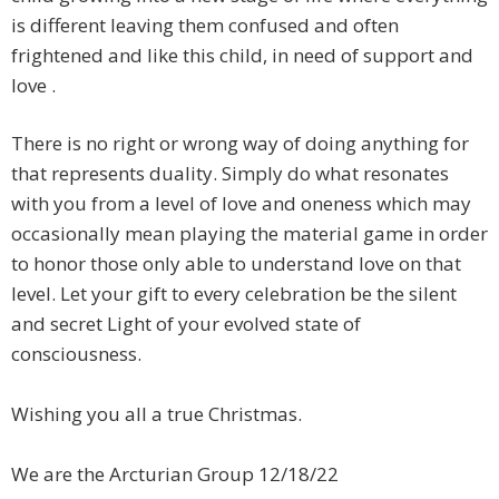
is different leaving them confused and often
frightened and like this child, in need of support and
love .
​There is no right or wrong way of doing anything for
that represents duality. Simply do what resonates
with you from a level of love and oneness which may
occasionally mean playing the material game in order
to honor those only able to understand love on that
level. Let your gift to every celebration be the silent
and secret Light of your evolved state of
consciousness.
Wishing you all a true Christmas.
We are the Arcturian Group 12/18/22