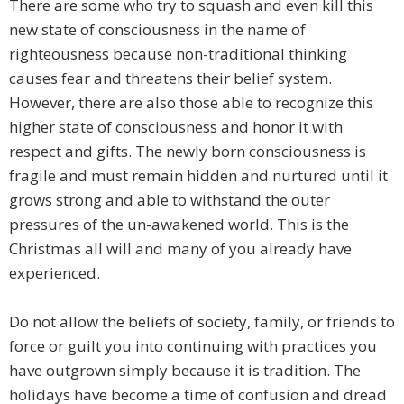
There are some who try to squash and even kill this
new state of consciousness in the name of
righteousness because non-traditional thinking
causes fear and threatens their belief system.
However, there are also those able to recognize this
higher state of consciousness and honor it with
respect and gifts. The newly born consciousness is
fragile and must remain hidden and nurtured until it
grows strong and able to withstand the outer
pressures of the un-awakened world. This is the
Christmas all will and many of you already have
experienced.
Do not allow the beliefs of society, family, or friends to
force or guilt you into continuing with practices you
have outgrown simply because it is tradition. The
holidays have become a time of confusion and dread