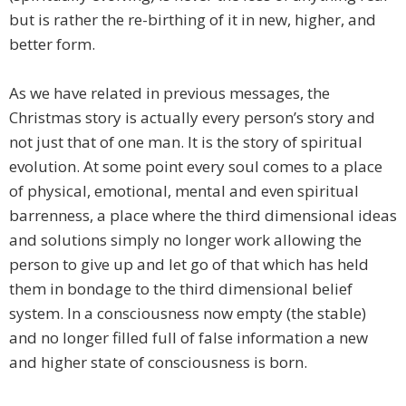
but is rather the re-birthing of it in new, higher, and
better form.
As we have related in previous messages, the
Christmas story is actually every person’s story and
not just that of one man. It is the story of spiritual
evolution. At some point every soul comes to a place
of physical, emotional, mental and even spiritual
barrenness, a place where the third dimensional ideas
and solutions simply no longer work allowing the
person to give up and let go of that which has held
them in bondage to the third dimensional belief
system. In a consciousness now empty (the stable)
and no longer filled full of false information a new
and higher state of consciousness is born.