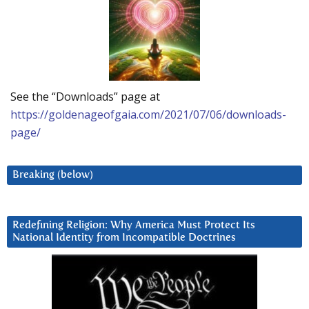
See the “Downloads” page at
https://goldenageofgaia.com/2021/07/06/downloads-
page/
Breaking (below)
Redefining Religion: Why America Must Protect Its
National Identity from Incompatible Doctrines