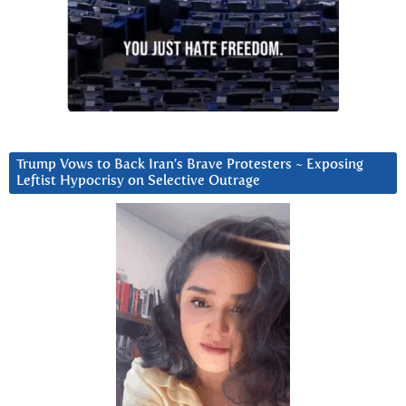
Trump Vows to Back Iran’s Brave Protesters ~ Exposing
Leftist Hypocrisy on Selective Outrage