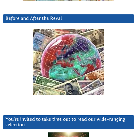
Before and After the Reval
You’re invited to take time out to read our wide-ranging
selection