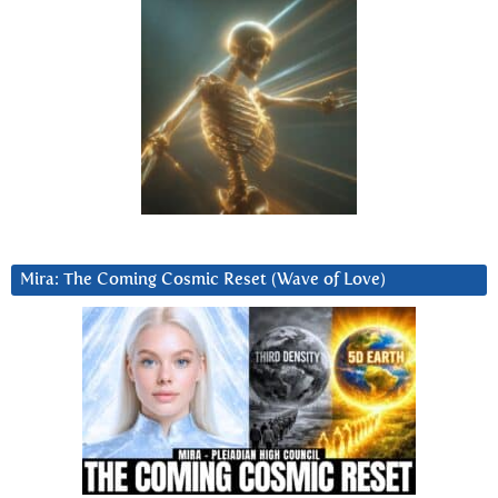
Mira: The Coming Cosmic Reset (Wave of Love)