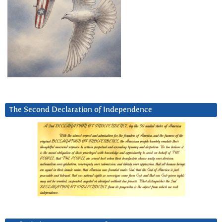
The Second Declaration of Independence