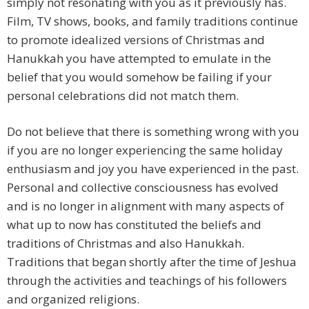
simply not resonating with you as it previously has.
Film, TV shows, books, and family traditions continue
to promote idealized versions of Christmas and
Hanukkah you have attempted to emulate in the
belief that you would somehow be failing if your
personal celebrations did not match them.
Do not believe that there is something wrong with you
if you are no longer experiencing the same holiday
enthusiasm and joy you have experienced in the past.
Personal and collective consciousness has evolved
and is no longer in alignment with many aspects of
what up to now has constituted the beliefs and
traditions of Christmas and also Hanukkah.
Traditions that began shortly after the time of Jeshua
through the activities and teachings of his followers
and organized religions.