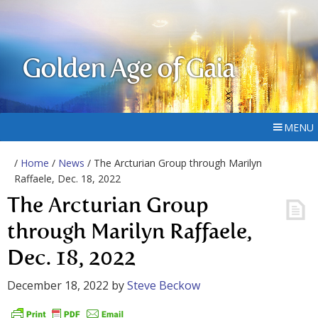
Golden Age of Gaia
MENU
/
Home
/
News
/ The Arcturian Group through Marilyn
Raffaele, Dec. 18, 2022
The Arcturian Group
through Marilyn Raffaele,
Dec. 18, 2022
December 18, 2022
by
Steve Beckow