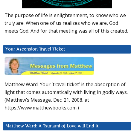
The purpose of life is enlightenment, to know who we
truly are. When one of us realizes who we are, God
meets God. And for that meeting was all of this created.
Your Ascension Travel Ticket
Matthew Ward: Your ‘travel ticket’ is the absorption of
light that comes automatically with living in godly ways.
(Matthew’s Message, Dec. 21, 2008, at
https://www.matthewbooks.com.)
Matthew Ward: A Tsunami of Love will End It