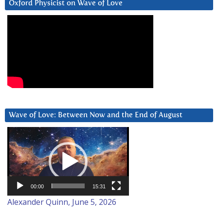
Oxford Physicist on Wave of Love
Wave of Love: Between Now and the End of August
Video
Player
00:00
15:31
Alexander Quinn, June 5, 2026