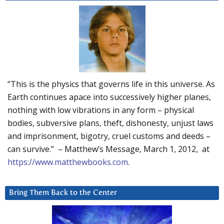
“This is the physics that governs life in this universe. As
Earth continues apace into successively higher planes,
nothing with low vibrations in any form – physical
bodies, subversive plans, theft, dishonesty, unjust laws
and imprisonment, bigotry, cruel customs and deeds –
can survive.” – Matthew’s Message, March 1, 2012, at
https://www.matthewbooks.com
.
Bring Them Back to the Center