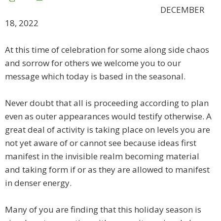
DECEMBER
18, 2022
​At this time of celebration for some along side chaos
and sorrow for others we welcome you to our
message which today is based in the seasonal.
Never doubt that all is proceeding according to plan
even as outer appearances would testify otherwise. A
great deal of activity is taking place on levels you are
not yet aware of or cannot see because ideas first
manifest in the invisible realm becoming material
and taking form if or as they are allowed to manifest
in denser energy.
Many of you are finding that this holiday season is