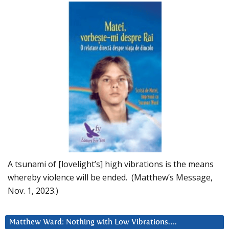
A tsunami of [lovelight’s] high vibrations is the means
whereby violence will be ended. (Matthew’s Message,
Nov. 1, 2023.)
Matthew Ward: Nothing with Low Vibrations….