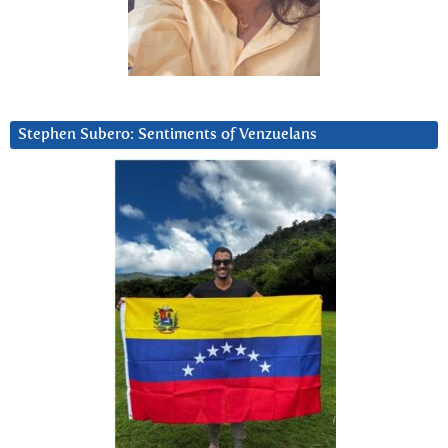
Stephen Subero: Sentiments of Venzuelans