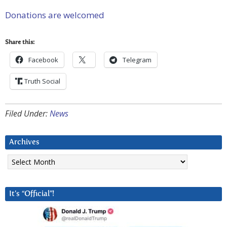
Donations are welcomed
Share this:
Facebook
Telegram
Truth Social
Filed Under:
News
Archives
Archives
It’s “Official”!