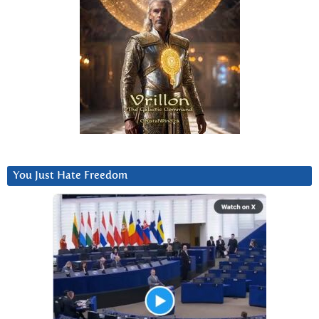
You Just Hate Freedom