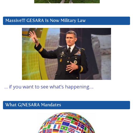
Massive!!! GESARA Is Now Military Law
… if you want to see what’s happening….
What G/NESARA Mandates