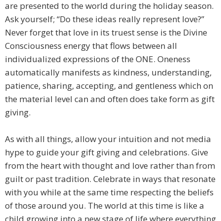
are presented to the world during the holiday season.
Ask yourself; “Do these ideas really represent love?”
Never forget that love in its truest sense is the Divine
Consciousness energy that flows between all
individualized expressions of the ONE. Oneness
automatically manifests as kindness, understanding,
patience, sharing, accepting, and gentleness which on
the material level can and often does take form as gift
giving.
As with all things, allow your intuition and not media
hype to guide your gift giving and celebrations. Give
from the heart with thought and love rather than from
guilt or past tradition. Celebrate in ways that resonate
with you while at the same time respecting the beliefs
of those around you. The world at this time is like a
child growing into a new stage of life where everything