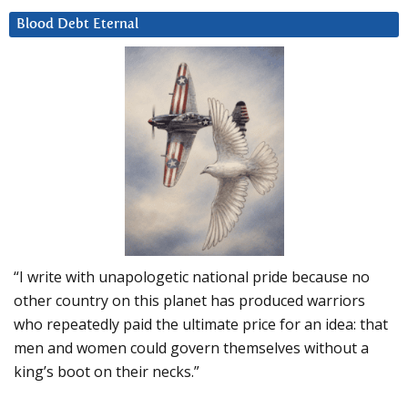
Blood Debt Eternal
“I write with unapologetic national pride because no
other country on this planet has produced warriors
who repeatedly paid the ultimate price for an idea: that
men and women could govern themselves without a
king’s boot on their necks.”