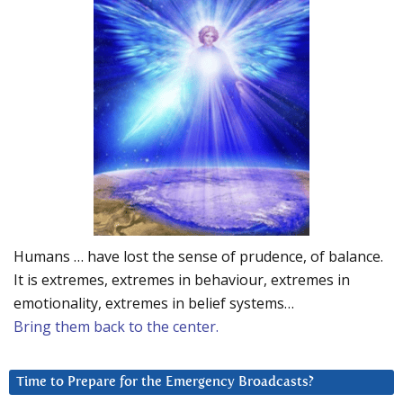
Humans … have lost the sense of prudence, of balance.
It is extremes, extremes in behaviour, extremes in
emotionality, extremes in belief systems…
Bring them back to the center.
Time to Prepare for the Emergency Broadcasts?