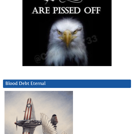
Blood Debt Eternal