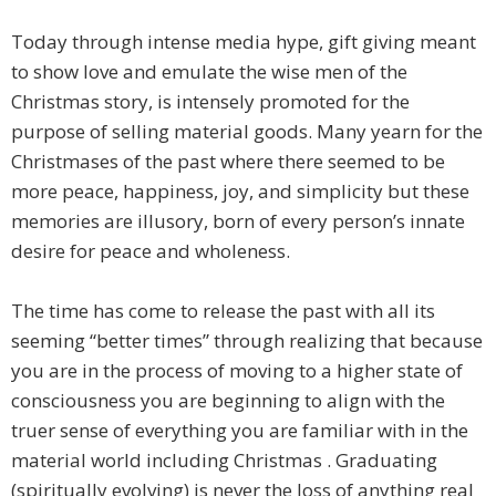
Today through intense media hype, gift giving meant
to show love and emulate the wise men of the
Christmas story, is intensely promoted for the
purpose of selling material goods. Many yearn for the
Christmases of the past where there seemed to be
more peace, happiness, joy, and simplicity but these
memories are illusory, born of every person’s innate
desire for peace and wholeness.
The time has come to release the past with all its
seeming “better times” through realizing that because
you are in the process of moving to a higher state of
consciousness you are beginning to align with the
truer sense of everything you are familiar with in the
material world including Christmas . Graduating
(spiritually evolving) is never the loss of anything real