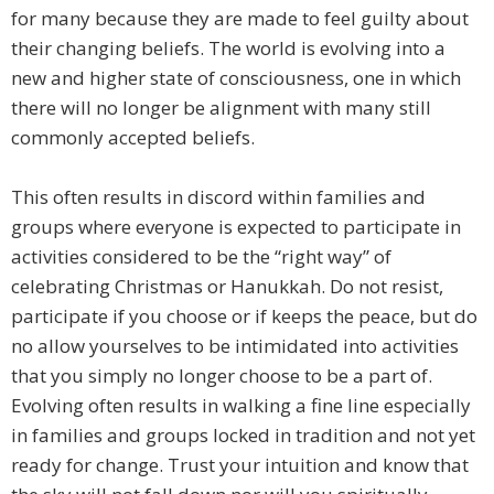
for many because they are made to feel guilty about
their changing beliefs. The world is evolving into a
new and higher state of consciousness, one in which
there will no longer be alignment with many still
commonly accepted beliefs.
This often results in discord within families and
groups where everyone is expected to participate in
activities considered to be the “right way” of
celebrating Christmas or Hanukkah. Do not resist,
participate if you choose or if keeps the peace, but do
no allow yourselves to be intimidated into activities
that you simply no longer choose to be a part of.
Evolving often results in walking a fine line especially
in families and groups locked in tradition and not yet
ready for change. Trust your intuition and know that