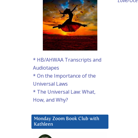
Love/Ocea
* HB/AHWAA Transcripts and
Audiotapes
* On the Importance of the
Universal Laws
* The Universal Law: What,
How, and Why?
Monday Zoom Book Club with
Kathleen