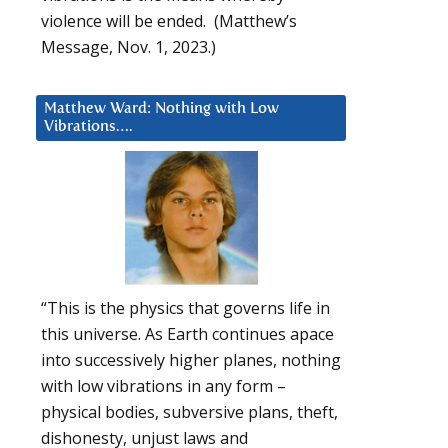
violence will be ended. (Matthew’s
Message, Nov. 1, 2023.)
Matthew Ward: Nothing with Low
Vibrations….
“This is the physics that governs life in
this universe. As Earth continues apace
into successively higher planes, nothing
with low vibrations in any form –
physical bodies, subversive plans, theft,
dishonesty, unjust laws and