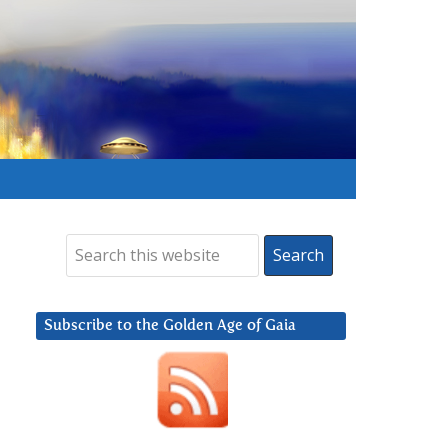
Subscribe to the Golden Age of Gaia