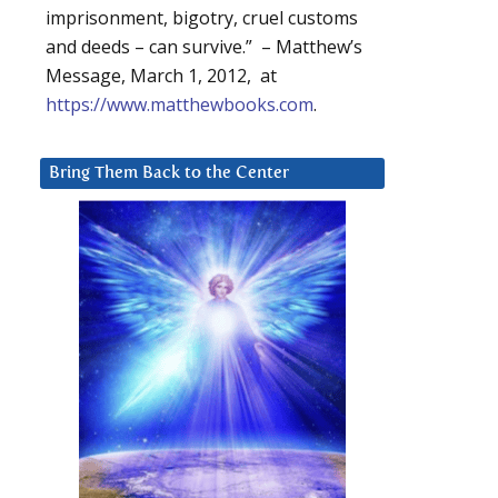
imprisonment, bigotry, cruel customs
and deeds – can survive.” – Matthew’s
Message, March 1, 2012, at
https://www.matthewbooks.com
.
Bring Them Back to the Center