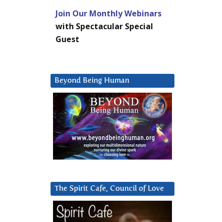
Join Our Monthly Webinars
with Spectacular Special
Guest
Beyond Being Human
The Spirit Cafe, Council of Love