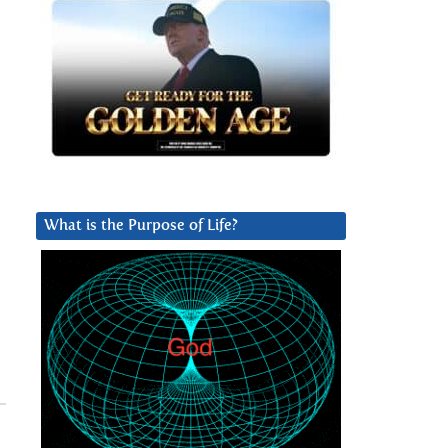
What is the Purpose of Life?