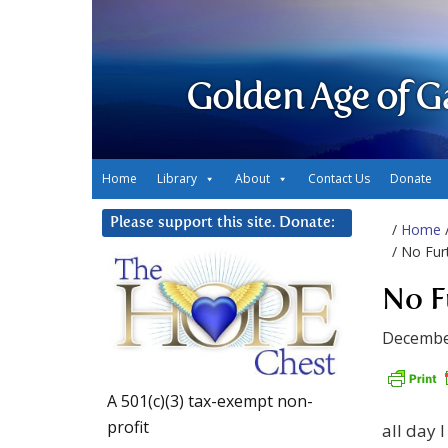
Golden Age of G
Home
Library
About
Contact Us
Donate
Please support this site. Donate:
/
Home
/ No Fur
No F
Decembe
A 501(c)(3) tax-exempt non-
profit
all day I