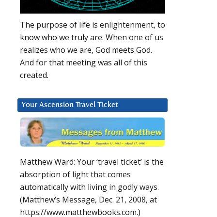
The purpose of life is enlightenment, to
know who we truly are. When one of us
realizes who we are, God meets God.
And for that meeting was all of this
created.
Your Ascension Travel Ticket
Matthew Ward: Your ‘travel ticket’ is the
absorption of light that comes
automatically with living in godly ways.
(Matthew’s Message, Dec. 21, 2008, at
https://www.matthewbooks.com.)