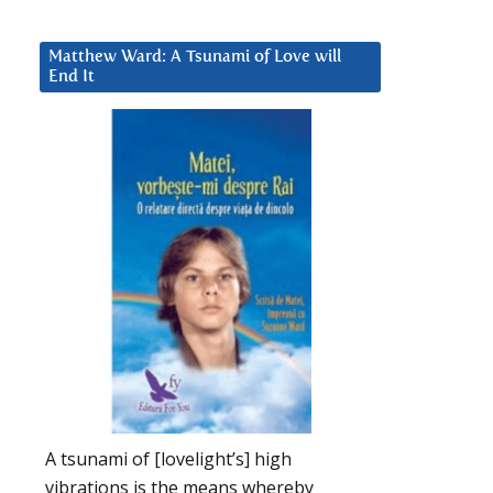
Matthew Ward: A Tsunami of Love will
End It
A tsunami of [lovelight’s] high
vibrations is the means whereby