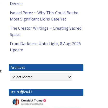
g
Decree
Ismael Perez ~ Why This Could Be the
Most Significant Lions Gate Yet
The Creator Writings ~ Creating Sacred
Space
From Darkness Unto Light, 8 Aug. 2026
Update
Archives
t
Archives
It’s “Official”!