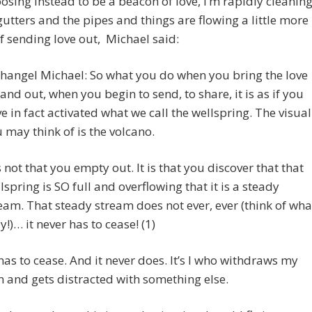
sing instead to be a beacon of love, I’m rapidly cleanin
gutters and the pipes and things are flowing a little more
f sending love out, Michael said:
hangel Michael: So what you do when you bring the love
and out, when you begin to send, to share, it is as if you
e in fact activated what we call the wellspring. The visual
 may think of is the volcano.
is not that you empty out. It is that you discover that that
lspring is SO full and overflowing that it is a steady
eam. That steady stream does not ever, ever (think of wha
ay!)… it never has to cease! (1)
 has to cease. And it never does. It’s I who withdraws my
n and gets distracted with something else.