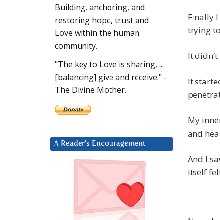
Building, anchoring, and
Finally 
restoring hope, trust and
trying to
Love within the human
community.
It didn’t
"The key to Love is sharing, ...
[balancing] give and receive." -
It start
The Divine Mother.
penetrat
My inner
and hea
A Reader’s Encouragement
And I s
itself fel