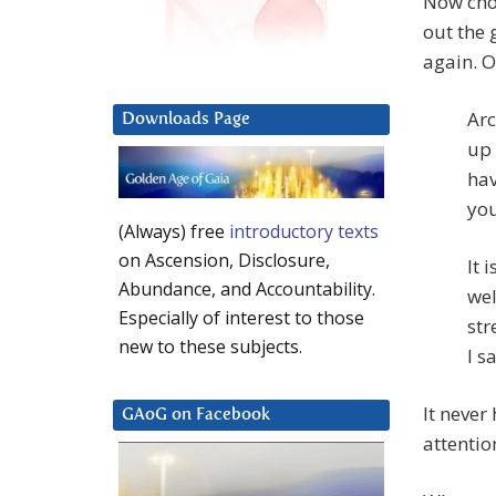
Now choo
out the 
again. O
Arc
Downloads Page
up 
hav
you
(Always) free
introductory texts
on Ascension, Disclosure,
It 
Abundance, and Accountability.
wel
Especially of interest to those
str
new to these subjects.
I s
It never
GAoG on Facebook
attentio