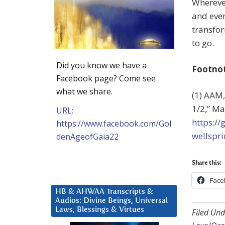
Wherever
and ever
transfor
to go.
Did you know we have a
Footno
Facebook page? Come see
what we share.
(1) AAM,
1/2,” Ma
URL:
https:/
https://www.facebook.com/Gol
wellspri
denAgeofGaia22
Share this:
Face
HB & AHWAA Transcripts &
Audios: Divine Beings, Universal
Laws, Blessings & Virtues
Filed Und