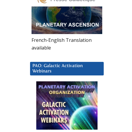
French-English Translation
available
PAO: Galactic Activation
Webinars