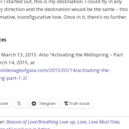
 I started out, this is my destination. I could fly in any
y direction and the destination would be the same – this
mative, transfigurative love. Once in it, there’s no further
tes
 March 13, 2015. Also “Activating the Wellspring – Part
rch 14, 2015, at
/goldenageofgaia.com/2015/03/14/activating-the-
ng-part-1-2/
book
Telegram
Truth Social
er:
Beacon of Love/Breathing Love up
,
Love
,
Love Must Flow
,