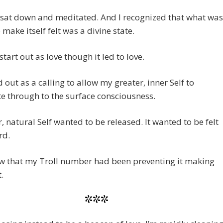
I sat down and meditated. And I recognized that what was
 make itself felt was a divine state.
 start out as love though it led to love.
ed out as a calling to allow my greater, inner Self to
e through to the surface consciousness.
, natural Self wanted to be released. It wanted to be felt
rd.
aw that my Troll number had been preventing it making
t.
***