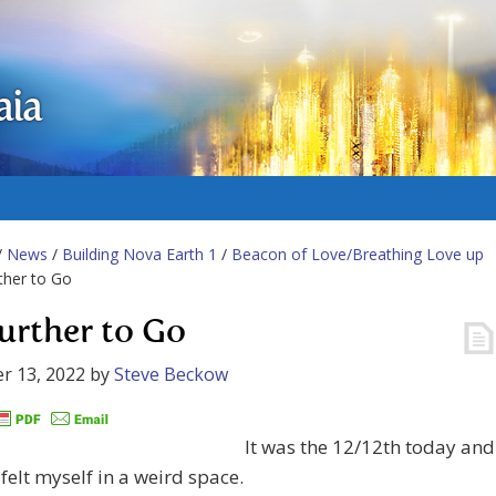
aia
/
News
/
Building Nova Earth 1
/
Beacon of Love/Breathing Love up
ther to Go
urther to Go
r 13, 2022
by
Steve Beckow
It was the 12/12th today and
 felt myself in a weird space.