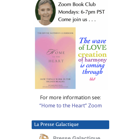
For more information see:
“Home to the Heart” Zoom
La Presse Galactique