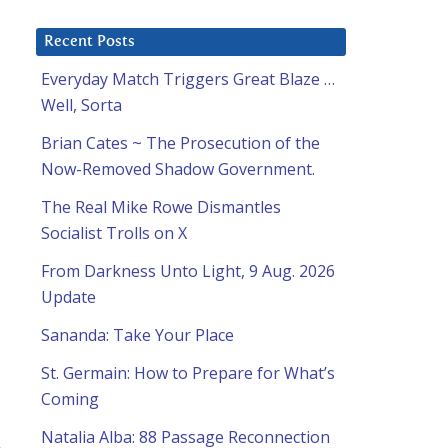
Recent Posts
Everyday Match Triggers Great Blaze …
Well, Sorta
Brian Cates ~ The Prosecution of the
Now-Removed Shadow Government.
The Real Mike Rowe Dismantles
Socialist Trolls on X
From Darkness Unto Light, 9 Aug. 2026
Update
Sananda: Take Your Place
St. Germain: How to Prepare for What’s
Coming
Natalia Alba: 88 Passage Reconnection