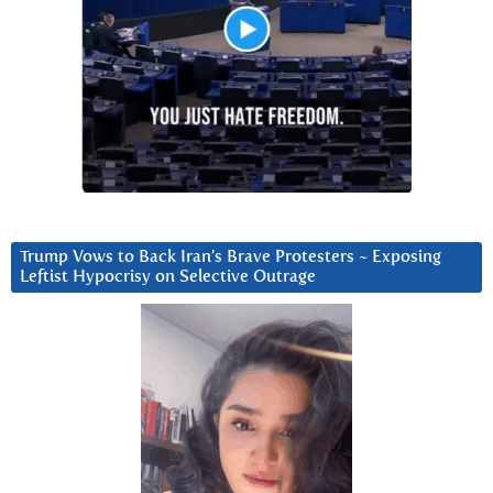
Trump Vows to Back Iran’s Brave Protesters ~ Exposing
Leftist Hypocrisy on Selective Outrage