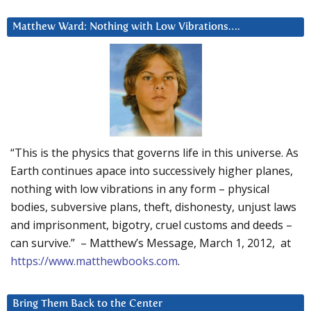
Matthew Ward: Nothing with Low Vibrations….
“This is the physics that governs life in this universe. As
Earth continues apace into successively higher planes,
nothing with low vibrations in any form – physical
bodies, subversive plans, theft, dishonesty, unjust laws
and imprisonment, bigotry, cruel customs and deeds –
can survive.” – Matthew’s Message, March 1, 2012, at
https://www.matthewbooks.com
.
Bring Them Back to the Center