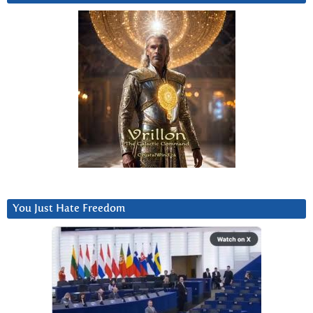
You Just Hate Freedom