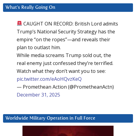
What’s Really Going On
CAUGHT ON RECORD: British Lord admits
Trump’s National Security Strategy has the
empire “on the ropes”—and reveals their
plan to outlast him.
While media screams Trump sold out, the
real enemy just confessed they’re terrified.
Watch what they don’t want you to see:
pic.twitter.com/eAoHQvzKeQ
— Promethean Action (@PrometheanActn)
December 31, 2025
Worldwide Military Operation in Full Force