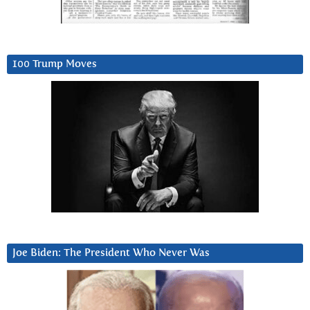
100 Trump Moves
Joe Biden: The President Who Never Was