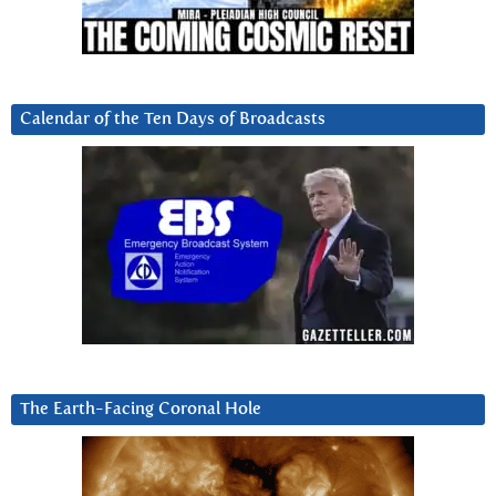
Calendar of the Ten Days of Broadcasts
The Earth-Facing Coronal Hole