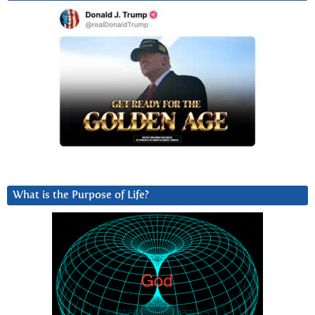
What is the Purpose of Life?