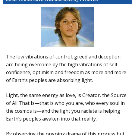
The low vibrations of control, greed and deception
are being overcome by the high vibrations of self-
confidence, optimism and freedom as more and more
of Earth’s peoples are absorbing light.
Light, the same energy as love, is Creator, the Source
of All That Is—that is who you are, who every soul in
the cosmos is—and the light you radiate is helping
Earth’s peoples awaken into that reality.
By observing the ongoing drama of this process but