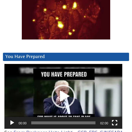
You Have Prepared
Video
Player
00:00
02:00