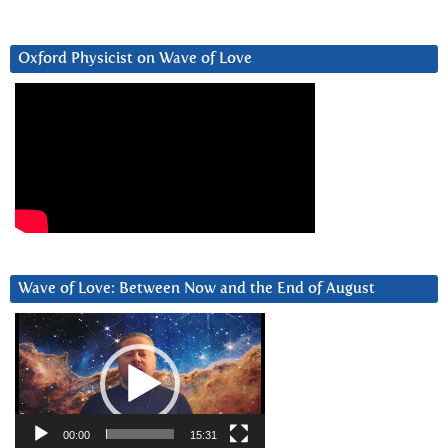
Oxford Physicist on Wave of Love
Wave of Love: Between Now and the End of August
Video
Player
00:00
15:31