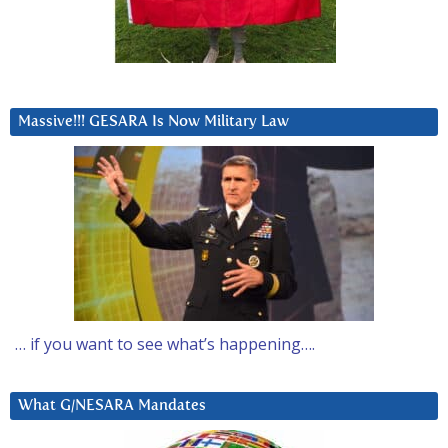
Massive!!! GESARA Is Now Military Law
… if you want to see what’s happening….
What G/NESARA Mandates