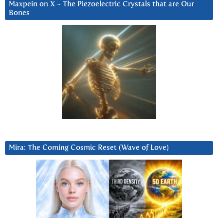
Maxpein on X ~ The Piezoelectric Crystals that are Our
Bones
Mira: The Coming Cosmic Reset (Wave of Love)