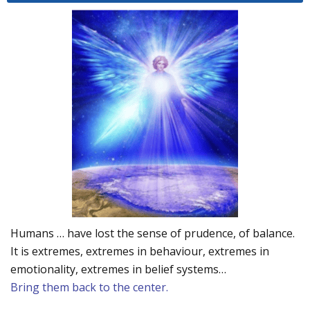
Humans … have lost the sense of prudence, of balance.
It is extremes, extremes in behaviour, extremes in
emotionality, extremes in belief systems…
Bring them back to the center.