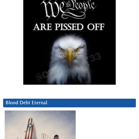
Blood Debt Eternal