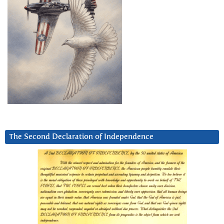
The Second Declaration of Independence