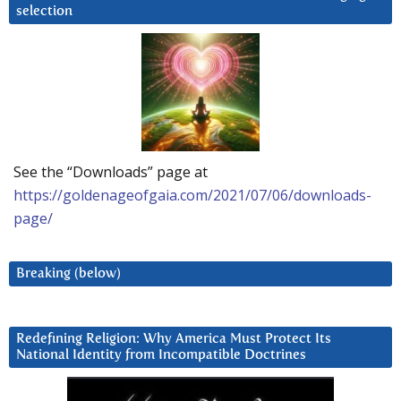
selection
See the “Downloads” page at
https://goldenageofgaia.com/2021/07/06/downloads-
page/
Breaking (below)
Redefining Religion: Why America Must Protect Its
National Identity from Incompatible Doctrines