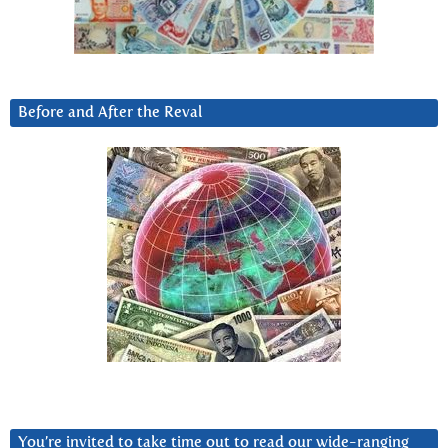
Before and After the Reval
You’re invited to take time out to read our wide-ranging