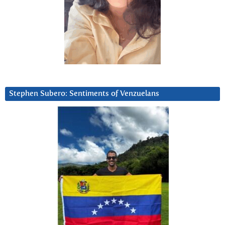
Stephen Subero: Sentiments of Venzuelans