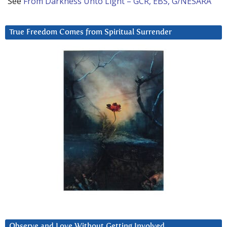
See
From Darkness Unto Light – GCR, EBS, G/NESARA
True Freedom Comes from Spiritual Surrender
Observe and Love Without Getting Involved