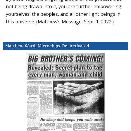
not being drawn into it, you are further empowering
yourselves, the peoples, and all other light beings in
this universe. (Matthew’s Message, Sept. 1, 2022.)
Matthew Ward: Microchips De-Activated