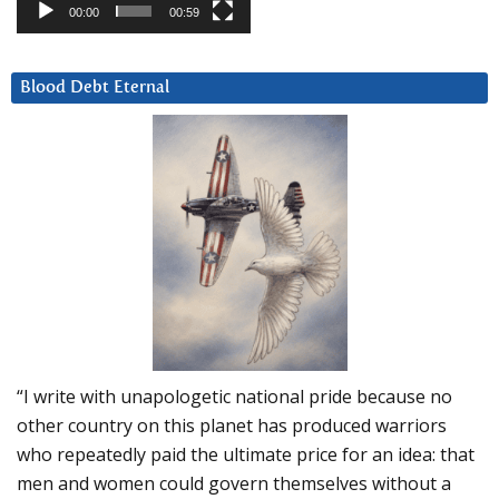
00:00
00:59
Blood Debt Eternal
“I write with unapologetic national pride because no
other country on this planet has produced warriors
who repeatedly paid the ultimate price for an idea: that
men and women could govern themselves without a