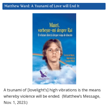
Matthew Ward: A Tsunami of Love will End It
A tsunami of [lovelight’s] high vibrations is the means
whereby violence will be ended. (Matthew’s Message,
Nov. 1, 2023.)