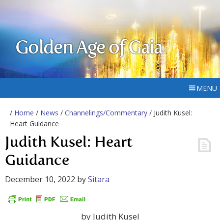
Golden Age of Gaia
MENU
/
Home
/
News
/
Channelings/Commentary
/ Judith Kusel:
Heart Guidance
Judith Kusel: Heart
Guidance
December 10, 2022
by
Sitara
by Judith Kusel