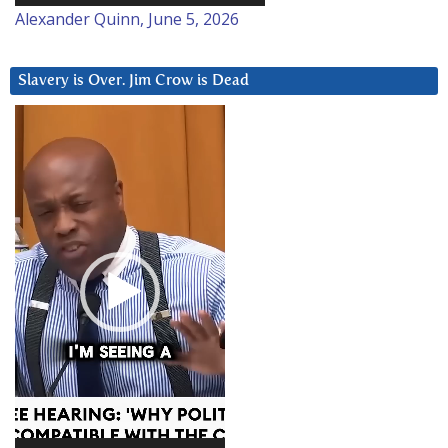
Alexander Quinn, June 5, 2026
Slavery is Over. Jim Crow is Dead
Video
Player