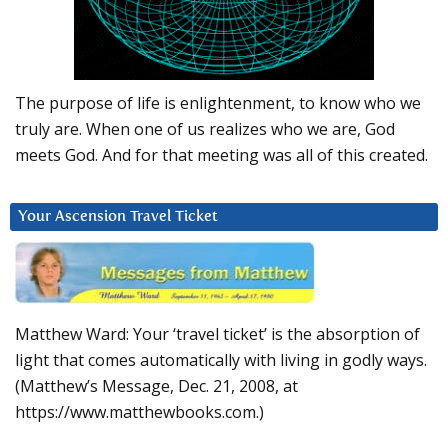
The purpose of life is enlightenment, to know who we
truly are. When one of us realizes who we are, God
meets God. And for that meeting was all of this created.
Your Ascension Travel Ticket
Matthew Ward: Your ‘travel ticket’ is the absorption of
light that comes automatically with living in godly ways.
(Matthew’s Message, Dec. 21, 2008, at
https://www.matthewbooks.com.)