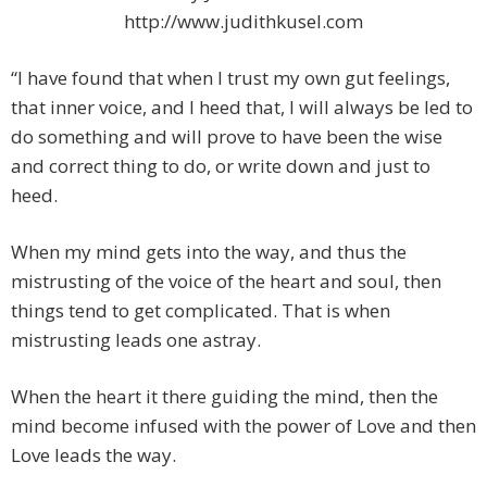
http://www.judithkusel.com
“I have found that when I trust my own gut feelings,
that inner voice, and I heed that, I will always be led to
do something and will prove to have been the wise
and correct thing to do, or write down and just to
heed.
When my mind gets into the way, and thus the
mistrusting of the voice of the heart and soul, then
things tend to get complicated. That is when
mistrusting leads one astray.
When the heart it there guiding the mind, then the
mind become infused with the power of Love and then
Love leads the way.