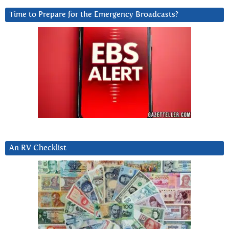
Time to Prepare for the Emergency Broadcasts?
An RV Checklist