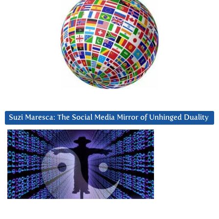
Suzi Maresca: The Social Media Mirror of Unhinged Duality