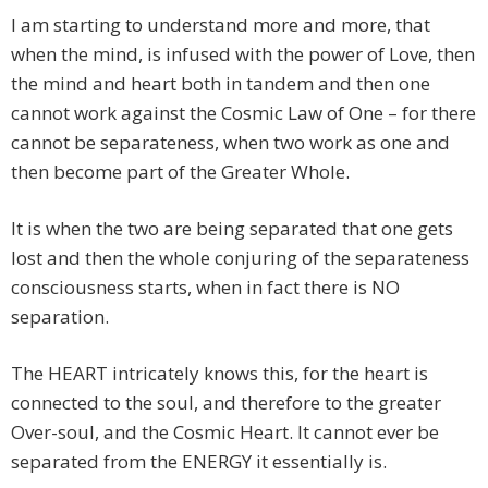
I am starting to understand more and more, that
when the mind, is infused with the power of Love, then
the mind and heart both in tandem and then one
cannot work against the Cosmic Law of One – for there
cannot be separateness, when two work as one and
then become part of the Greater Whole.
It is when the two are being separated that one gets
lost and then the whole conjuring of the separateness
consciousness starts, when in fact there is NO
separation.
The HEART intricately knows this, for the heart is
connected to the soul, and therefore to the greater
Over-soul, and the Cosmic Heart. It cannot ever be
separated from the ENERGY it essentially is.