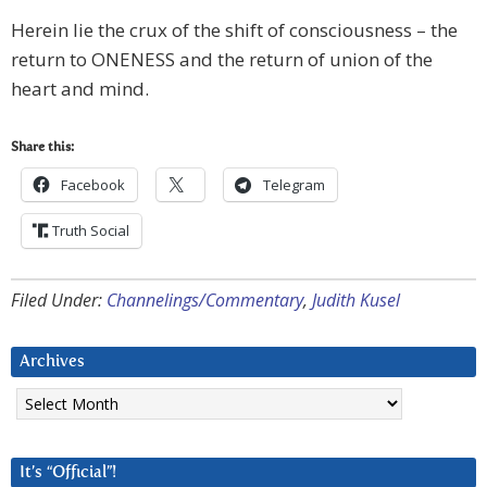
Herein lie the crux of the shift of consciousness – the
return to ONENESS and the return of union of the
heart and mind.
Share this:
Facebook
Telegram
Truth Social
Filed Under:
Channelings/Commentary
,
Judith Kusel
Archives
Archives
It’s “Official”!