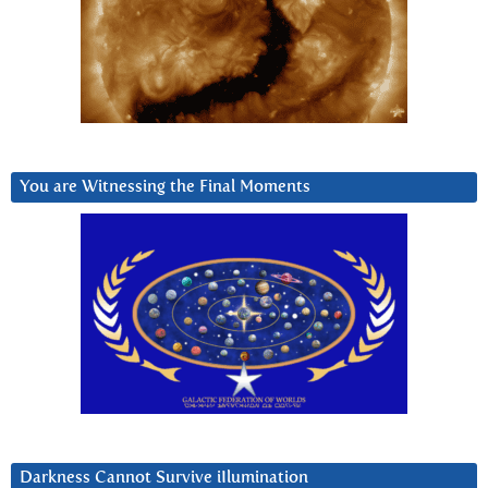
You are Witnessing the Final Moments
Darkness Cannot Survive iIlumination