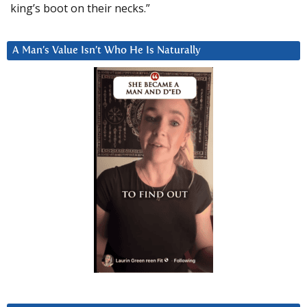
king’s boot on their necks.”
A Man’s Value Isn’t Who He Is Naturally