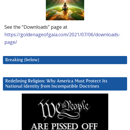
See the “Downloads” page at
https://goldenageofgaia.com/2021/07/06/downloads-
page/
Breaking (below)
Redefining Religion: Why America Must Protect Its
National Identity from Incompatible Doctrines