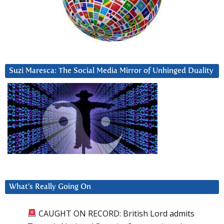
Suzi Maresca: The Social Media Mirror of Unhinged Duality
What’s Really Going On
CAUGHT ON RECORD: British Lord admits