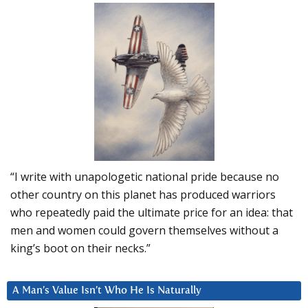
“I write with unapologetic national pride because no
other country on this planet has produced warriors
who repeatedly paid the ultimate price for an idea: that
men and women could govern themselves without a
king’s boot on their necks.”
A Man’s Value Isn’t Who He Is Naturally