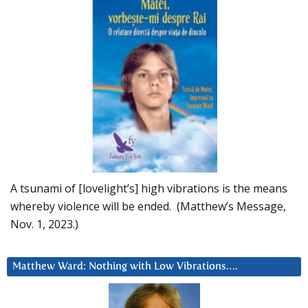
A tsunami of [lovelight’s] high vibrations is the means
whereby violence will be ended. (Matthew’s Message,
Nov. 1, 2023.)
Matthew Ward: Nothing with Low Vibrations….