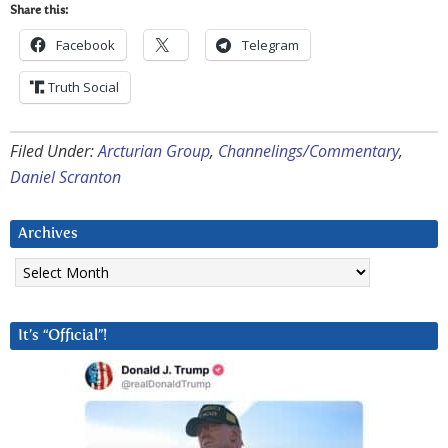
Share this:
Facebook
Telegram
Truth Social
Filed Under:
Arcturian Group
,
Channelings/Commentary
,
Daniel Scranton
Archives
Archives
It’s “Official”!