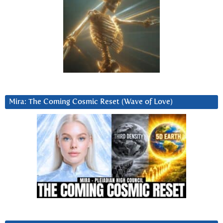
Mira: The Coming Cosmic Reset (Wave of Love)