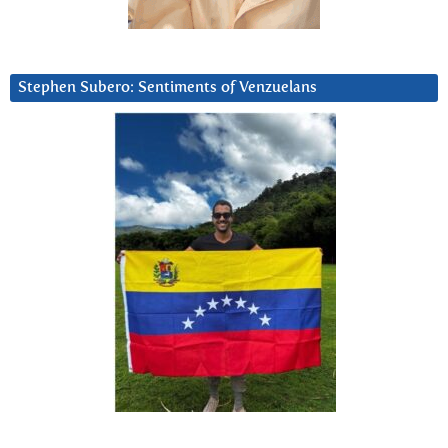
Stephen Subero: Sentiments of Venzuelans