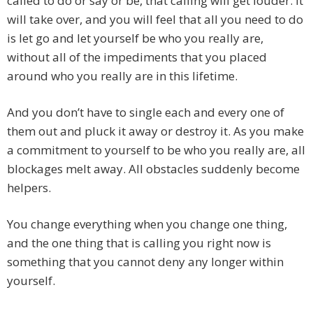
called to do or say or be, that calling will get louder. It
will take over, and you will feel that all you need to do
is let go and let yourself be who you really are,
without all of the impediments that you placed
around who you really are in this lifetime.
And you don’t have to single each and every one of
them out and pluck it away or destroy it. As you make
a commitment to yourself to be who you really are, all
blockages melt away. All obstacles suddenly become
helpers.
You change everything when you change one thing,
and the one thing that is calling you right now is
something that you cannot deny any longer within
yourself.