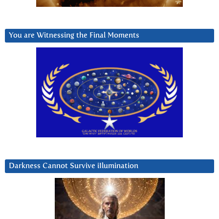
You are Witnessing the Final Moments
Darkness Cannot Survive iIlumination