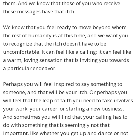
them. And we know that those of you who receive
these messages have that itch.
We know that you feel ready to move beyond where
the rest of humanity is at this time, and we want you
to recognize that the itch doesn’t have to be
uncomfortable. It can feel like a calling; it can feel like
a warm, loving sensation that is inviting you towards
a particular endeavor.
Perhaps you will feel inspired to say something to
someone, and that will be your itch. Or perhaps you
will feel that the leap of faith you need to take involves
your work, your career, or starting a new business.
And sometimes you will find that your calling has to
do with something that is seemingly not that
important, like whether you get up and dance or not