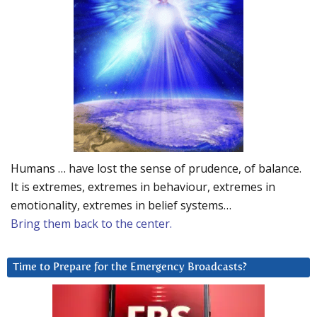
Humans … have lost the sense of prudence, of balance.
It is extremes, extremes in behaviour, extremes in
emotionality, extremes in belief systems…
Bring them back to the center.
Time to Prepare for the Emergency Broadcasts?