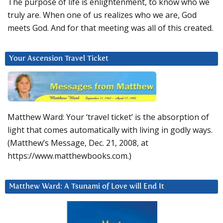
The purpose of life is enlightenment, to know who we
truly are. When one of us realizes who we are, God
meets God. And for that meeting was all of this created.
Your Ascension Travel Ticket
Matthew Ward: Your ‘travel ticket’ is the absorption of
light that comes automatically with living in godly ways.
(Matthew’s Message, Dec. 21, 2008, at
https://www.matthewbooks.com.)
Matthew Ward: A Tsunami of Love will End It