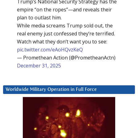
Trump’s National Security Strategy has the
empire “on the ropes”—and reveals their
plan to outlast him.
While media screams Trump sold out, the
real enemy just confessed they’re terrified.
Watch what they don’t want you to see:
pic.twitter.com/eAoHQvzKeQ
— Promethean Action (@PrometheanActn)
December 31, 2025
Worldwide Military Operation in Full Force