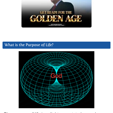
What is the Purpose of Life?