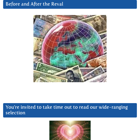
Before and After the Reval
You’re invited to take time out to read our wide-ranging
selection