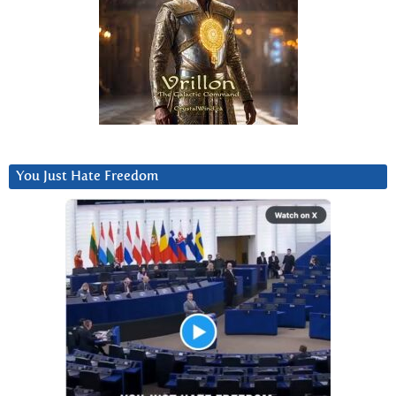
You Just Hate Freedom