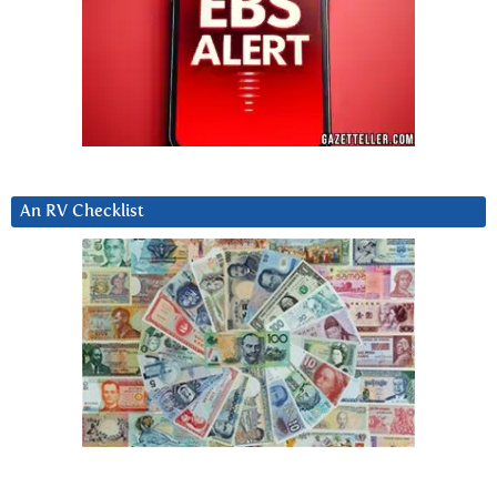
An RV Checklist