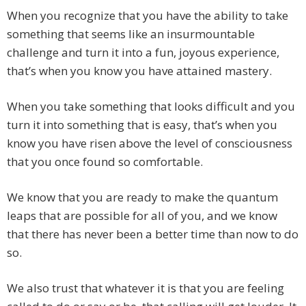
When you recognize that you have the ability to take
something that seems like an insurmountable
challenge and turn it into a fun, joyous experience,
that’s when you know you have attained mastery.
When you take something that looks difficult and you
turn it into something that is easy, that’s when you
know you have risen above the level of consciousness
that you once found so comfortable.
We know that you are ready to make the quantum
leaps that are possible for all of you, and we know
that there has never been a better time than now to do
so.
We also trust that whatever it is that you are feeling