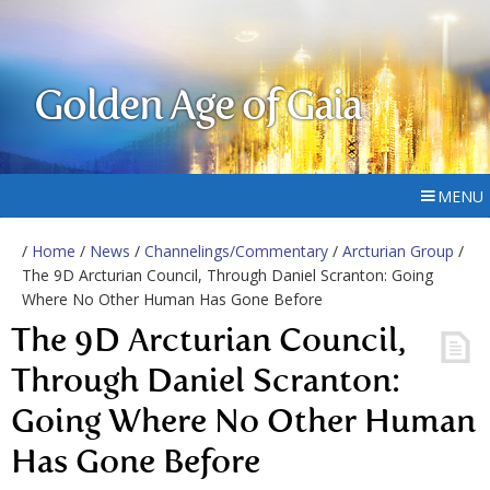
Golden Age of Gaia
MENU
/
Home
/
News
/
Channelings/Commentary
/
Arcturian Group
/
The 9D Arcturian Council, Through Daniel Scranton: Going
Where No Other Human Has Gone Before
The 9D Arcturian Council,
Through Daniel Scranton:
Going Where No Other Human
Has Gone Before