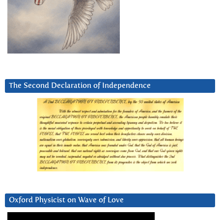
The Second Declaration of Independence
Oxford Physicist on Wave of Love