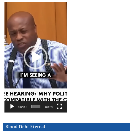
Video
Player
00:00
00:59
Blood Debt Eternal