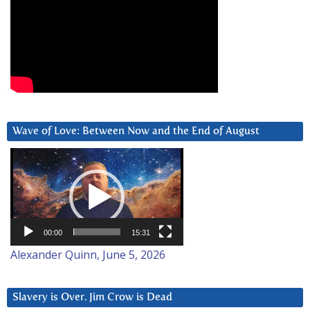
Wave of Love: Between Now and the End of August
Video
Player
00:00
15:31
Alexander Quinn, June 5, 2026
Slavery is Over. Jim Crow is Dead