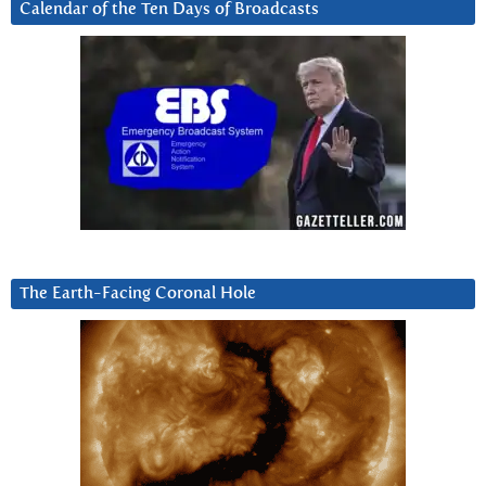
Calendar of the Ten Days of Broadcasts
The Earth-Facing Coronal Hole