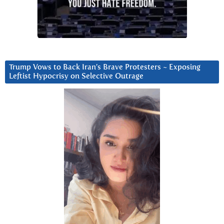
Trump Vows to Back Iran’s Brave Protesters ~ Exposing
Leftist Hypocrisy on Selective Outrage