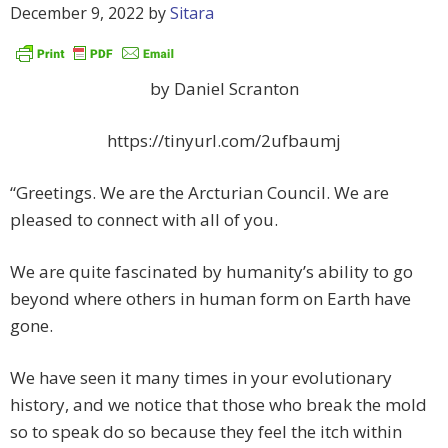
December 9, 2022
by
Sitara
by Daniel Scranton
https://tinyurl.com/2ufbaumj
“Greetings. We are the Arcturian Council. We are
pleased to connect with all of you.
We are quite fascinated by humanity’s ability to go
beyond where others in human form on Earth have
gone.
We have seen it many times in your evolutionary
history, and we notice that those who break the mold
so to speak do so because they feel the itch within