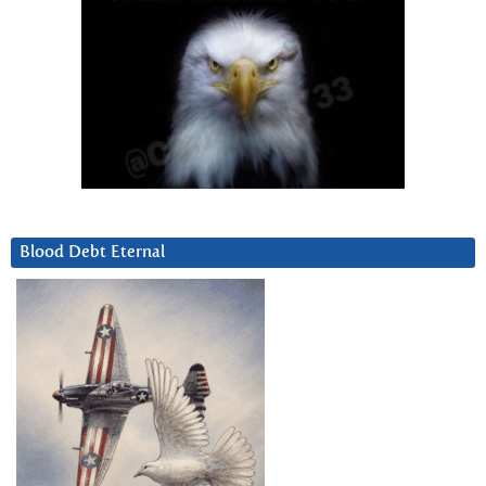
Blood Debt Eternal