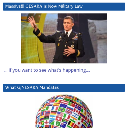
Massive!!! GESARA Is Now Military Law
… if you want to see what’s happening….
What G/NESARA Mandates