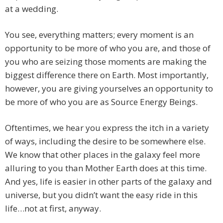
at a wedding.
You see, everything matters; every moment is an
opportunity to be more of who you are, and those of
you who are seizing those moments are making the
biggest difference there on Earth.
Most importantly,
however, you are giving yourselves an opportunity to
be more of who you are as Source Energy Beings.
Oftentimes, we hear you express the itch in a variety
of ways, including the desire to be somewhere else.
We know that other places in the galaxy feel more
alluring to you than Mother Earth does at this time.
And yes, life is easier in other parts of the galaxy and
universe, but you didn’t want the easy ride in this
life…not at first, anyway.