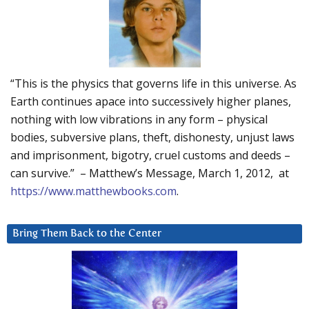
“This is the physics that governs life in this universe. As
Earth continues apace into successively higher planes,
nothing with low vibrations in any form – physical
bodies, subversive plans, theft, dishonesty, unjust laws
and imprisonment, bigotry, cruel customs and deeds –
can survive.” – Matthew’s Message, March 1, 2012, at
https://www.matthewbooks.com
.
Bring Them Back to the Center