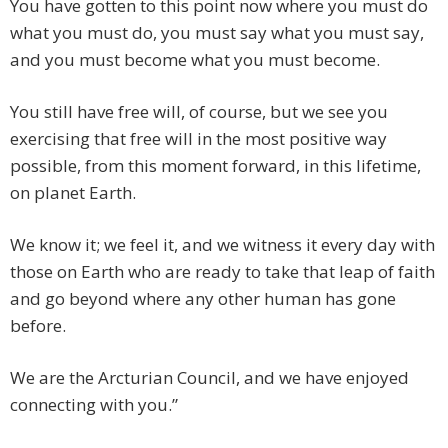
You have gotten to this point now where you must do
what you must do, you must say what you must say,
and you must become what you must become.
You still have free will, of course, but we see you
exercising that free will in the most positive way
possible, from this moment forward, in this lifetime,
on planet Earth.
We know it; we feel it, and we witness it every day with
those on Earth who are ready to take that leap of faith
and go beyond where any other human has gone
before.
We are the Arcturian Council, and we have enjoyed
connecting with you.”