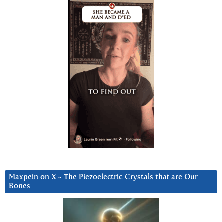
Maxpein on X ~ The Piezoelectric Crystals that are Our
Bones