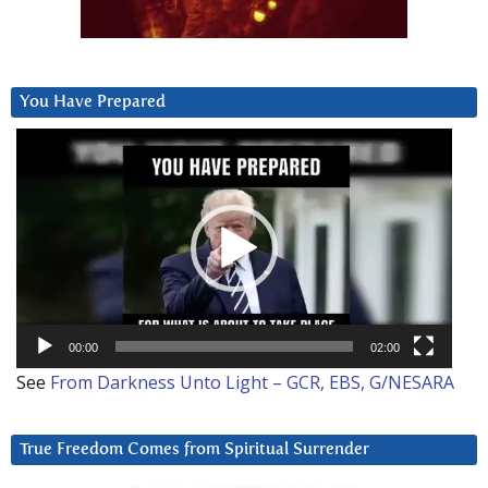
You Have Prepared
Video
Player
00:00
02:00
See
From Darkness Unto Light – GCR, EBS, G/NESARA
True Freedom Comes from Spiritual Surrender