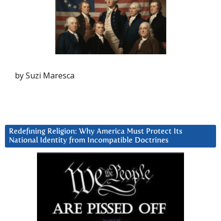
by Suzi Maresca
Redefining Religion: Why America Must Protect Its
National Identity from Incompatible Doctrines