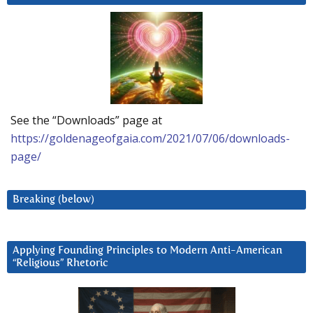
See the “Downloads” page at
https://goldenageofgaia.com/2021/07/06/downloads-
page/
Breaking (below)
Applying Founding Principles to Modern Anti-American
“Religious” Rhetoric