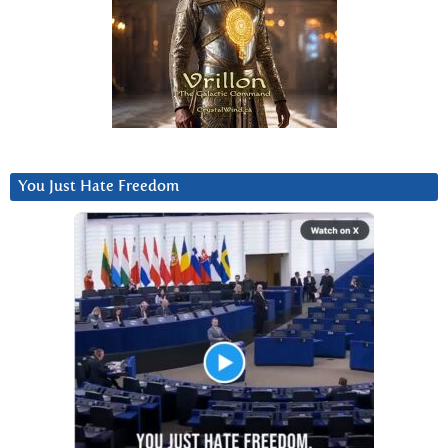
You Just Hate Freedom