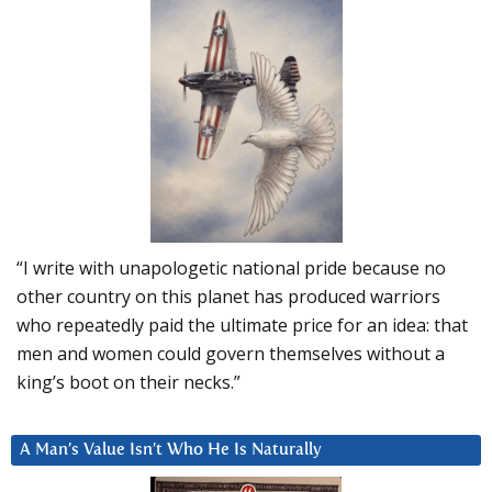
“I write with unapologetic national pride because no
other country on this planet has produced warriors
who repeatedly paid the ultimate price for an idea: that
men and women could govern themselves without a
king’s boot on their necks.”
A Man’s Value Isn’t Who He Is Naturally