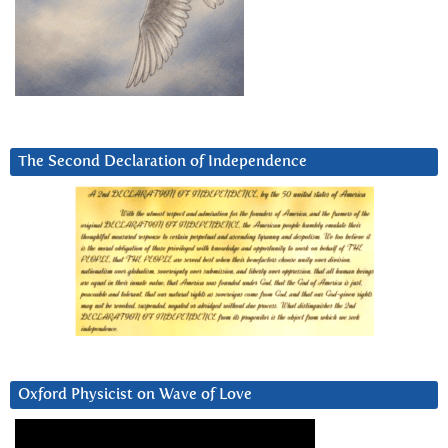
The Second Declaration of Independence
Oxford Physicist on Wave of Love