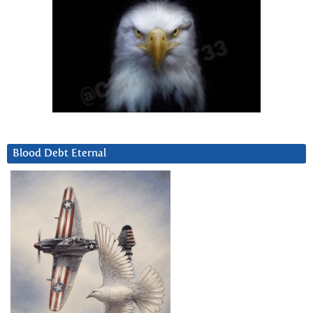
Blood Debt Eternal