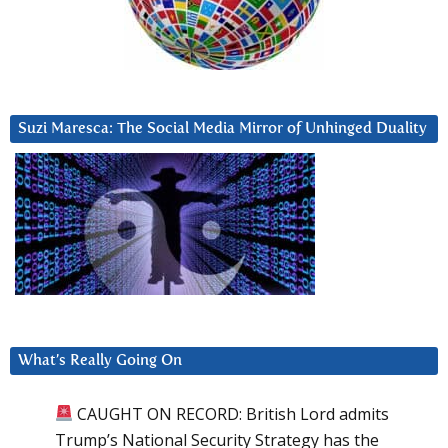
Suzi Maresca: The Social Media Mirror of Unhinged Duality
What’s Really Going On
CAUGHT ON RECORD: British Lord admits
Trump’s National Security Strategy has the