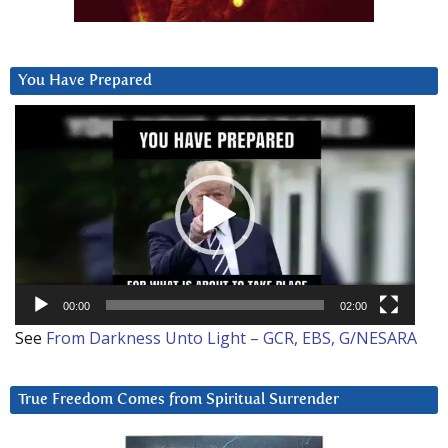
You Have Prepared
Video
Player
00:00
02:00
See
From Darkness Unto Light – GCR, EBS, G/NESARA
True Freedom Comes from Spiritual Surrender