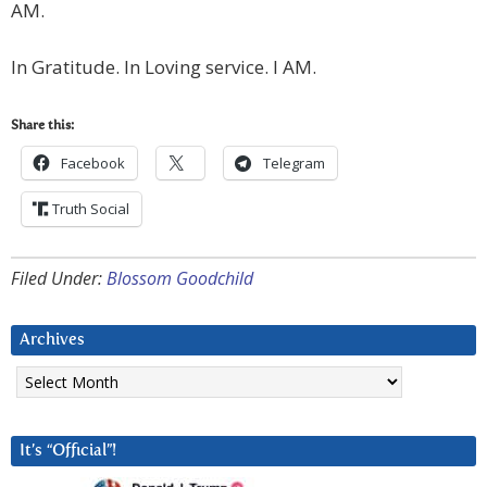
AM.
In Gratitude. In Loving service. I AM.
Share this:
Facebook
Telegram
Truth Social
Filed Under:
Blossom Goodchild
Archives
Archives
It’s “Official”!