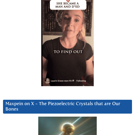
Maxpein on X ~ The Piezoelectric Crystals that are Our
Bones