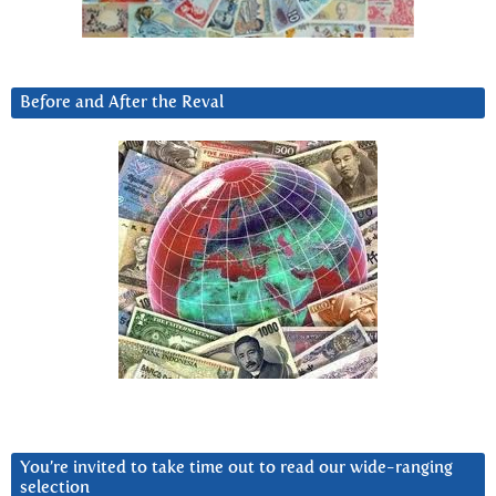
Before and After the Reval
You’re invited to take time out to read our wide-ranging
selection