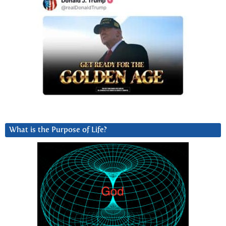
What is the Purpose of Life?