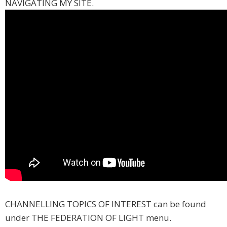
NAVIGATING MY SITE.
CHANNELLING TOPICS OF INTEREST can be found
under THE FEDERATION OF LIGHT menu.