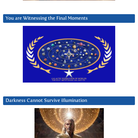
You are Witnessing the Final Moments
Darkness Cannot Survive iIlumination