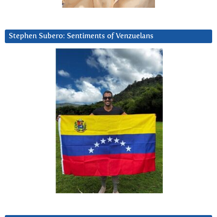
Stephen Subero: Sentiments of Venzuelans