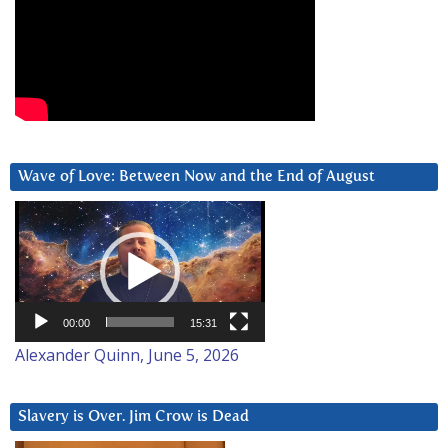
Wave of Love: Between Now and the End of August
Video
Player
00:00
15:31
Alexander Quinn, June 5, 2026
Slavery is Over. Jim Crow is Dead