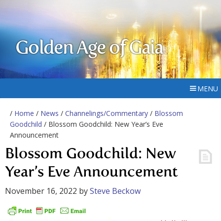
Golden Age of Gaia
MENU
/
Home
/
News
/
Channelings/Commentary
/
Blossom
Goodchild
/ Blossom Goodchild: New Year’s Eve
Announcement
Blossom Goodchild: New
Year’s Eve Announcement
November 16, 2022
by
Steve Beckow