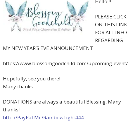
Hello!!!
PLEASE CLICK
ON THIS LINK
FOR ALL INFO
REGARDING
MY NEW YEAR’S EVE ANNOUNCEMENT
https://www.blossomgoodchild.com/upcoming-event/
Hopefully, see you there!
Many thanks
DONATIONS are always a beautiful Blessing. Many
thanks!
http://PayPal.Me/RainbowLight444