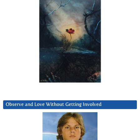
Observe and Love Without Getting Involved