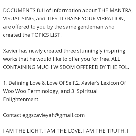
DOCUMENTS full of information about THE MANTRA,
VISUALISING, and TIPS TO RAISE YOUR VIBRATION,
are offered to you by the same gentleman who
created the TOPICS LIST.
Xavier has newly created three stunningly inspiring
works that he would like to offer you for free. ALL
CONTAINING MUCH WISDOM OFFERED BY THE FOL.
1. Defining Love & Love Of Self.2. Xavier’s Lexicon Of
Woo Woo Terminology, and 3. Spiritual
Enlightenment.
Contact
eggszavieyah@gmail.com
I AM THE LIGHT. I AM THE LOVE. I AM THE TRUTH. I