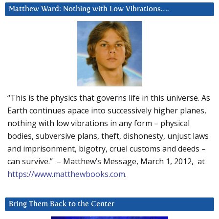
Matthew Ward: Nothing with Low Vibrations….
“This is the physics that governs life in this universe. As
Earth continues apace into successively higher planes,
nothing with low vibrations in any form – physical
bodies, subversive plans, theft, dishonesty, unjust laws
and imprisonment, bigotry, cruel customs and deeds –
can survive.” – Matthew’s Message, March 1, 2012, at
https://www.matthewbooks.com
.
Bring Them Back to the Center