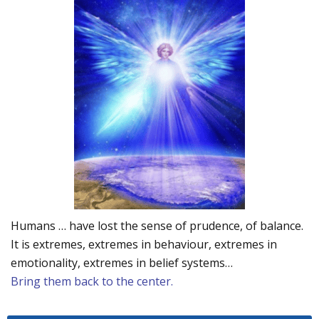
Humans … have lost the sense of prudence, of balance.
It is extremes, extremes in behaviour, extremes in
emotionality, extremes in belief systems…
Bring them back to the center.