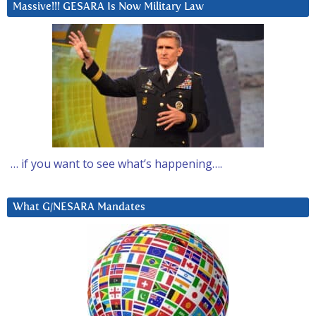
Massive!!! GESARA Is Now Military Law
… if you want to see what’s happening….
What G/NESARA Mandates