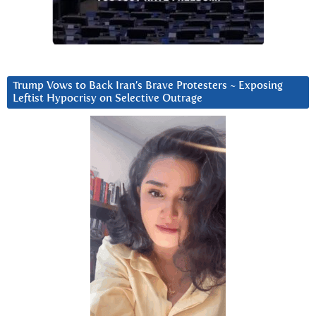
Trump Vows to Back Iran’s Brave Protesters ~ Exposing
Leftist Hypocrisy on Selective Outrage