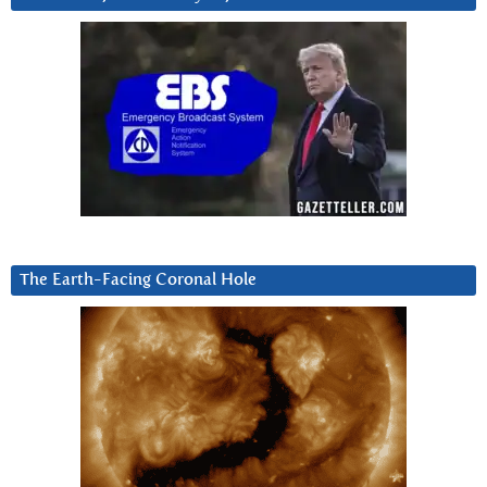
The Earth-Facing Coronal Hole