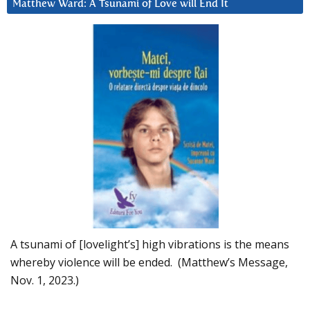
Matthew Ward: A Tsunami of Love will End It
A tsunami of [lovelight’s] high vibrations is the means
whereby violence will be ended. (Matthew’s Message,
Nov. 1, 2023.)