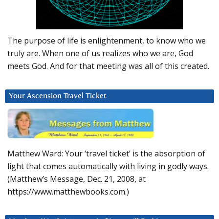
The purpose of life is enlightenment, to know who we
truly are. When one of us realizes who we are, God
meets God. And for that meeting was all of this created.
Your Ascension Travel Ticket
Matthew Ward: Your ‘travel ticket’ is the absorption of
light that comes automatically with living in godly ways.
(Matthew’s Message, Dec. 21, 2008, at
https://www.matthewbooks.com.)