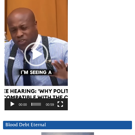
Video
Player
00:00
00:59
Blood Debt Eternal