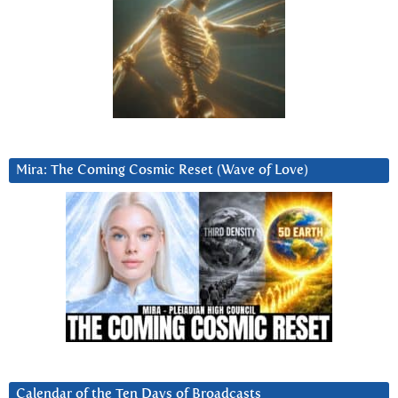
Mira: The Coming Cosmic Reset (Wave of Love)
Calendar of the Ten Days of Broadcasts