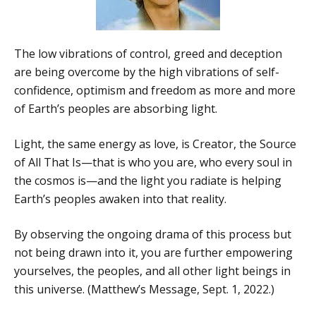
The low vibrations of control, greed and deception
are being overcome by the high vibrations of self-
confidence, optimism and freedom as more and more
of Earth’s peoples are absorbing light.
Light, the same energy as love, is Creator, the Source
of All That Is—that is who you are, who every soul in
the cosmos is—and the light you radiate is helping
Earth’s peoples awaken into that reality.
By observing the ongoing drama of this process but
not being drawn into it, you are further empowering
yourselves, the peoples, and all other light beings in
this universe. (Matthew’s Message, Sept. 1, 2022.)