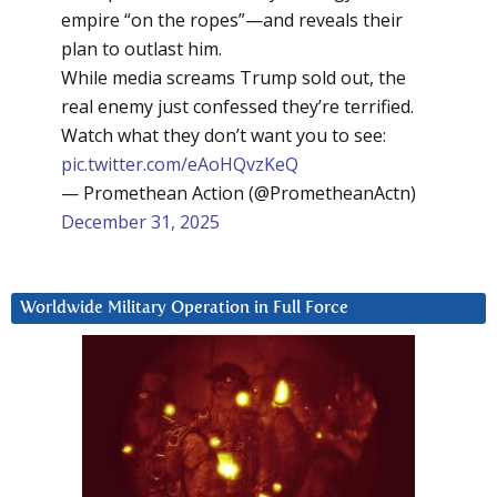
empire “on the ropes”—and reveals their
plan to outlast him.
While media screams Trump sold out, the
real enemy just confessed they’re terrified.
Watch what they don’t want you to see:
pic.twitter.com/eAoHQvzKeQ
— Promethean Action (@PrometheanActn)
December 31, 2025
Worldwide Military Operation in Full Force