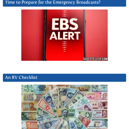
Time to Prepare for the Emergency Broadcasts?
An RV Checklist