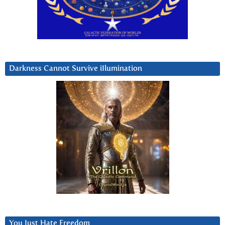
Darkness Cannot Survive iIlumination
You Just Hate Freedom