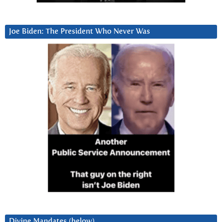
Joe Biden: The President Who Never Was
Divine Mandates (below)