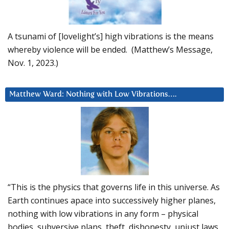
A tsunami of [lovelight’s] high vibrations is the means
whereby violence will be ended. (Matthew’s Message,
Nov. 1, 2023.)
Matthew Ward: Nothing with Low Vibrations….
“This is the physics that governs life in this universe. As
Earth continues apace into successively higher planes,
nothing with low vibrations in any form – physical
bodies, subversive plans, theft, dishonesty, unjust laws