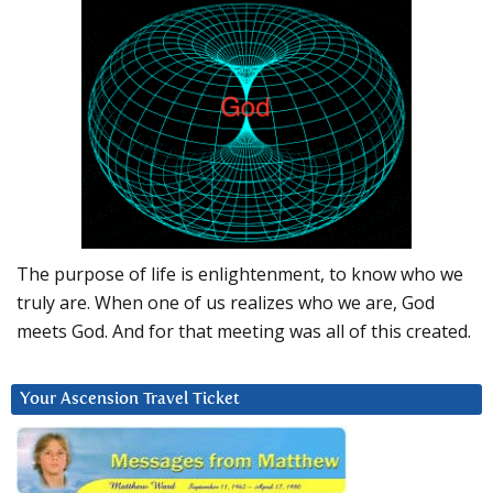
The purpose of life is enlightenment, to know who we
truly are. When one of us realizes who we are, God
meets God. And for that meeting was all of this created.
Your Ascension Travel Ticket