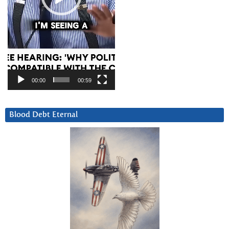
00:00
00:59
Blood Debt Eternal