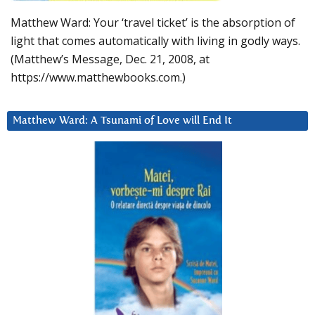
Matthew Ward: Your ‘travel ticket’ is the absorption of
light that comes automatically with living in godly ways.
(Matthew’s Message, Dec. 21, 2008, at
https://www.matthewbooks.com.)
Matthew Ward: A Tsunami of Love will End It