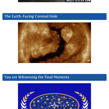
The Earth-Facing Coronal Hole
You are Witnessing the Final Moments