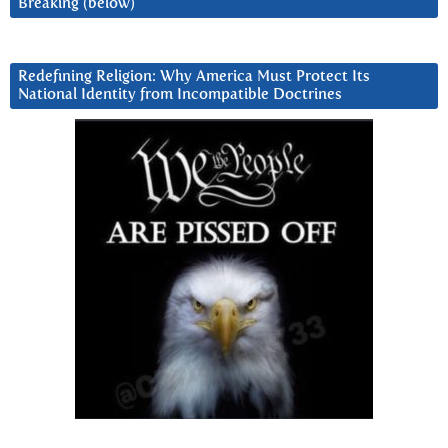
Breaking (below)
Redefining Religion: Why America Must Protect Its
National Identity from Incompatible Doctrines