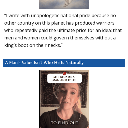
“I write with unapologetic national pride because no
other country on this planet has produced warriors
who repeatedly paid the ultimate price for an idea: that
men and women could govern themselves without a
king’s boot on their necks.”
A Man’s Value Isn’t Who He Is Naturally