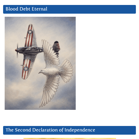
Blood Debt Eternal
The Second Declaration of Independence