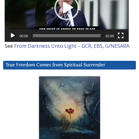
00:00
02:00
See
From Darkness Unto Light – GCR, EBS, G/NESARA
True Freedom Comes from Spiritual Surrender