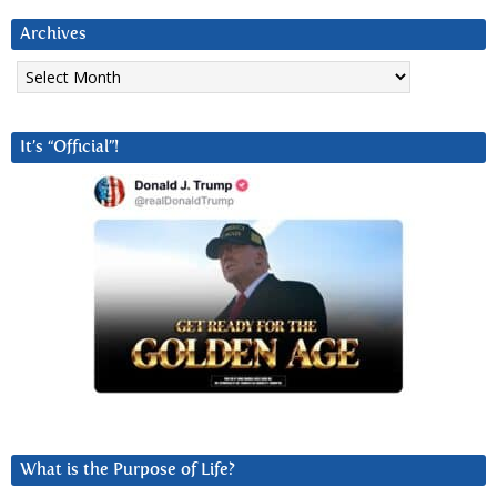
Archives
Archives
It’s “Official”!
What is the Purpose of Life?