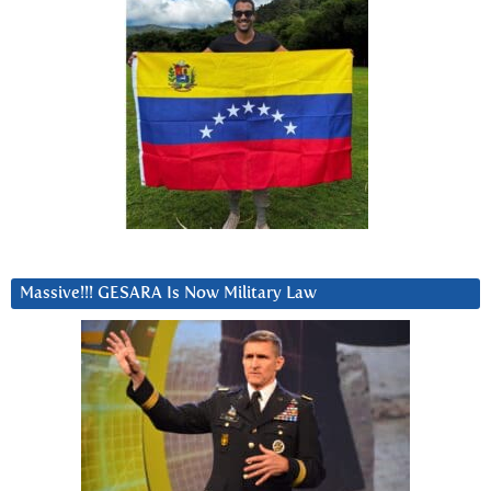
Massive!!! GESARA Is Now Military Law