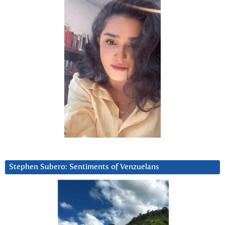
Stephen Subero: Sentiments of Venzuelans