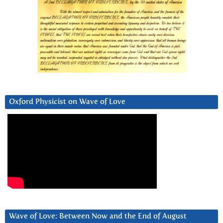
Oxford Physicist on Wave of Love
Wave of Love: Between Now and the End of August