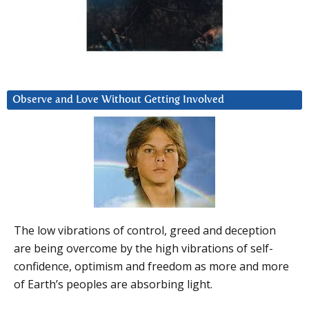
Observe and Love Without Getting Involved
The low vibrations of control, greed and deception
are being overcome by the high vibrations of self-
confidence, optimism and freedom as more and more
of Earth’s peoples are absorbing light.