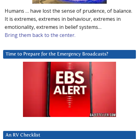
Humans … have lost the sense of prudence, of balance.
It is extremes, extremes in behaviour, extremes in
emotionality, extremes in belief systems…
Bring them back to the center.
Time to Prepare for the Emergency Broadcasts?
An RV Checklist