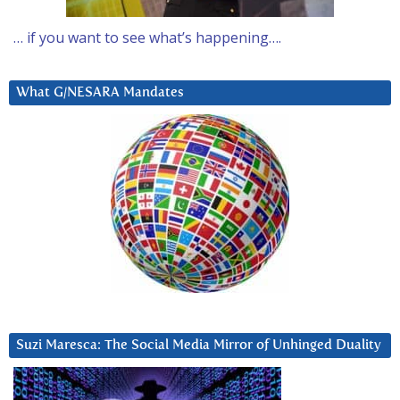
… if you want to see what’s happening….
What G/NESARA Mandates
Suzi Maresca: The Social Media Mirror of Unhinged Duality