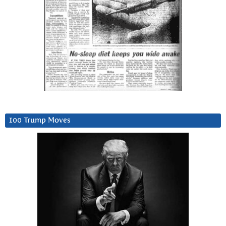
100 Trump Moves