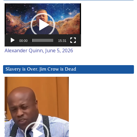
Video
Player
00:00
15:31
Alexander Quinn, June 5, 2026
Slavery is Over. Jim Crow is Dead
Video
Player