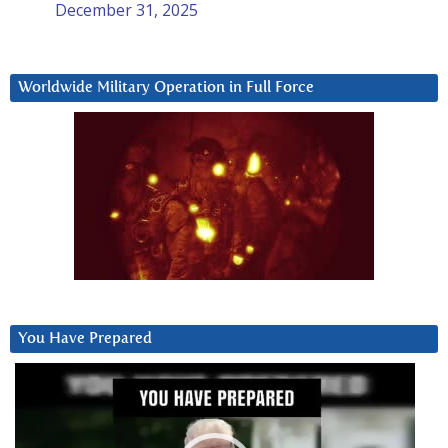
December 31, 2025
Worldwide Military Operation in Full Force
You Have Prepared
Video
Player