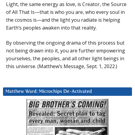
Light, the same energy as love, is Creator, the Source
of All That Is—that is who you are, who every soul in
the cosmos is—and the light you radiate is helping
Earth’s peoples awaken into that reality.
By observing the ongoing drama of this process but
not being drawn into it, you are further empowering
yourselves, the peoples, and all other light beings in
this universe. (Matthew’s Message, Sept. 1, 2022.)
Matthew Ward: Microchips De-Activated