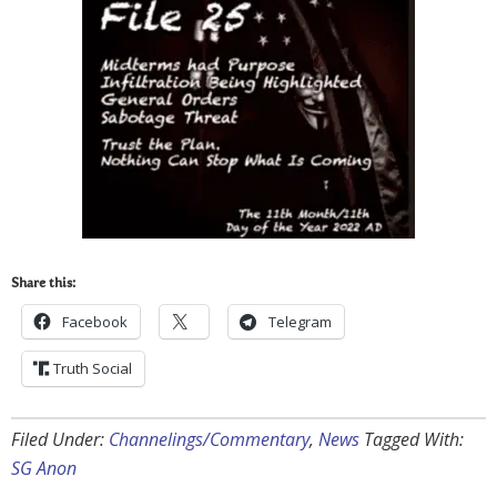
Share this:
Facebook
Telegram
Truth Social
Filed Under:
Channelings/Commentary
,
News
Tagged With:
SG Anon