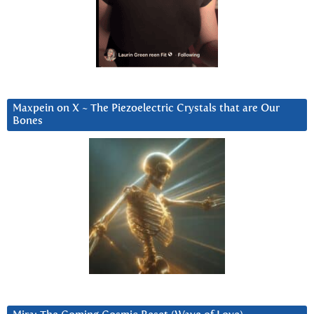
Maxpein on X ~ The Piezoelectric Crystals that are Our
Bones