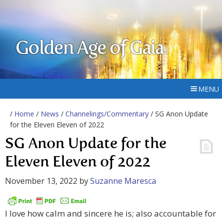
Golden Age of Gaia
MENU
/
Home
/
News
/
Channelings/Commentary
/ SG Anon Update
for the Eleven Eleven of 2022
SG Anon Update for the
Eleven Eleven of 2022
November 13, 2022
by
Suzanne Maresca
I love how calm and sincere he is; also accountable for