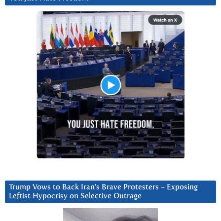
Trump Vows to Back Iran’s Brave Protesters ~ Exposing
Leftist Hypocrisy on Selective Outrage