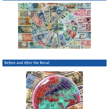
Before and After the Reval