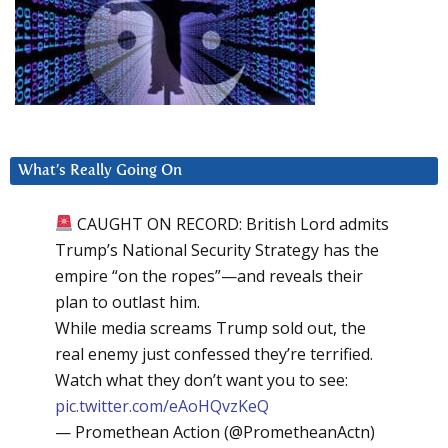
What’s Really Going On
CAUGHT ON RECORD: British Lord admits
Trump’s National Security Strategy has the
empire “on the ropes”—and reveals their
plan to outlast him.
While media screams Trump sold out, the
real enemy just confessed they’re terrified.
Watch what they don’t want you to see:
pic.twitter.com/eAoHQvzKeQ
— Promethean Action (@PrometheanActn)