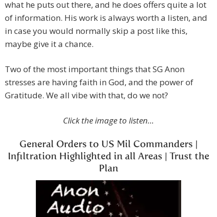
what he puts out there, and he does offers quite a lot
of information. His work is always worth a listen, and
in case you would normally skip a post like this,
maybe give it a chance.
Two of the most important things that SG Anon
stresses are having faith in God, and the power of
Gratitude. We all vibe with that, do we not?
Click the image to listen…
General Orders to US Mil Commanders |
Infiltration Highlighted in all Areas | Trust the
Plan