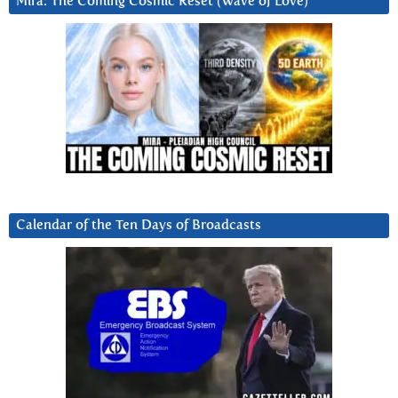
Mira: The Coming Cosmic Reset (Wave of Love)
Calendar of the Ten Days of Broadcasts