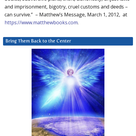
and imprisonment, bigotry, cruel customs and deeds –
can survive.” – Matthew’s Message, March 1, 2012, at
https://www.matthewbooks.com
.
Bring Them Back to the Center