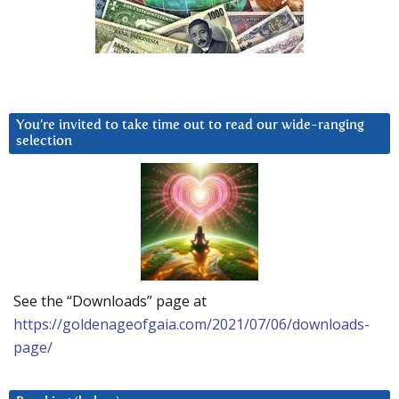
You’re invited to take time out to read our wide-ranging
selection
See the “Downloads” page at
https://goldenageofgaia.com/2021/07/06/downloads-
page/