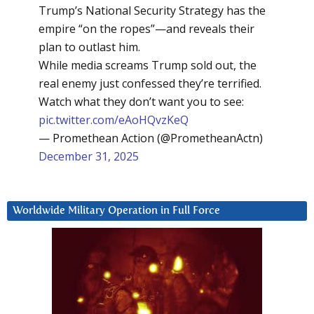
Trump’s National Security Strategy has the
empire “on the ropes”—and reveals their
plan to outlast him.
While media screams Trump sold out, the
real enemy just confessed they’re terrified.
Watch what they don’t want you to see:
pic.twitter.com/eAoHQvzKeQ
— Promethean Action (@PrometheanActn)
December 31, 2025
Worldwide Military Operation in Full Force