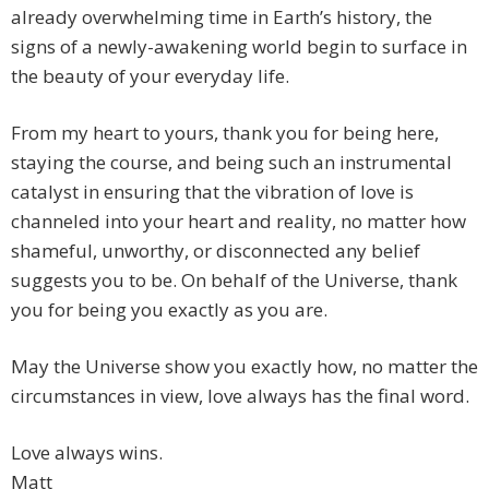
already overwhelming time in Earth’s history, the
signs of a newly-awakening world begin to surface in
the beauty of your everyday life.
From my heart to yours, thank you for being here,
staying the course, and being such an instrumental
catalyst in ensuring that the vibration of love is
channeled into your heart and reality, no matter how
shameful, unworthy, or disconnected any belief
suggests you to be. On behalf of the Universe, thank
you for being you exactly as you are.
May the Universe show you exactly how, no matter the
circumstances in view, love always has the final word.
Love always wins.
Matt