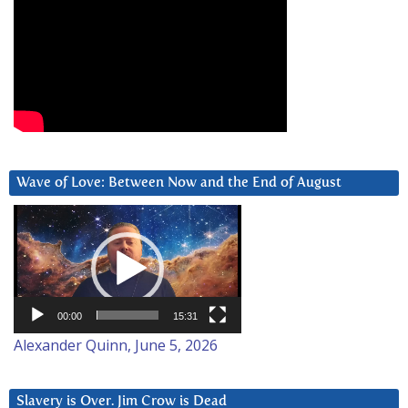
Wave of Love: Between Now and the End of August
Video
Player
00:00
15:31
Alexander Quinn, June 5, 2026
Slavery is Over. Jim Crow is Dead