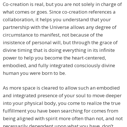
Co-creation is real, but you are not solely in charge of
what comes or goes. Since co-creation references a
collaboration, it helps you understand that your
partnership with the Universe allows any degree of
circumstance to manifest, not because of the
insistence of personal will, but through the grace of
divine timing that is doing everything in its infinite
power to help you become the heart-centered,
embodied, and fully integrated consciously divine
human you were born to be.
As more space is cleared to allow such an embodied
and integrated presence of your soul to move deeper
into your physical body, you come to realize the true
fulfillment you have been searching for comes from
being aligned with spirit more often than not, and not
necessarily dependent upon what you have, don’t