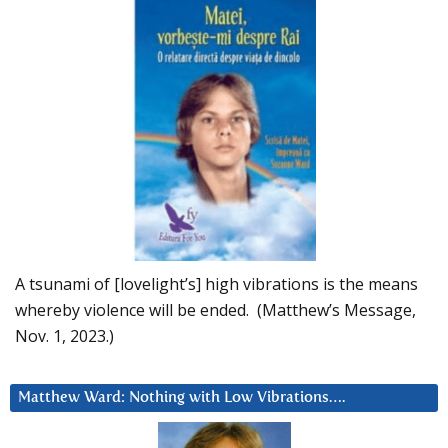
A tsunami of [lovelight’s] high vibrations is the means
whereby violence will be ended. (Matthew’s Message,
Nov. 1, 2023.)
Matthew Ward: Nothing with Low Vibrations….