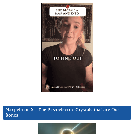
Maxpein on X ~ The Piezoelectric Crystals that are Our
Bones