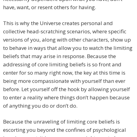
have, want, or resent others for having.
This is why the Universe creates personal and
collective head-scratching scenarios, where specific
versions of you, along with other characters, show up
to behave in ways that allow you to watch the limiting
beliefs that may arise in response. Because the
addressing of core limiting beliefs is so front and
center for so many right now, the key at this time is
being more compassionate with yourself than ever
before. Let yourself off the hook by allowing yourself
to enter a reality where things don’t happen because
of anything you do or don’t do.
Because the unraveling of limiting core beliefs is
escorting you beyond the confines of psychological