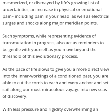
mesmerized, or dismayed by life’s growing list of
uncertainties, an increase in physical or emotional
pain– including pain in your head, as well as electrical
surges and shocks along major meridian points.
Such symptoms, while representing evidence of
transmutation in progress, also act as reminders to
be gentle with yourself as you move beyond the
threshold of this evolutionary process.
As the pace of life slows to give you a more direct view
into the inner-workings of a conditioned past, you are
able to cut the cords to each and every anchor and set
sail along our most miraculous voyage into new seas
of discovery.
With less pressure and rigidity overwhelming an