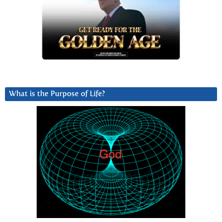
What is the Purpose of Life?