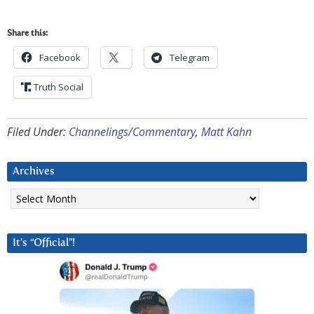
Share this:
Facebook
Telegram
Truth Social
Filed Under:
Channelings/Commentary
,
Matt Kahn
Archives
Archives
It’s “Official”!