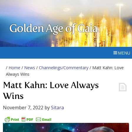
Golden Age of Gaia
MENU
/
Home
/
News
/
Channelings/Commentary
/ Matt Kahn: Love
Always Wins
Matt Kahn: Love Always
Wins
November 7, 2022
by
Sitara