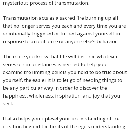
mysterious process of transmutation.
Transmutation acts as a sacred fire burning up all
that no longer serves you each and every time you are
emotionally triggered or turned against yourself in
response to an outcome or anyone else’s behavior.
The more you know that life will become whatever
series of circumstances is needed to help you
examine the limiting beliefs you hold to be true about
yourself, the easier it is to let go of needing things to
be any particular way in order to discover the
happiness, wholeness, inspiration, and joy that you
seek.
It also helps you uplevel your understanding of co-
creation beyond the limits of the ego’s understanding.