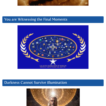
You are Witnessing the Final Moments
Darkness Cannot Survive iIlumination