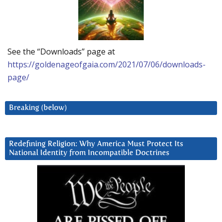
See the “Downloads” page at
https://goldenageofgaia.com/2021/07/06/downloads-
page/
Breaking (below)
Redefining Religion: Why America Must Protect Its
National Identity from Incompatible Doctrines