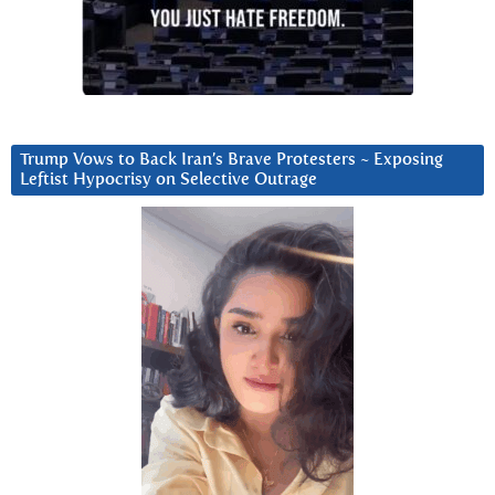
Trump Vows to Back Iran’s Brave Protesters ~ Exposing
Leftist Hypocrisy on Selective Outrage