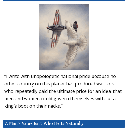
“I write with unapologetic national pride because no
other country on this planet has produced warriors
who repeatedly paid the ultimate price for an idea: that
men and women could govern themselves without a
king’s boot on their necks.”
A Man’s Value Isn’t Who He Is Naturally