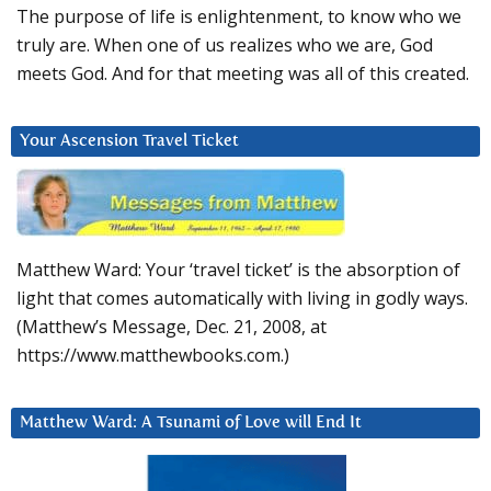
The purpose of life is enlightenment, to know who we
truly are. When one of us realizes who we are, God
meets God. And for that meeting was all of this created.
Your Ascension Travel Ticket
Matthew Ward: Your ‘travel ticket’ is the absorption of
light that comes automatically with living in godly ways.
(Matthew’s Message, Dec. 21, 2008, at
https://www.matthewbooks.com.)
Matthew Ward: A Tsunami of Love will End It