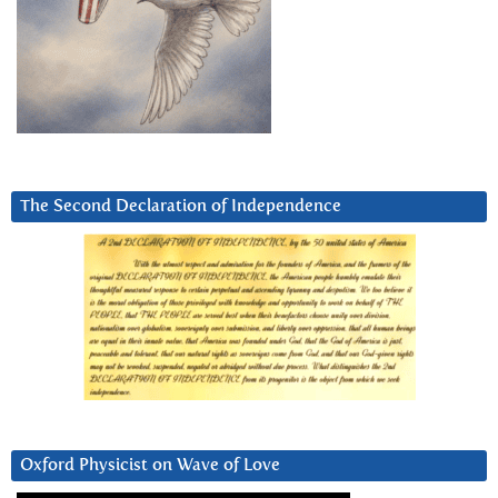
The Second Declaration of Independence
Oxford Physicist on Wave of Love