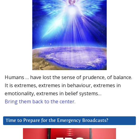
Humans … have lost the sense of prudence, of balance.
It is extremes, extremes in behaviour, extremes in
emotionality, extremes in belief systems…
Bring them back to the center.
Time to Prepare for the Emergency Broadcasts?