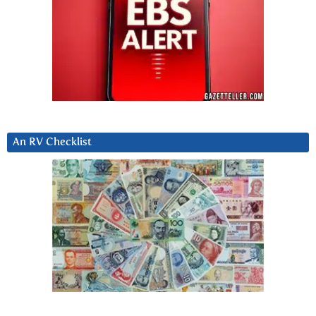
An RV Checklist