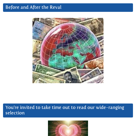
Before and After the Reval
You’re invited to take time out to read our wide-ranging
selection