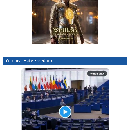
You Just Hate Freedom