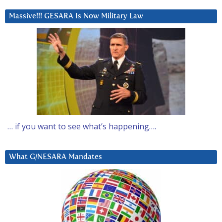
Massive!!! GESARA Is Now Military Law
… if you want to see what’s happening….
What G/NESARA Mandates