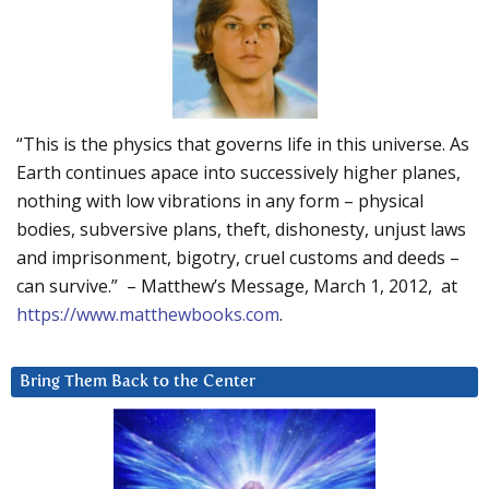
“This is the physics that governs life in this universe. As
Earth continues apace into successively higher planes,
nothing with low vibrations in any form – physical
bodies, subversive plans, theft, dishonesty, unjust laws
and imprisonment, bigotry, cruel customs and deeds –
can survive.” – Matthew’s Message, March 1, 2012, at
https://www.matthewbooks.com
.
Bring Them Back to the Center