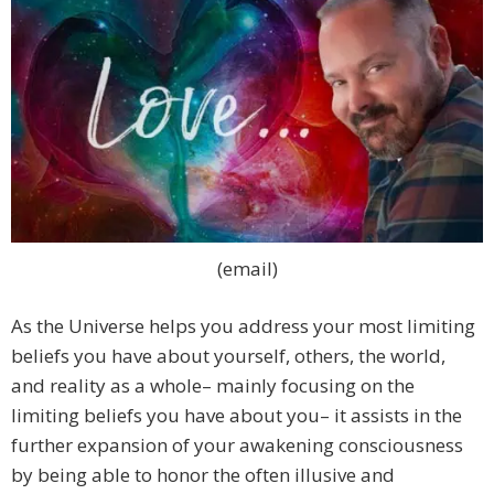
(email)
As the Universe helps you address your most limiting
beliefs you have about yourself, others, the world,
and reality as a whole– mainly focusing on the
limiting beliefs you have about you– it assists in the
further expansion of your awakening consciousness
by being able to honor the often illusive and