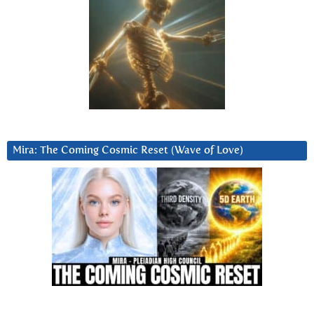
Mira: The Coming Cosmic Reset (Wave of Love)