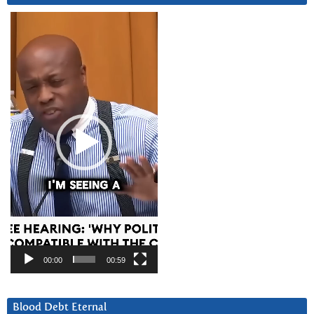
Video
Player
00:00
00:59
Blood Debt Eternal