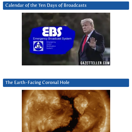
Calendar of the Ten Days of Broadcasts
The Earth-Facing Coronal Hole