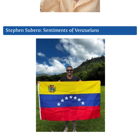
Stephen Subero: Sentiments of Venzuelans