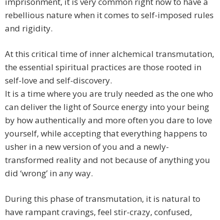
imprisonment, it is very common right now to have a
rebellious nature when it comes to self-imposed rules
and rigidity.
At this critical time of inner alchemical transmutation,
the essential spiritual practices are those rooted in
self-love and self-discovery.
It is a time where you are truly needed as the one who
can deliver the light of Source energy into your being
by how authentically and more often you dare to love
yourself, while accepting that everything happens to
usher in a new version of you and a newly-
transformed reality and not because of anything you
did ‘wrong’ in any way.
During this phase of transmutation, it is natural to
have rampant cravings, feel stir-crazy, confused,