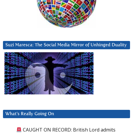
Suzi Maresca: The Social Media Mirror of Unhinged Duality
What’s Really Going On
CAUGHT ON RECORD: British Lord admits