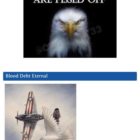
Blood Debt Eternal