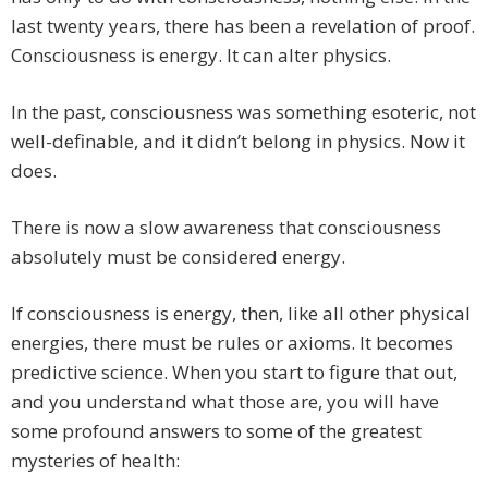
last twenty years, there has been a revelation of proof.
Consciousness is energy. It can alter physics.
In the past, consciousness was something esoteric, not
well-definable, and it didn’t belong in physics. Now it
does.
There is now a slow awareness that consciousness
absolutely must be considered energy.
If consciousness is energy, then, like all other physical
energies, there must be rules or axioms. It becomes
predictive science. When you start to figure that out,
and you understand what those are, you will have
some profound answers to some of the greatest
mysteries of health: