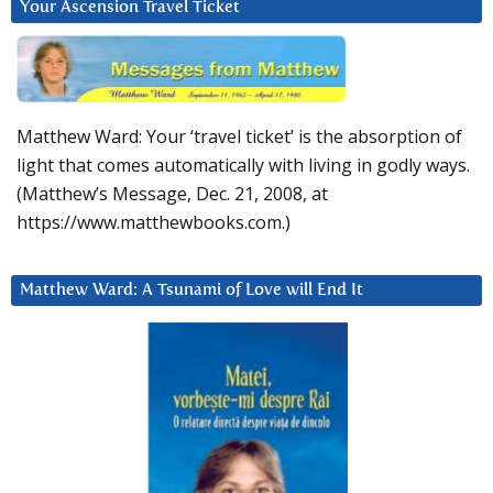
Your Ascension Travel Ticket
Matthew Ward: Your ‘travel ticket’ is the absorption of
light that comes automatically with living in godly ways.
(Matthew’s Message, Dec. 21, 2008, at
https://www.matthewbooks.com.)
Matthew Ward: A Tsunami of Love will End It