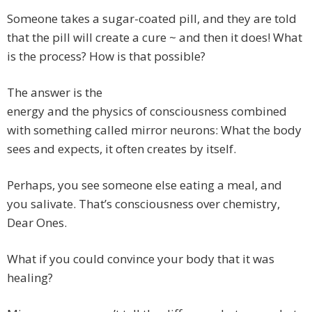
Someone takes a sugar-coated pill, and they are told
that the pill will create a cure ~ and then it does! What
is the process? How is that possible?
The answer is the
energy and the physics of consciousness combined
with something called mirror neurons: What the body
sees and expects, it often creates by itself.
Perhaps, you see someone else eating a meal, and
you salivate. That’s consciousness over chemistry,
Dear Ones.
What if you could convince your body that it was
healing?