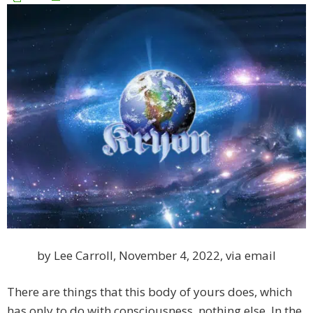
by Lee Carroll, November 4, 2022, via email
There are things that this body of yours does, which
has only to do with consciousness, nothing else. In the