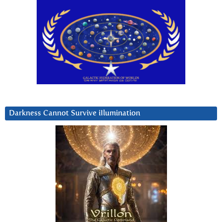
Darkness Cannot Survive iIlumination