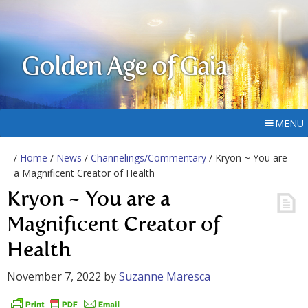
Golden Age of Gaia
MENU
/
Home
/
News
/
Channelings/Commentary
/ Kryon ~ You are
a Magnificent Creator of Health
Kryon ~ You are a
Magnificent Creator of
Health
November 7, 2022
by
Suzanne Maresca