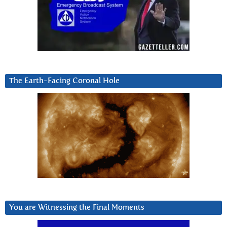
The Earth-Facing Coronal Hole
You are Witnessing the Final Moments