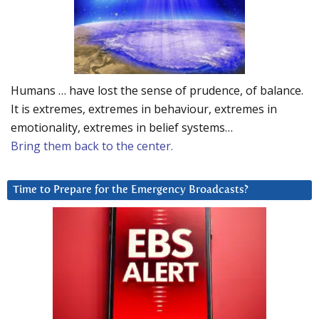
Humans … have lost the sense of prudence, of balance.
It is extremes, extremes in behaviour, extremes in
emotionality, extremes in belief systems…
Bring them back to the center.
Time to Prepare for the Emergency Broadcasts?