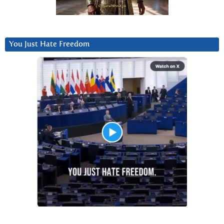
You Just Hate Freedom