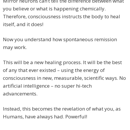
Mirror neurons can’t tell the difference between what
you believe or what is happening chemically.
Therefore, consciousness instructs the body to heal
itself, and it does!
Now you understand how spontaneous remission
may work.
This will be a new healing process. It will be the best
of any that ever existed – using the energy of
consciousness in new, measurable, scientific ways. No
artificial intelligence – no super hi-tech
advancements.
Instead, this becomes the revelation of what you, as
Humans, have always had. Powerful!