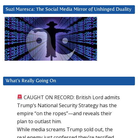
Suzi Maresca: The Social Media Mirror of Unhinged Duality
What’s Really Going On
CAUGHT ON RECORD: British Lord admits
Trump’s National Security Strategy has the
empire “on the ropes”—and reveals their
plan to outlast him.
While media screams Trump sold out, the
real enemy just confessed they’re terrified.