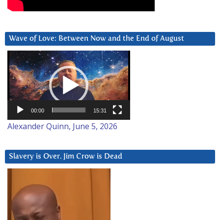
Wave of Love: Between Now and the End of August
Video
Player
00:00
15:31
Alexander Quinn, June 5, 2026
Slavery is Over. Jim Crow is Dead
Video
Player