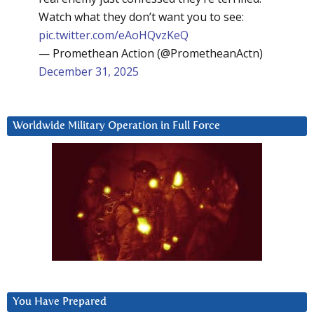
Watch what they don’t want you to see:
pic.twitter.com/eAoHQvzKeQ
— Promethean Action (@PrometheanActn)
December 31, 2025
Worldwide Military Operation in Full Force
You Have Prepared