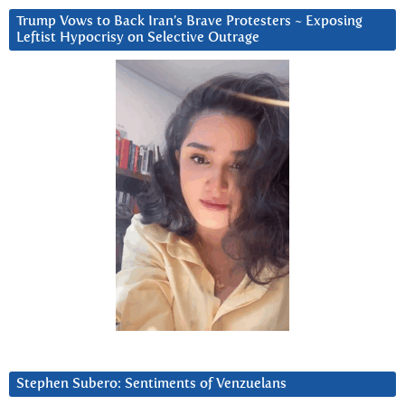
Trump Vows to Back Iran’s Brave Protesters ~ Exposing
Leftist Hypocrisy on Selective Outrage
Stephen Subero: Sentiments of Venzuelans