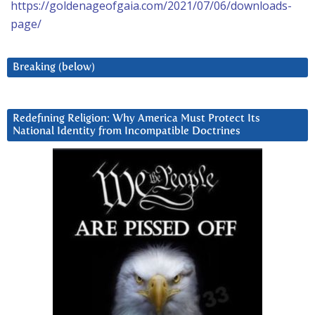
https://goldenageofgaia.com/2021/07/06/downloads-
page/
Breaking (below)
Redefining Religion: Why America Must Protect Its
National Identity from Incompatible Doctrines