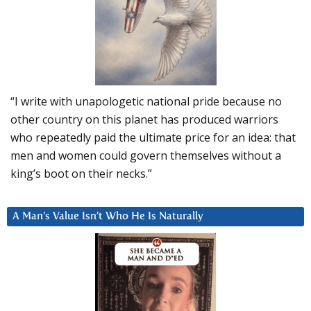
“I write with unapologetic national pride because no
other country on this planet has produced warriors
who repeatedly paid the ultimate price for an idea: that
men and women could govern themselves without a
king’s boot on their necks.”
A Man’s Value Isn’t Who He Is Naturally