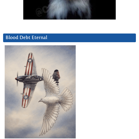
Blood Debt Eternal