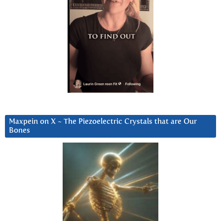
Maxpein on X ~ The Piezoelectric Crystals that are Our
Bones