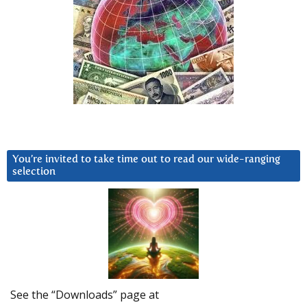
You’re invited to take time out to read our wide-ranging
selection
See the “Downloads” page at