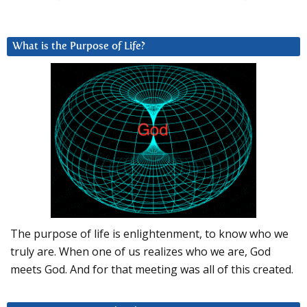
What is the Purpose of Life?
The purpose of life is enlightenment, to know who we
truly are. When one of us realizes who we are, God
meets God. And for that meeting was all of this created.