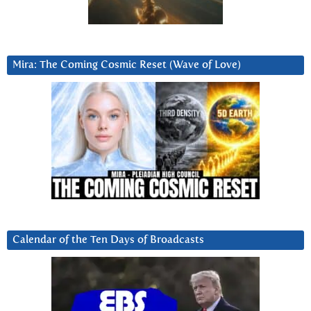
Mira: The Coming Cosmic Reset (Wave of Love)
Calendar of the Ten Days of Broadcasts