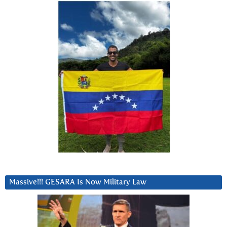
Massive!!! GESARA Is Now Military Law