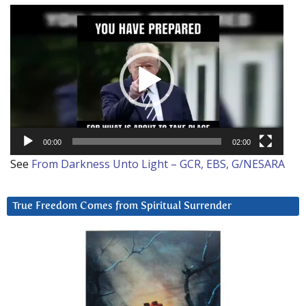
Video
Player
00:00
02:00
See
From Darkness Unto Light – GCR, EBS, G/NESARA
True Freedom Comes from Spiritual Surrender