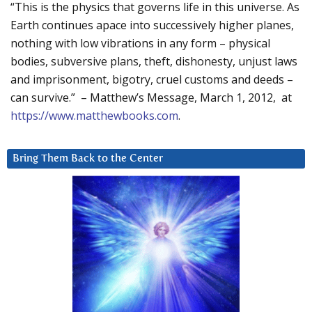
“This is the physics that governs life in this universe. As
Earth continues apace into successively higher planes,
nothing with low vibrations in any form – physical
bodies, subversive plans, theft, dishonesty, unjust laws
and imprisonment, bigotry, cruel customs and deeds –
can survive.” – Matthew’s Message, March 1, 2012, at
https://www.matthewbooks.com
.
Bring Them Back to the Center