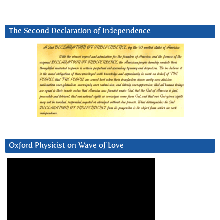
The Second Declaration of Independence
Oxford Physicist on Wave of Love