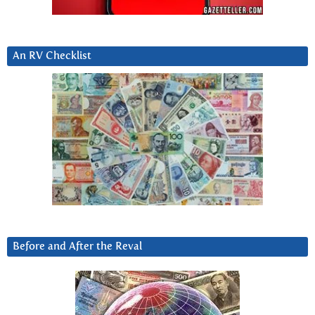
An RV Checklist
Before and After the Reval