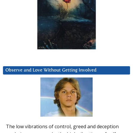
Observe and Love Without Getting Involved
The low vibrations of control, greed and deception