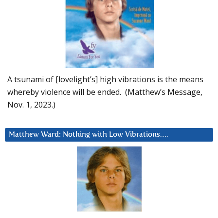
A tsunami of [lovelight’s] high vibrations is the means
whereby violence will be ended. (Matthew’s Message,
Nov. 1, 2023.)
Matthew Ward: Nothing with Low Vibrations….