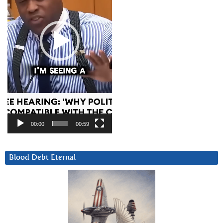
00:00
00:59
Blood Debt Eternal