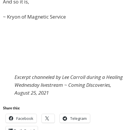
And so it is,
~ Kryon of Magnetic Service
Excerpt channeled by Lee Carroll during a Healing
Wednesday livestream ~ Coming Discoveries,
August 25, 2021
Share this:
Facebook
Telegram