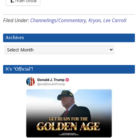
Truth Social
Filed Under:
Channelings/Commentary
,
Kryon
,
Lee Carroll
Archives
Archives
It’s “Official”!