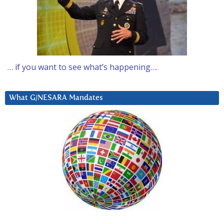
… if you want to see what’s happening….
What G/NESARA Mandates