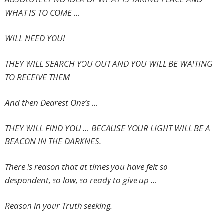
WHAT IS TO COME …
WILL NEED YOU!
THEY WILL SEARCH YOU OUT AND YOU WILL BE WAITING
TO RECEIVE THEM
And then Dearest One’s …
THEY WILL FIND YOU … BECAUSE YOUR LIGHT WILL BE A
BEACON IN THE DARKNES.
There is reason that at times you have felt so
despondent, so low, so ready to give up …
Reason in your Truth seeking.