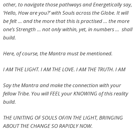
other, to navigate those pathways and Energetically say,
‘Hello, How are you?’ with Souls across the Globe. It will
be felt … and the more that this is practised … the more
one’s Strength … not only within, yet, in numbers … shall
build.
Here, of course, the Mantra must be mentioned.
I AM THE LIGHT.
I AM THE LOVE. I AM THE TRUTH. I AM
Say the Mantra and make the connection with your
fellow Tribe. You will FEEL your KNOWING of this reality
build.
THE UNITING OF SOULS OF/IN THE LIGHT, BRINGING
ABOUT THE CHANGE SO RAPIDLY NOW.