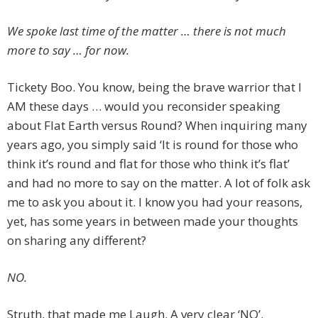
We spoke last time of the matter … there is not much
more to say … for now.
Tickety Boo. You know, being the brave warrior that I
AM these days … would you reconsider speaking
about Flat Earth versus Round? When inquiring many
years ago, you simply said ‘It is round for those who
think it’s round and flat for those who think it’s flat’
and had no more to say on the matter. A lot of folk ask
me to ask you about it. I know you had your reasons,
yet, has some years in between made your thoughts
on sharing any different?
NO.
Struth, that made me Laugh. A very clear ‘NO’.