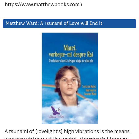
https://www.matthewbooks.com.)
Matthew Ward: A Tsunami of Love will End It
A tsunami of [lovelight’s] high vibrations is the means