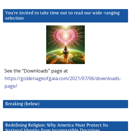
You’re invited to take time out to read our wide-ranging
selection
See the “Downloads” page at
https://goldenageofgaia.com/2021/07/06/downloads-
page/
Breaking (below)
Redefining Religion: Why America Must Protect Its
National Identity from Incompatible Doctrines