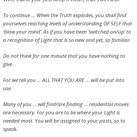
To continue … When the Truth explodes, you shall find
yourselves reaching levels of understanding OF SELF that
‘blow your mind’. As if you have been ‘switched on/up’ to
a recognition of Light that is so new and yet, so familiar.
Do not think for one minute that you have nothing to
give.
For we tell you … ALL THAT YOU ARE … will be put into
use.
Many of you … will find/are finding … residential moves
are necessary. For you are to be where your Light is
needed most. You will be assigned to your posts, so to
speak.