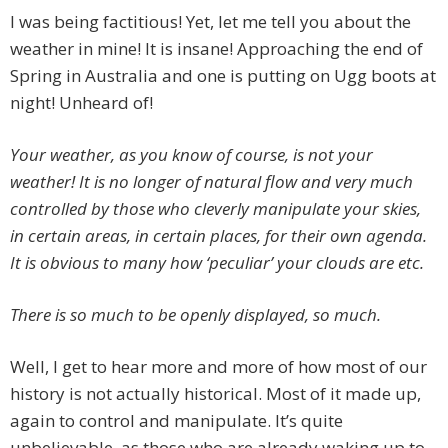
I was being factitious! Yet, let me tell you about the
weather in mine! It is insane! Approaching the end of
Spring in Australia and one is putting on Ugg boots at
night! Unheard of!
Your weather, as you know of course, is not your
weather! It is no longer of natural flow and very much
controlled by those who cleverly manipulate your skies,
in certain areas, in certain places, for their own agenda.
It is obvious to many how ‘peculiar’ your clouds are etc.
There is so much to be openly displayed, so much.
Well, I get to hear more and more of how most of our
history is not actually historical. Most of it made up,
again to control and manipulate. It’s quite
unbelievable, as those who are already waking up to