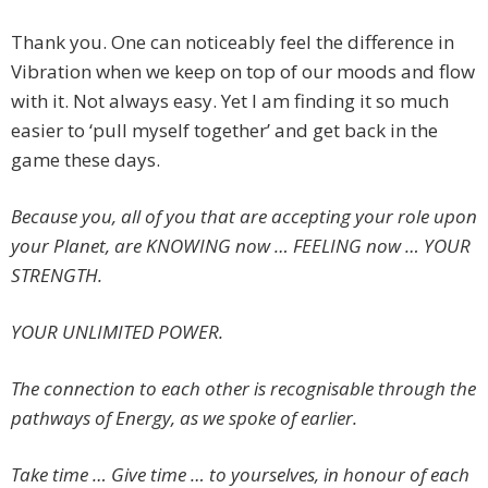
Thank you. One can noticeably feel the difference in
Vibration when we keep on top of our moods and flow
with it. Not always easy. Yet I am finding it so much
easier to ‘pull myself together’ and get back in the
game these days.
Because you, all of you that are accepting your role upon
your Planet, are KNOWING now … FEELING now … YOUR
STRENGTH.
YOUR UNLIMITED POWER.
The connection to each other is recognisable through the
pathways of Energy, as we spoke of earlier.
Take time … Give time … to yourselves, in honour of each