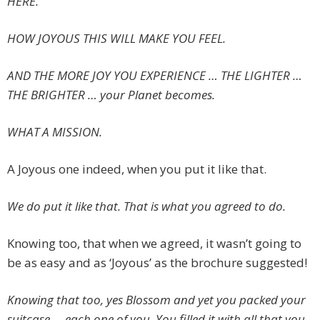
HERE.
HOW JOYOUS THIS WILL MAKE YOU FEEL.
AND THE MORE JOY YOU EXPERIENCE … THE LIGHTER …
THE BRIGHTER … your Planet becomes.
WHAT A MISSION.
A Joyous one indeed, when you put it like that.
We do put it like that. That is what you agreed to do.
Knowing too, that when we agreed, it wasn’t going to
be as easy and as ‘Joyous’ as the brochure suggested!
Knowing that too, yes Blossom and yet you packed your
suitcase … each one of you. You filled it with all that you