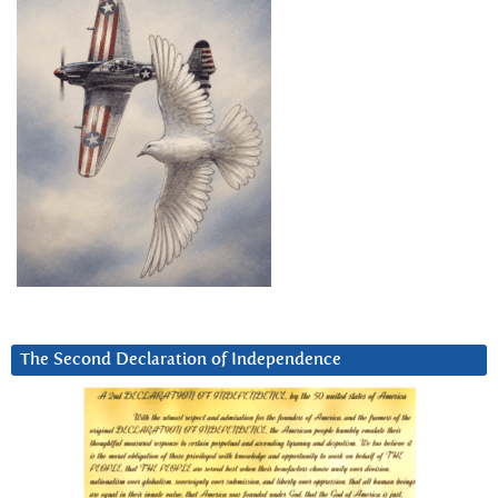
The Second Declaration of Independence