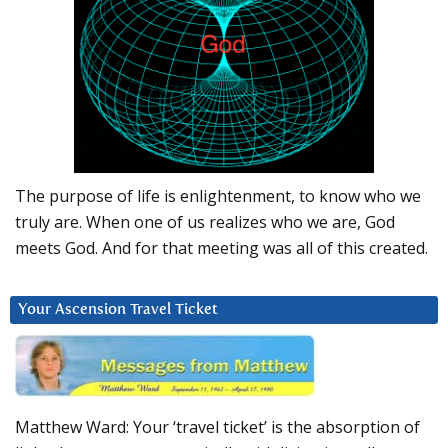
The purpose of life is enlightenment, to know who we
truly are. When one of us realizes who we are, God
meets God. And for that meeting was all of this created.
Your Ascension Travel Ticket
Matthew Ward: Your ‘travel ticket’ is the absorption of