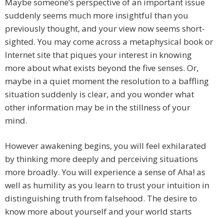
Maybe someone’s perspective of an important issue
suddenly seems much more insightful than you
previously thought, and your view now seems short-
sighted. You may come across a metaphysical book or
Internet site that piques your interest in knowing
more about what exists beyond the five senses. Or,
maybe in a quiet moment the resolution to a baffling
situation suddenly is clear, and you wonder what
other information may be in the stillness of your
mind.
However awakening begins, you will feel exhilarated
by thinking more deeply and perceiving situations
more broadly. You will experience a sense of Aha! as
well as humility as you learn to trust your intuition in
distinguishing truth from falsehood. The desire to
know more about yourself and your world starts