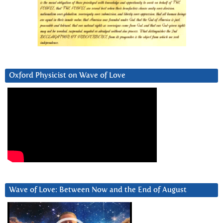
Oxford Physicist on Wave of Love
Wave of Love: Between Now and the End of August
Video
Player