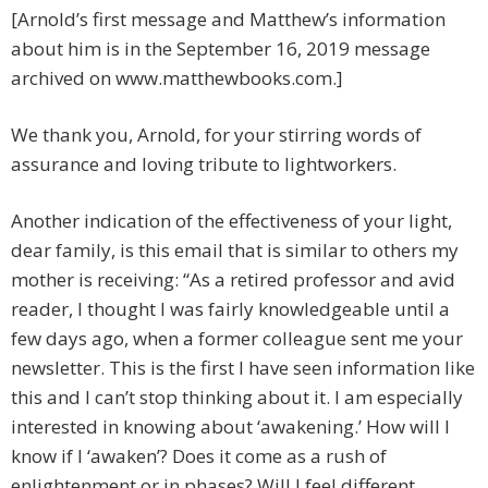
[Arnold’s first message and Matthew’s information
about him is in the September 16, 2019 message
archived on www.matthewbooks.com.]
We thank you, Arnold, for your stirring words of
assurance and loving tribute to lightworkers.
Another indication of the effectiveness of your light,
dear family, is this email that is similar to others my
mother is receiving: “As a retired professor and avid
reader, I thought I was fairly knowledgeable until a
few days ago, when a former colleague sent me your
newsletter. This is the first I have seen information like
this and I can’t stop thinking about it. I am especially
interested in knowing about ‘awakening.’ How will I
know if I ‘awaken’? Does it come as a rush of
enlightenment or in phases? Will I feel different