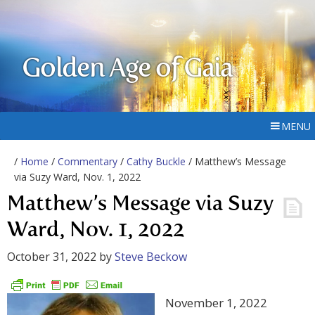
Golden Age of Gaia
MENU
/
Home
/
Commentary
/
Cathy Buckle
/ Matthew’s Message
via Suzy Ward, Nov. 1, 2022
Matthew’s Message via Suzy
Ward, Nov. 1, 2022
October 31, 2022
by
Steve Beckow
November 1, 2022