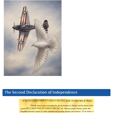
The Second Declaration of Independence