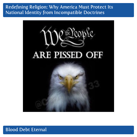
Redefining Religion: Why America Must Protect Its
National Identity from Incompatible Doctrines
Blood Debt Eternal