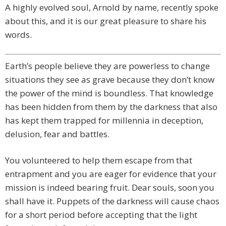
A highly evolved soul, Arnold by name, recently spoke
about this, and it is our great pleasure to share his
words.
Earth’s people believe they are powerless to change
situations they see as grave because they don’t know
the power of the mind is boundless. That knowledge
has been hidden from them by the darkness that also
has kept them trapped for millennia in deception,
delusion, fear and battles.
You volunteered to help them escape from that
entrapment and you are eager for evidence that your
mission is indeed bearing fruit. Dear souls, soon you
shall have it. Puppets of the darkness will cause chaos
for a short period before accepting that the light