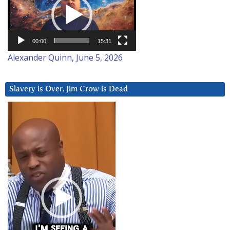
00:00
15:31
Alexander Quinn, June 5, 2026
Slavery is Over. Jim Crow is Dead
Video
Player