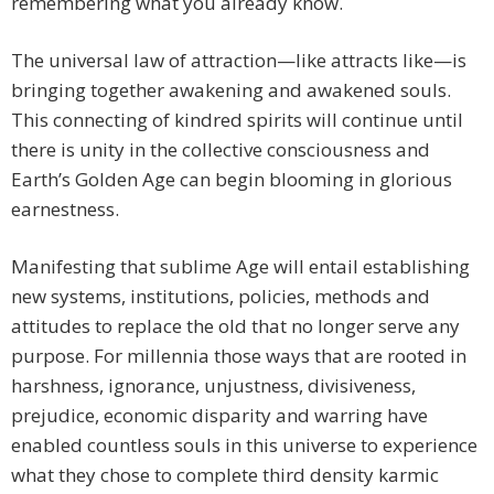
remembering what you already know.
The universal law of attraction—like attracts like—is
bringing together awakening and awakened souls.
This connecting of kindred spirits will continue until
there is unity in the collective consciousness and
Earth’s Golden Age can begin blooming in glorious
earnestness.
Manifesting that sublime Age will entail establishing
new systems, institutions, policies, methods and
attitudes to replace the old that no longer serve any
purpose. For millennia those ways that are rooted in
harshness, ignorance, unjustness, divisiveness,
prejudice, economic disparity and warring have
enabled countless souls in this universe to experience
what they chose to complete third density karmic