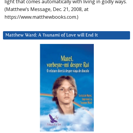
light that comes automatically with living in godly ways.
(Matthew’s Message, Dec. 21, 2008, at
https://www.matthewbooks.com.)
Matthew Ward: A Tsunami of Love will End It