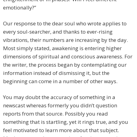
emotionally?”
Our response to the dear soul who wrote applies to
every soul-searcher, and thanks to ever-rising
vibrations, their numbers are increasing by the day.
Most simply stated, awakening is entering higher
dimensions of spiritual and conscious awareness. For
the writer, the process began by contemplating our
information instead of dismissing it, but the
beginning can come in a number of other ways.
You may doubt the accuracy of something in a
newscast whereas formerly you didn’t question
reports from that source. Possibly you read
something that is startling, yet it rings true, and you
feel motivated to learn more about that subject.