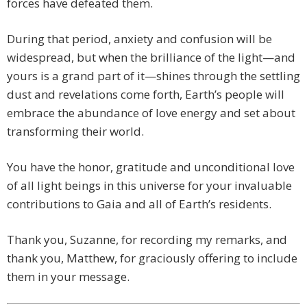
forces have defeated them.
During that period, anxiety and confusion will be
widespread, but when the brilliance of the light—and
yours is a grand part of it—shines through the settling
dust and revelations come forth, Earth’s people will
embrace the abundance of love energy and set about
transforming their world.
You have the honor, gratitude and unconditional love
of all light beings in this universe for your invaluable
contributions to Gaia and all of Earth’s residents.
Thank you, Suzanne, for recording my remarks, and
thank you, Matthew, for graciously offering to include
them in your message.