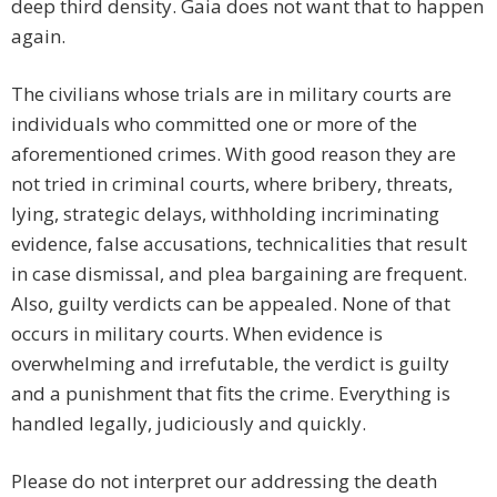
deep third density. Gaia does not want that to happen
again.
The civilians whose trials are in military courts are
individuals who committed one or more of the
aforementioned crimes. With good reason they are
not tried in criminal courts, where bribery, threats,
lying, strategic delays, withholding incriminating
evidence, false accusations, technicalities that result
in case dismissal, and plea bargaining are frequent.
Also, guilty verdicts can be appealed. None of that
occurs in military courts. When evidence is
overwhelming and irrefutable, the verdict is guilty
and a punishment that fits the crime. Everything is
handled legally, judiciously and quickly.
Please do not interpret our addressing the death