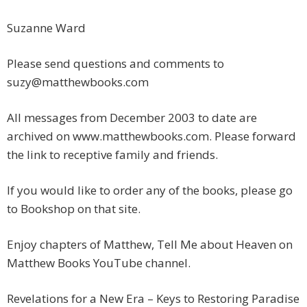
Suzanne Ward
Please send questions and comments to
suzy@matthewbooks.com
All messages from December 2003 to date are
archived on www.matthewbooks.com. Please forward
the link to receptive family and friends.
If you would like to order any of the books, please go
to Bookshop on that site.
Enjoy chapters of Matthew, Tell Me about Heaven on
Matthew Books YouTube channel.
Revelations for a New Era – Keys to Restoring Paradise