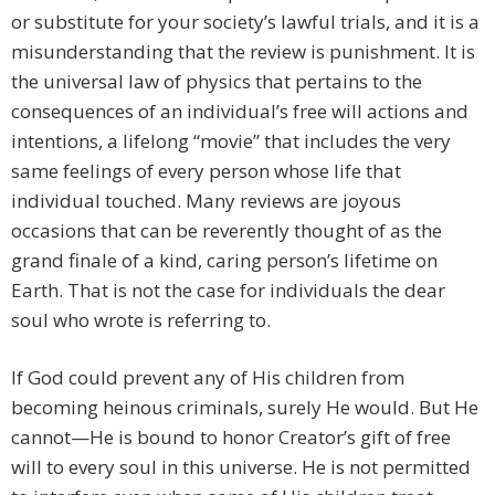
or substitute for your society’s lawful trials, and it is a
misunderstanding that the review is punishment. It is
the universal law of physics that pertains to the
consequences of an individual’s free will actions and
intentions, a lifelong “movie” that includes the very
same feelings of every person whose life that
individual touched. Many reviews are joyous
occasions that can be reverently thought of as the
grand finale of a kind, caring person’s lifetime on
Earth. That is not the case for individuals the dear
soul who wrote is referring to.
If God could prevent any of His children from
becoming heinous criminals, surely He would. But He
cannot—He is bound to honor Creator’s gift of free
will to every soul in this universe. He is not permitted