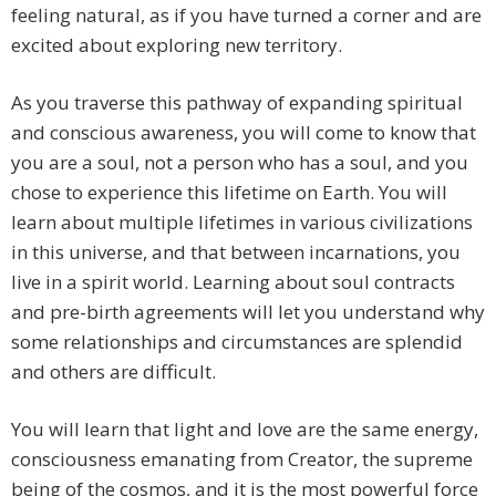
feeling natural, as if you have turned a corner and are
excited about exploring new territory.
As you traverse this pathway of expanding spiritual
and conscious awareness, you will come to know that
you are a soul, not a person who has a soul, and you
chose to experience this lifetime on Earth. You will
learn about multiple lifetimes in various civilizations
in this universe, and that between incarnations, you
live in a spirit world. Learning about soul contracts
and pre-birth agreements will let you understand why
some relationships and circumstances are splendid
and others are difficult.
You will learn that light and love are the same energy,
consciousness emanating from Creator, the supreme
being of the cosmos, and it is the most powerful force