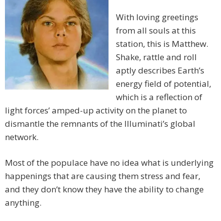
With loving greetings
from all souls at this
station, this is Matthew.
Shake, rattle and roll
aptly describes Earth’s
energy field of potential,
which is a reflection of
light forces’ amped-up activity on the planet to
dismantle the remnants of the Illuminati’s global
network.
Most of the populace have no idea what is underlying
happenings that are causing them stress and fear,
and they don’t know they have the ability to change
anything.