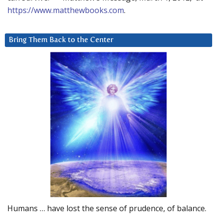
https://www.matthewbooks.com
.
Bring Them Back to the Center
Humans … have lost the sense of prudence, of balance.