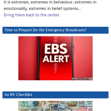
It is extremes, extremes in behaviour, extremes in
emotionality, extremes in belief systems…
Bring them back to the center.
Time to Prepare for the Emergency Broadcasts?
An RV Checklist