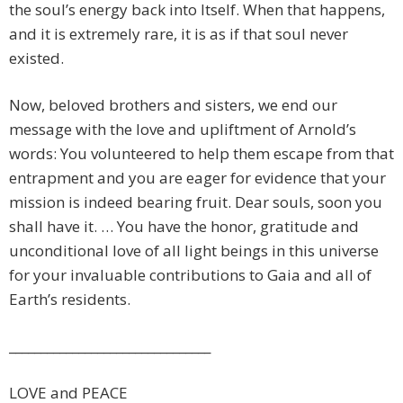
the soul’s energy back into Itself. When that happens,
and it is extremely rare, it is as if that soul never
existed.
Now, beloved brothers and sisters, we end our
message with the love and upliftment of Arnold’s
words: You volunteered to help them escape from that
entrapment and you are eager for evidence that your
mission is indeed bearing fruit. Dear souls, soon you
shall have it. … You have the honor, gratitude and
unconditional love of all light beings in this universe
for your invaluable contributions to Gaia and all of
Earth’s residents.
________________________________
LOVE and PEACE