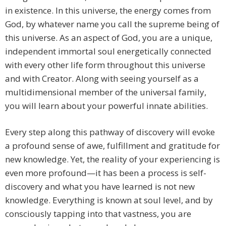
in existence. In this universe, the energy comes from
God, by whatever name you call the supreme being of
this universe. As an aspect of God, you are a unique,
independent immortal soul energetically connected
with every other life form throughout this universe
and with Creator. Along with seeing yourself as a
multidimensional member of the universal family,
you will learn about your powerful innate abilities.
Every step along this pathway of discovery will evoke
a profound sense of awe, fulfillment and gratitude for
new knowledge. Yet, the reality of your experiencing is
even more profound—it has been a process is self-
discovery and what you have learned is not new
knowledge. Everything is known at soul level, and by
consciously tapping into that vastness, you are