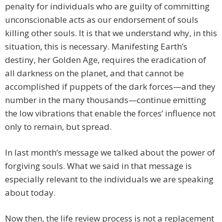
penalty for individuals who are guilty of committing
unconscionable acts as our endorsement of souls
killing other souls. It is that we understand why, in this
situation, this is necessary. Manifesting Earth’s
destiny, her Golden Age, requires the eradication of
all darkness on the planet, and that cannot be
accomplished if puppets of the dark forces—and they
number in the many thousands—continue emitting
the low vibrations that enable the forces’ influence not
only to remain, but spread.
In last month’s message we talked about the power of
forgiving souls. What we said in that message is
especially relevant to the individuals we are speaking
about today.
Now then, the life review process is not a replacement