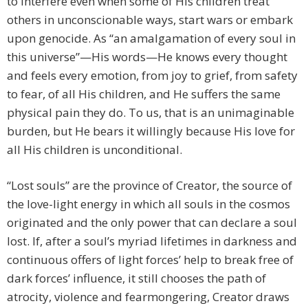
to interfere even when some of His children treat
others in unconscionable ways, start wars or embark
upon genocide. As “an amalgamation of every soul in
this universe”—His words—He knows every thought
and feels every emotion, from joy to grief, from safety
to fear, of all His children, and He suffers the same
physical pain they do. To us, that is an unimaginable
burden, but He bears it willingly because His love for
all His children is unconditional.
“Lost souls” are the province of Creator, the source of
the love-light energy in which all souls in the cosmos
originated and the only power that can declare a soul
lost. If, after a soul’s myriad lifetimes in darkness and
continuous offers of light forces’ help to break free of
dark forces’ influence, it still chooses the path of
atrocity, violence and fearmongering, Creator draws