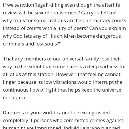
if we sanction ‘legal’ killing even though the afterlife
review will be severe punishment? Can you tell me
why trials for some civilians are held in military courts
instead of courts with a jury of peers? Can you explain
why God lets any of His children become dangerous
criminals and lost souls?”
That any members of our universal family lose their
way to the extent that some have is a deep sadness for
all of us at this station. However, that feeling cannot
linger because its low vibrations would interrupt the
continuous flow of light that helps keep the universe
in balance.
Darkness in your world cannot be extinguished
completely if persons who committed crimes against
humanity are imprisoned. Individuals who planned