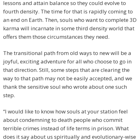
lessons and attain balance so they could evolve to
fourth density. The time for that is rapidly coming to
an end on Earth. Then, souls who want to complete 3D
karma will incarnate in some third density world that
offers them those circumstances they need.
The transitional path from old ways to new will be a
joyful, exciting adventure for all who choose to go in
that direction. Still, some steps that are clearing the
way to that path may not be easily accepted, and we
thank the sensitive soul who wrote about one such
step.
“I would like to know how souls at your station feel
about condemning to death people who commit
terrible crimes instead of life terms in prison. What
does it say about us spiritually and evolutionary-wise