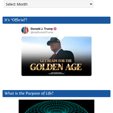
Archives
It’s “Official”!
What is the Purpose of Life?