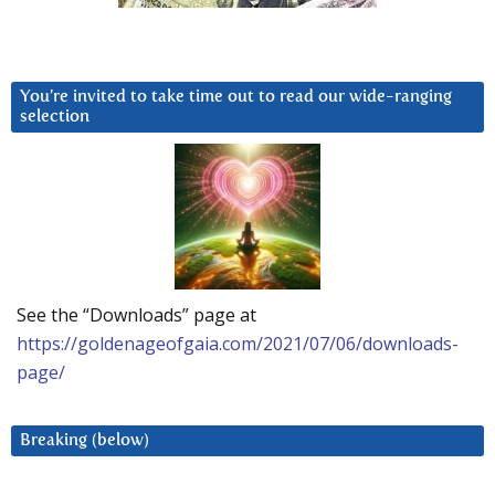
You’re invited to take time out to read our wide-ranging
selection
See the “Downloads” page at
https://goldenageofgaia.com/2021/07/06/downloads-
page/
Breaking (below)