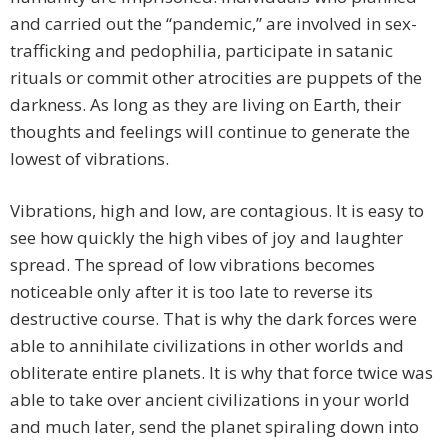
and carried out the “pandemic,” are involved in sex-
trafficking and pedophilia, participate in satanic
rituals or commit other atrocities are puppets of the
darkness. As long as they are living on Earth, their
thoughts and feelings will continue to generate the
lowest of vibrations.
Vibrations, high and low, are contagious. It is easy to
see how quickly the high vibes of joy and laughter
spread. The spread of low vibrations becomes
noticeable only after it is too late to reverse its
destructive course. That is why the dark forces were
able to annihilate civilizations in other worlds and
obliterate entire planets. It is why that force twice was
able to take over ancient civilizations in your world
and much later, send the planet spiraling down into