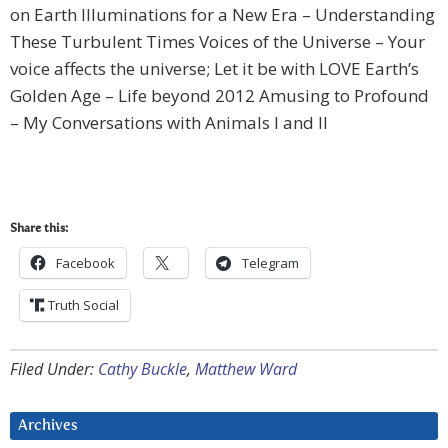
on Earth Illuminations for a New Era – Understanding
These Turbulent Times Voices of the Universe – Your
voice affects the universe; Let it be with LOVE Earth’s
Golden Age – Life beyond 2012 Amusing to Profound
– My Conversations with Animals I and II
Share this:
Facebook
Telegram
Truth Social
Filed Under:
Cathy Buckle
,
Matthew Ward
Archives