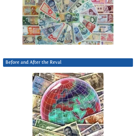
Before and After the Reval