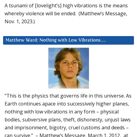
A tsunami of [lovelight’s] high vibrations is the means
whereby violence will be ended. (Matthew’s Message,
Nov. 1, 2023.)
Matthew Ward: Nothing with Low Vibrations….
“This is the physics that governs life in this universe. As
Earth continues apace into successively higher planes,
nothing with low vibrations in any form – physical
bodies, subversive plans, theft, dishonesty, unjust laws
and imprisonment, bigotry, cruel customs and deeds –
can survive.” – Matthew’s Message, March 1, 2012, at