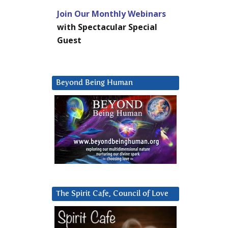
Join Our Monthly Webinars
with Spectacular Special
Guest
Beyond Being Human
The Spirit Cafe, Council of Love