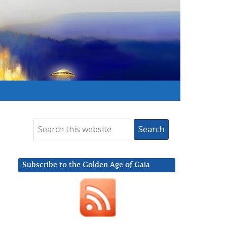
Subscribe to the Golden Age of Gaia