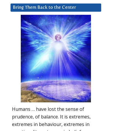
Bring Them Back to the Center
Humans … have lost the sense of
prudence, of balance. It is extremes,
extremes in behaviour, extremes in