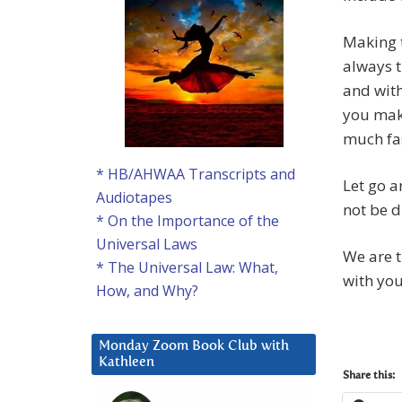
Making t
always t
and with
you make
much fas
* HB/AHWAA Transcripts and
Let go a
Audiotapes
not be d
* On the Importance of the
Universal Laws
We are t
* The Universal Law: What,
with you
How, and Why?
Monday Zoom Book Club with
Kathleen
Share this: