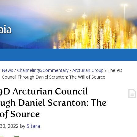
aia
/
News
/
Channelings/Commentary
/
Arcturian Group
/ The 9D
n Council Through Daniel Scranton: The Will of Source
9D Arcturian Council
ugh Daniel Scranton: The
 of Source
30, 2022
by
Sitara