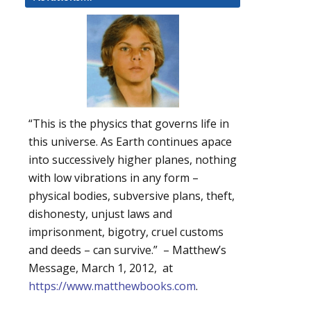
“This is the physics that governs life in
this universe. As Earth continues apace
into successively higher planes, nothing
with low vibrations in any form –
physical bodies, subversive plans, theft,
dishonesty, unjust laws and
imprisonment, bigotry, cruel customs
and deeds – can survive.” – Matthew’s
Message, March 1, 2012, at
https://www.matthewbooks.com
.