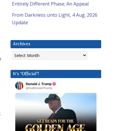
Entirely Different Phase; An Appeal
From Darkness unto Light, 4 Aug. 2026
Update
Archives
Archives
e
It’s “Official”!
g