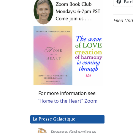
Face
Filed Und
For more information see:
“Home to the Heart” Zoom
La Presse Galactique