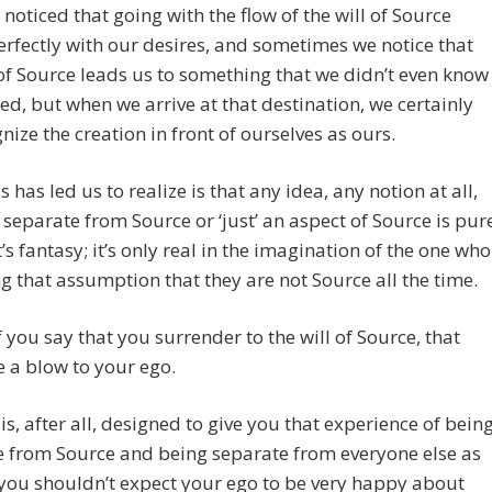
noticed that going with the flow of the will of Source
erfectly with our desires, and sometimes we notice that
 of Source leads us to something that we didn’t even know
ed, but when we arrive at that destination, we certainly
nize the creation in front of ourselves as ours.
s has led us to realize is that any idea, any notion at all,
 separate from Source or ‘just’ an aspect of Source is pur
It’s fantasy; it’s only real in the imagination of the one who
g that assumption that they are not Source all the time.
if you say that you surrender to the will of Source, that
 a blow to your ego.
is, after all, designed to give you that experience of bein
e from Source and being separate from everyone else as
 you shouldn’t expect your ego to be very happy about