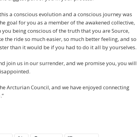
his a conscious evolution and a conscious journey was
he goal for you as a member of the awakened collective,
 you being conscious of the truth that you are Source,
 the ride so much easier, so much better feeling, and so
ter than it would be if you had to do it all by yourselves.
nd join us in our surrender, and we promise you, you will
isappointed.
he Arcturian Council, and we have enjoyed connecting
.”