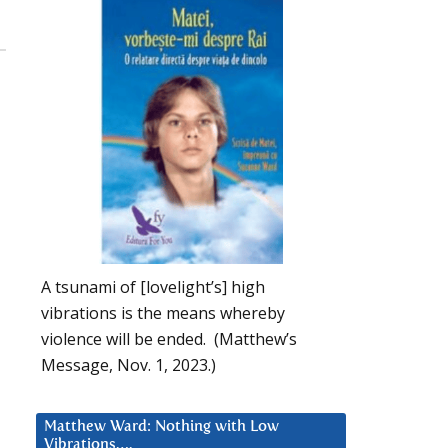
A tsunami of [lovelight’s] high
vibrations is the means whereby
violence will be ended. (Matthew’s
Message, Nov. 1, 2023.)
Matthew Ward: Nothing with Low
Vibrations….