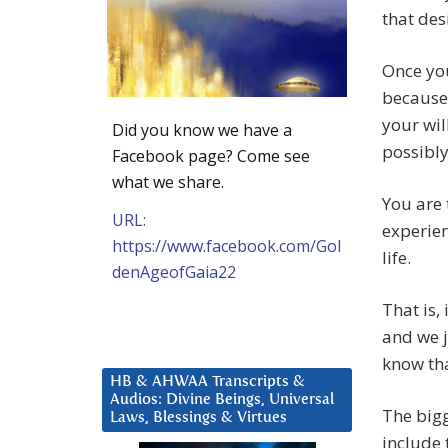
that des
Once you
because 
your wil
Did you know we have a
possibly
Facebook page? Come see
what we share.
You are 
URL:
experien
https://www.facebook.com/Gol
life.
denAgeofGaia22
That is,
and we j
know tha
HB & AHWAA Transcripts &
Audios: Divine Beings, Universal
The bigg
Laws, Blessings & Virtues
include 