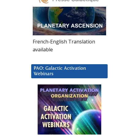
French-English Translation
available
PAO: Galactic Activation
Webinars