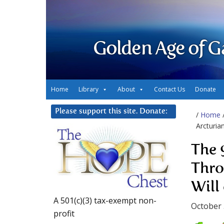
Golden Age of G
Home
Library
About
Contact Us
Donate
Please support this site. Donate:
/
Home
Arcturia
The 
Thro
Will
A 501(c)(3) tax-exempt non-
October 
profit