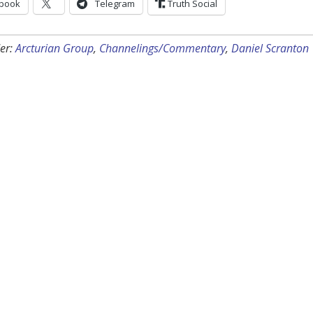
book
Telegram
Truth Social
er:
Arcturian Group
,
Channelings/Commentary
,
Daniel Scranton