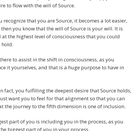
ire to flow with the will of Source.
 recognize that you are Source, it becomes a lot easier,
then you know that the will of Source is your will. It is
l at the highest level of consciousness that you could
 hold.
there to assist in the shift in consciousness, as you
ce it yourselves, and that is a huge purpose to have in
 in fact, you fulfilling the deepest desire that Source holds
ust want you to feel for that alignment so that you can
t the journey to the fifth dimension is one of inclusion.
est part of you is including you in the process, as you
the biggest part of you in your process.