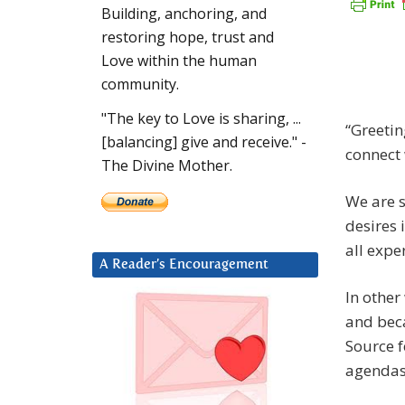
Building, anchoring, and
restoring hope, trust and
Love within the human
community.
"The key to Love is sharing, ...
“Greetin
[balancing] give and receive." -
connect 
The Divine Mother.
We are s
desires 
all expe
A Reader’s Encouragement
In other
and beca
Source f
agendas 