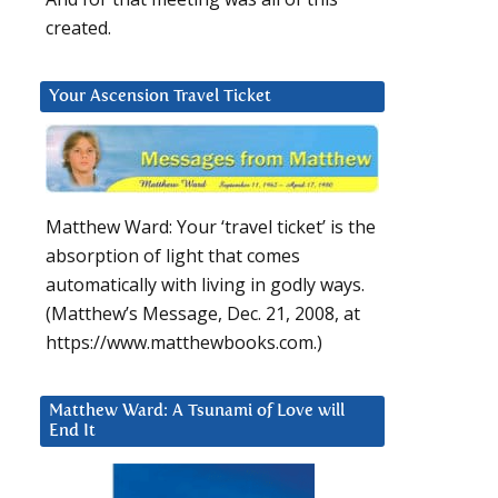
created.
Your Ascension Travel Ticket
Matthew Ward: Your ‘travel ticket’ is the
absorption of light that comes
automatically with living in godly ways.
(Matthew’s Message, Dec. 21, 2008, at
https://www.matthewbooks.com.)
Matthew Ward: A Tsunami of Love will
End It