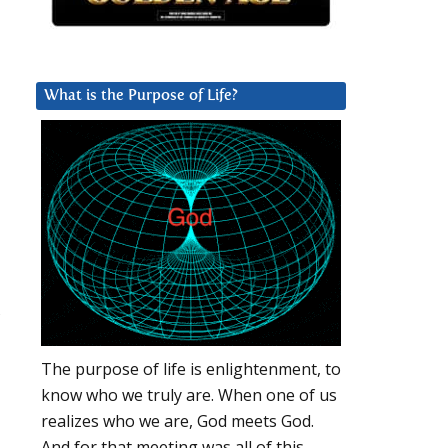
What is the Purpose of Life?
,
The purpose of life is enlightenment, to
know who we truly are. When one of us
realizes who we are, God meets God.
And for that meeting was all of this