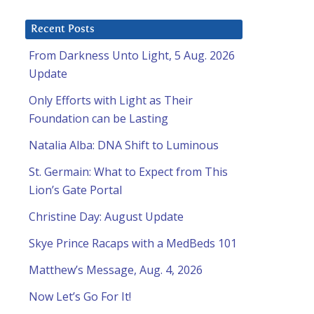
Recent Posts
From Darkness Unto Light, 5 Aug. 2026
Update
Only Efforts with Light as Their
Foundation can be Lasting
Natalia Alba: DNA Shift to Luminous
St. Germain: What to Expect from This
Lion’s Gate Portal
Christine Day: August Update
Skye Prince Racaps with a MedBeds 101
Matthew’s Message, Aug. 4, 2026
Now Let’s Go For It!