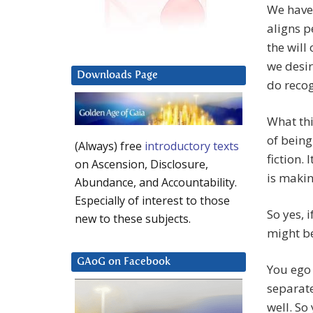
We have 
aligns p
the will
we desir
Downloads Page
do recog
What thi
of being
(Always) free
introductory texts
fiction. 
on Ascension, Disclosure,
is makin
Abundance, and Accountability.
Especially of interest to those
So yes, 
new to these subjects.
might be
GAoG on Facebook
You ego 
separat
well. So