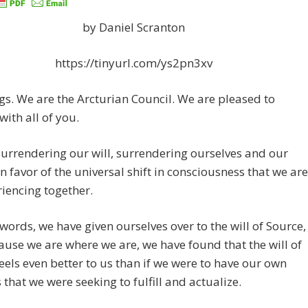
by Daniel Scranton
https://tinyurl.com/ys2pn3xv
gs. We are the Arcturian Council. We are pleased to
with all of you.
urrendering our will, surrendering ourselves and our
in favor of the universal shift in consciousness that we are
riencing together.
 words, we have given ourselves over to the will of Source,
use we are where we are, we have found that the will of
eels even better to us than if we were to have our own
that we were seeking to fulfill and actualize.