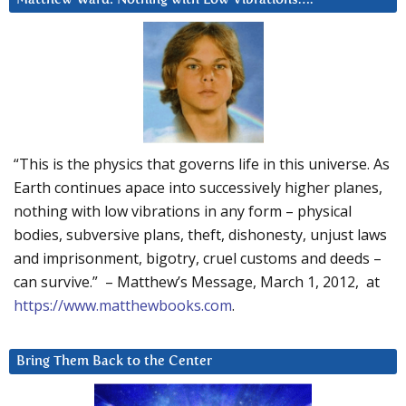
“This is the physics that governs life in this universe. As
Earth continues apace into successively higher planes,
nothing with low vibrations in any form – physical
bodies, subversive plans, theft, dishonesty, unjust laws
and imprisonment, bigotry, cruel customs and deeds –
can survive.” – Matthew’s Message, March 1, 2012, at
https://www.matthewbooks.com
.
Bring Them Back to the Center