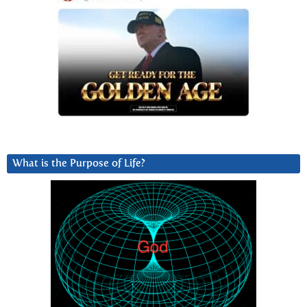
What is the Purpose of Life?