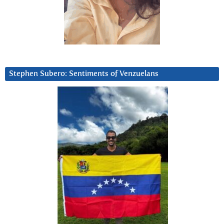
Stephen Subero: Sentiments of Venzuelans