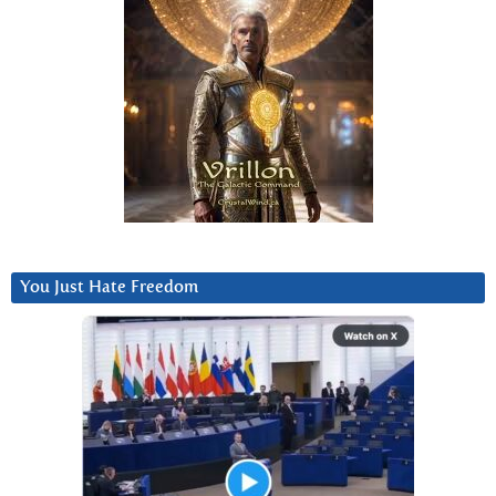
You Just Hate Freedom