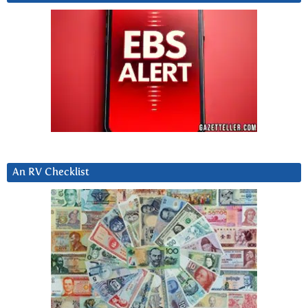
An RV Checklist