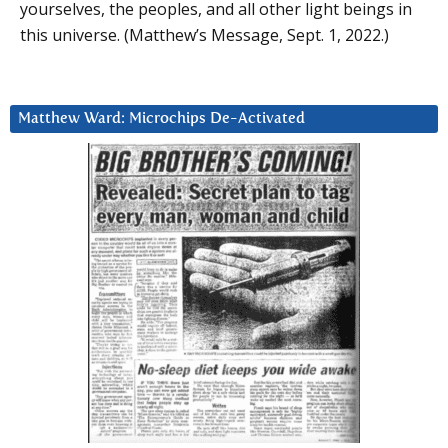
yourselves, the peoples, and all other light beings in
this universe. (Matthew’s Message, Sept. 1, 2022.)
Matthew Ward: Microchips De-Activated