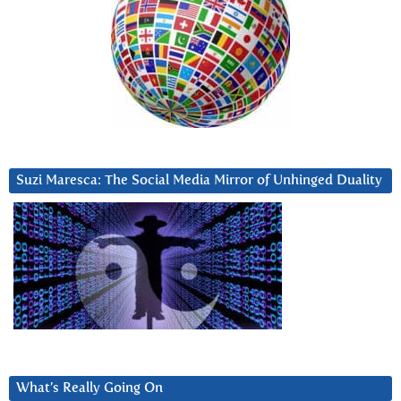
Suzi Maresca: The Social Media Mirror of Unhinged Duality
What’s Really Going On