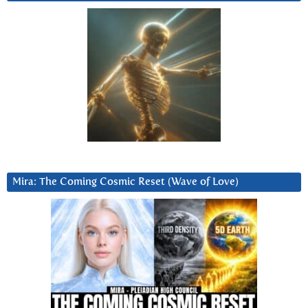
Mira: The Coming Cosmic Reset (Wave of Love)