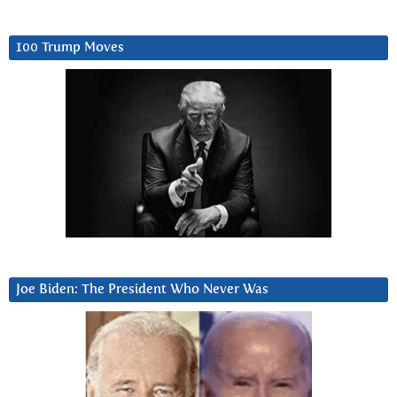
100 Trump Moves
Joe Biden: The President Who Never Was