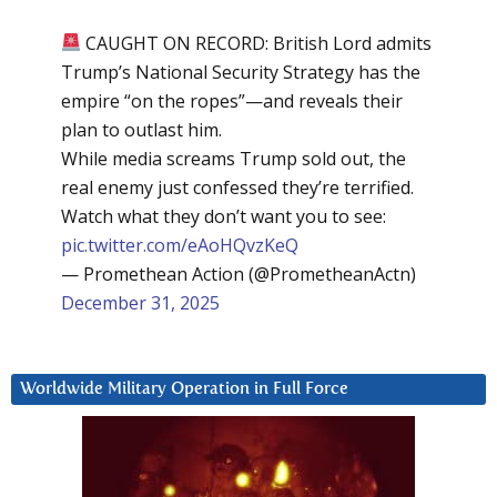
CAUGHT ON RECORD: British Lord admits
Trump’s National Security Strategy has the
empire “on the ropes”—and reveals their
plan to outlast him.
While media screams Trump sold out, the
real enemy just confessed they’re terrified.
Watch what they don’t want you to see:
pic.twitter.com/eAoHQvzKeQ
— Promethean Action (@PrometheanActn)
December 31, 2025
Worldwide Military Operation in Full Force