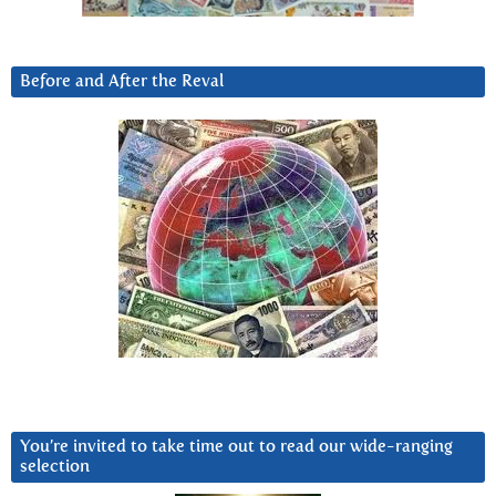
Before and After the Reval
You’re invited to take time out to read our wide-ranging
selection