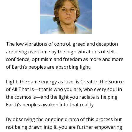
The low vibrations of control, greed and deception
are being overcome by the high vibrations of self-
confidence, optimism and freedom as more and more
of Earth’s peoples are absorbing light.
Light, the same energy as love, is Creator, the Source
of All That Is—that is who you are, who every soul in
the cosmos is—and the light you radiate is helping
Earth’s peoples awaken into that reality.
By observing the ongoing drama of this process but
not being drawn into it, you are further empowering