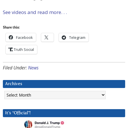
See videos and read more. . .
Share this:
Facebook
Telegram
Truth Social
Filed Under:
News
Archives
Archives
It’s “Official”!