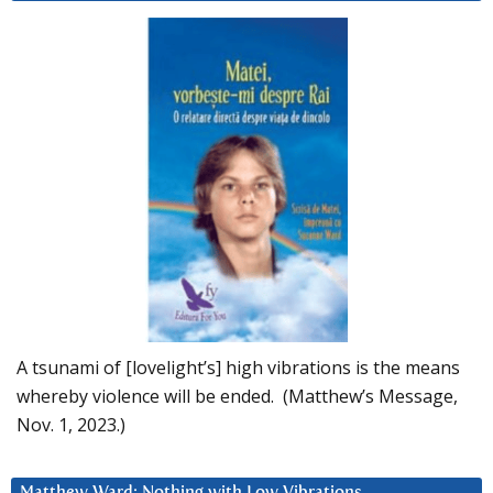
A tsunami of [lovelight’s] high vibrations is the means
whereby violence will be ended. (Matthew’s Message,
Nov. 1, 2023.)
Matthew Ward: Nothing with Low Vibrations….