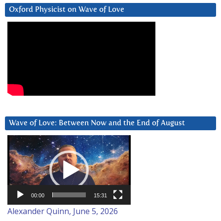
Oxford Physicist on Wave of Love
Wave of Love: Between Now and the End of August
Video
Player
00:00
15:31
Alexander Quinn, June 5, 2026