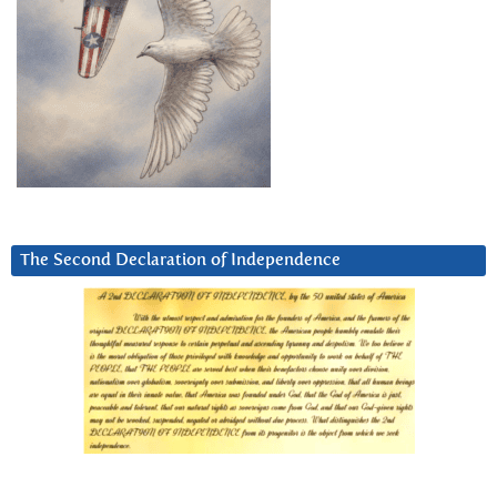
The Second Declaration of Independence