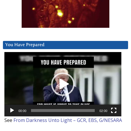
You Have Prepared
Video
Player
00:00
02:00
See
From Darkness Unto Light – GCR, EBS, G/NESARA