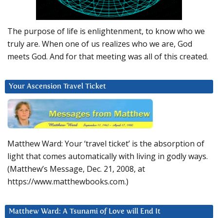
The purpose of life is enlightenment, to know who we
truly are. When one of us realizes who we are, God
meets God. And for that meeting was all of this created.
Your Ascension Travel Ticket
Matthew Ward: Your ‘travel ticket’ is the absorption of
light that comes automatically with living in godly ways.
(Matthew’s Message, Dec. 21, 2008, at
https://www.matthewbooks.com.)
Matthew Ward: A Tsunami of Love will End It