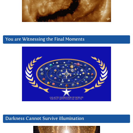
You are Witnessing the Final Moments
Darkness Cannot Survive iIlumination