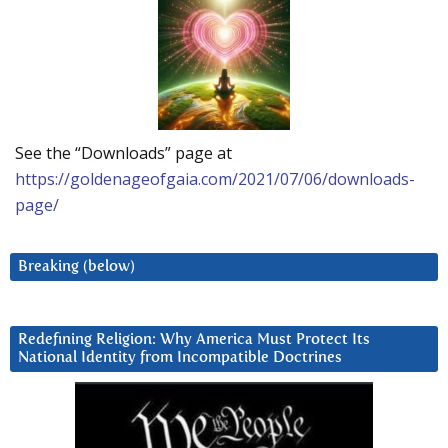
See the “Downloads” page at
https://goldenageofgaia.com/2021/07/06/downloads-
page/
Breaking (below)
Redefining Religion: Why America Must Protect Its
National Identity from Incompatible Doctrines