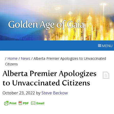
Golden Age of Gaia
MENU
/
Home
/
News
/ Alberta Premier Apologizes to Unvaccinated
Citizens
Alberta Premier Apologizes
to Unvaccinated Citizens
October 23, 2022
by
Steve Beckow