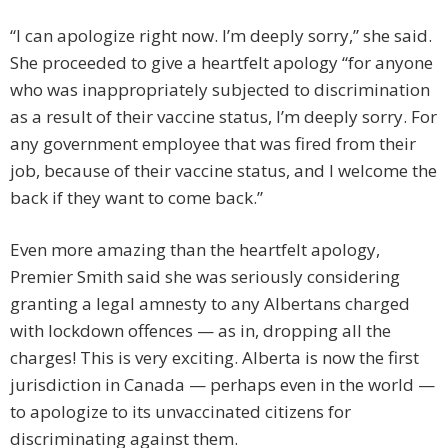
“I can apologize right now. I’m deeply sorry,” she said.
She proceeded to give a heartfelt apology “for anyone
who was inappropriately subjected to discrimination
as a result of their vaccine status, I’m deeply sorry. For
any government employee that was fired from their
job, because of their vaccine status, and I welcome the
back if they want to come back.”
Even more amazing than the heartfelt apology,
Premier Smith said she was seriously considering
granting a legal amnesty to any Albertans charged
with lockdown offences — as in, dropping all the
charges! This is very exciting. Alberta is now the first
jurisdiction in Canada — perhaps even in the world —
to apologize to its unvaccinated citizens for
discriminating against them.