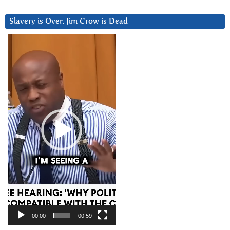
Slavery is Over. Jim Crow is Dead
Video
Player
00:00
00:59