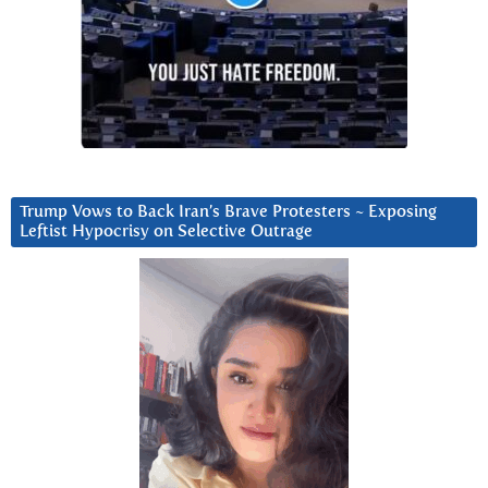
Trump Vows to Back Iran’s Brave Protesters ~ Exposing
Leftist Hypocrisy on Selective Outrage