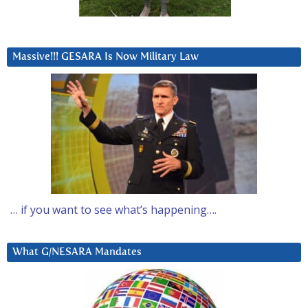
Massive!!! GESARA Is Now Military Law
… if you want to see what’s happening….
What G/NESARA Mandates