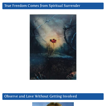
True Freedom Comes from Spiritual Surrender
Observe and Love Without Getting Involved