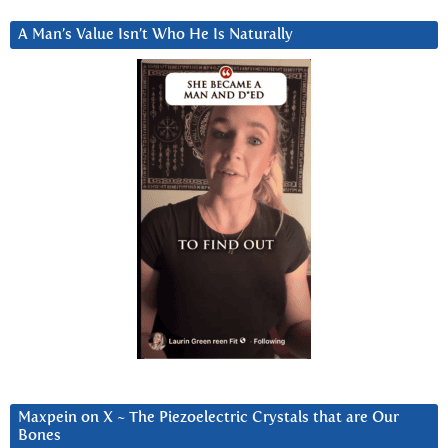
A Man’s Value Isn’t Who He Is Naturally
Maxpein on X ~ The Piezoelectric Crystals that are Our
Bones