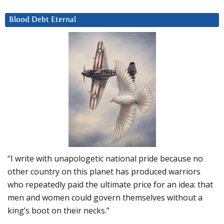
Blood Debt Eternal
“I write with unapologetic national pride because no
other country on this planet has produced warriors
who repeatedly paid the ultimate price for an idea: that
men and women could govern themselves without a
king’s boot on their necks.”