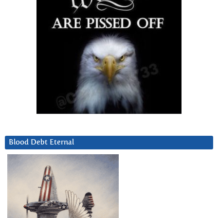
Blood Debt Eternal