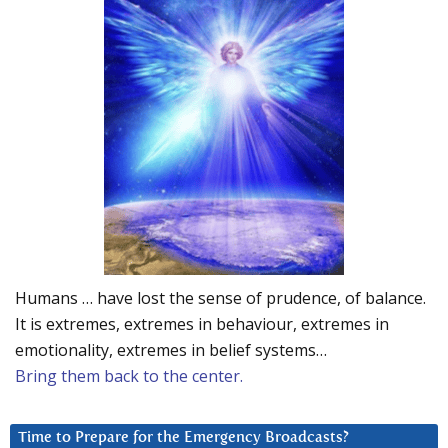
Humans … have lost the sense of prudence, of balance.
It is extremes, extremes in behaviour, extremes in
emotionality, extremes in belief systems…
Bring them back to the center.
Time to Prepare for the Emergency Broadcasts?