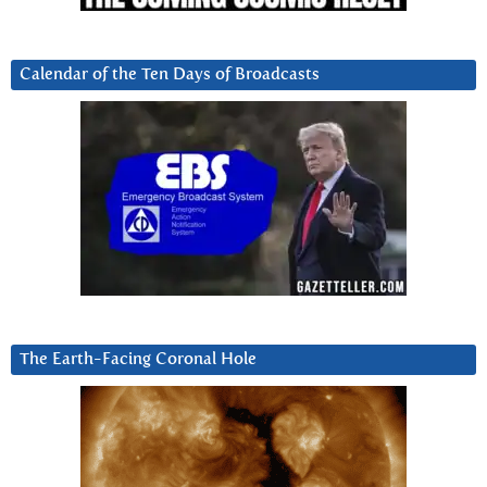
Calendar of the Ten Days of Broadcasts
The Earth-Facing Coronal Hole