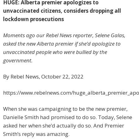
HUGE: Alberta premier apologizes to
unvaccinated citizens, considers dropping all
lockdown prosecutions
Moments ago our Rebel News reporter, Selene Galas,
asked the new Alberta premier if she’d apologize to
unvaccinated people who were bullied by the
government.
By Rebel News, October 22, 2022
https://www.rebelnews.com/huge_alberta_premier_apol
When she was campaigning to be the new premier,
Danielle Smith had promised to do so. Today, Selene
asked her when she’d actually do so. And Premier
Smith’s reply was amazing.