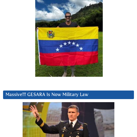
Massive!!! GESARA Is Now Military Law