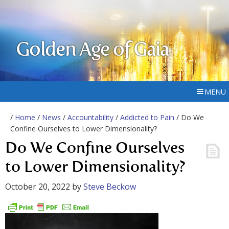
Golden Age of Gaia
MENU
/
Home
/
News
/
Accountability
/
Addicted to Pain
/ Do We
Confine Ourselves to Lower Dimensionality?
Do We Confine Ourselves
to Lower Dimensionality?
October 20, 2022
by
Steve Beckow