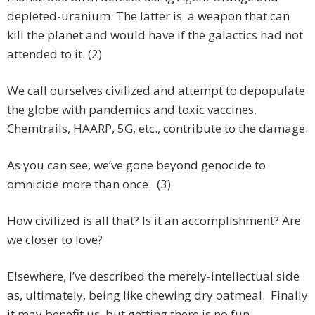
depleted-uranium. The latter is a weapon that can
kill the planet and would have if the galactics had not
attended to it. (2)
We call ourselves civilized and attempt to depopulate
the globe with pandemics and toxic vaccines.
Chemtrails, HAARP, 5G, etc., contribute to the damage.
As you can see, we’ve gone beyond genocide to
omnicide more than once. (3)
How civilized is all that? Is it an accomplishment? Are
we closer to love?
Elsewhere, I’ve described the merely-intellectual side
as, ultimately, being like chewing dry oatmeal. Finally
it may benefit us, but getting there is no fun.