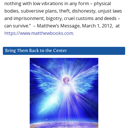
nothing with low vibrations in any form – physical
bodies, subversive plans, theft, dishonesty, unjust laws
and imprisonment, bigotry, cruel customs and deeds –
can survive.” – Matthew’s Message, March 1, 2012, at
https://www.matthewbooks.com
.
Bring Them Back to the Center