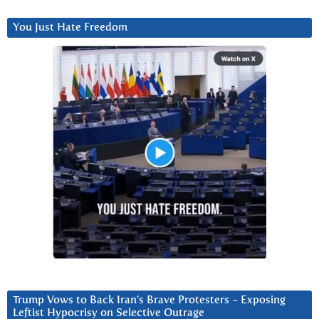
You Just Hate Freedom
Trump Vows to Back Iran’s Brave Protesters ~ Exposing
Leftist Hypocrisy on Selective Outrage