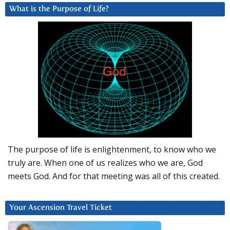
What is the Purpose of Life?
The purpose of life is enlightenment, to know who we
truly are. When one of us realizes who we are, God
meets God. And for that meeting was all of this created.
Your Ascension Travel Ticket