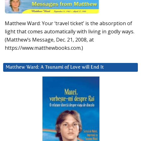
Matthew Ward: Your ‘travel ticket’ is the absorption of
light that comes automatically with living in godly ways.
(Matthew’s Message, Dec. 21, 2008, at
https://www.matthewbooks.com.)
Matthew Ward: A Tsunami of Love will End It