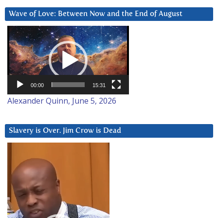
Wave of Love: Between Now and the End of August
Video
Player
00:00
15:31
Alexander Quinn, June 5, 2026
Slavery is Over. Jim Crow is Dead
Video
Player