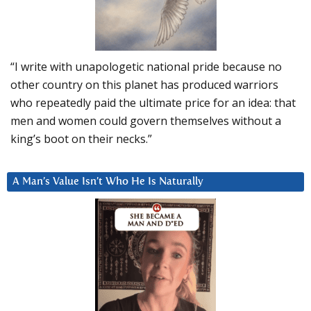
“I write with unapologetic national pride because no
other country on this planet has produced warriors
who repeatedly paid the ultimate price for an idea: that
men and women could govern themselves without a
king’s boot on their necks.”
A Man’s Value Isn’t Who He Is Naturally