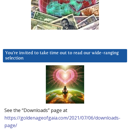
You’re invited to take time out to read our wide-ranging
selection
See the “Downloads” page at
https://goldenageofgaia.com/2021/07/06/downloads-
page/