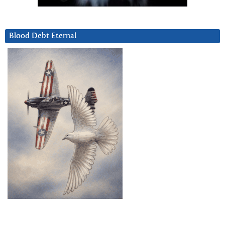
Blood Debt Eternal