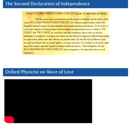
The Second Declaration of Independence
Oxford Physicist on Wave of Love