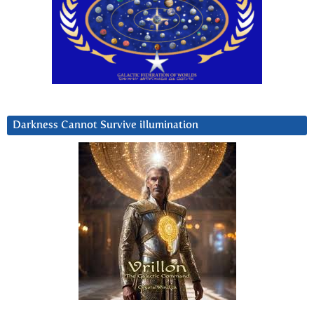
Darkness Cannot Survive iIlumination