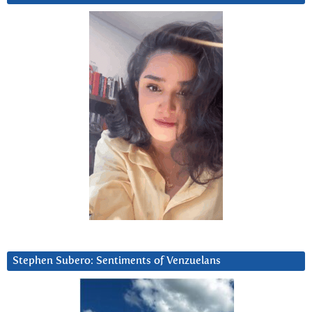
Stephen Subero: Sentiments of Venzuelans