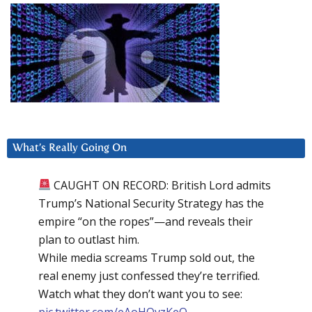
What’s Really Going On
CAUGHT ON RECORD: British Lord admits
Trump’s National Security Strategy has the
empire “on the ropes”—and reveals their
plan to outlast him.
While media screams Trump sold out, the
real enemy just confessed they’re terrified.
Watch what they don’t want you to see:
pic.twitter.com/eAoHQvzKeQ