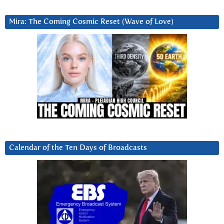
Mira: The Coming Cosmic Reset (Wave of Love)
Calendar of the Ten Days of Broadcasts