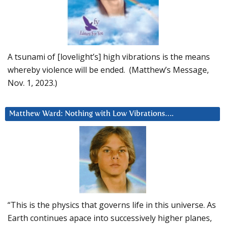
A tsunami of [lovelight’s] high vibrations is the means
whereby violence will be ended. (Matthew’s Message,
Nov. 1, 2023.)
Matthew Ward: Nothing with Low Vibrations….
“This is the physics that governs life in this universe. As
Earth continues apace into successively higher planes,