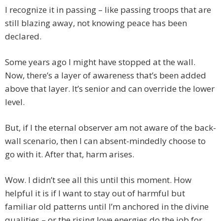
I recognize it in passing – like passing troops that are
still blazing away, not knowing peace has been
declared.
Some years ago I might have stopped at the wall.
Now, there’s a layer of awareness that’s been added
above that layer. It’s senior and can override the lower
level.
But, if I the eternal observer am not aware of the back-
wall scenario, then I can absent-mindedly choose to
go with it. After that, harm arises.
Wow. I didn’t see all this until this moment. How
helpful it is if I want to stay out of harmful but
familiar old patterns until I’m anchored in the divine
qualities – or the rising love energies do the job for