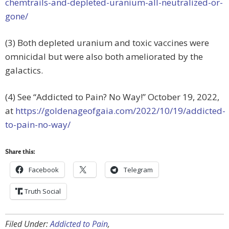
chemtrails-and-depleted-uranium-all-neutralized-or-
gone/
(3) Both depleted uranium and toxic vaccines were
omnicidal but were also both ameliorated by the
galactics.
(4) See “Addicted to Pain? No Way!”
October 19, 2022,
at
https://goldenageofgaia.com/2022/10/19/addicted-
to-pain-no-way/
Share this:
Facebook
Telegram
Truth Social
Filed Under:
Addicted to Pain
,