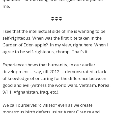
me.
***
I see that the intellectual side of me is wanting to be
self-righteous. When was the first bite taken in the
Garden of Eden apple? In my view, right here. When I
agree to be self-righteous, chomp. That’s it.
Experience shows that humanity, in our earlier
development … say, till 2012 … demonstrated a lack
of knowledge of or caring for the difference between
good and evil (witness the world wars, Vietnam, Korea,
9/11, Afghanistan, Iraq, etc.).
We call ourselves “civilized” even as we create
monstrous birth defects using Agent Orange and