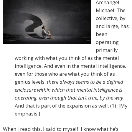
Archangel
Michael: The
collective, by
and large, has
been
operating
primarily
working with what you think of as the mental
intelligence. And even in the mental intelligence,
even for those who are what you think of as
genius levels,
there always seems to be a defined
enclosure within which that mental intelligence is
operating,
even though that isn’t true, by the way
.
And that is part of the expansion as well. (1) [My
emphasis.]
When I read this, I said to myself, I know what he’s