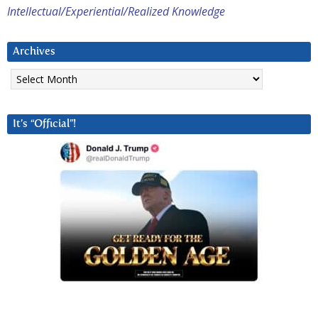
Intellectual/Experiential/Realized Knowledge
Archives
Archives
It’s “Official”!