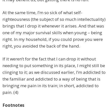
At the same time, I’m so sick of what self-
righteousness (the subject of so much intellectuality)
brings that I drop it whenever it arises. And that was
one of my major survival skills when young – being
right. In my household, if you could prove you were
right, you avoided the back of the hand.
If it weren’t for the fact that I can drop it without
needing to put something in its place, I might still be
clinging to it; as we discussed earlier, I’m addicted to
the familiar and addicted to a way of being that is
bringing me pain in its train; in short, addicted to
pain. (4)
Footnotes