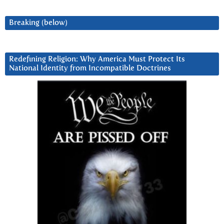
Breaking (below)
Redefining Religion: Why America Must Protect Its
National Identity from Incompatible Doctrines