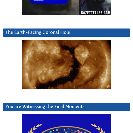
The Earth-Facing Coronal Hole
You are Witnessing the Final Moments