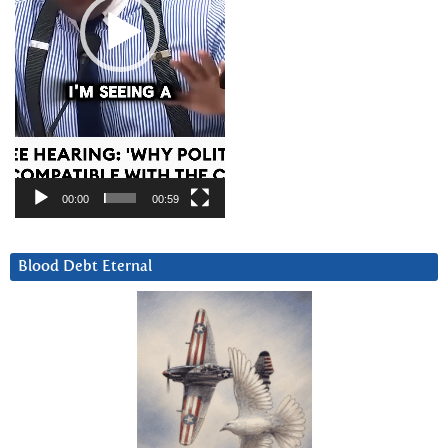
00:00
00:59
Blood Debt Eternal