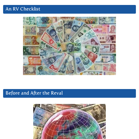
An RV Checklist
Before and After the Reval