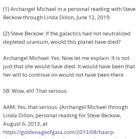
(1) Archangel Michael in a personal reading with Steve
Beckow through Linda Dillon, June 12, 2019.
(2) Steve Beckow: If the galactics had not neutralized
depleted uranium, would this planet have died?
Archangel Michael: Yes. Now let me explain. It is not
just that she would have died. It would have been that
her will to continue on would not have been there.
SB: Wow, eh? That serious.
AAM: Yes, that serious. (Archangel Michael through
Linda Dillon, personal reading for Steve Beckow,
August 6, 2013, at
https://goldenageofgaia.com/2013/08/haarp-