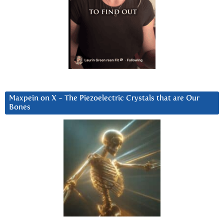
Maxpein on X ~ The Piezoelectric Crystals that are Our
Bones