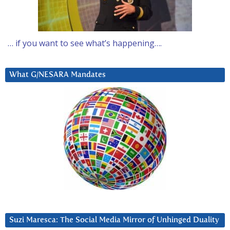
… if you want to see what’s happening….
What G/NESARA Mandates
Suzi Maresca: The Social Media Mirror of Unhinged Duality