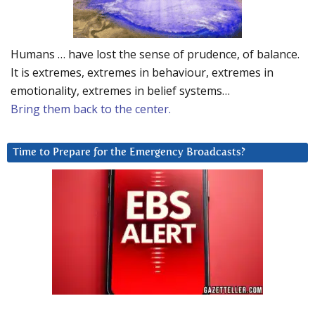
Humans … have lost the sense of prudence, of balance.
It is extremes, extremes in behaviour, extremes in
emotionality, extremes in belief systems…
Bring them back to the center.
Time to Prepare for the Emergency Broadcasts?