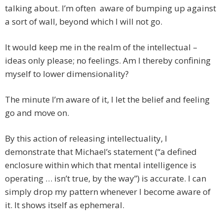
talking about. I’m often aware of bumping up against
a sort of wall, beyond which I will not go.
It would keep me in the realm of the intellectual –
ideas only please; no feelings. Am I thereby confining
myself to lower dimensionality?
The minute I’m aware of it, I let the belief and feeling
go and move on.
By this action of releasing intellectuality, I
demonstrate that Michael’s statement (“a defined
enclosure within which that mental intelligence is
operating … isn’t true, by the way”) is accurate. I can
simply drop my pattern whenever I become aware of
it. It shows itself as ephemeral.