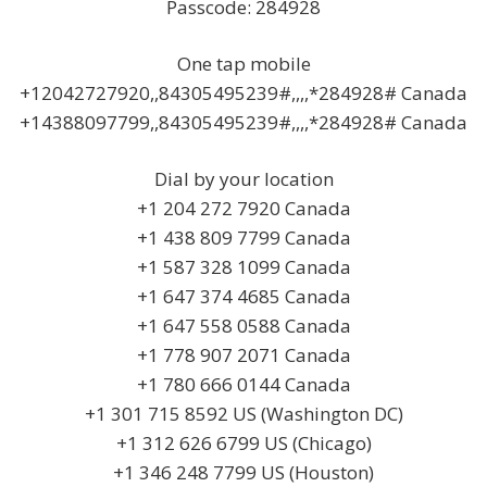
Passcode: 284928
One tap mobile
+12042727920,,84305495239#,,,,*284928# Canada
+14388097799,,84305495239#,,,,*284928# Canada
Dial by your location
+1 204 272 7920 Canada
+1 438 809 7799 Canada
+1 587 328 1099 Canada
+1 647 374 4685 Canada
+1 647 558 0588 Canada
+1 778 907 2071 Canada
+1 780 666 0144 Canada
+1 301 715 8592 US (Washington DC)
+1 312 626 6799 US (Chicago)
+1 346 248 7799 US (Houston)