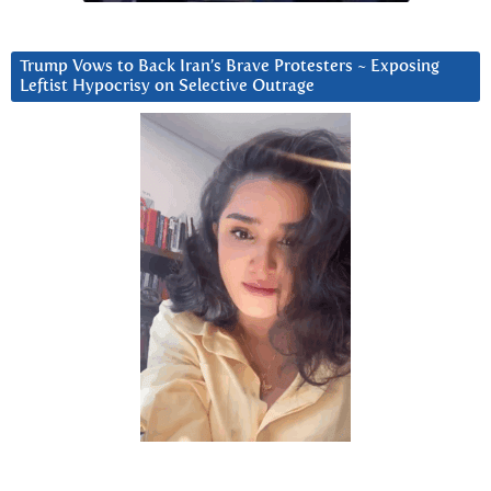
Trump Vows to Back Iran’s Brave Protesters ~ Exposing
Leftist Hypocrisy on Selective Outrage