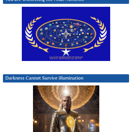
Darkness Cannot Survive iIlumination