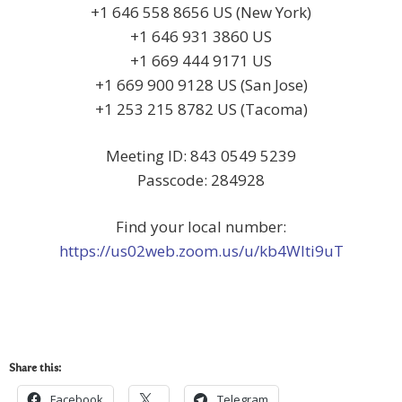
+1 646 558 8656 US (New York)
+1 646 931 3860 US
+1 669 444 9171 US
+1 669 900 9128 US (San Jose)
+1 253 215 8782 US (Tacoma)
Meeting ID: 843 0549 5239
Passcode: 284928
Find your local number:
https://us02web.zoom.us/u/kb4Wlti9uT
Share this:
Facebook
Telegram