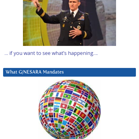
… if you want to see what’s happening….
What G/NESARA Mandates