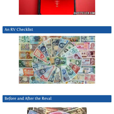
An RV Checklist
Before and After the Reval