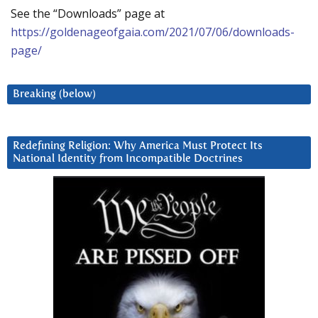
See the “Downloads” page at
https://goldenageofgaia.com/2021/07/06/downloads-
page/
Breaking (below)
Redefining Religion: Why America Must Protect Its
National Identity from Incompatible Doctrines