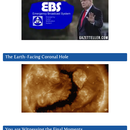
The Earth-Facing Coronal Hole
You are Witnessing the Final Moments