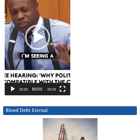
00:00
00:59
Blood Debt Eternal