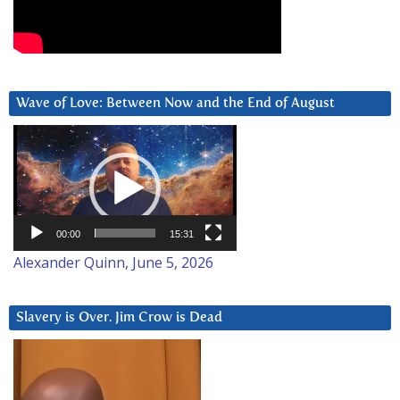
Wave of Love: Between Now and the End of August
Video
Player
00:00
15:31
Alexander Quinn, June 5, 2026
Slavery is Over. Jim Crow is Dead
Video
Player