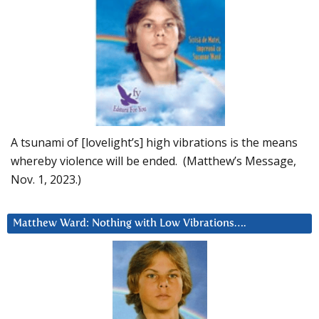
A tsunami of [lovelight’s] high vibrations is the means
whereby violence will be ended. (Matthew’s Message,
Nov. 1, 2023.)
Matthew Ward: Nothing with Low Vibrations….