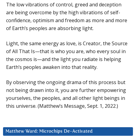
The low vibrations of control, greed and deception
are being overcome by the high vibrations of self-
confidence, optimism and freedom as more and more
of Earth’s peoples are absorbing light.
Light, the same energy as love, is Creator, the Source
of All That Is—that is who you are, who every soul in
the cosmos is—and the light you radiate is helping
Earth’s peoples awaken into that reality.
By observing the ongoing drama of this process but
not being drawn into it, you are further empowering
yourselves, the peoples, and all other light beings in
this universe. (Matthew’s Message, Sept. 1, 2022.)
Matthew Ward: Microchips De-Activated