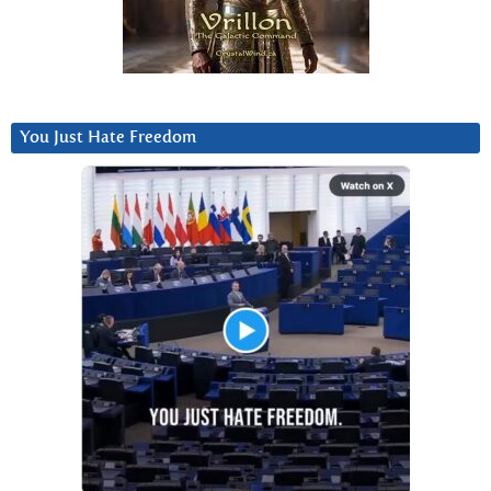
You Just Hate Freedom