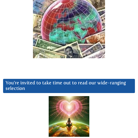
You’re invited to take time out to read our wide-ranging
selection