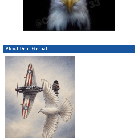
Blood Debt Eternal