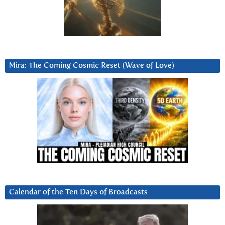
Mira: The Coming Cosmic Reset (Wave of Love)
Calendar of the Ten Days of Broadcasts