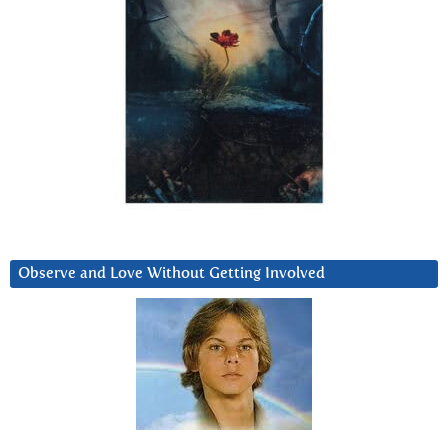
Observe and Love Without Getting Involved