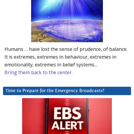
Humans … have lost the sense of prudence, of balance.
It is extremes, extremes in behaviour, extremes in
emotionality, extremes in belief systems…
Bring them back to the center.
Time to Prepare for the Emergency Broadcasts?