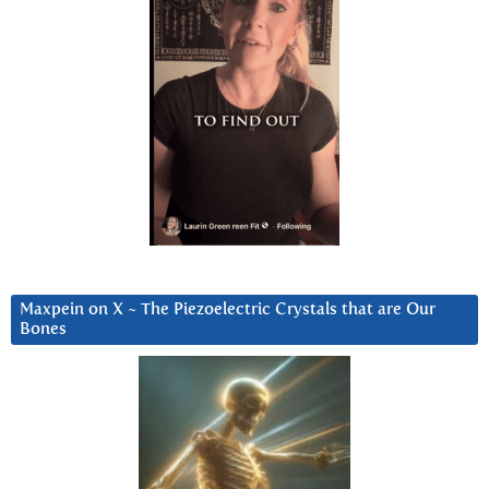
Maxpein on X ~ The Piezoelectric Crystals that are Our
Bones