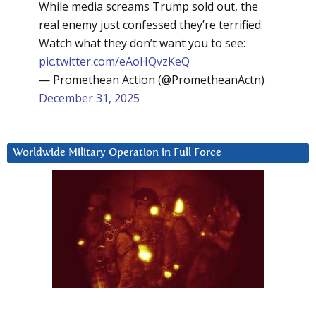
While media screams Trump sold out, the
real enemy just confessed they’re terrified.
Watch what they don’t want you to see:
pic.twitter.com/eAoHQvzKeQ
— Promethean Action (@PrometheanActn)
December 31, 2025
Worldwide Military Operation in Full Force