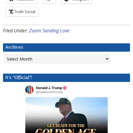
Truth Social
Filed Under:
Zoom Sending Love
Archives
Archives
It’s “Official”!