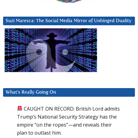
Suzi Maresca: The Social Media Mirror of Unhinged Duality
What’s Really Going On
CAUGHT ON RECORD: British Lord admits
Trump’s National Security Strategy has the
empire “on the ropes”—and reveals their
plan to outlast him.