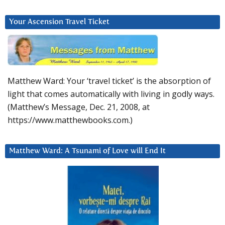
Your Ascension Travel Ticket
Matthew Ward: Your ‘travel ticket’ is the absorption of
light that comes automatically with living in godly ways.
(Matthew’s Message, Dec. 21, 2008, at
https://www.matthewbooks.com.)
Matthew Ward: A Tsunami of Love will End It