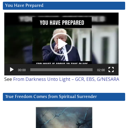
You Have Prepared
Video
Player
00:00
02:00
See
From Darkness Unto Light – GCR, EBS, G/NESARA
True Freedom Comes from Spiritual Surrender