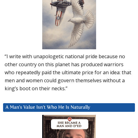
“I write with unapologetic national pride because no
other country on this planet has produced warriors
who repeatedly paid the ultimate price for an idea: that
men and women could govern themselves without a
king’s boot on their necks.”
A Man’s Value Isn’t Who He Is Naturally