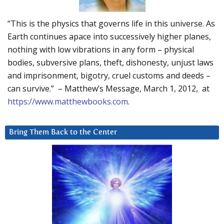
“This is the physics that governs life in this universe. As
Earth continues apace into successively higher planes,
nothing with low vibrations in any form – physical
bodies, subversive plans, theft, dishonesty, unjust laws
and imprisonment, bigotry, cruel customs and deeds –
can survive.” – Matthew’s Message, March 1, 2012, at
https://www.matthewbooks.com
.
Bring Them Back to the Center