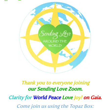
Thank you to everyone joining
our Sending Love Zoom.
Clarity for
World Peace
Love
Joy!
on Gaia.
Come join us using the Topaz Box: