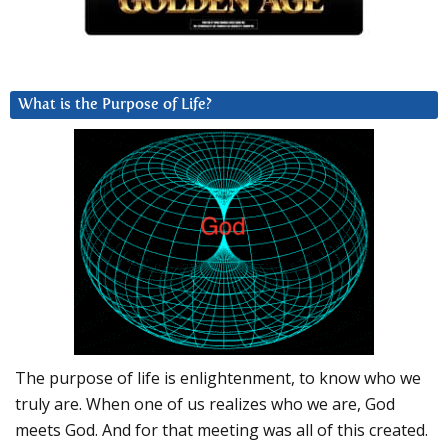
What is the Purpose of Life?
The purpose of life is enlightenment, to know who we
truly are. When one of us realizes who we are, God
meets God. And for that meeting was all of this created.