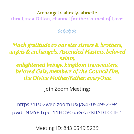
Archangel Gabriel/Gabrielle
thru Linda Dillon, channel for the Council of Love:
****
Much
gratitude to our star sisters & brothers,
angels & archangels,
Ascended Masters, beloved
saints,
enlightened beings, kingdom transmuters,
beloved Gaia, members of the Council Fire,
the Divine Mother/Father,
everyOne.
Join Zoom Meeting:
https://us02web.zoom.us/j/84305495239?
pwd=NMY8Tq5T11HOVCoaG3a3KtlADTCCfE.1
Meeting ID: 843 0549 5239