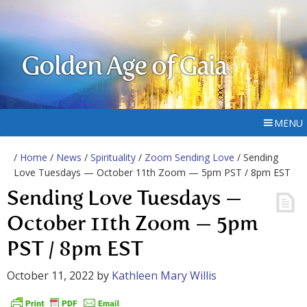
Golden Age of Gaia
MENU
/
Home
/
News
/
Spirituality
/
Zoom Sending Love
/ Sending
Love Tuesdays — October 11th Zoom — 5pm PST / 8pm EST
Sending Love Tuesdays —
October 11th Zoom — 5pm
PST / 8pm EST
October 11, 2022
by
Kathleen Mary Willis