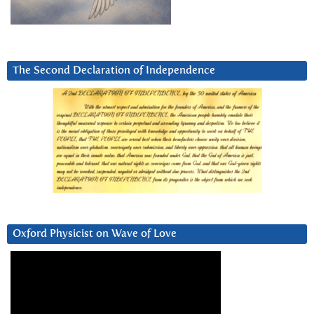
The Second Declaration of Independence
Oxford Physicist on Wave of Love