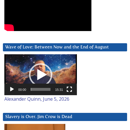
Wave of Love: Between Now and the End of August
Video
Player
00:00
15:31
Alexander Quinn, June 5, 2026
Slavery is Over. Jim Crow is Dead
Video