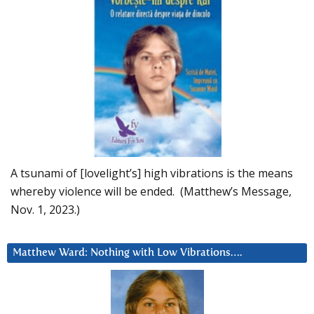
A tsunami of [lovelight’s] high vibrations is the means
whereby violence will be ended. (Matthew’s Message,
Nov. 1, 2023.)
Matthew Ward: Nothing with Low Vibrations….