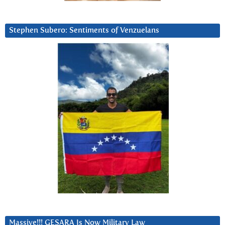
Stephen Subero: Sentiments of Venzuelans
Massive!!! GESARA Is Now Military Law