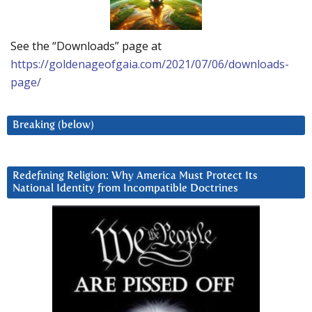
See the “Downloads” page at
https://goldenageofgaia.com/2021/07/06/downloads-
page/
Breaking (below)
Redefining Religion: Why America Must Protect Its
National Identity from Incompatible Doctrines