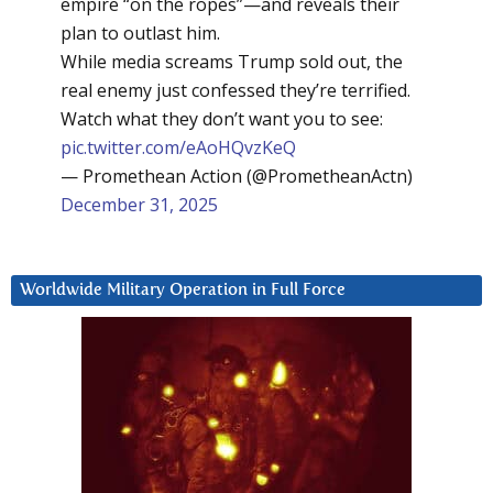
empire “on the ropes”—and reveals their
plan to outlast him.
While media screams Trump sold out, the
real enemy just confessed they’re terrified.
Watch what they don’t want you to see:
pic.twitter.com/eAoHQvzKeQ
— Promethean Action (@PrometheanActn)
December 31, 2025
Worldwide Military Operation in Full Force