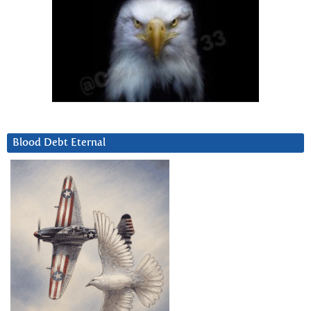
Blood Debt Eternal