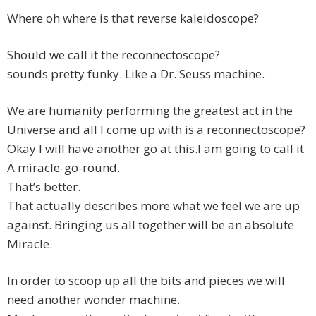
Where oh where is that reverse kaleidoscope?
Should we call it the reconnectoscope?
sounds pretty funky. Like a Dr. Seuss machine.
We are humanity performing the greatest act in the
Universe and all I come up with is a reconnectoscope?
Okay I will have another go at this.I am going to call it
A miracle-go-round.
That’s better.
That actually describes more what we feel we are up
against. Bringing us all together will be an absolute
Miracle.
In order to scoop up all the bits and pieces we will
need another wonder machine.