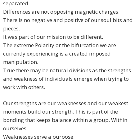
separated.
Differences are not opposing magnetic charges.
There is no negative and positive of our soul bits and
pieces.
It was part of our mission to be different.
The extreme Polarity or the bifurcation we are
currently experiencing is a created imposed
manipulation.
True there may be natural divisions as the strengths
and weakness of individuals emerge when trying to
work with others.
Our strengths are our weaknesses and our weakest
moments build our strength. This is part of the
bonding that keeps balance within a group. Within
ourselves.
Weaknesses serve a purpose.