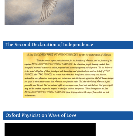
The Second Declaration of Independence
Oxford Physicist on Wave of Love