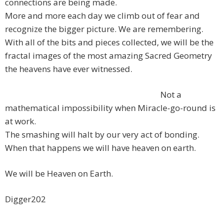
connections are being made.
More and more each day we climb out of fear and
recognize the bigger picture. We are remembering.
With all of the bits and pieces collected, we will be the
fractal images of the most amazing Sacred Geometry
the heavens have ever witnessed.
Not a
mathematical impossibility when Miracle-go-round is
at work.
The smashing will halt by our very act of bonding.
When that happens we will have heaven on earth.
We will be Heaven on Earth.
Digger202