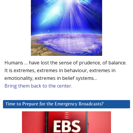
Humans … have lost the sense of prudence, of balance.
It is extremes, extremes in behaviour, extremes in
emotionality, extremes in belief systems…
Bring them back to the center.
Time to Prepare for the Emergency Broadcasts?