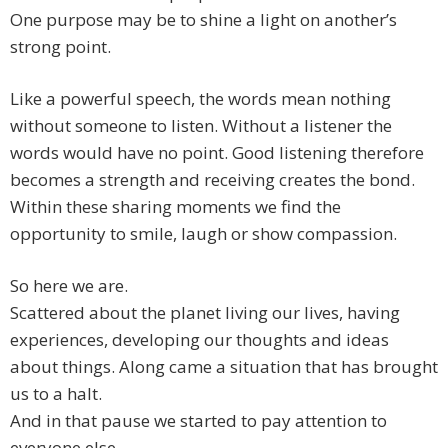
One purpose may be to shine a light on another’s
strong point.
Like a powerful speech, the words mean nothing
without someone to listen. Without a listener the
words would have no point. Good listening therefore
becomes a strength and receiving creates the bond.
Within these sharing moments we find the
opportunity to smile, laugh or show compassion.
So here we are.
Scattered about the planet living our lives, having
experiences, developing our thoughts and ideas
about things. Along came a situation that has brought
us to a halt.
And in that pause we started to pay attention to
everyone else.