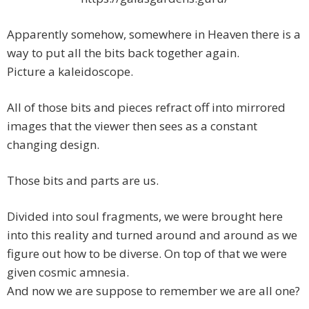
Apparently somehow, somewhere in Heaven there is a
way to put all the bits back together again.
Picture a kaleidoscope.
All of those bits and pieces refract off into mirrored
images that the viewer then sees as a constant
changing design.
Those bits and parts are us.
Divided into soul fragments, we were brought here
into this reality and turned around and around as we
figure out how to be diverse. On top of that we were
given cosmic amnesia.
And now we are suppose to remember we are all one?