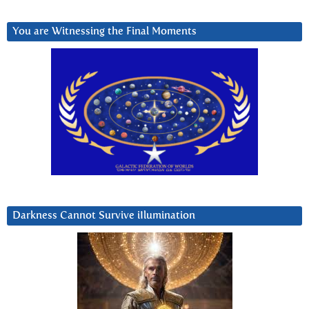
You are Witnessing the Final Moments
Darkness Cannot Survive iIlumination