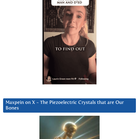
Maxpein on X ~ The Piezoelectric Crystals that are Our
Bones