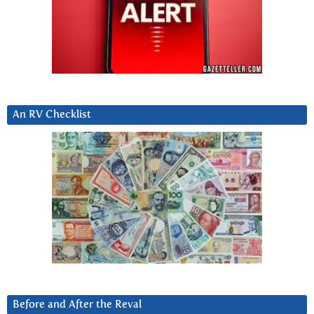
An RV Checklist
Before and After the Reval