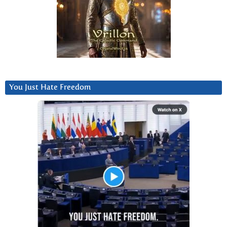
You Just Hate Freedom