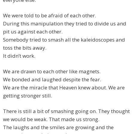
We were told to be afraid of each other.
During this manipulation they tried to divide us and
pit us against each other.
Somebody tried to smash all the kaleidoscopes and
toss the bits away.
It didn’t work.
We are drawn to each other like magnets.
We bonded and laughed despite the fear.
We are the miracle that Heaven knew about. We are
getting stronger still.
There is still a bit of smashing going on. They thought
we would be weak. That made us strong.
The laughs and the smiles are growing and the