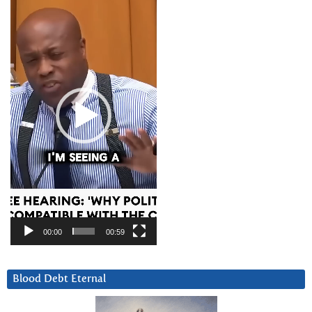
Player
00:00
00:59
Blood Debt Eternal