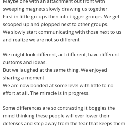
Maybe one with an attachment out front with
sweeping magnets slowly drawing us together.
First in little groups then into bigger groups. We get
scooped up and plopped next to other groups.
We slowly start communicating with those next to us
and realize we are not so different.
We might look different, act different, have different
customs and ideas.
But we laughed at the same thing. We enjoyed
sharing a moment.
We are now bonded at some level with little to no
effort at all. The miracle is in progress.
Some differences are so contrasting it boggles the
mind thinking these people will ever lower their
defenses and step away from the fear that keeps them