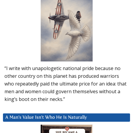
“I write with unapologetic national pride because no
other country on this planet has produced warriors
who repeatedly paid the ultimate price for an idea: that
men and women could govern themselves without a
king’s boot on their necks.”
A Man’s Value Isn’t Who He Is Naturally