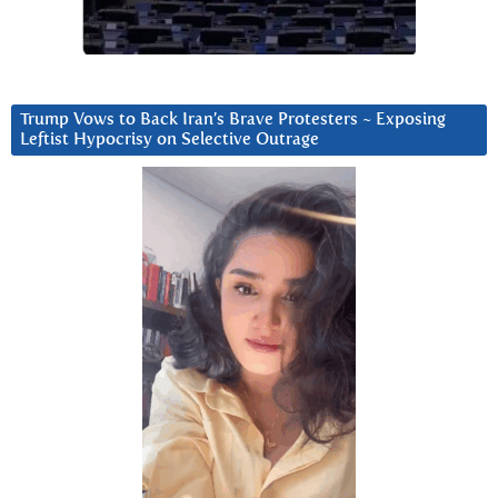
Trump Vows to Back Iran’s Brave Protesters ~ Exposing
Leftist Hypocrisy on Selective Outrage