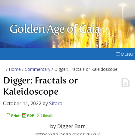
Golden Age of Gaia
MENU
/
Home
/
Commentary
/ Digger: Fractals or Kaleidoscope
Digger: Fractals or
Kaleidoscope
October 11, 2022
by
Sitara
by Digger Barr
https://gaiasgardens.guru/