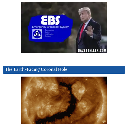
The Earth-Facing Coronal Hole