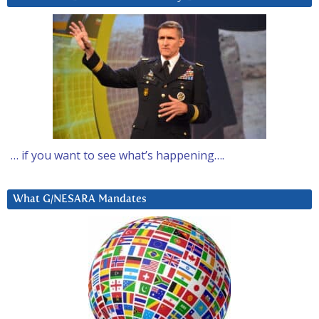
… if you want to see what’s happening….
What G/NESARA Mandates