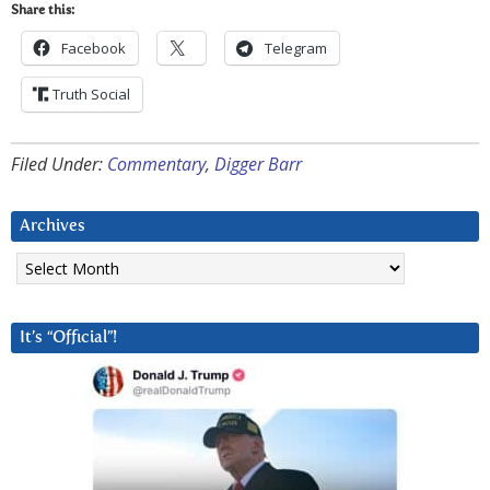
Share this:
Facebook
Telegram
Truth Social
Filed Under:
Commentary
,
Digger Barr
Archives
Archives
It’s “Official”!