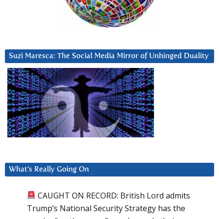
Suzi Maresca: The Social Media Mirror of Unhinged Duality
What’s Really Going On
CAUGHT ON RECORD: British Lord admits
Trump’s National Security Strategy has the