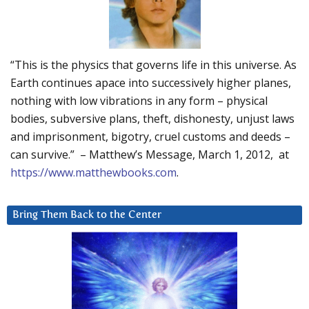
“This is the physics that governs life in this universe. As
Earth continues apace into successively higher planes,
nothing with low vibrations in any form – physical
bodies, subversive plans, theft, dishonesty, unjust laws
and imprisonment, bigotry, cruel customs and deeds –
can survive.” – Matthew’s Message, March 1, 2012, at
https://www.matthewbooks.com
.
Bring Them Back to the Center