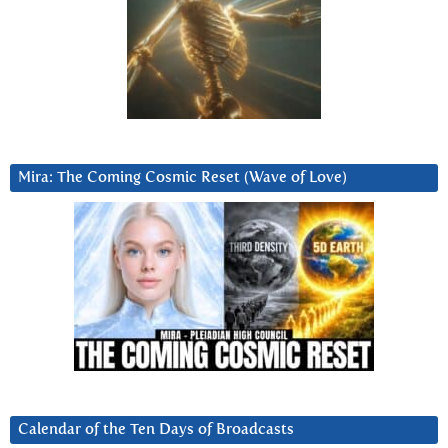
Mira: The Coming Cosmic Reset (Wave of Love)
Calendar of the Ten Days of Broadcasts