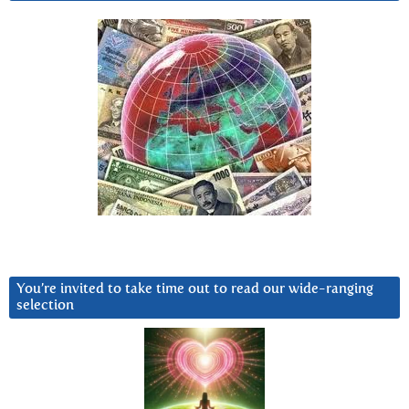
You’re invited to take time out to read our wide-ranging
selection