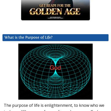
What is the Purpose of Life?
The purpose of life is enlightenment, to know who we