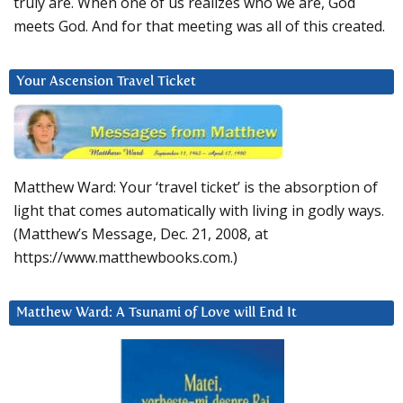
truly are. When one of us realizes who we are, God
meets God. And for that meeting was all of this created.
Your Ascension Travel Ticket
Matthew Ward: Your ‘travel ticket’ is the absorption of
light that comes automatically with living in godly ways.
(Matthew’s Message, Dec. 21, 2008, at
https://www.matthewbooks.com.)
Matthew Ward: A Tsunami of Love will End It