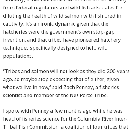
from federal regulators and wild fish advocates for
diluting the health of wild salmon with fish bred in
captivity. It’s an ironic dynamic given that the
hatcheries were the government’s own stop-gap
invention, and that tribes have pioneered hatchery
techniques specifically designed to help wild
populations.
“Tribes and salmon will not look as they did 200 years
ago, so maybe stop expecting that of either, given
what we live in now,” said Zach Penney, a fisheries
scientist and member of the Nez Perce Tribe.
I spoke with Penney a few months ago while he was
head of fisheries science for the Columbia River Inter-
Tribal Fish Commission, a coalition of four tribes that