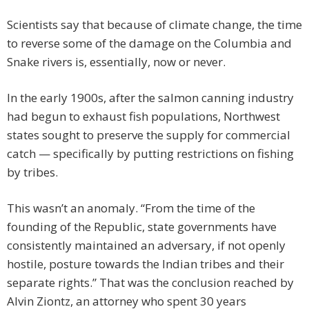
Scientists say that because of climate change, the time
to reverse some of the damage on the Columbia and
Snake rivers is, essentially, now or never.
In the early 1900s, after the salmon canning industry
had begun to exhaust fish populations, Northwest
states sought to preserve the supply for commercial
catch — specifically by putting restrictions on fishing
by tribes.
This wasn’t an anomaly. “From the time of the
founding of the Republic, state governments have
consistently maintained an adversary, if not openly
hostile, posture towards the Indian tribes and their
separate rights.” That was the conclusion reached by
Alvin Ziontz, an attorney who spent 30 years