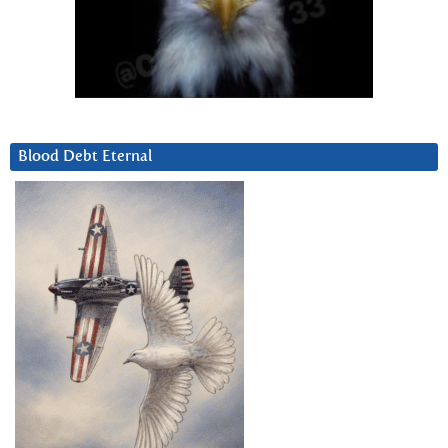
Blood Debt Eternal