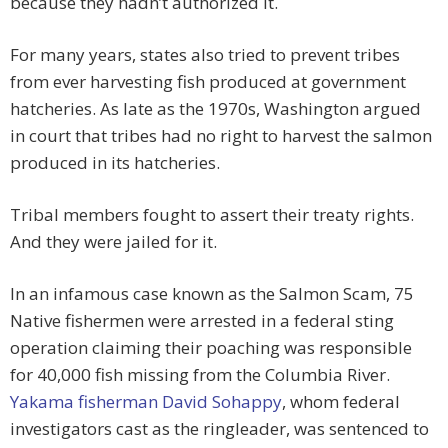
because they hadn’t authorized it.
For many years, states also tried to prevent tribes
from ever harvesting fish produced at government
hatcheries. As late as the 1970s, Washington argued
in court that tribes had no right to harvest the salmon
produced in its hatcheries.
Tribal members fought to assert their treaty rights.
And they were jailed for it.
In an infamous case known as the Salmon Scam, 75
Native fishermen were arrested in a federal sting
operation claiming their poaching was responsible
for 40,000 fish missing from the Columbia River.
Yakama fisherman David Sohappy
, whom federal
investigators cast as the ringleader, was sentenced to