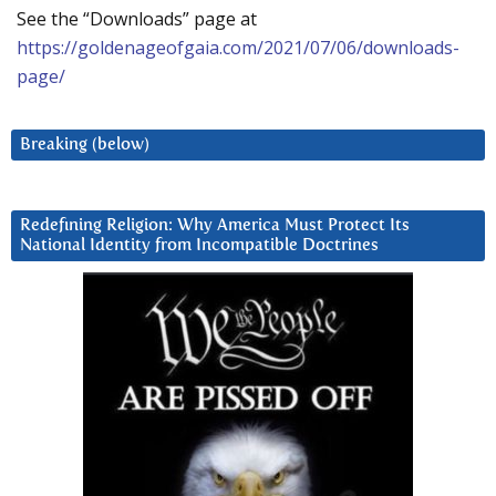
See the “Downloads” page at
https://goldenageofgaia.com/2021/07/06/downloads-
page/
Breaking (below)
Redefining Religion: Why America Must Protect Its
National Identity from Incompatible Doctrines