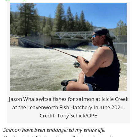
Jason Whalawitsa fishes for salmon at Icicle Creek
at the Leavenworth Fish Hatchery in June 2021.
Credit: Tony Schick/OPB
Salmon have been endangered my entire life.