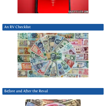
An RV Checklist
Before and After the Reval