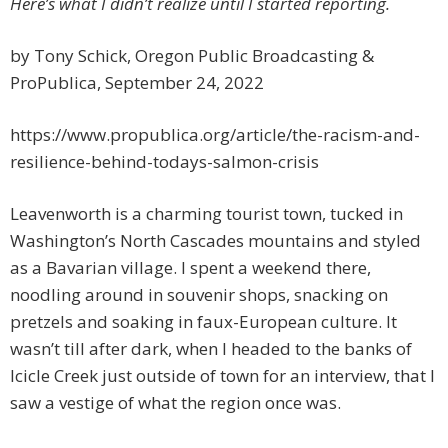
Here’s what I didn’t realize until I started reporting.
by Tony Schick, Oregon Public Broadcasting &
ProPublica, September 24, 2022
https://www.propublica.org/article/the-racism-and-
resilience-behind-todays-salmon-crisis
Leavenworth is a charming tourist town, tucked in
Washington’s North Cascades mountains and styled
as a Bavarian village. I spent a weekend there,
noodling around in souvenir shops, snacking on
pretzels and soaking in faux-European culture. It
wasn’t till after dark, when I headed to the banks of
Icicle Creek just outside of town for an interview, that I
saw a vestige of what the region once was.