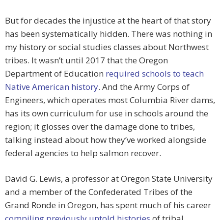
But for decades the injustice at the heart of that story
has been systematically hidden. There was nothing in
my history or social studies classes about Northwest
tribes. It wasn’t until 2017 that the Oregon
Department of Education
required schools to teach
Native American history
. And the Army Corps of
Engineers, which operates most Columbia River dams,
has its own curriculum for use in schools around the
region; it glosses over the damage done to tribes,
talking instead about how they’ve worked alongside
federal agencies to help salmon recover.
David G. Lewis, a professor at Oregon State University
and a member of the Confederated Tribes of the
Grand Ronde in Oregon, has spent much of his career
compiling previously untold histories
of tribal