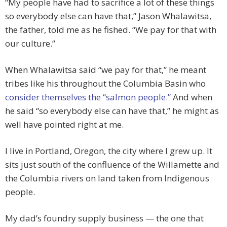
“My people have had to sacrifice a lot of these things
so everybody else can have that,” Jason Whalawitsa,
the father, told me as he fished. “We pay for that with
our culture.”
When Whalawitsa said “we pay for that,” he meant
tribes like his throughout the Columbia Basin who
consider themselves the “salmon people.”
And when
he said “so everybody else can have that,” he might as
well have pointed right at me.
I live in Portland, Oregon, the city where I grew up. It
sits just south of the confluence of the Willamette and
the Columbia rivers on land taken from Indigenous
people.
My dad’s foundry supply business — the one that