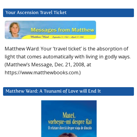
Your Ascension Travel Ticket
Matthew Ward: Your ‘travel ticket’ is the absorption of
light that comes automatically with living in godly ways.
(Matthew’s Message, Dec. 21, 2008, at
https://www.matthewbooks.com.)
Matthew Ward: A Tsunami of Love will End It