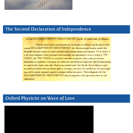
The Second Declaration of Independence
Oxford Physicist on Wave of Love