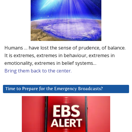
Humans … have lost the sense of prudence, of balance.
It is extremes, extremes in behaviour, extremes in
emotionality, extremes in belief systems…
Bring them back to the center.
Time to Prepare for the Emergency Broadcasts?