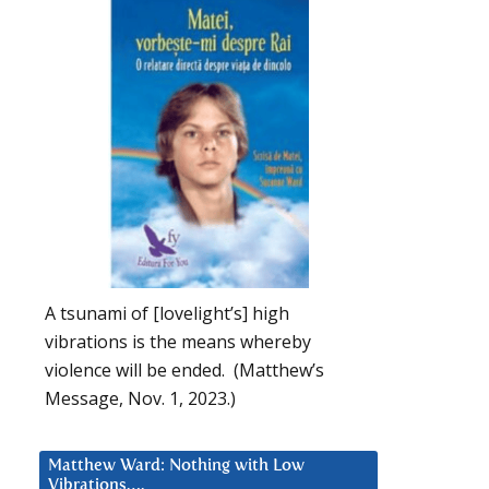
A tsunami of [lovelight’s] high
vibrations is the means whereby
violence will be ended. (Matthew’s
Message, Nov. 1, 2023.)
Matthew Ward: Nothing with Low
Vibrations….