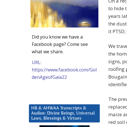
On a rec
to hide 
years la
the dust
it PTSD;
Did you know we have a
Facebook page? Come see
We trav
what we share.
the home
signs, 
URL:
roofing 
https://www.facebook.com/Gol
Bougainv
denAgeofGaia22
identifi
The prev
replaced
HB & AHWAA Transcripts &
Audios: Divine Beings, Universal
maize a
Laws, Blessings & Virtues
red soil