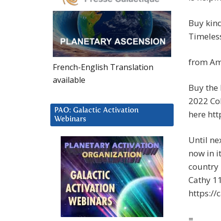
Buy kin
Timeless
from Am
French-English Translation
available
Buy the
2022 Co
PAO: Galactic Activation
here ht
Webinars
Until ne
now in i
country 
Cathy 1
https://
=