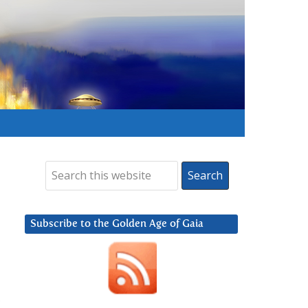
Subscribe to the Golden Age of Gaia