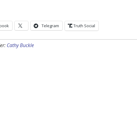
book
Telegram
Truth Social
er:
Cathy Buckle