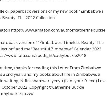
dle or paperback versions of my new book “Zimbabwe’s
 Beauty: The 2022 Collection”
azon https://www.amazon.com/author/catherinebuckle
 hardback version of “Zimbabwe’s Timeless Beauty: The
llection” and my “Beautiful Zimbabwe” Calendar 2023
tps://www.lulu.com/spotlight/cathybuckle2018
xt time, thanks for reading this Letter From Zimbabwe
ts 22nd year, and my books about life in Zimbabwe, a
in waiting. Ndini shamwari yenyu (I am your friend) Love
1 October 2022. Copyright ©Catherine Buckle
cathybuckle.co.zw/