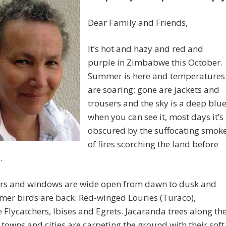
Dear Family and Friends,
It’s hot and hazy and red and
purple in Zimbabwe this October.
Summer is here and temperatures
are soaring; gone are jackets and
trousers and the sky is a deep blu
when you can see it, most days it’s
obscured by the suffocating smok
of fires scorching the land before
.
rs and windows are wide open from dawn to dusk and
mer birds are back: Red-winged Louries (Turaco),
 Flycatchers, Ibises and Egrets. Jacaranda trees along th
 towns and cities are carpeting the ground with their soft