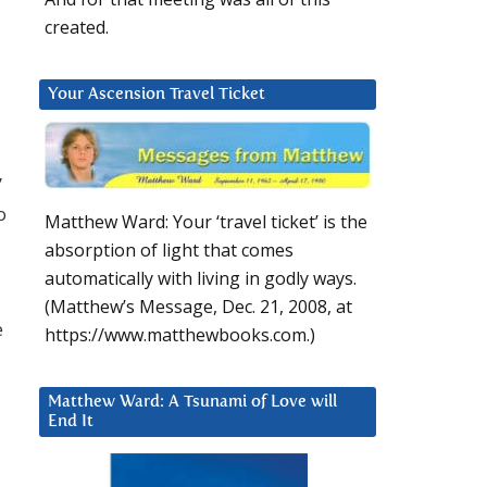
created.
Your Ascension Travel Ticket
”
o
Matthew Ward: Your ‘travel ticket’ is the
absorption of light that comes
automatically with living in godly ways.
(Matthew’s Message, Dec. 21, 2008, at
e
https://www.matthewbooks.com.)
Matthew Ward: A Tsunami of Love will
End It