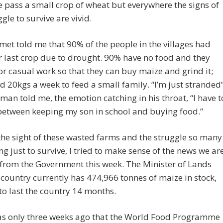
 pass a small crop of wheat but everywhere the signs of
ggle to survive are vivid.
met told me that 90% of the people in the villages had
ir last crop due to drought. 90% have no food and they
or casual work so that they can buy maize and grind it;
d 20kgs a week to feed a small family. “I’m just stranded
man told me, the emotion catching in his throat, “I have t
between keeping my son in school and buying food.”
the sight of these wasted farms and the struggle so many
ng just to survive, I tried to make sense of the news we ar
from the Government this week. The Minister of Lands
 country currently has 474,966 tonnes of maize in stock,
o last the country 14 months.
was only three weeks ago that the World Food Programme