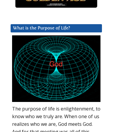
What is the Purpose of Life?
The purpose of life is enlightenment, to
know who we truly are. When one of us
realizes who we are, God meets God.
And for that meeting was all of this