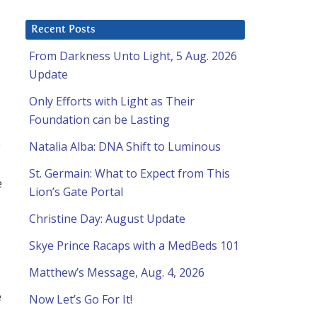
Recent Posts
From Darkness Unto Light, 5 Aug. 2026
Update
Only Efforts with Light as Their
Foundation can be Lasting
e
Natalia Alba: DNA Shift to Luminous
St. Germain: What to Expect from This
e
Lion’s Gate Portal
Christine Day: August Update
Skye Prince Racaps with a MedBeds 101
Matthew’s Message, Aug. 4, 2026
e
Now Let’s Go For It!