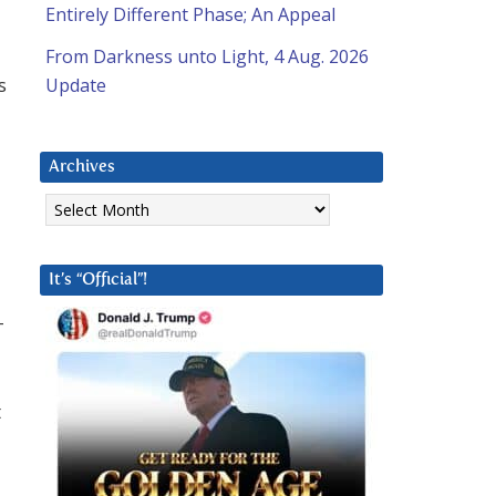
Entirely Different Phase; An Appeal
From Darkness unto Light, 4 Aug. 2026
s
Update
Archives
Archives
It’s “Official”!
-
t