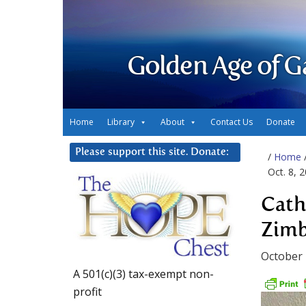
Golden Age of G
Home
Library
About
Contact Us
Donate
Please support this site. Donate:
/
Home
Oct. 8, 
Cath
Zimb
October 
A 501(c)(3) tax-exempt non-
profit