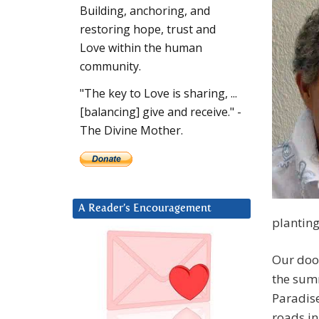
Building, anchoring, and
restoring hope, trust and
Love within the human
community.
"The key to Love is sharing, ...
[balancing] give and receive." -
The Divine Mother.
A Reader’s Encouragement
planting
Our doo
the sum
Paradise
roads in