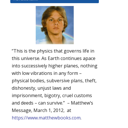
“This is the physics that governs life in
this universe. As Earth continues apace
into successively higher planes, nothing
with low vibrations in any form –
physical bodies, subversive plans, theft,
dishonesty, unjust laws and
imprisonment, bigotry, cruel customs
and deeds – can survive.” – Matthew’s
Message, March 1, 2012, at
https://www.matthewbooks.com
.