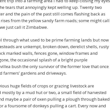
ent trip into a farming area I had to keep closing my eyes
the tears that annoyingly kept welling up. Twenty two
ter and the pain of the past still comes flashing back as
 rises from the yellow sandy farm roads; some might call
 we just call it Zimbabwe.
el through what used to be prime farming lands but now
steads are unkempt, broken down, derelict shells, rusty
pock marked walls, fences gone, window frames and
gone, the occasional splash of a bright purple
illea bush the only survivor of the former love that once
ed farmers’ gardens and driveways.
ious huge fields of crops or grazing livestock are
 mostly by a mud hut or two, a small field of harvested
nd maybe a pair of oxen pulling a plough through baked
 or a foursome of donkeys pulling a cart. Every now and