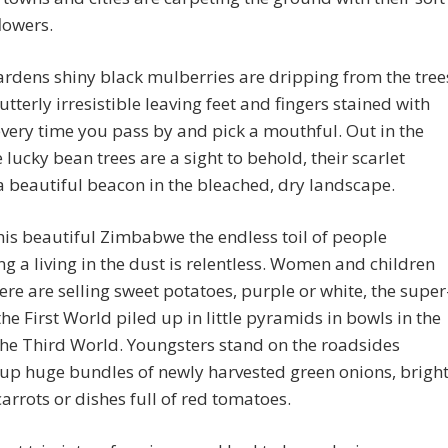
lowers.
ardens shiny black mulberries are dripping from the tree
utterly irresistible leaving feet and fingers stained with
very time you pass by and pick a mouthful. Out in the
 lucky bean trees are a sight to behold, their scarlet
a beautiful beacon in the bleached, dry landscape.
his beautiful Zimbabwe the endless toil of people
ng a living in the dust is relentless. Women and children
re are selling sweet potatoes, purple or white, the super
the First World piled up in little pyramids in bowls in the
the Third World. Youngsters stand on the roadsides
up huge bundles of newly harvested green onions, brigh
arrots or dishes full of red tomatoes.