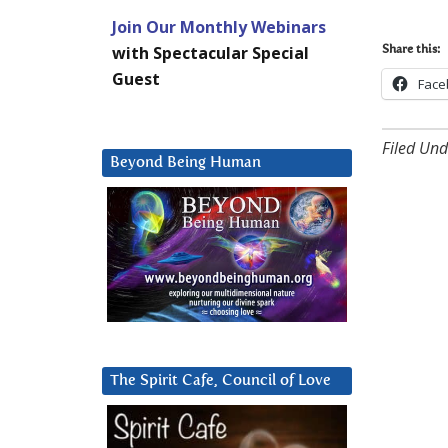
Join Our Monthly Webinars
with Spectacular Special
Share this:
Guest
Face
Filed Und
Beyond Being Human
The Spirit Cafe, Council of Love