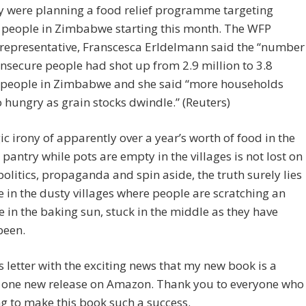
y were planning a food relief programme targeting
 people in Zimbabwe starting this month. The WFP
 representative, Franscesca Erldelmann said the “number
insecure people had shot up from 2.9 million to 3.8
” people in Zimbabwe and she said “more households
 hungry as grain stocks dwindle.” (Reuters)
ic irony of apparently over a year’s worth of food in the
 pantry while pots are empty in the villages is not lost on
politics, propaganda and spin aside, the truth surely lies
e in the dusty villages where people are scratching an
e in the baking sun, stuck in the middle as they have
been.
is letter with the exciting news that my new book is a
one new release on Amazon. Thank you to everyone who
ng to make this book such a success.