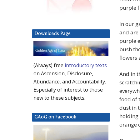
purple f
In our g
and are 
Downloads Page
purple e
bush the
flowers 
(Always) free
introductory texts
on Ascension, Disclosure,
And in t
Abundance, and Accountability.
scratchi
Especially of interest to those
everywhe
new to these subjects.
food of 
dust in 
holding 
GAoG on Facebook
orange c