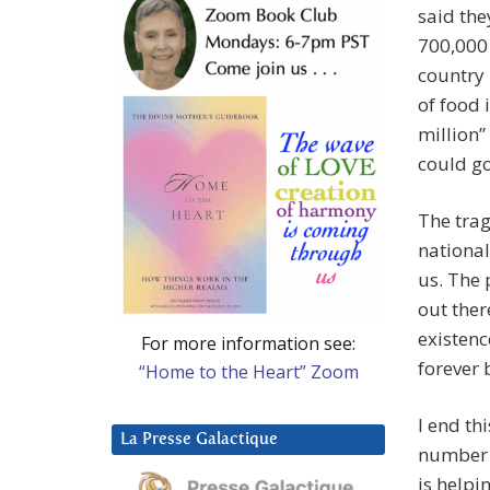
said the
700,000
country
of food 
million
could go
The trag
national
us. The 
out ther
existenc
For more information see:
forever 
“Home to the Heart” Zoom
I end th
La Presse Galactique
number 
is helpi