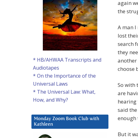
again we
the stru
A man I 
lost the
search f
they nee
* HB/AHWAA Transcripts and
another 
Audiotapes
choose 
* On the Importance of the
Universal Laws
So with 
* The Universal Law: What,
are havi
How, and Why?
hearing 
said the
enough t
Monday Zoom Book Club with
Kathleen
But it 