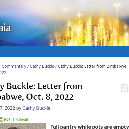
aia
/
Commentary
/
Cathy Buckle
/ Cathy Buckle: Letter from Zimbabwe,
2022
y Buckle: Letter from
abwe, Oct. 8, 2022
7, 2022
by
Cathy Buckle
Full pantry while pots are empty