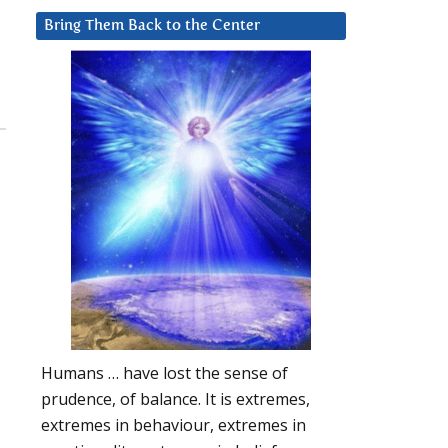
Bring Them Back to the Center
Humans … have lost the sense of
prudence, of balance. It is extremes,
extremes in behaviour, extremes in