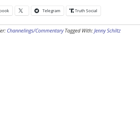
book
Telegram
Truth Social
er:
Channelings/Commentary
Tagged With:
Jenny Schiltz