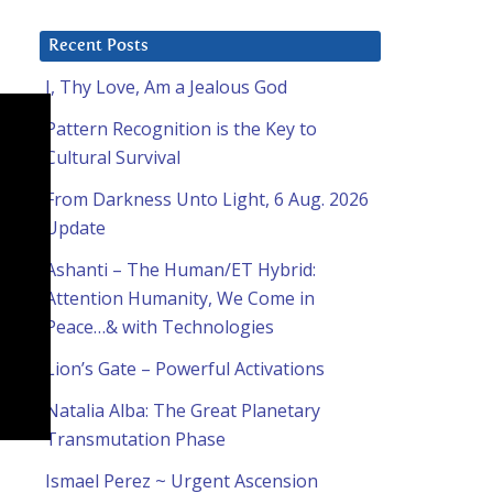
Recent Posts
I, Thy Love, Am a Jealous God
Pattern Recognition is the Key to
Cultural Survival
From Darkness Unto Light, 6 Aug. 2026
Update
Ashanti – The Human/ET Hybrid:
Attention Humanity, We Come in
Peace…& with Technologies
Lion’s Gate – Powerful Activations
Natalia Alba: The Great Planetary
Transmutation Phase
Ismael Perez ~ Urgent Ascension