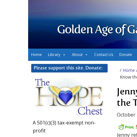
Golden Age of G
Home
Library
About
Contact Us
Donate
Please support this site. Donate:
/
Home
Know th
Jenn
the 
October 
A 501(c)(3) tax-exempt non-
profit
Jenny re