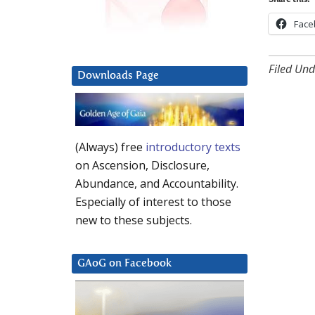
Share this:
Face
Filed Und
Downloads Page
(Always) free
introductory texts
on Ascension, Disclosure,
Abundance, and Accountability.
Especially of interest to those
new to these subjects.
GAoG on Facebook