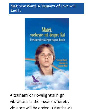
Matthew Ward: A Tsunami of Love will
End It
A tsunami of [lovelight’s] high
vibrations is the means whereby
violence will be ended. (Matthew’s