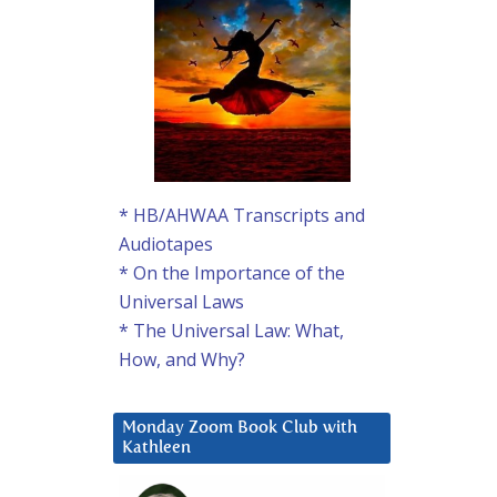
* HB/AHWAA Transcripts and
Audiotapes
* On the Importance of the
Universal Laws
* The Universal Law: What,
How, and Why?
Monday Zoom Book Club with
Kathleen