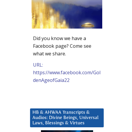
Did you know we have a
Facebook page? Come see
what we share.
URL:
https://www.facebook.com/Gol
denAgeofGaia22
HB & AHWAA Transcripts &
Audios: Divine Beings, Universal
Laws, Blessings & Virtues