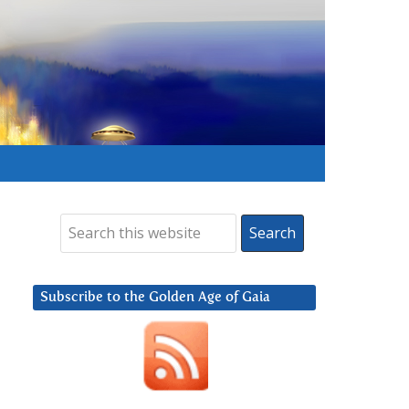
Subscribe to the Golden Age of Gaia