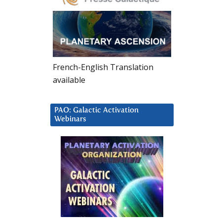
French-English Translation
available
PAO: Galactic Activation
Webinars