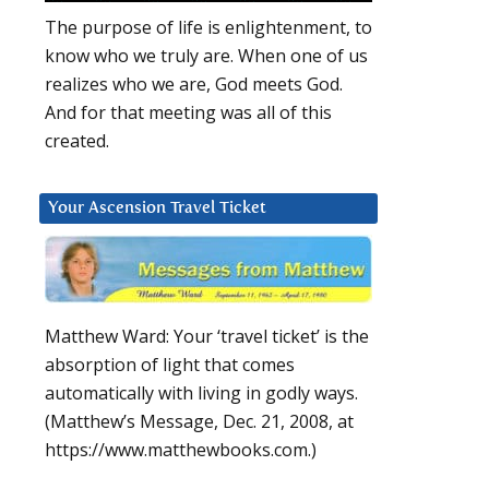
The purpose of life is enlightenment, to
know who we truly are. When one of us
realizes who we are, God meets God.
And for that meeting was all of this
created.
Your Ascension Travel Ticket
Matthew Ward: Your ‘travel ticket’ is the
absorption of light that comes
automatically with living in godly ways.
(Matthew’s Message, Dec. 21, 2008, at
https://www.matthewbooks.com.)