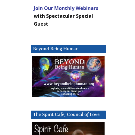
Join Our Monthly Webinars
with Spectacular Special
Guest
Beyond Being Human
The Spirit Cafe, Council of Love