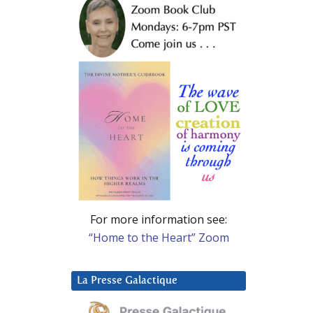
For more information see:
“Home to the Heart” Zoom
La Presse Galactique