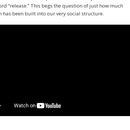
ord “release.” This begs the question of just how much
n has been built into our very social structure.