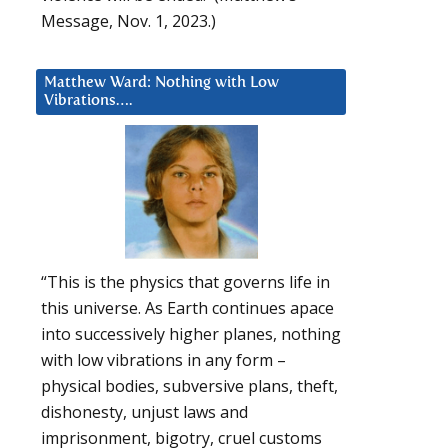
Message, Nov. 1, 2023.)
Matthew Ward: Nothing with Low
Vibrations….
“This is the physics that governs life in
this universe. As Earth continues apace
into successively higher planes, nothing
with low vibrations in any form –
physical bodies, subversive plans, theft,
dishonesty, unjust laws and
imprisonment, bigotry, cruel customs