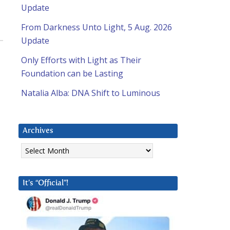
Update
From Darkness Unto Light, 5 Aug. 2026
Update
Only Efforts with Light as Their
Foundation can be Lasting
Natalia Alba: DNA Shift to Luminous
Archives
Archives
It’s “Official”!