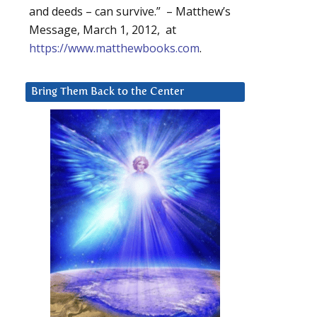
and deeds – can survive.” – Matthew’s
Message, March 1, 2012, at
https://www.matthewbooks.com
.
Bring Them Back to the Center