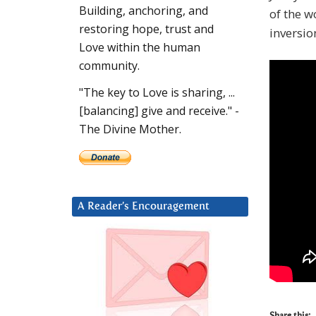
Building, anchoring, and
of the w
restoring hope, trust and
inversio
Love within the human
community.
"The key to Love is sharing, ...
[balancing] give and receive." -
The Divine Mother.
A Reader’s Encouragement