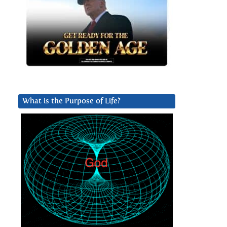
What is the Purpose of Life?