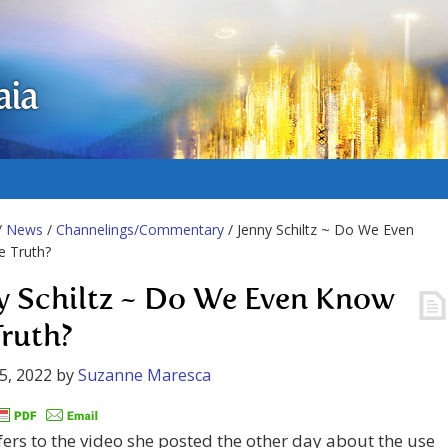
aia
/
News
/
Channelings/Commentary
/ Jenny Schiltz ~ Do We Even
e Truth?
y Schiltz ~ Do We Even Know
Truth?
5, 2022
by
Suzanne Maresca
fers to the video she posted the other day about the use