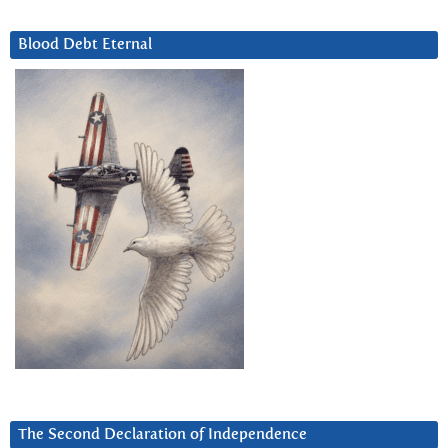
Blood Debt Eternal
The Second Declaration of Independence