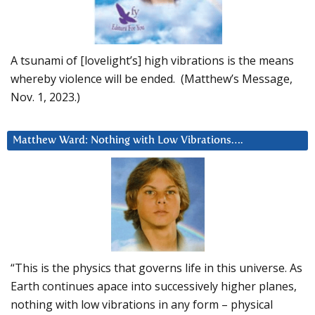
A tsunami of [lovelight’s] high vibrations is the means
whereby violence will be ended. (Matthew’s Message,
Nov. 1, 2023.)
Matthew Ward: Nothing with Low Vibrations….
“This is the physics that governs life in this universe. As
Earth continues apace into successively higher planes,
nothing with low vibrations in any form – physical