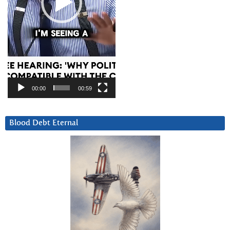
00:00
00:59
Blood Debt Eternal