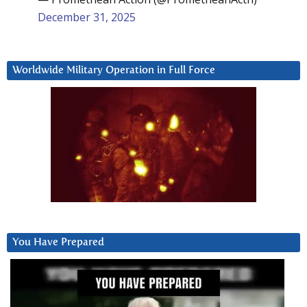
December 31, 2025
Worldwide Military Operation in Full Force
You Have Prepared
Video
Player