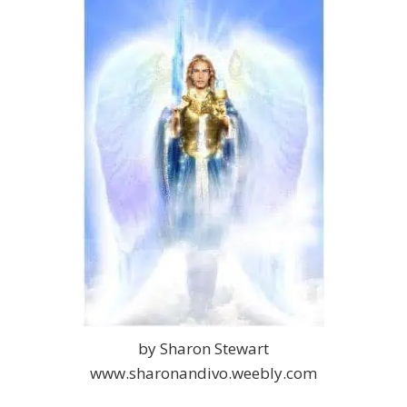
by Sharon Stewart
www.sharonandivo.weebly.com