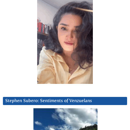
Stephen Subero: Sentiments of Venzuelans