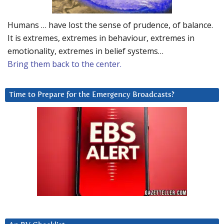
Humans … have lost the sense of prudence, of balance.
It is extremes, extremes in behaviour, extremes in
emotionality, extremes in belief systems…
Bring them back to the center.
Time to Prepare for the Emergency Broadcasts?