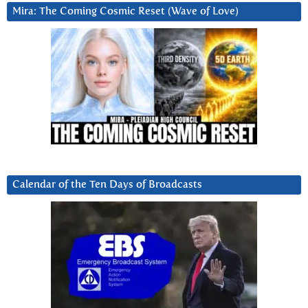
Mira: The Coming Cosmic Reset (Wave of Love)
Calendar of the Ten Days of Broadcasts