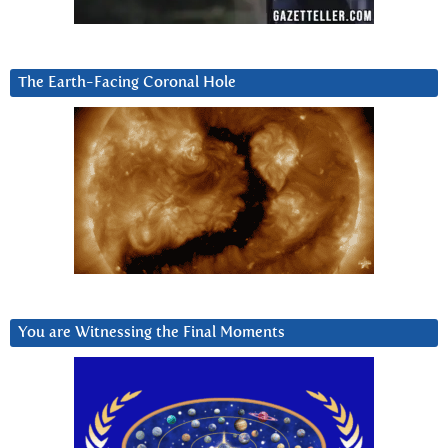
The Earth-Facing Coronal Hole
You are Witnessing the Final Moments