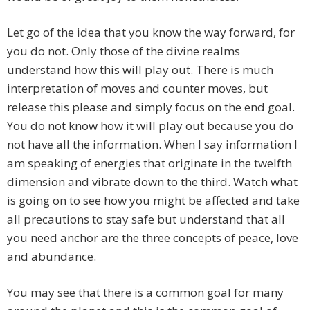
Let go of the idea that you know the way forward, for
you do not. Only those of the divine realms
understand how this will play out. There is much
interpretation of moves and counter moves, but
release this please and simply focus on the end goal.
You do not know how it will play out because you do
not have all the information. When I say information I
am speaking of energies that originate in the twelfth
dimension and vibrate down to the third. Watch what
is going on to see how you might be affected and take
all precautions to stay safe but understand that all
you need anchor are the three concepts of peace, love
and abundance.
You may see that there is a common goal for many