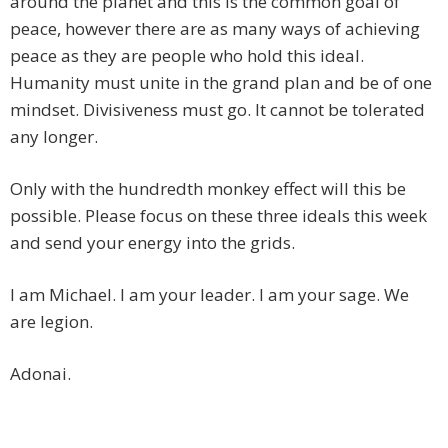
around the planet and this is the common goal of
peace, however there are as many ways of achieving
peace as they are people who hold this ideal.
Humanity must unite in the grand plan and be of one
mindset. Divisiveness must go. It cannot be tolerated
any longer.
Only with the hundredth monkey effect will this be
possible. Please focus on these three ideals this week
and send your energy into the grids.
I am Michael. I am your leader. I am your sage. We
are legion.
Adonai.