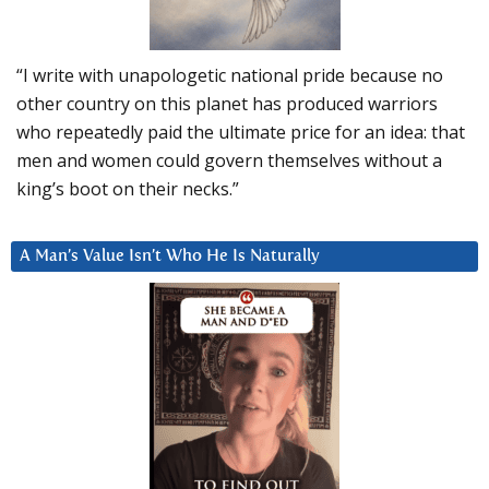
“I write with unapologetic national pride because no
other country on this planet has produced warriors
who repeatedly paid the ultimate price for an idea: that
men and women could govern themselves without a
king’s boot on their necks.”
A Man’s Value Isn’t Who He Is Naturally