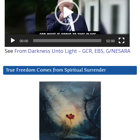
00:00
02:00
See
From Darkness Unto Light – GCR, EBS, G/NESARA
True Freedom Comes from Spiritual Surrender