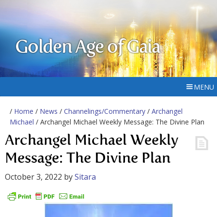
Golden Age of Gaia
MENU
/
Home
/
News
/
Channelings/Commentary
/
Archangel
Michael
/ Archangel Michael Weekly Message: The Divine Plan
Archangel Michael Weekly
Message: The Divine Plan
October 3, 2022
by
Sitara