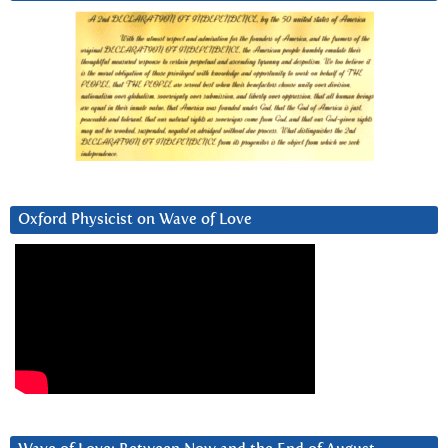
Oxford Physicist on Wave of Love