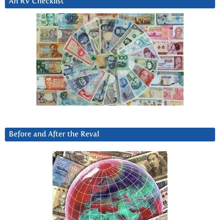
An RV Checklist
Before and After the Reval