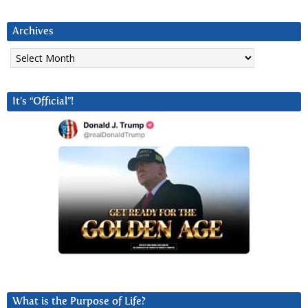
Archives
Archives
It’s “Official”!
What is the Purpose of Life?