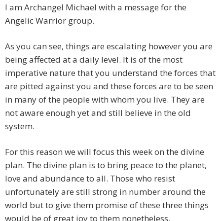
I am Archangel Michael with a message for the
Angelic Warrior group.
As you can see, things are escalating however you are
being affected at a daily level. It is of the most
imperative nature that you understand the forces that
are pitted against you and these forces are to be seen
in many of the people with whom you live. They are
not aware enough yet and still believe in the old
system.
For this reason we will focus this week on the divine
plan. The divine plan is to bring peace to the planet,
love and abundance to all. Those who resist
unfortunately are still strong in number around the
world but to give them promise of these three things
would be of great joy to them nonetheless.