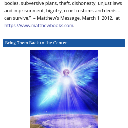
bodies, subversive plans, theft, dishonesty, unjust laws
and imprisonment, bigotry, cruel customs and deeds –
can survive.” – Matthew’s Message, March 1, 2012, at
https://www.matthewbooks.com
.
Bring Them Back to the Center