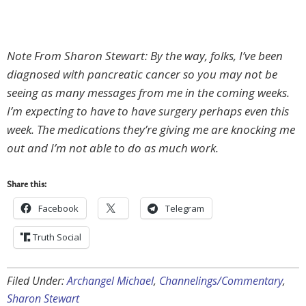
Note From Sharon Stewart: By the way, folks, I’ve been
diagnosed with pancreatic cancer so you may not be
seeing as many messages from me in the coming weeks.
I’m expecting to have to have surgery perhaps even this
week. The medications they’re giving me are knocking me
out and I’m not able to do as much work.
Share this:
Facebook
Telegram
Truth Social
Filed Under:
Archangel Michael
,
Channelings/Commentary
,
Sharon Stewart