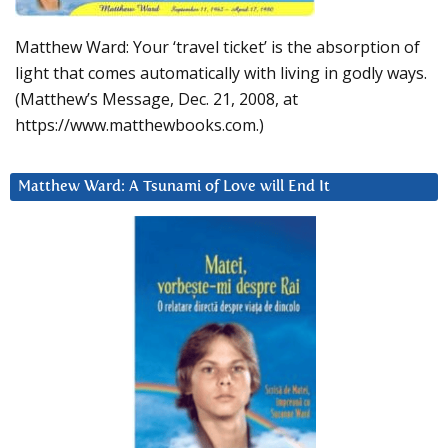
Matthew Ward: Your ‘travel ticket’ is the absorption of
light that comes automatically with living in godly ways.
(Matthew’s Message, Dec. 21, 2008, at
https://www.matthewbooks.com.)
Matthew Ward: A Tsunami of Love will End It