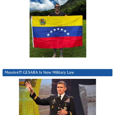
Massive!!! GESARA Is Now Military Law