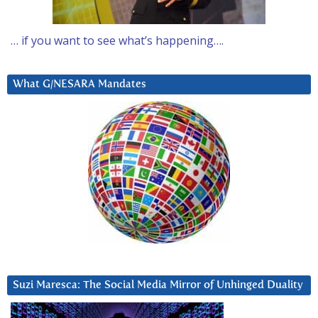
… if you want to see what’s happening….
What G/NESARA Mandates
Suzi Maresca: The Social Media Mirror of Unhinged Duality