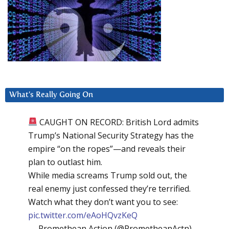
What’s Really Going On
CAUGHT ON RECORD: British Lord admits
Trump’s National Security Strategy has the
empire “on the ropes”—and reveals their
plan to outlast him.
While media screams Trump sold out, the
real enemy just confessed they’re terrified.
Watch what they don’t want you to see:
pic.twitter.com/eAoHQvzKeQ
— Promethean Action (@PrometheanActn)