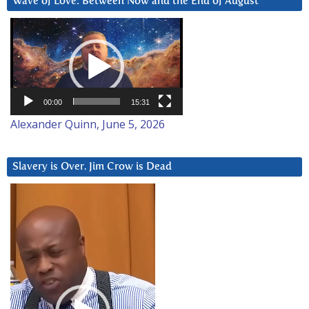
Wave of Love: Between Now and the End of August
Video
Player
00:00
15:31
Alexander Quinn, June 5, 2026
Slavery is Over. Jim Crow is Dead
Video
Player