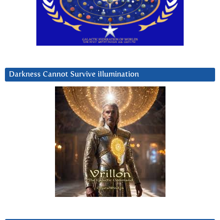
Darkness Cannot Survive iIlumination