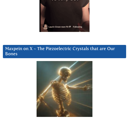
Maxpein on X ~ The Piezoelectric Crystals that are Our
Bones