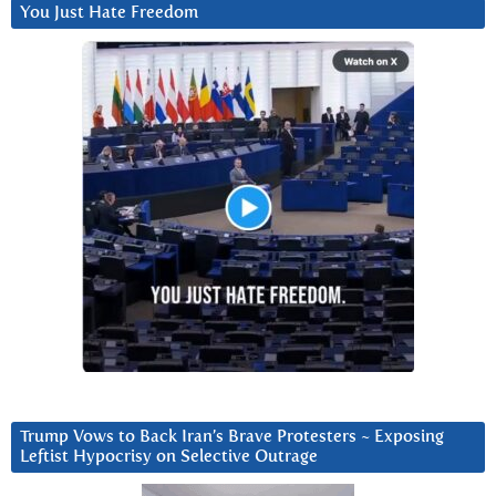
You Just Hate Freedom
Trump Vows to Back Iran’s Brave Protesters ~ Exposing
Leftist Hypocrisy on Selective Outrage