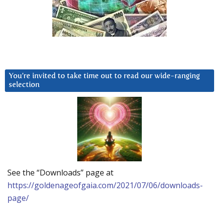
You’re invited to take time out to read our wide-ranging
selection
See the “Downloads” page at
https://goldenageofgaia.com/2021/07/06/downloads-
page/