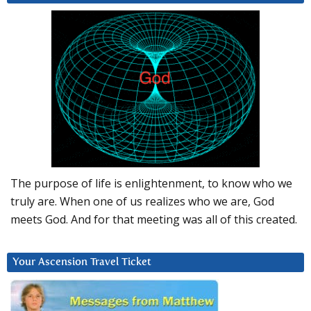
The purpose of life is enlightenment, to know who we
truly are. When one of us realizes who we are, God
meets God. And for that meeting was all of this created.
Your Ascension Travel Ticket