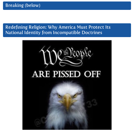
Breaking (below)
Redefining Religion: Why America Must Protect Its
National Identity from Incompatible Doctrines