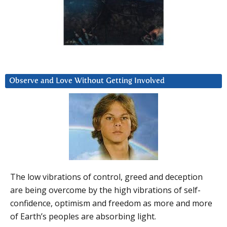
Observe and Love Without Getting Involved
The low vibrations of control, greed and deception
are being overcome by the high vibrations of self-
confidence, optimism and freedom as more and more
of Earth’s peoples are absorbing light.