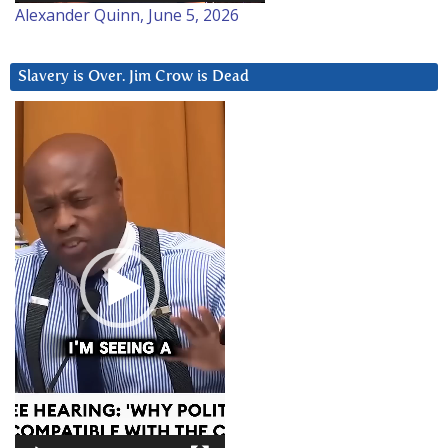
Alexander Quinn, June 5, 2026
Slavery is Over. Jim Crow is Dead
Video
Player