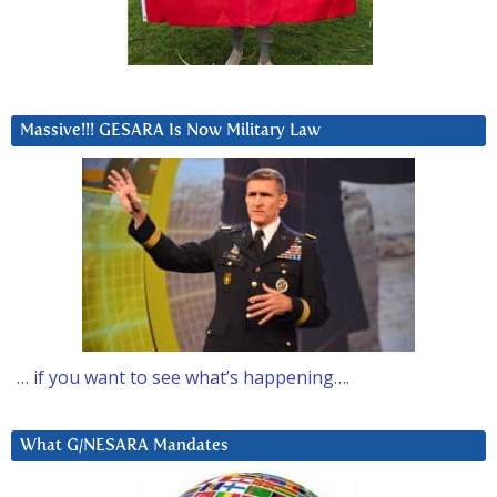
Massive!!! GESARA Is Now Military Law
… if you want to see what’s happening….
What G/NESARA Mandates