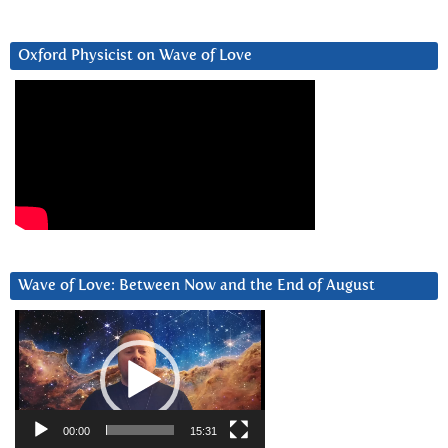
Oxford Physicist on Wave of Love
Wave of Love: Between Now and the End of August
Video
Player
00:00
15:31