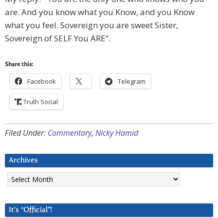
are. And you know what you Know, and you Know
what you feel. Sovereign you are sweet Sister,
Sovereign of SELF You ARE”.
Share this:
Facebook
Telegram
Truth Social
Filed Under:
Commentary
,
Nicky Hamid
Archives
Archives
It’s “Official”!