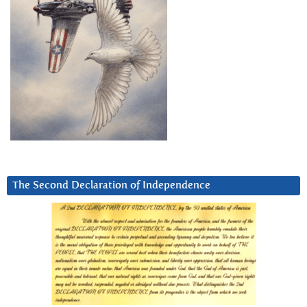
The Second Declaration of Independence