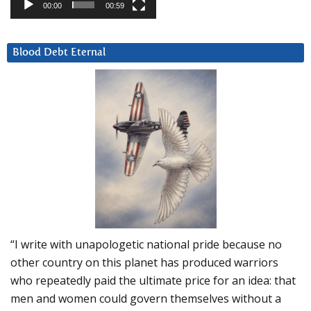
00:00
00:59
Blood Debt Eternal
“I write with unapologetic national pride because no
other country on this planet has produced warriors
who repeatedly paid the ultimate price for an idea: that
men and women could govern themselves without a