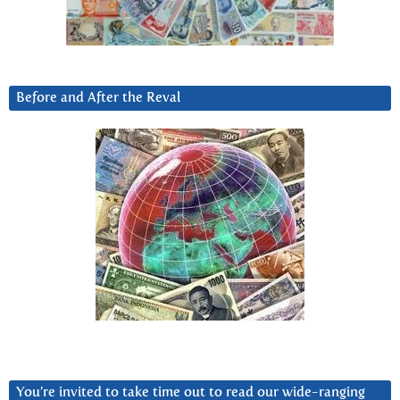
Before and After the Reval
You’re invited to take time out to read our wide-ranging