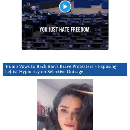
Trump Vows to Back Iran’s Brave Protesters ~ Exposing
Leftist Hypocrisy on Selective Outrage