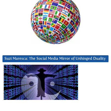
Suzi Maresca: The Social Media Mirror of Unhinged Duality