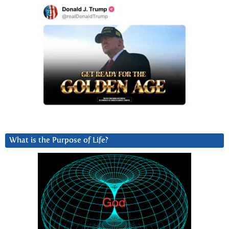
What is the Purpose of Life?