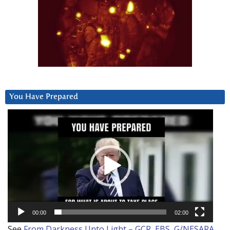
You Have Prepared
Video
Player
00:00
02:00
See
From Darkness Unto Light – GCR, EBS, G/NESARA