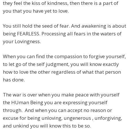
they feel the kiss of kindness, then there is a part of
you that you have yet to love.
You still hold the seed of fear. And awakening is about
being FEARLESS. Processing all fears in the waters of
your Lovingness.
When you can find the compassion to forgive yourself,
to let go of the self judgment, you will know exactly
how to love the other regardless of what that person
has done.
The war is over when you make peace with yourself
the HUman Being you are expressing yourself
through. And when you can accept no reason or
excuse for being unloving, ungenerous , unforgiving,
and unkind you will know this to be so.