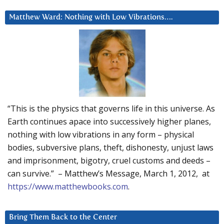
Matthew Ward: Nothing with Low Vibrations….
“This is the physics that governs life in this universe. As
Earth continues apace into successively higher planes,
nothing with low vibrations in any form – physical
bodies, subversive plans, theft, dishonesty, unjust laws
and imprisonment, bigotry, cruel customs and deeds –
can survive.” – Matthew’s Message, March 1, 2012, at
https://www.matthewbooks.com
.
Bring Them Back to the Center