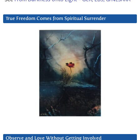
True Freedom Comes from Spiritual Surrender
Observe and Love Without Getting Involved