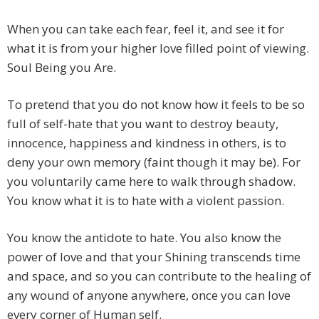
When you can take each fear, feel it, and see it for
what it is from your higher love filled point of viewing.
Soul Being you Are.
To pretend that you do not know how it feels to be so
full of self-hate that you want to destroy beauty,
innocence, happiness and kindness in others, is to
deny your own memory (faint though it may be). For
you voluntarily came here to walk through shadow.
You know what it is to hate with a violent passion.
You know the antidote to hate. You also know the
power of love and that your Shining transcends time
and space, and so you can contribute to the healing of
any wound of anyone anywhere, once you can love
every corner of Human self.