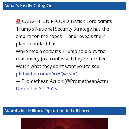
What’s Really Going On
CAUGHT ON RECORD: British Lord admits
Trump’s National Security Strategy has the
empire “on the ropes”—and reveals their
plan to outlast him.
While media screams Trump sold out, the
real enemy just confessed they’re terrified.
Watch what they don’t want you to see:
pic.twitter.com/eAoHQvzKeQ
— Promethean Action (@PrometheanActn)
December 31, 2025
Worldwide Military Operation in Full Force