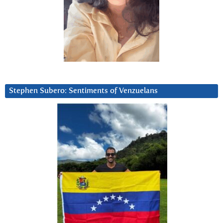
Stephen Subero: Sentiments of Venzuelans