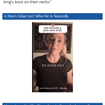
king’s boot on their necks.”
A Man’s Value Isn’t Who He Is Naturally