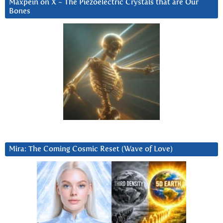
Maxpein on X ~ The Piezoelectric Crystals that are Our
Bones
Mira: The Coming Cosmic Reset (Wave of Love)