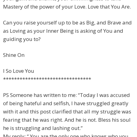
Mastery of the power of your Love. Love that You Are.
Can you raise yourself up to be as Big, and Brave and
as Loving as your Inner Being is asking of You and
guiding you to?
Shine On
I So Love You
********************************
PS Someone has written to me: “Today I was accused
of being hateful and selfish, I have struggled greatly
with it and this post clarified that all my struggle was
fearing that he was right. And he is not. Bless his soul
he is struggling and lashing out.”
My reply: “ You are the only one who knows who you