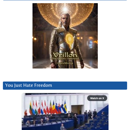
You Just Hate Freedom