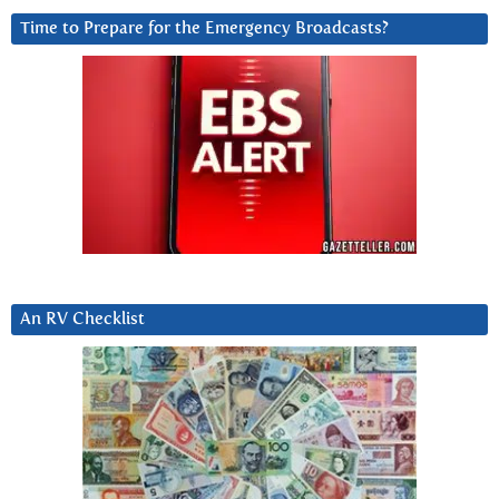
Time to Prepare for the Emergency Broadcasts?
An RV Checklist