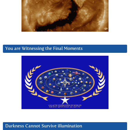
You are Witnessing the Final Moments
Darkness Cannot Survive iIlumination