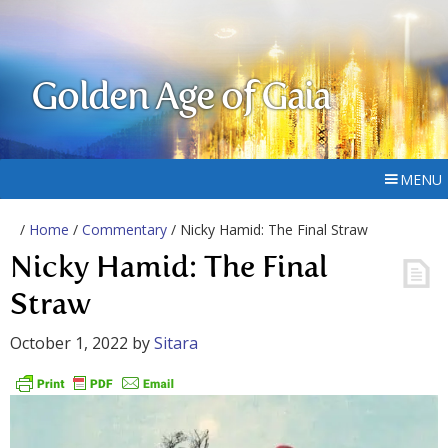
Golden Age of Gaia
MENU
/
Home
/
Commentary
/ Nicky Hamid: The Final Straw
Nicky Hamid: The Final
Straw
October 1, 2022
by
Sitara