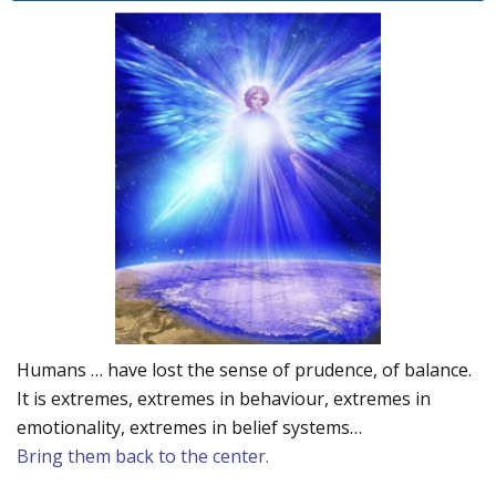
Humans … have lost the sense of prudence, of balance.
It is extremes, extremes in behaviour, extremes in
emotionality, extremes in belief systems…
Bring them back to the center.