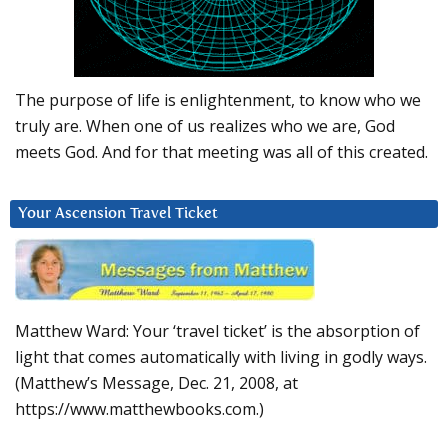
The purpose of life is enlightenment, to know who we
truly are. When one of us realizes who we are, God
meets God. And for that meeting was all of this created.
Your Ascension Travel Ticket
Matthew Ward: Your ‘travel ticket’ is the absorption of
light that comes automatically with living in godly ways.
(Matthew’s Message, Dec. 21, 2008, at
https://www.matthewbooks.com.)