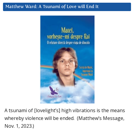
Matthew Ward: A Tsunami of Love will End It
A tsunami of [lovelight’s] high vibrations is the means
whereby violence will be ended. (Matthew’s Message,
Nov. 1, 2023.)