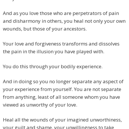
And as you love those who are perpetrators of pain
and disharmony in others, you heal not only your own
wounds, but those of your ancestors.
Your love and forgiveness transforms and dissolves
the pain in the illusion you have played with.
You do this through your bodily experience.
And in doing so you no longer separate any aspect of
your experience from yourself. You are not separate
from anything, least of all someone whom you have
viewed as unworthy of your love.
Heal all the wounds of your imagined unworthiness,
your guilt and shame, your unwillingness to take