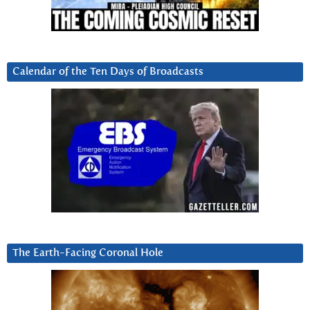
Calendar of the Ten Days of Broadcasts
The Earth-Facing Coronal Hole