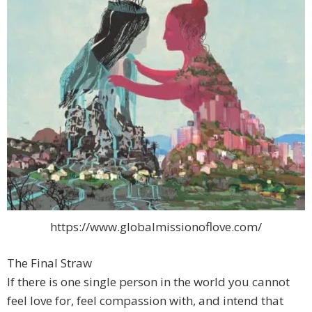
https://www.globalmissionoflove.com/
The Final Straw
If there is one single person in the world you cannot
feel love for, feel compassion with, and intend that