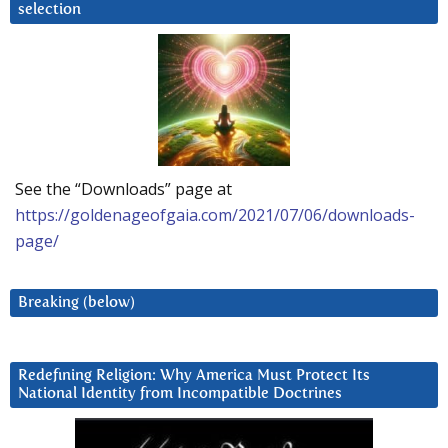
selection
See the “Downloads” page at
https://goldenageofgaia.com/2021/07/06/downloads-
page/
Breaking (below)
Redefining Religion: Why America Must Protect Its
National Identity from Incompatible Doctrines