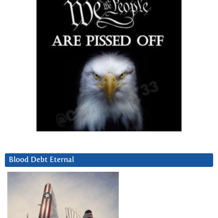
Blood Debt Eternal