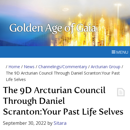
Golden Age of Gaia
MENU
/
Home
/
News
/
Channelings/Commentary
/
Arcturian Group
/
The 9D Arcturian Council Through Daniel Scranton:Your Past
Life Selves
The 9D Arcturian Council
Through Daniel
Scranton:Your Past Life Selves
September 30, 2022
by
Sitara