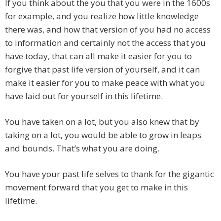
If you think about the you that you were in the 1600s
for example, and you realize how little knowledge
there was, and how that version of you had no access
to information and certainly not the access that you
have today, that can all make it easier for you to
forgive that past life version of yourself, and it can
make it easier for you to make peace with what you
have laid out for yourself in this lifetime.
You have taken on a lot, but you also knew that by
taking on a lot, you would be able to grow in leaps
and bounds. That’s what you are doing.
You have your past life selves to thank for the gigantic
movement forward that you get to make in this
lifetime.