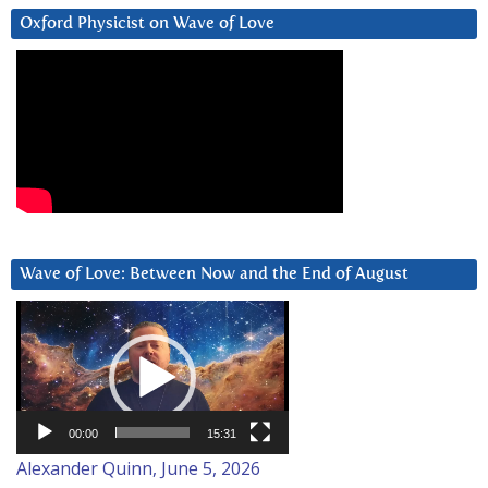
Oxford Physicist on Wave of Love
Wave of Love: Between Now and the End of August
Video
Player
00:00
15:31
Alexander Quinn, June 5, 2026