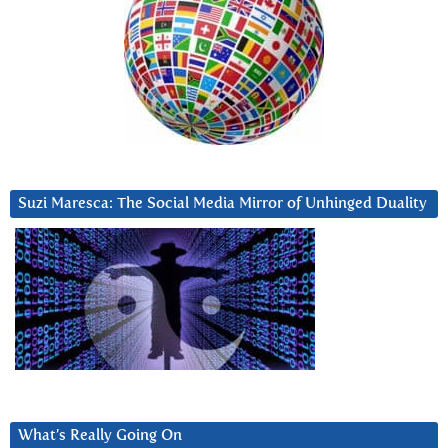
Suzi Maresca: The Social Media Mirror of Unhinged Duality
What’s Really Going On