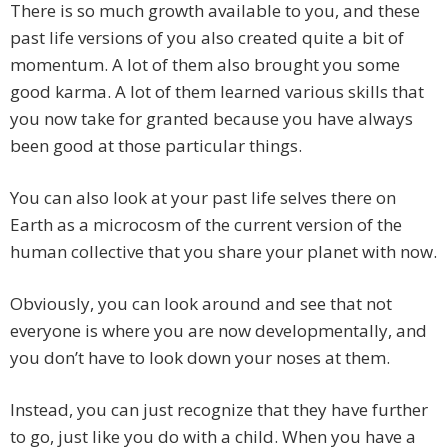
There is so much growth available to you, and these
past life versions of you also created quite a bit of
momentum. A lot of them also brought you some
good karma. A lot of them learned various skills that
you now take for granted because you have always
been good at those particular things.
You can also look at your past life selves there on
Earth as a microcosm of the current version of the
human collective that you share your planet with now.
Obviously, you can look around and see that not
everyone is where you are now developmentally, and
you don’t have to look down your noses at them.
Instead, you can just recognize that they have further
to go, just like you do with a child. When you have a