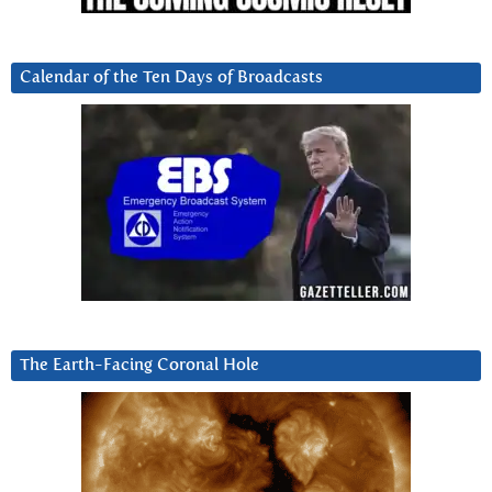
Calendar of the Ten Days of Broadcasts
The Earth-Facing Coronal Hole