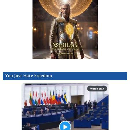
You Just Hate Freedom