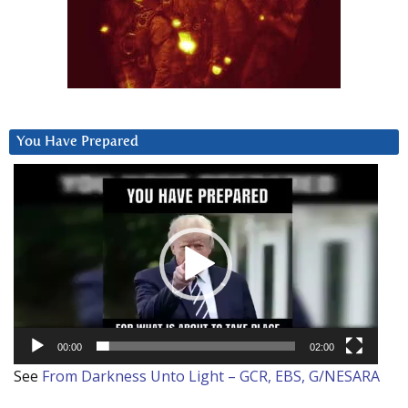
You Have Prepared
Video
Player
00:00
02:00
See
From Darkness Unto Light – GCR, EBS, G/NESARA