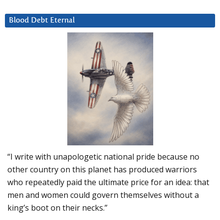
Blood Debt Eternal
“I write with unapologetic national pride because no
other country on this planet has produced warriors
who repeatedly paid the ultimate price for an idea: that
men and women could govern themselves without a
king’s boot on their necks.”