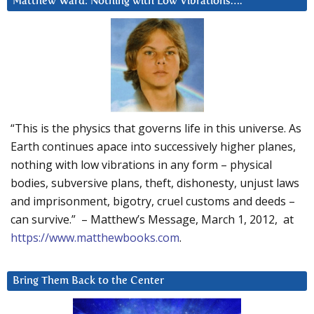
Matthew Ward: Nothing with Low Vibrations….
“This is the physics that governs life in this universe. As
Earth continues apace into successively higher planes,
nothing with low vibrations in any form – physical
bodies, subversive plans, theft, dishonesty, unjust laws
and imprisonment, bigotry, cruel customs and deeds –
can survive.” – Matthew’s Message, March 1, 2012, at
https://www.matthewbooks.com
.
Bring Them Back to the Center