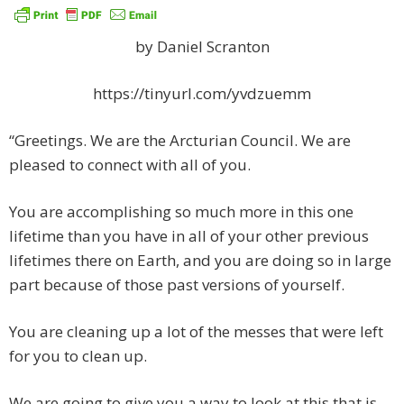
by Daniel Scranton
https://tinyurl.com/yvdzuemm
“Greetings. We are the Arcturian Council. We are
pleased to connect with all of you.
You are accomplishing so much more in this one
lifetime than you have in all of your other previous
lifetimes there on Earth, and you are doing so in large
part because of those past versions of yourself.
You are cleaning up a lot of the messes that were left
for you to clean up.
We are going to give you a way to look at this that is