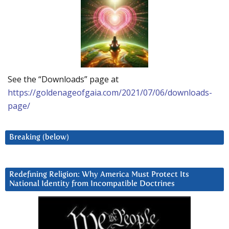
See the “Downloads” page at
https://goldenageofgaia.com/2021/07/06/downloads-
page/
Breaking (below)
Redefining Religion: Why America Must Protect Its
National Identity from Incompatible Doctrines