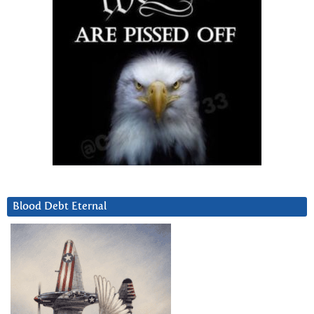
Blood Debt Eternal