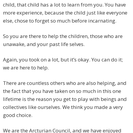
child, that child has a lot to learn from you. You have
more experience, because the child just like everyone
else, chose to forget so much before incarnating.
So you are there to help the children, those who are
unawake, and your past life selves.
Again, you took on a lot, but it’s okay. You can do it;
we are here to help.
There are countless others who are also helping, and
the fact that you have taken on so much in this one
lifetime is the reason you get to play with beings and
collectives like ourselves. We think you made a very
good choice.
We are the Arcturian Council, and we have enjoyed