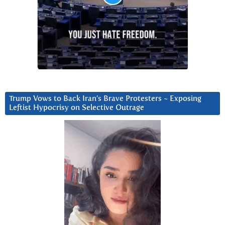
Trump Vows to Back Iran’s Brave Protesters ~ Exposing
Leftist Hypocrisy on Selective Outrage