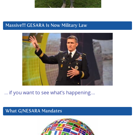
Massive!!! GESARA Is Now Military Law
… if you want to see what’s happening….
What G/NESARA Mandates