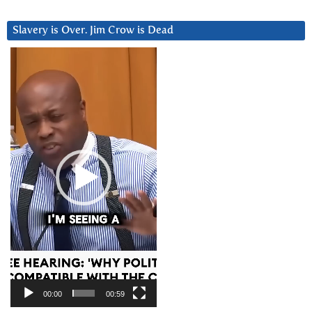
Slavery is Over. Jim Crow is Dead
Video
Player
00:00
00:59