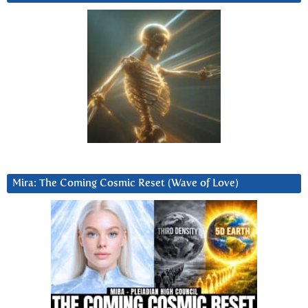
Mira: The Coming Cosmic Reset (Wave of Love)