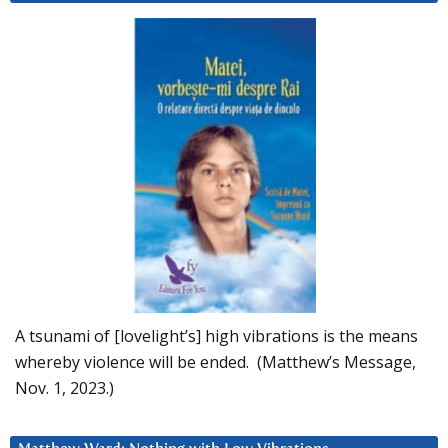
A tsunami of [lovelight’s] high vibrations is the means
whereby violence will be ended. (Matthew’s Message,
Nov. 1, 2023.)