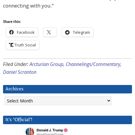
connecting with you.”
Share this:
Facebook
Telegram
Truth Social
Filed Under:
Arcturian Group
,
Channelings/Commentary
,
Daniel Scranton
Archives
Archives
It’s “Official”!