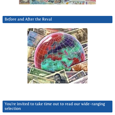
Before and After the Reval
You’re invited to take time out to read our wide-ranging
selection