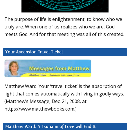
The purpose of life is enlightenment, to know who we
truly are. When one of us realizes who we are, God
meets God. And for that meeting was all of this created.
Your Ascension Travel Ticket
Matthew Ward: Your ‘travel ticket’ is the absorption of
light that comes automatically with living in godly ways.
(Matthew’s Message, Dec. 21, 2008, at
https://www.matthewbooks.com.)
Matthew Ward: A Tsunami of Love will End It