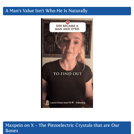
A Man’s Value Isn’t Who He Is Naturally
Maxpein on X ~ The Piezoelectric Crystals that are Our
Bones