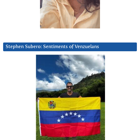
Stephen Subero: Sentiments of Venzuelans