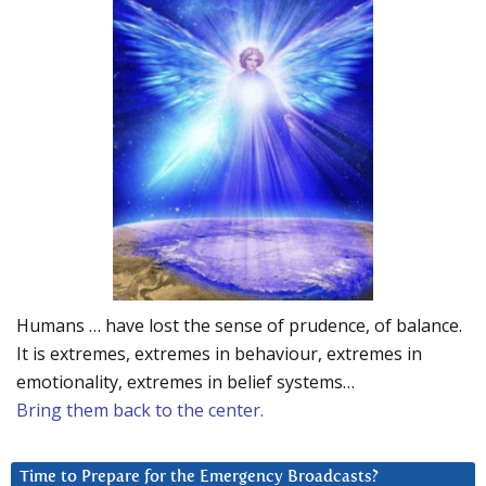
Humans … have lost the sense of prudence, of balance.
It is extremes, extremes in behaviour, extremes in
emotionality, extremes in belief systems…
Bring them back to the center.
Time to Prepare for the Emergency Broadcasts?