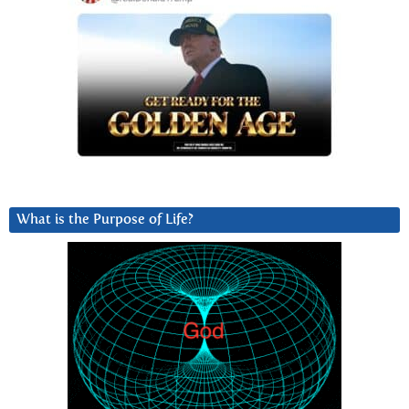
What is the Purpose of Life?