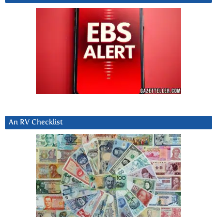
An RV Checklist