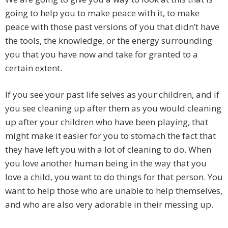
going to help you to make peace with it, to make
peace with those past versions of you that didn’t have
the tools, the knowledge, or the energy surrounding
you that you have now and take for granted to a
certain extent.
If you see your past life selves as your children, and if
you see cleaning up after them as you would cleaning
up after your children who have been playing, that
might make it easier for you to stomach the fact that
they have left you with a lot of cleaning to do. When
you love another human being in the way that you
love a child, you want to do things for that person. You
want to help those who are unable to help themselves,
and who are also very adorable in their messing up.