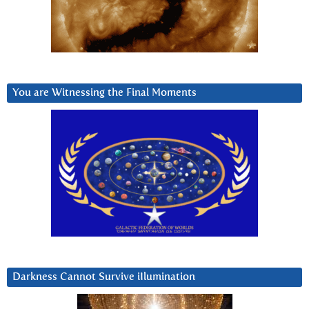
You are Witnessing the Final Moments
Darkness Cannot Survive iIlumination