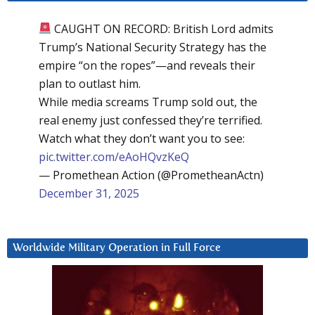
CAUGHT ON RECORD: British Lord admits
Trump’s National Security Strategy has the
empire “on the ropes”—and reveals their
plan to outlast him.
While media screams Trump sold out, the
real enemy just confessed they’re terrified.
Watch what they don’t want you to see:
pic.twitter.com/eAoHQvzKeQ
— Promethean Action (@PrometheanActn)
December 31, 2025
Worldwide Military Operation in Full Force