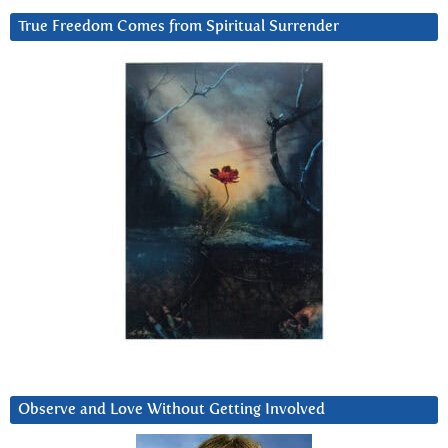
True Freedom Comes from Spiritual Surrender
Observe and Love Without Getting Involved