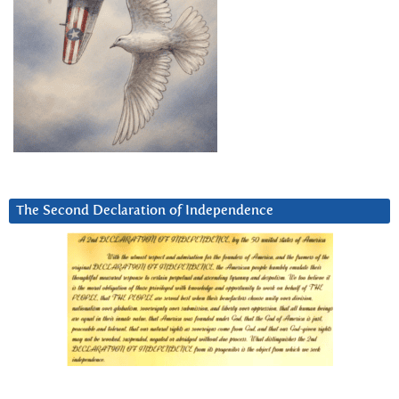
The Second Declaration of Independence