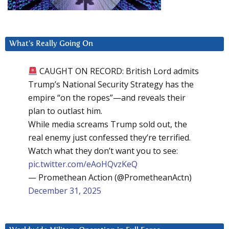
What’s Really Going On
CAUGHT ON RECORD: British Lord admits
Trump’s National Security Strategy has the
empire “on the ropes”—and reveals their
plan to outlast him.
While media screams Trump sold out, the
real enemy just confessed they’re terrified.
Watch what they don’t want you to see:
pic.twitter.com/eAoHQvzKeQ
— Promethean Action (@PrometheanActn)
December 31, 2025