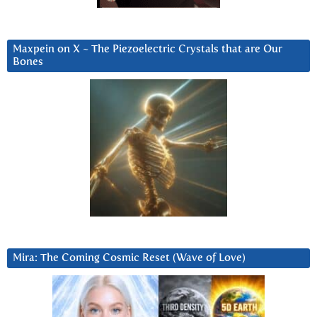
Maxpein on X ~ The Piezoelectric Crystals that are Our
Bones
Mira: The Coming Cosmic Reset (Wave of Love)