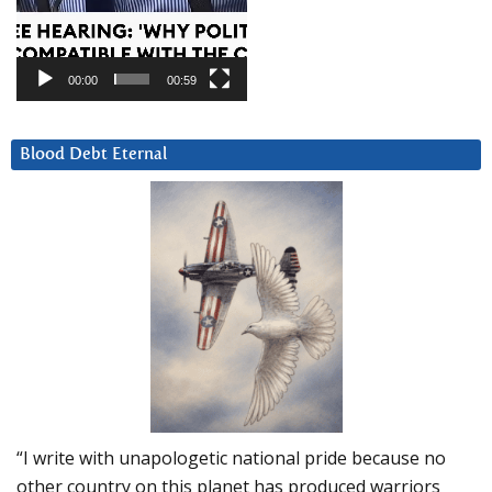
00:00
00:59
Blood Debt Eternal
“I write with unapologetic national pride because no
other country on this planet has produced warriors