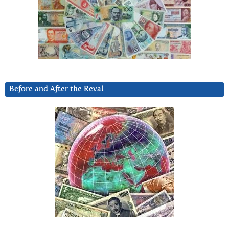
Before and After the Reval