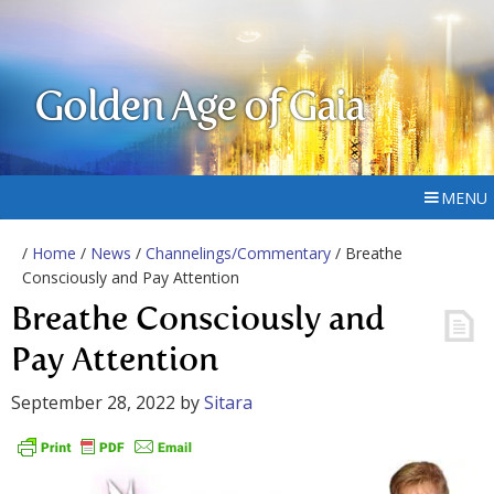
Golden Age of Gaia
MENU
/
Home
/
News
/
Channelings/Commentary
/ Breathe
Consciously and Pay Attention
Breathe Consciously and
Pay Attention
September 28, 2022
by
Sitara