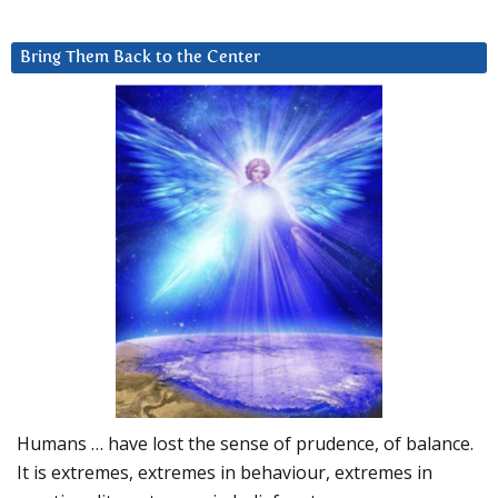
Bring Them Back to the Center
Humans … have lost the sense of prudence, of balance.
It is extremes, extremes in behaviour, extremes in