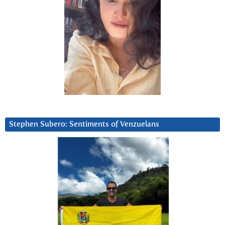
Stephen Subero: Sentiments of Venzuelans