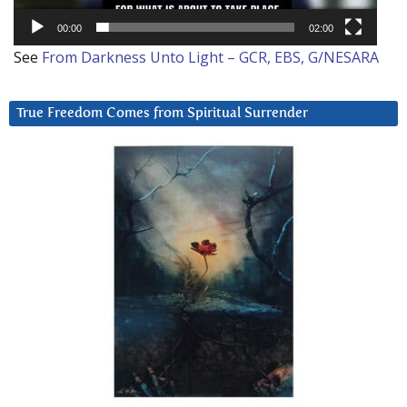
00:00
02:00
See
From Darkness Unto Light – GCR, EBS, G/NESARA
True Freedom Comes from Spiritual Surrender