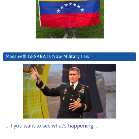
Massive!!! GESARA Is Now Military Law
… if you want to see what’s happening….