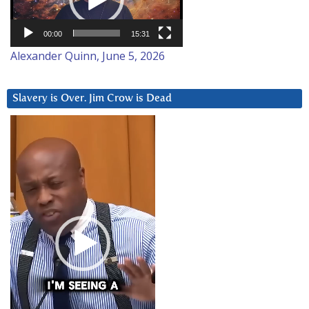
00:00
15:31
Alexander Quinn, June 5, 2026
Slavery is Over. Jim Crow is Dead
Video
Player