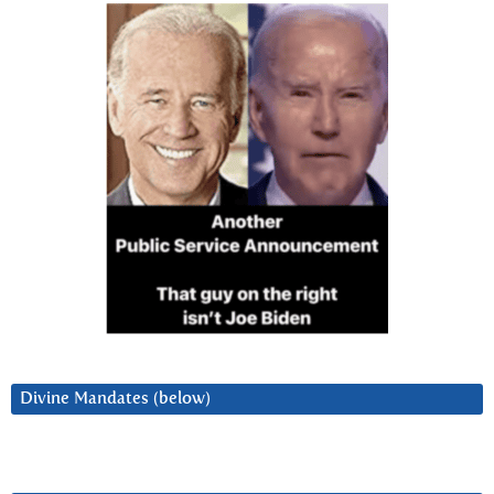
Divine Mandates (below)