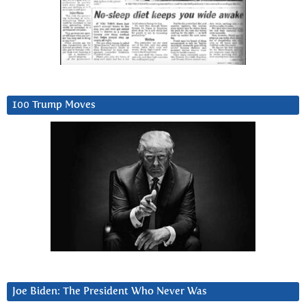
100 Trump Moves
Joe Biden: The President Who Never Was