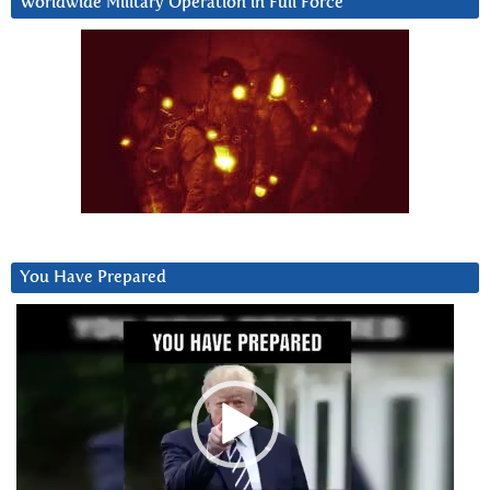
Worldwide Military Operation in Full Force
You Have Prepared
Video
Player