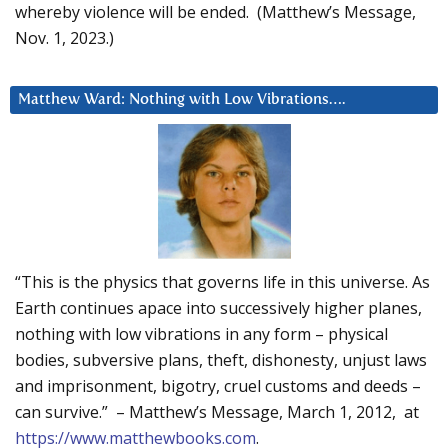
whereby violence will be ended. (Matthew’s Message,
Nov. 1, 2023.)
Matthew Ward: Nothing with Low Vibrations….
“This is the physics that governs life in this universe. As
Earth continues apace into successively higher planes,
nothing with low vibrations in any form – physical
bodies, subversive plans, theft, dishonesty, unjust laws
and imprisonment, bigotry, cruel customs and deeds –
can survive.” – Matthew’s Message, March 1, 2012, at
https://www.matthewbooks.com
.