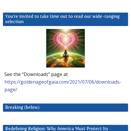
You’re invited to take time out to read our wide-ranging
selection
See the “Downloads” page at
https://goldenageofgaia.com/2021/07/06/downloads-
page/
Breaking (below)
Redefining Religion: Why America Must Protect Its