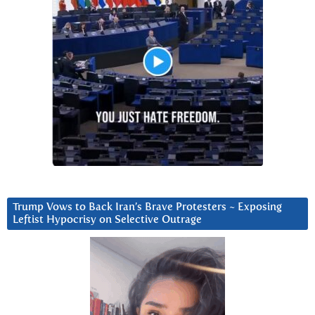
Trump Vows to Back Iran’s Brave Protesters ~ Exposing
Leftist Hypocrisy on Selective Outrage