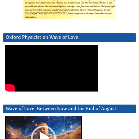
Oxford Physicist on Wave of Love
Wave of Love: Between Now and the End of August
Video
Player