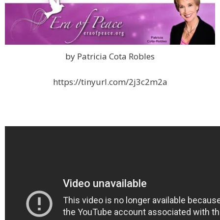
by Patricia Cota Robles
https://tinyurl.com/2j3c2m2a