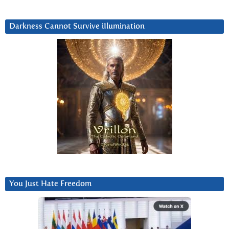
Darkness Cannot Survive iIlumination
You Just Hate Freedom