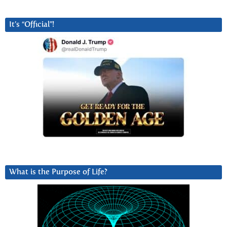
It’s “Official”!
What is the Purpose of Life?