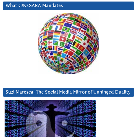
What G/NESARA Mandates
Suzi Maresca: The Social Media Mirror of Unhinged Duality