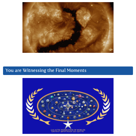
You are Witnessing the Final Moments