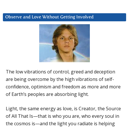
Observe and Love Without Getting Involved
The low vibrations of control, greed and deception
are being overcome by the high vibrations of self-
confidence, optimism and freedom as more and more
of Earth’s peoples are absorbing light.
Light, the same energy as love, is Creator, the Source
of All That Is—that is who you are, who every soul in
the cosmos is—and the light you radiate is helping