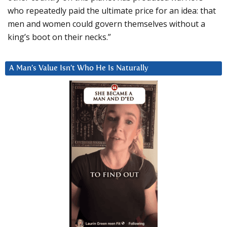
who repeatedly paid the ultimate price for an idea: that
men and women could govern themselves without a
king’s boot on their necks.”
A Man’s Value Isn’t Who He Is Naturally