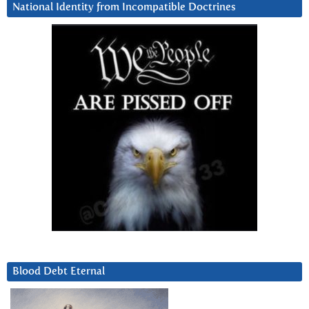
National Identity from Incompatible Doctrines
Blood Debt Eternal