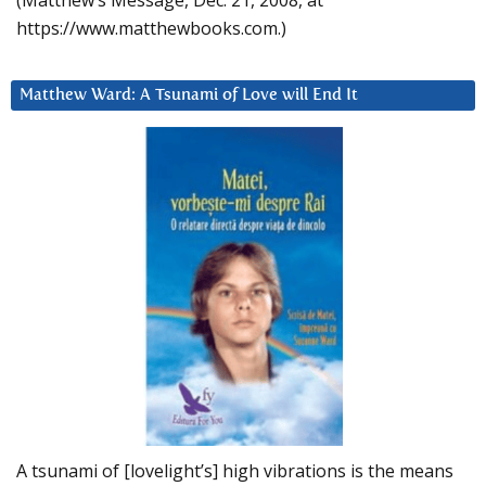
https://www.matthewbooks.com.)
Matthew Ward: A Tsunami of Love will End It
A tsunami of [lovelight’s] high vibrations is the means