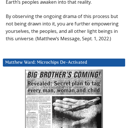
Earth’s peoples awaken into that reality.
By observing the ongoing drama of this process but
not being drawn into it, you are further empowering
yourselves, the peoples, and all other light beings in
this universe. (Matthew’s Message, Sept. 1, 2022.)
Matthew Ward: Microchips De-Activated