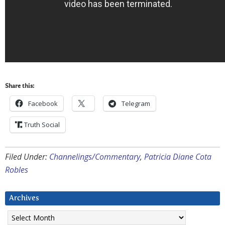
Share this:
Facebook
Telegram
Truth Social
Filed Under:
Channelings/Commentary
,
Patricia Diane Cota
Robles
Archives
Archives