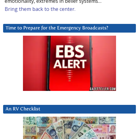
emotionality, extremes in belief systems…
Bring them back to the center.
Time to Prepare for the Emergency Broadcasts?
An RV Checklist