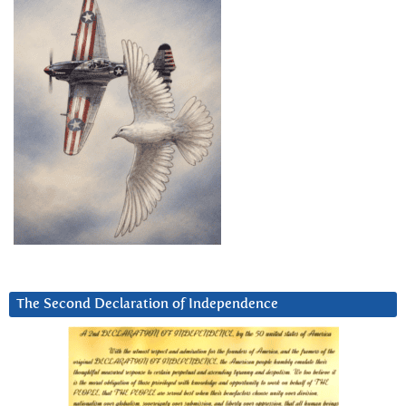
The Second Declaration of Independence