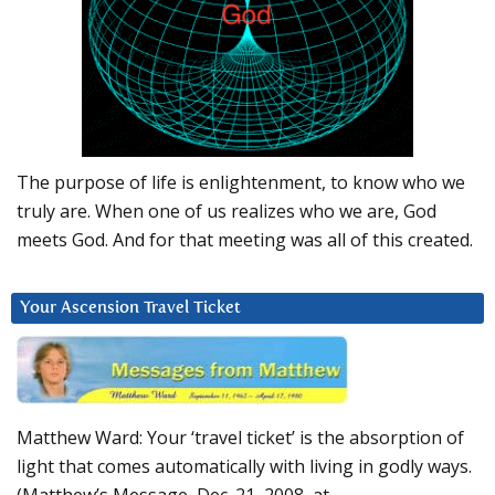
The purpose of life is enlightenment, to know who we
truly are. When one of us realizes who we are, God
meets God. And for that meeting was all of this created.
Your Ascension Travel Ticket
Matthew Ward: Your ‘travel ticket’ is the absorption of
light that comes automatically with living in godly ways.
(Matthew’s Message, Dec. 21, 2008, at