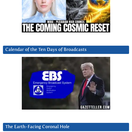
Calendar of the Ten Days of Broadcasts
The Earth-Facing Coronal Hole