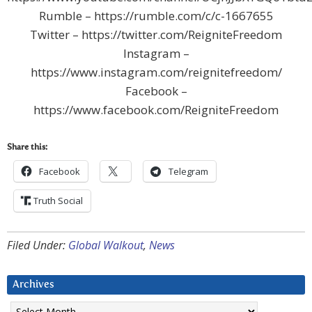
Rumble – https://rumble.com/c/c-1667655
Twitter – https://twitter.com/ReigniteFreedom
Instagram –
https://www.instagram.com/reignitefreedom/
Facebook –
https://www.facebook.com/ReigniteFreedom
Share this:
Facebook
Telegram
Truth Social
Filed Under:
Global Walkout
,
News
Archives
Archives