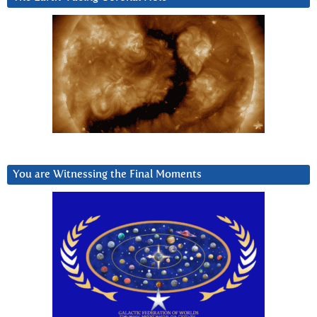
You are Witnessing the Final Moments