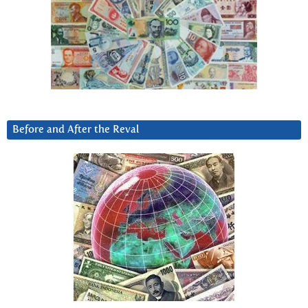
Before and After the Reval