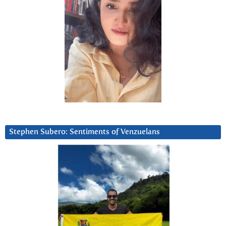
Stephen Subero: Sentiments of Venzuelans