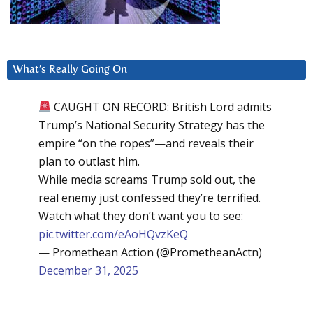
What’s Really Going On
CAUGHT ON RECORD: British Lord admits
Trump’s National Security Strategy has the
empire “on the ropes”—and reveals their
plan to outlast him.
While media screams Trump sold out, the
real enemy just confessed they’re terrified.
Watch what they don’t want you to see:
pic.twitter.com/eAoHQvzKeQ
— Promethean Action (@PrometheanActn)
December 31, 2025