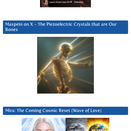
Maxpein on X ~ The Piezoelectric Crystals that are Our
Bones
Mira: The Coming Cosmic Reset (Wave of Love)