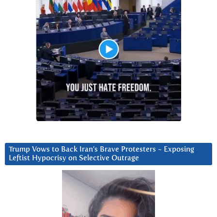
Trump Vows to Back Iran’s Brave Protesters ~ Exposing
Leftist Hypocrisy on Selective Outrage