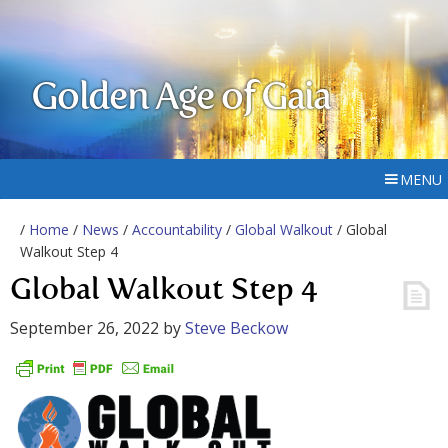
Golden Age of Gaia
MENU
/
Home
/
News
/
Accountability
/
Global Walkout
/ Global
Walkout Step 4
Global Walkout Step 4
September 26, 2022
by
Steve Beckow