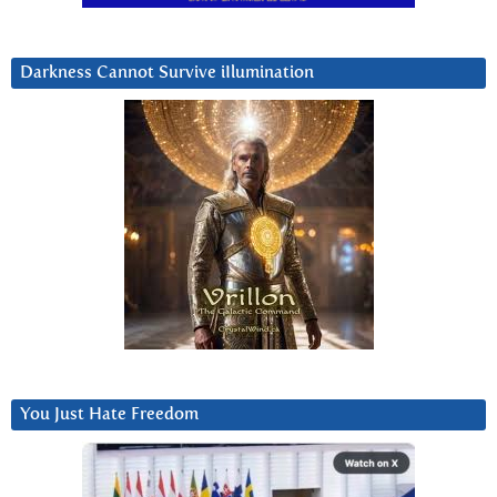
Darkness Cannot Survive iIlumination
You Just Hate Freedom