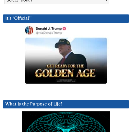
It’s “Official”!
What is the Purpose of Life?