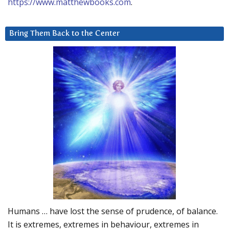
https://www.matthewbooks.com
.
Bring Them Back to the Center
Humans … have lost the sense of prudence, of balance.
It is extremes, extremes in behaviour, extremes in