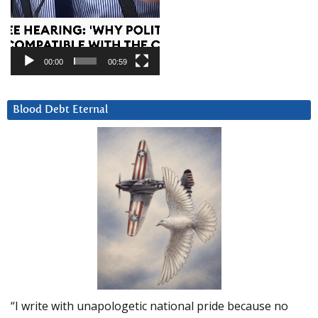
00:00
00:59
Blood Debt Eternal
“I write with unapologetic national pride because no