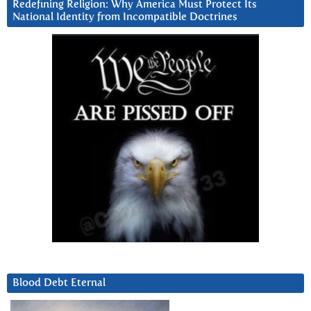
Redefining Religion: Why America Must Protect Its
National Identity from Incompatible Doctrines
Blood Debt Eternal