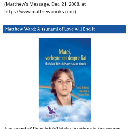
(Matthew’s Message, Dec. 21, 2008, at
https://www.matthewbooks.com.)
Matthew Ward: A Tsunami of Love will End It