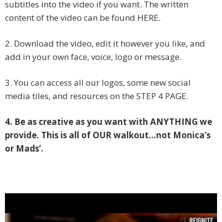
subtitles into the video if you want. The written
content of the video can be found HERE.
2. Download the video, edit it however you like, and
add in your own face, voice, logo or message.
3. You can access all our logos, some new social
media tiles, and resources on the STEP 4 PAGE.
4. Be as creative as you want with ANYTHING we
provide. This is all of OUR walkout…not Monica’s
or Mads’.