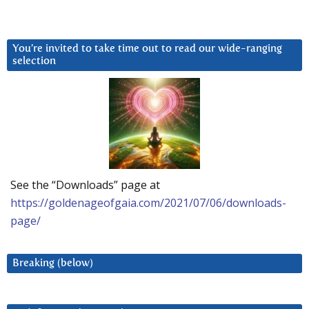
You’re invited to take time out to read our wide-ranging
selection
See the “Downloads” page at
https://goldenageofgaia.com/2021/07/06/downloads-
page/
Breaking (below)