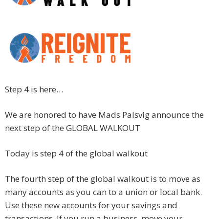
Step 4 is here…
We are honored to have Mads Palsvig announce the
next step of the GLOBAL WALKOUT
Today is step 4 of the global walkout
The fourth step of the global walkout is to move as
many accounts as you can to a union or local bank.
Use these new accounts for your savings and
transactions. If you run a business, move your