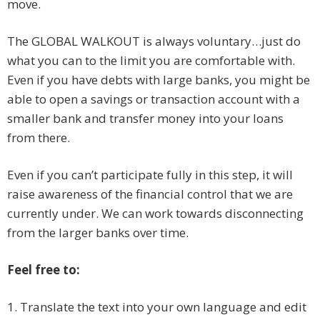
move.
The GLOBAL WALKOUT is always voluntary…just do
what you can to the limit you are comfortable with.
Even if you have debts with large banks, you might be
able to open a savings or transaction account with a
smaller bank and transfer money into your loans
from there.
Even if you can’t participate fully in this step, it will
raise awareness of the financial control that we are
currently under. We can work towards disconnecting
from the larger banks over time.
Feel free to:
1. Translate the text into your own language and edit