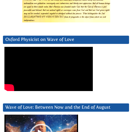
Oxford Physicist on Wave of Love
Wave of Love: Between Now and the End of August
Video
Player