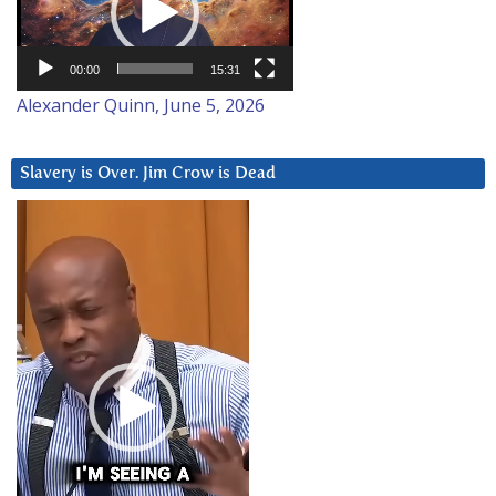
00:00
15:31
Alexander Quinn, June 5, 2026
Slavery is Over. Jim Crow is Dead
Video
Player