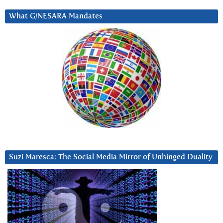
What G/NESARA Mandates
Suzi Maresca: The Social Media Mirror of Unhinged Duality