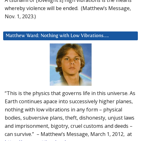
A tsunami of [lovelight’s] high vibrations is the means
whereby violence will be ended. (Matthew’s Message,
Nov. 1, 2023.)
Matthew Ward: Nothing with Low Vibrations….
“This is the physics that governs life in this universe. As
Earth continues apace into successively higher planes,
nothing with low vibrations in any form – physical
bodies, subversive plans, theft, dishonesty, unjust laws
and imprisonment, bigotry, cruel customs and deeds –
can survive.” – Matthew’s Message, March 1, 2012, at