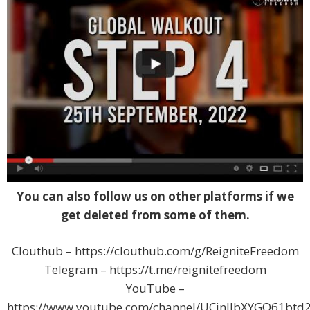
You can also follow us on other platforms if we
get deleted from some of them.
Clouthub – https://clouthub.com/g/ReigniteFreedom
Telegram – https://t.me/reignitefreedom
YouTube –
https://www.youtube.com/channel/UCjnJJbXYGQ61btd