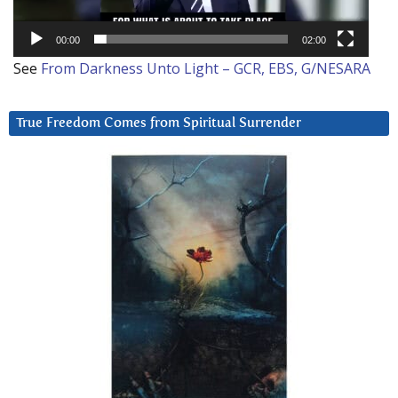
00:00
02:00
See
From Darkness Unto Light – GCR, EBS, G/NESARA
True Freedom Comes from Spiritual Surrender