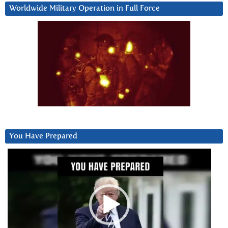
Worldwide Military Operation in Full Force
You Have Prepared
Video
Player