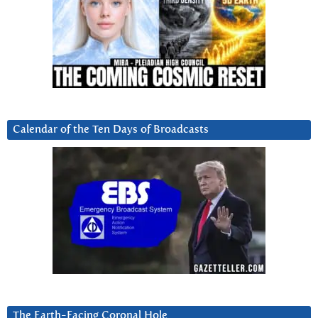
Calendar of the Ten Days of Broadcasts
The Earth-Facing Coronal Hole