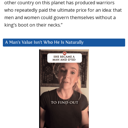
other country on this planet has produced warriors
who repeatedly paid the ultimate price for an idea: that
men and women could govern themselves without a
king’s boot on their necks.”
A Man’s Value Isn’t Who He Is Naturally