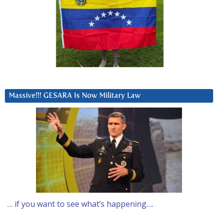
Massive!!! GESARA Is Now Military Law
… if you want to see what’s happening….