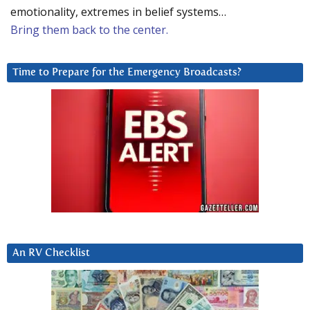
emotionality, extremes in belief systems…
Bring them back to the center.
Time to Prepare for the Emergency Broadcasts?
An RV Checklist