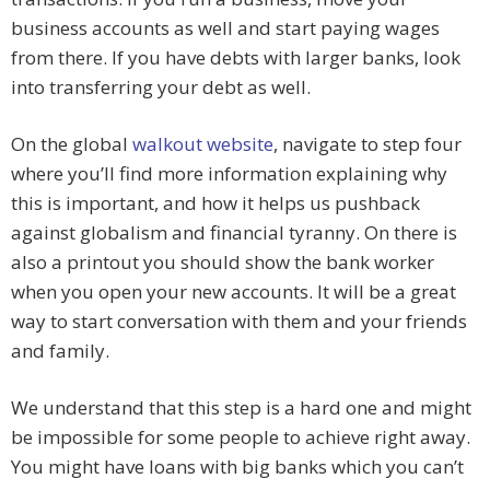
business accounts as well and start paying wages
from there. If you have debts with larger banks, look
into transferring your debt as well.
On the global
walkout website
, navigate to step four
where you’ll find more information explaining why
this is important, and how it helps us pushback
against globalism and financial tyranny. On there is
also a printout you should show the bank worker
when you open your new accounts. It will be a great
way to start conversation with them and your friends
and family.
We understand that this step is a hard one and might
be impossible for some people to achieve right away.
You might have loans with big banks which you can’t