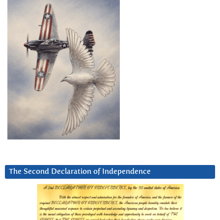
The Second Declaration of Independence