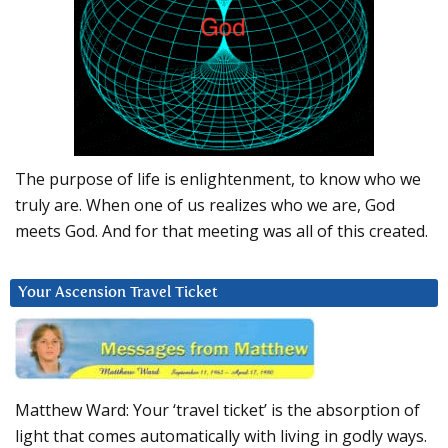
The purpose of life is enlightenment, to know who we
truly are. When one of us realizes who we are, God
meets God. And for that meeting was all of this created.
Your Ascension Travel Ticket
Matthew Ward: Your ‘travel ticket’ is the absorption of
light that comes automatically with living in godly ways.