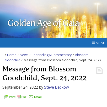
Golden Age of Gaia
MENU
/
Home
/
News
/
Channelings/Commentary
/
Blossom
Goodchild
/ Message from Blossom Goodchild, Sept. 24, 2022
Message from Blossom
Goodchild, Sept. 24, 2022
September 24, 2022
by
Steve Beckow