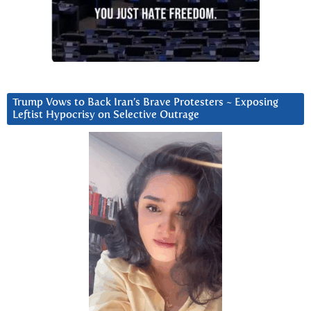
Trump Vows to Back Iran’s Brave Protesters ~ Exposing
Leftist Hypocrisy on Selective Outrage