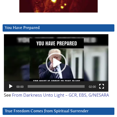
You Have Prepared
Video
Player
00:00
02:00
See
From Darkness Unto Light – GCR, EBS, G/NESARA
True Freedom Comes from Spiritual Surrender