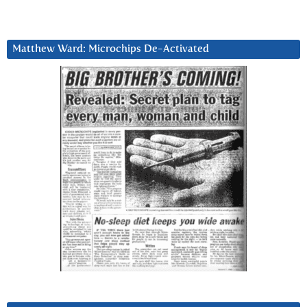
Matthew Ward: Microchips De-Activated