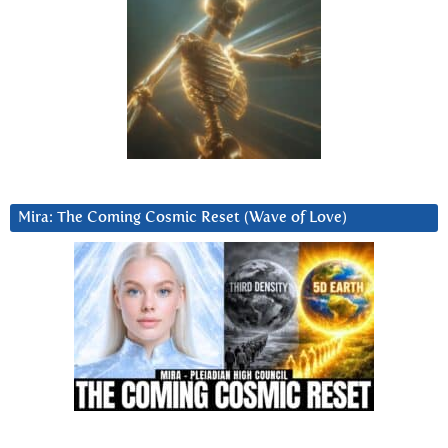
Mira: The Coming Cosmic Reset (Wave of Love)