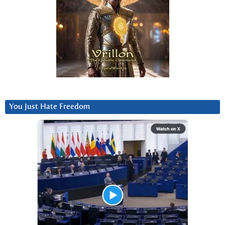
You Just Hate Freedom