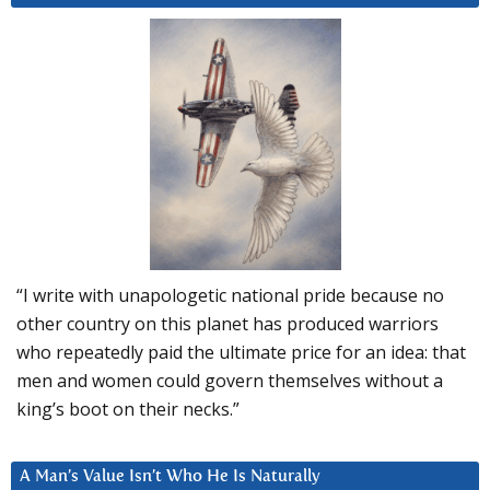
“I write with unapologetic national pride because no
other country on this planet has produced warriors
who repeatedly paid the ultimate price for an idea: that
men and women could govern themselves without a
king’s boot on their necks.”
A Man’s Value Isn’t Who He Is Naturally