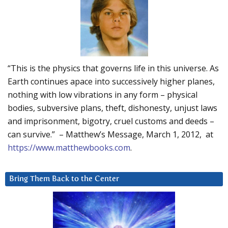
“This is the physics that governs life in this universe. As
Earth continues apace into successively higher planes,
nothing with low vibrations in any form – physical
bodies, subversive plans, theft, dishonesty, unjust laws
and imprisonment, bigotry, cruel customs and deeds –
can survive.” – Matthew’s Message, March 1, 2012, at
https://www.matthewbooks.com
.
Bring Them Back to the Center