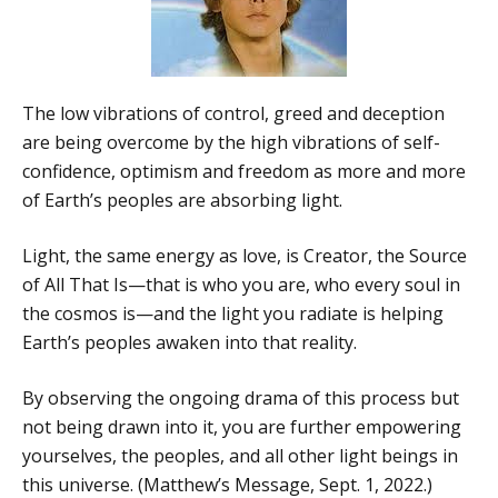
The low vibrations of control, greed and deception
are being overcome by the high vibrations of self-
confidence, optimism and freedom as more and more
of Earth’s peoples are absorbing light.
Light, the same energy as love, is Creator, the Source
of All That Is—that is who you are, who every soul in
the cosmos is—and the light you radiate is helping
Earth’s peoples awaken into that reality.
By observing the ongoing drama of this process but
not being drawn into it, you are further empowering
yourselves, the peoples, and all other light beings in
this universe. (Matthew’s Message, Sept. 1, 2022.)