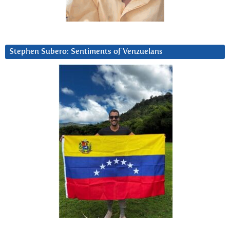
Stephen Subero: Sentiments of Venzuelans