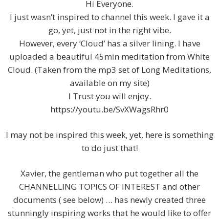
Hi Everyone.
I just wasn’t inspired to channel this week. I gave it a
go, yet, just not in the right vibe.
However, every ‘Cloud’ has a silver lining. I have
uploaded a beautiful 45min meditation from White
Cloud. (Taken from the mp3 set of Long Meditations,
available on my site)
I Trust you will enjoy.
https://youtu.be/SvXWagsRhr0
I may not be inspired this week, yet, here is something
to do just that!
Xavier, the gentleman who put together all the
CHANNELLING TOPICS OF INTEREST and other
documents ( see below) … has newly created three
stunningly inspiring works that he would like to offer