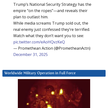
Trump’s National Security Strategy has the
empire “on the ropes”—and reveals their
plan to outlast him.
While media screams Trump sold out, the
real enemy just confessed they’re terrified.
Watch what they don’t want you to see:
pic.twitter.com/eAoHQvzKeQ
— Promethean Action (@PrometheanActn)
December 31, 2025
Worldwide Military Operation in Full Force