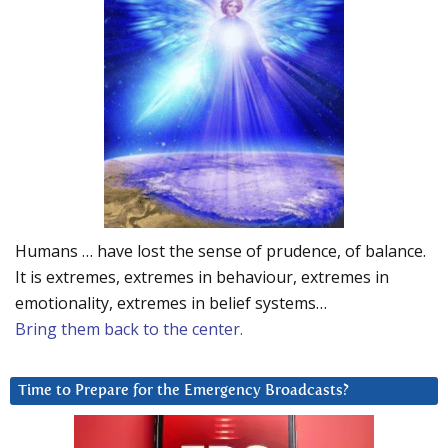
Humans … have lost the sense of prudence, of balance.
It is extremes, extremes in behaviour, extremes in
emotionality, extremes in belief systems…
Bring them back to the center.
Time to Prepare for the Emergency Broadcasts?