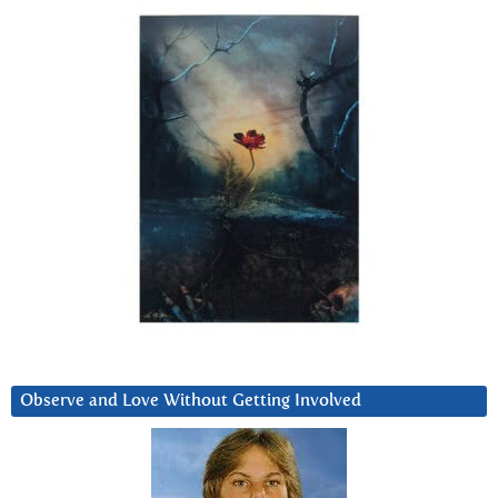
Observe and Love Without Getting Involved