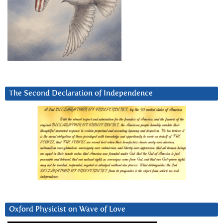
The Second Declaration of Independence
Oxford Physicist on Wave of Love