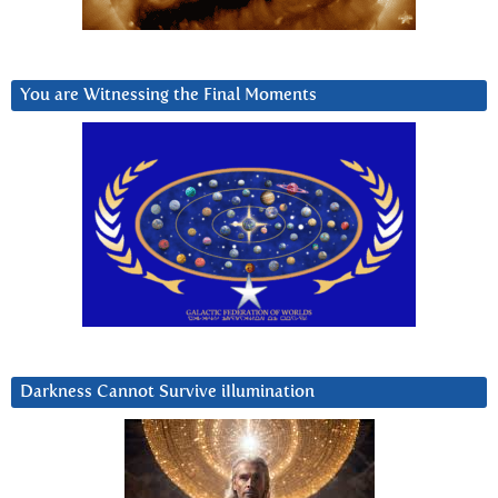
You are Witnessing the Final Moments
Darkness Cannot Survive iIlumination