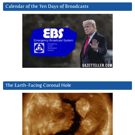
Calendar of the Ten Days of Broadcasts
The Earth-Facing Coronal Hole