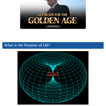
What is the Purpose of Life?