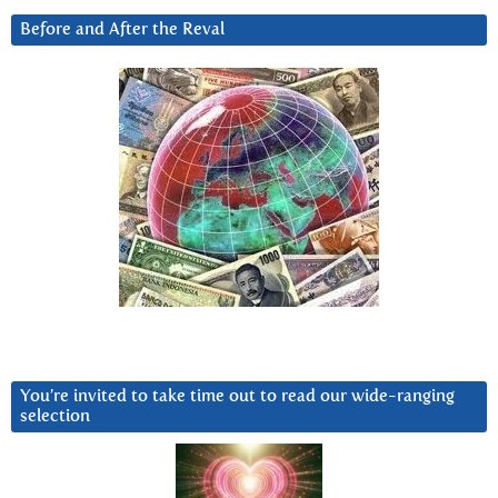
Before and After the Reval
You’re invited to take time out to read our wide-ranging
selection