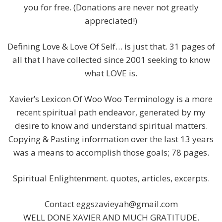
you for free. (Donations are never not greatly
appreciated!)
Defining Love & Love Of Self… is just that. 31 pages of
all that I have collected since 2001 seeking to know
what LOVE is.
Xavier’s Lexicon Of Woo Woo Terminology is a more
recent spiritual path endeavor, generated by my
desire to know and understand spiritual matters.
Copying & Pasting information over the last 13 years
was a means to accomplish those goals; 78 pages.
Spiritual Enlightenment. quotes, articles, excerpts.
Contact
eggszavieyah@gmail.com
WELL DONE XAVIER AND MUCH GRATITUDE.