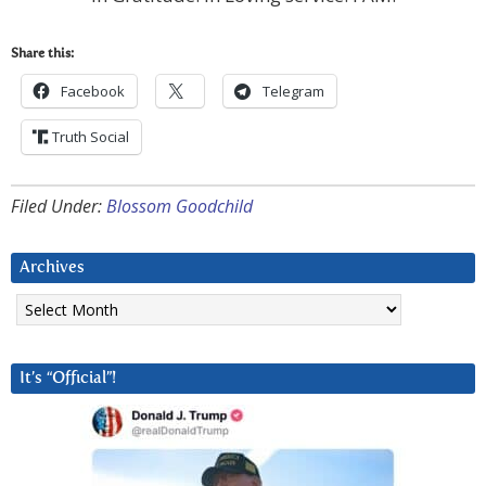
Share this:
Facebook
Telegram
Truth Social
Filed Under:
Blossom Goodchild
Archives
Archives
It’s “Official”!