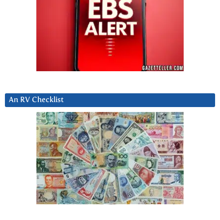
An RV Checklist