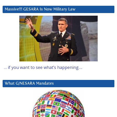
Massive!!! GESARA Is Now Military Law
… if you want to see what’s happening….
What G/NESARA Mandates