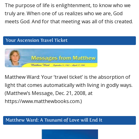
The purpose of life is enlightenment, to know who we
truly are. When one of us realizes who we are, God
meets God. And for that meeting was all of this created.
Your Ascension Travel Ticket
Matthew Ward: Your ‘travel ticket’ is the absorption of
light that comes automatically with living in godly ways.
(Matthew’s Message, Dec. 21, 2008, at
https://www.matthewbooks.com.)
Matthew Ward: A Tsunami of Love will End It