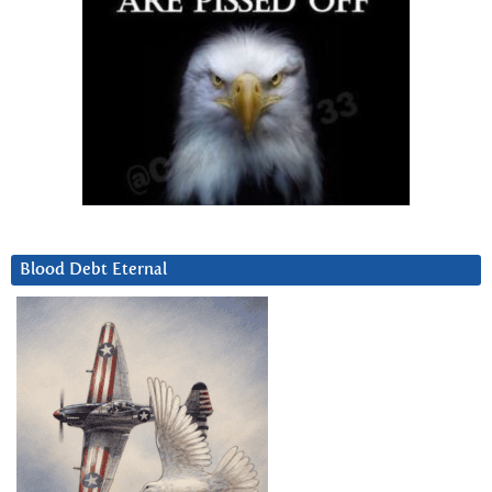
Blood Debt Eternal