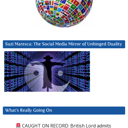
Suzi Maresca: The Social Media Mirror of Unhinged Duality
What’s Really Going On
CAUGHT ON RECORD: British Lord admits