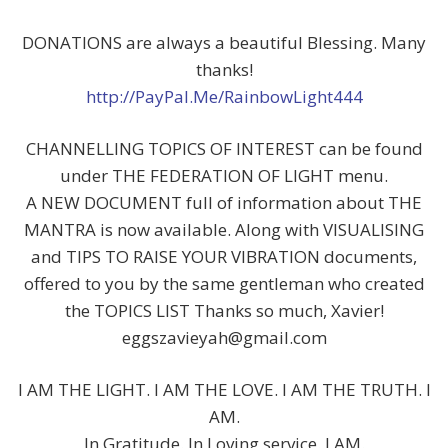
DONATIONS are always a beautiful Blessing. Many
thanks!
http://PayPal.Me/RainbowLight444
CHANNELLING TOPICS OF INTEREST can be found
under THE FEDERATION OF LIGHT menu.
A NEW DOCUMENT full of information about THE
MANTRA is now available. Along with VISUALISING
and TIPS TO RAISE YOUR VIBRATION documents,
offered to you by the same gentleman who created
the TOPICS LIST Thanks so much, Xavier!
eggszavieyah@gmail.com
I AM THE LIGHT. I AM THE LOVE. I AM THE TRUTH. I
AM.
In Gratitude. In Loving service. I AM.