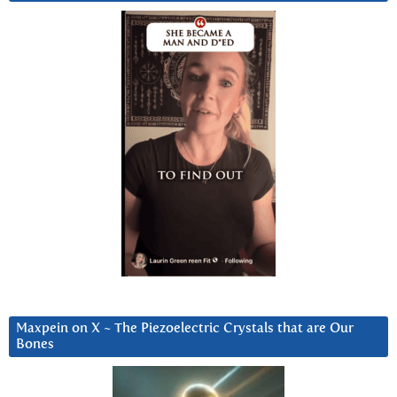
Maxpein on X ~ The Piezoelectric Crystals that are Our
Bones