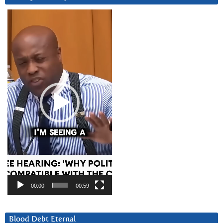
Video
Player
00:00
00:59
Blood Debt Eternal