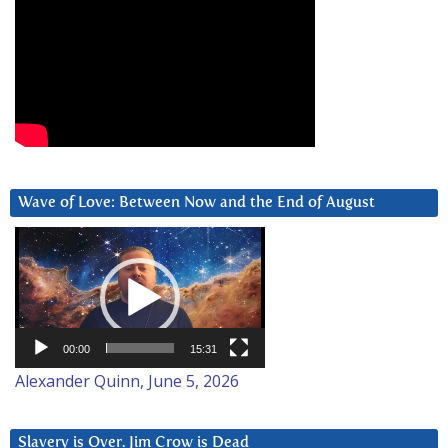
Wave of Love: Between Now and the End of August
Video
Player
00:00
15:31
Alexander Quinn, June 5, 2026
Slavery is Over. Jim Crow is Dead