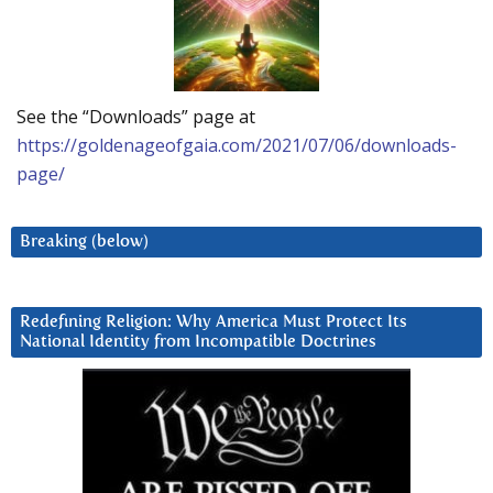
See the “Downloads” page at
https://goldenageofgaia.com/2021/07/06/downloads-
page/
Breaking (below)
Redefining Religion: Why America Must Protect Its
National Identity from Incompatible Doctrines