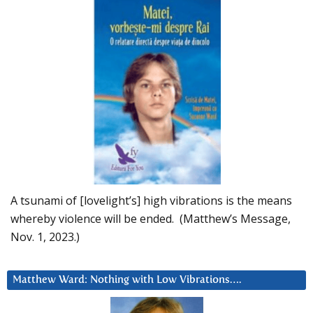
A tsunami of [lovelight’s] high vibrations is the means
whereby violence will be ended. (Matthew’s Message,
Nov. 1, 2023.)
Matthew Ward: Nothing with Low Vibrations….