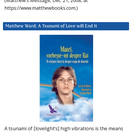
(Matthew’s Message, Dec. 21, 2008, at
https://www.matthewbooks.com.)
Matthew Ward: A Tsunami of Love will End It
A tsunami of [lovelight’s] high vibrations is the means