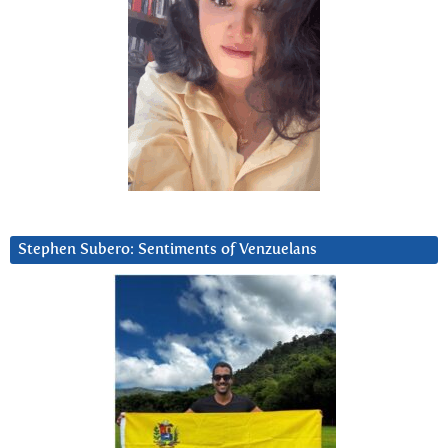
Stephen Subero: Sentiments of Venzuelans