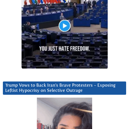
Trump Vows to Back Iran’s Brave Protesters ~ Exposing
Leftist Hypocrisy on Selective Outrage