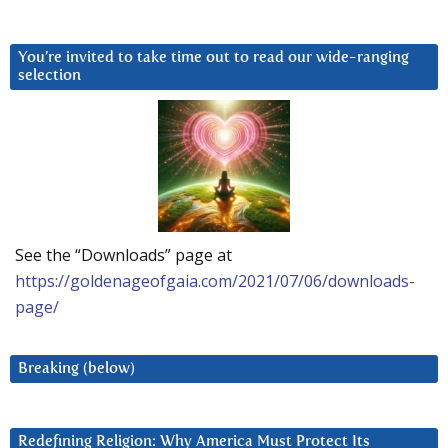
You’re invited to take time out to read our wide-ranging
selection
See the “Downloads” page at
https://goldenageofgaia.com/2021/07/06/downloads-
page/
Breaking (below)
Redefining Religion: Why America Must Protect Its