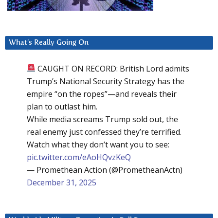
What’s Really Going On
CAUGHT ON RECORD: British Lord admits
Trump’s National Security Strategy has the
empire “on the ropes”—and reveals their
plan to outlast him.
While media screams Trump sold out, the
real enemy just confessed they’re terrified.
Watch what they don’t want you to see:
pic.twitter.com/eAoHQvzKeQ
— Promethean Action (@PrometheanActn)
December 31, 2025