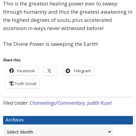
This is the greatest healing power ever to sweep
through humanity and thus the greatest awakening in
the highest degrees of souls, plus accelerated
ascension in ways never witnessed before!
The Divine Power is sweeping the Earth!
Share this:
Facebook
Telegram
Truth Social
Filed Under:
Channelings/Commentary
,
Judith Kusel
Archives
Archives