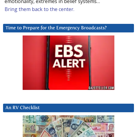
emotionality, extremes in belief systems…
Bring them back to the center.
Time to Prepare for the Emergency Broadcasts?
An RV Checklist