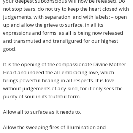
your deepest subconscious will now be released. Do
not stop tears, do not try to keep the heart closed with
judgements, with separation, and with labels: – open
up and allow the grieve to surface, in all its
expressions and forms, as all is being now released
and transmuted and transfigured for our highest
good.
It is the opening of the compassionate Divine Mother
Heart and indeed the all-embracing love, which
brings powerful healing in all respects. It is love
without judgements of any kind, for it only sees the
purity of soul in its truthful form.
Allow all to surface as it needs to.
Allow the sweeping fires of Illumination and