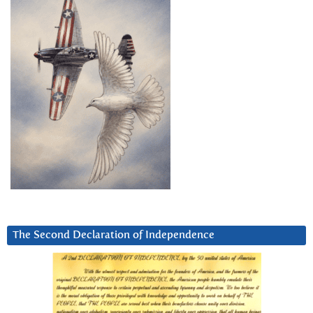
The Second Declaration of Independence