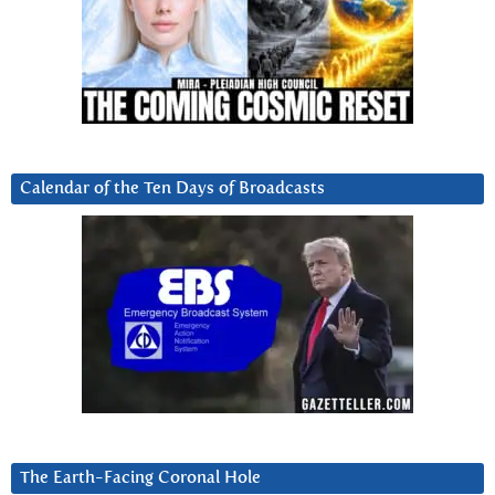
Calendar of the Ten Days of Broadcasts
The Earth-Facing Coronal Hole