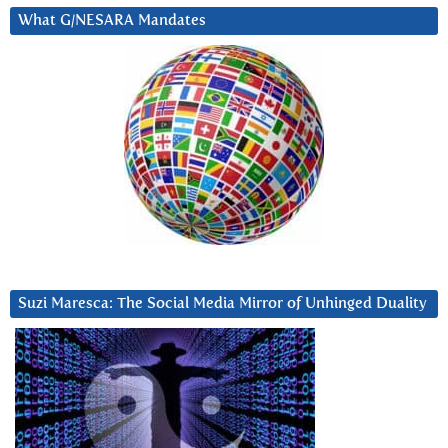
What G/NESARA Mandates
Suzi Maresca: The Social Media Mirror of Unhinged Duality