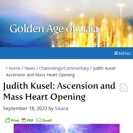
Golden Age of Gaia
MENU
/
Home
/
News
/
Channelings/Commentary
/ Judith Kusel:
Ascension and Mass Heart Opening
Judith Kusel: Ascension and
Mass Heart Opening
September 18, 2022
by
Sitara