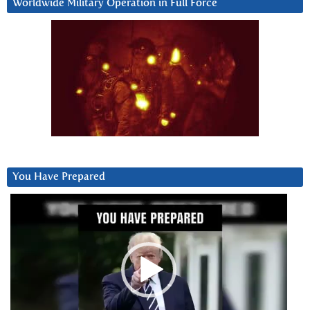
Worldwide Military Operation in Full Force
You Have Prepared
Video
Player