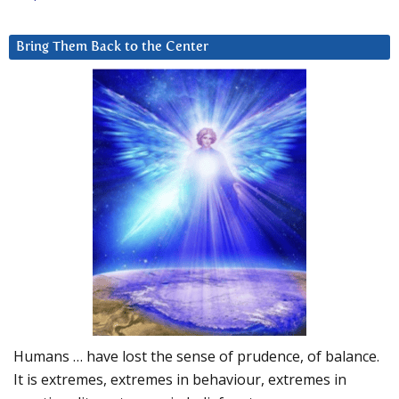
Bring Them Back to the Center
Humans … have lost the sense of prudence, of balance.
It is extremes, extremes in behaviour, extremes in