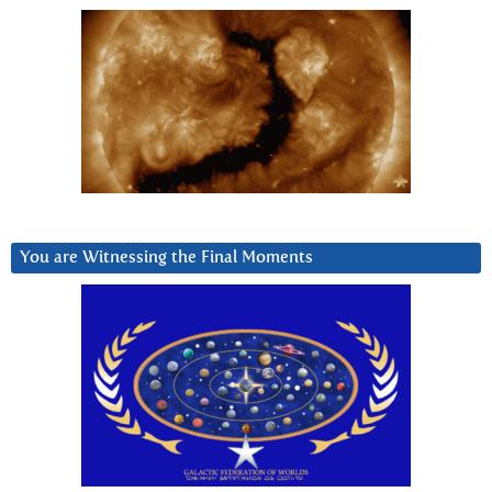
You are Witnessing the Final Moments