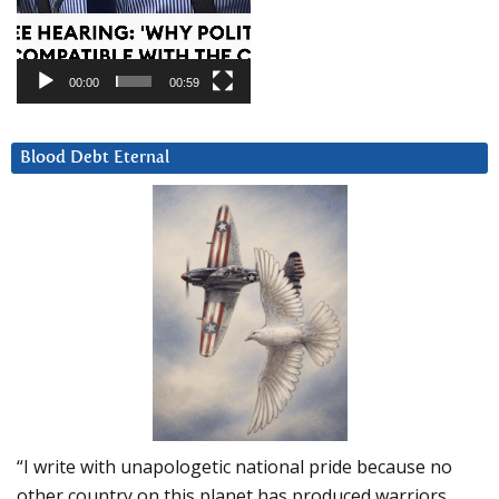
00:00
00:59
Blood Debt Eternal
“I write with unapologetic national pride because no
other country on this planet has produced warriors