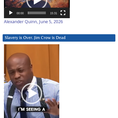
00:00
15:31
Alexander Quinn, June 5, 2026
Slavery is Over. Jim Crow is Dead
Video
Player