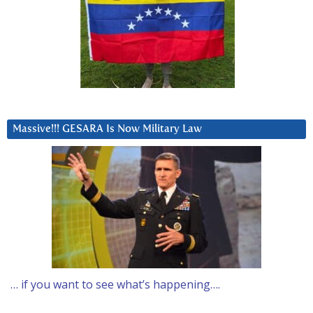
Massive!!! GESARA Is Now Military Law
… if you want to see what’s happening….