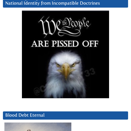
National Identity from Incompatible Doctrines
Blood Debt Eternal