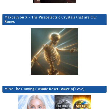
Maxpein on X ~ The Piezoelectric Crystals that are Our
Bones
Mira: The Coming Cosmic Reset (Wave of Love)