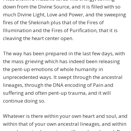
down from the Divine Source, and it is filled with so
much Divine Light, Love and Power, and the sweeping
fires of the Shekinah plus that of the Fires of
Illumination and the Fires of Purification, that it is
cleaving the heart center open.
The way has been prepared in the last few days, with
the mass grieving which has indeed been releasing
the pent-up emotions of whole humanity in
unprecedented ways. It swept through the ancestral
lineages, through the DNA encoding of Pain and
suffering and often pent-up trauma, and it will
continue doing so.
Whatever is there within your own heart and soul, and
within that of your own ancestral lineages, and within