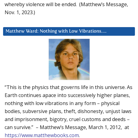
whereby violence will be ended. (Matthew’s Message,
Nov. 1, 2023.)
Matthew Ward: Nothing with Low Vibrations….
“This is the physics that governs life in this universe. As
Earth continues apace into successively higher planes,
nothing with low vibrations in any form – physical
bodies, subversive plans, theft, dishonesty, unjust laws
and imprisonment, bigotry, cruel customs and deeds –
can survive.” – Matthew’s Message, March 1, 2012, at
https://www.matthewbooks.com
.