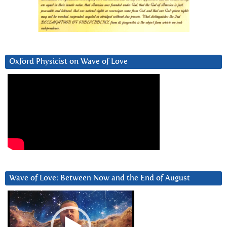
Oxford Physicist on Wave of Love
Wave of Love: Between Now and the End of August
Video
Player