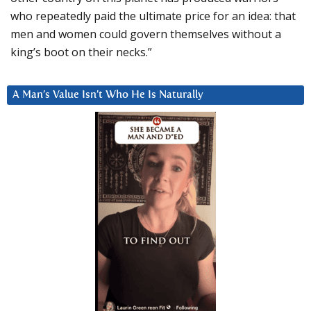
who repeatedly paid the ultimate price for an idea: that
men and women could govern themselves without a
king’s boot on their necks.”
A Man’s Value Isn’t Who He Is Naturally