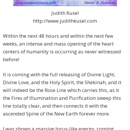
Judith Kusel
http://www.judithkusel.com
Within the next 48 hours and within the next few
weeks, an intense and mass opening of the heart
centers of humanity is occurring as never witnessed
before!
It is coming with the full releasing of Divine Light,
Divine Love, and the Holy Spirit, the Shekinah, and it
will indeed be the Rose Line which carries this, as it
the Fires of Illumination and Purification sweep this
line totally clear, and then connects it with the
ascended Spine of the New Earth forever more.
I was shown a massive torus-like energy, coming