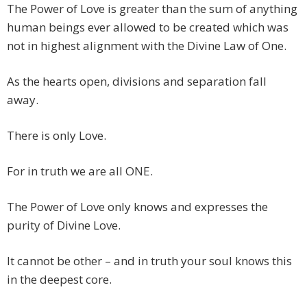
The Power of Love is greater than the sum of anything
human beings ever allowed to be created which was
not in highest alignment with the Divine Law of One.
As the hearts open, divisions and separation fall
away.
There is only Love.
For in truth we are all ONE.
The Power of Love only knows and expresses the
purity of Divine Love.
It cannot be other – and in truth your soul knows this
in the deepest core.