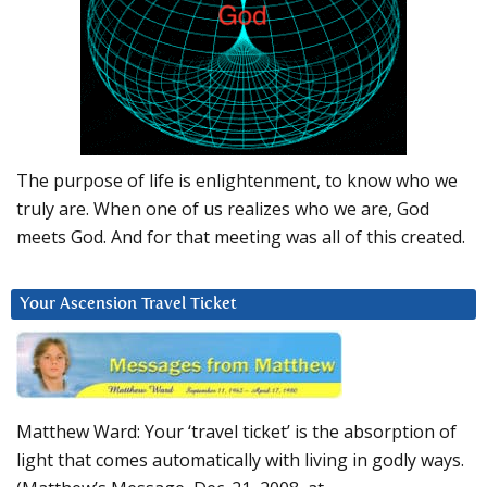
The purpose of life is enlightenment, to know who we
truly are. When one of us realizes who we are, God
meets God. And for that meeting was all of this created.
Your Ascension Travel Ticket
Matthew Ward: Your ‘travel ticket’ is the absorption of
light that comes automatically with living in godly ways.