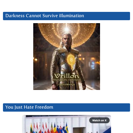
Darkness Cannot Survive iIlumination
You Just Hate Freedom