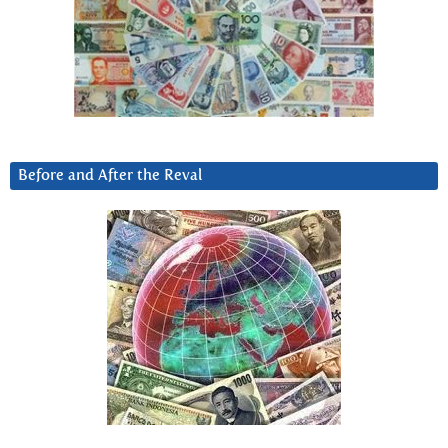
Before and After the Reval