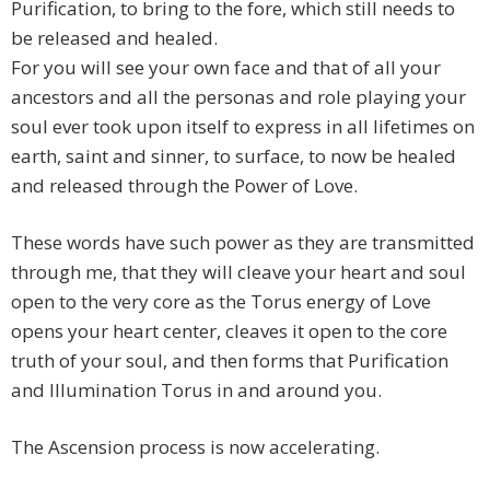
Purification, to bring to the fore, which still needs to
be released and healed.
For you will see your own face and that of all your
ancestors and all the personas and role playing your
soul ever took upon itself to express in all lifetimes on
earth, saint and sinner, to surface, to now be healed
and released through the Power of Love.
These words have such power as they are transmitted
through me, that they will cleave your heart and soul
open to the very core as the Torus energy of Love
opens your heart center, cleaves it open to the core
truth of your soul, and then forms that Purification
and Illumination Torus in and around you.
The Ascension process is now accelerating.