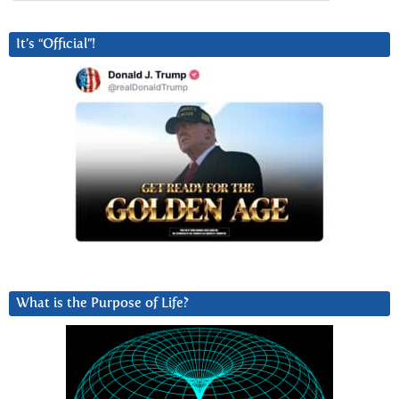
It’s “Official”!
What is the Purpose of Life?