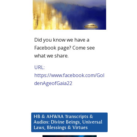
Did you know we have a
Facebook page? Come see
what we share.
URL:
https://www.facebook.com/Gol
denAgeofGaia22
HB & AHWAA Transcripts &
Audios: Divine Beings, Universal
Laws, Blessings & Virtues