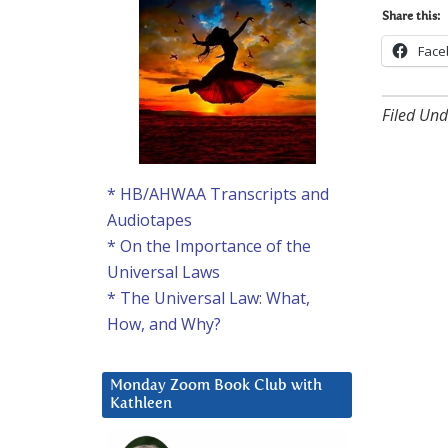
Share this:
Face
Filed Und
* HB/AHWAA Transcripts and
Audiotapes
* On the Importance of the
Universal Laws
* The Universal Law: What,
How, and Why?
Monday Zoom Book Club with
Kathleen