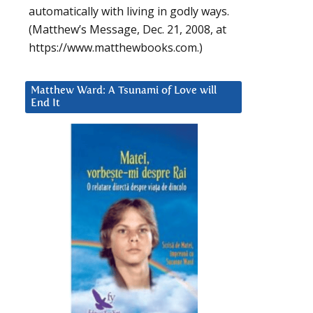
automatically with living in godly ways.
(Matthew’s Message, Dec. 21, 2008, at
https://www.matthewbooks.com.)
Matthew Ward: A Tsunami of Love will
End It