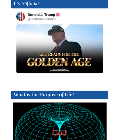
It’s “Official”!
What is the Purpose of Life?