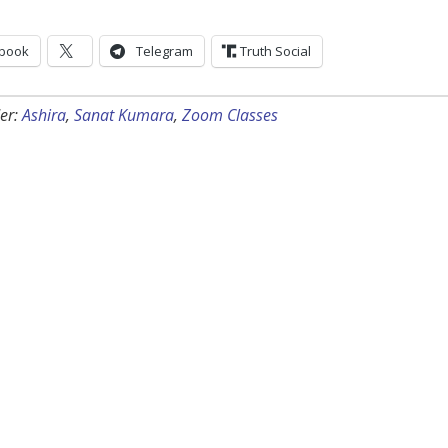
book
Telegram
Truth Social
er:
Ashira
,
Sanat Kumara
,
Zoom Classes