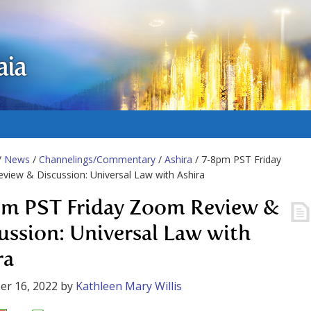
aia
/
News
/
Channelings/Commentary
/
Ashira
/ 7-8pm PST Friday
iew & Discussion: Universal Law with Ashira
m PST Friday Zoom Review &
ussion: Universal Law with
ra
er 16, 2022
by
Kathleen Mary Willis