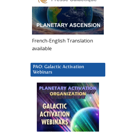
French-English Translation
available
PAO: Galactic Activation
Webinars