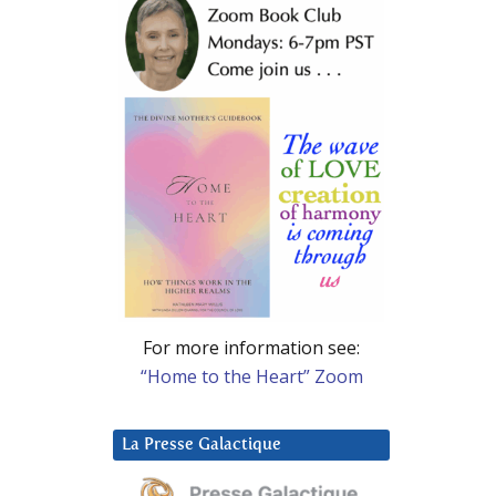
For more information see:
“Home to the Heart” Zoom
La Presse Galactique