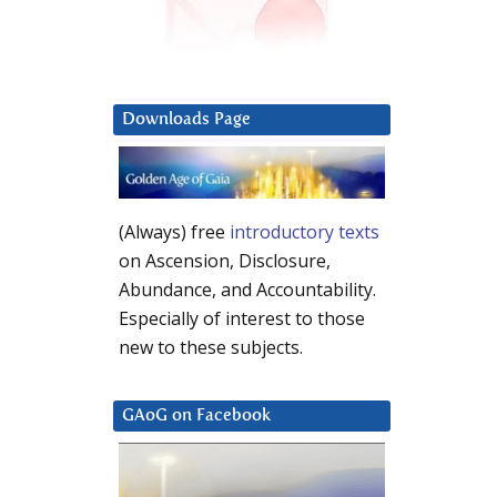
Downloads Page
(Always) free
introductory texts
on Ascension, Disclosure,
Abundance, and Accountability.
Especially of interest to those
new to these subjects.
GAoG on Facebook