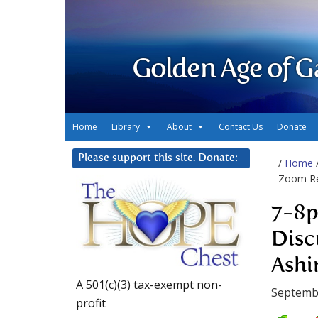
Golden Age of G
Home
Library
About
Contact Us
Donate
Please support this site. Donate:
/
Home
Zoom Rev
7-8p
Disc
Ashi
A 501(c)(3) tax-exempt non-
Septemb
profit