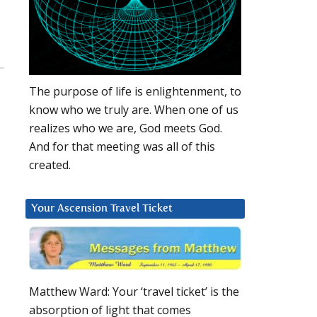
The purpose of life is enlightenment, to
know who we truly are. When one of us
realizes who we are, God meets God.
And for that meeting was all of this
created.
Your Ascension Travel Ticket
Matthew Ward: Your ‘travel ticket’ is the
absorption of light that comes