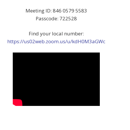
Meeting ID: 846 0579 5583
Passcode: 722528
Find your local number:
https://us02web.zoom.us/u/kdH0M3aGWc