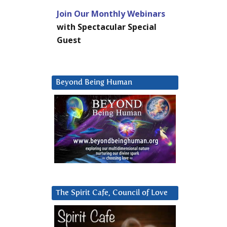
Join Our Monthly Webinars
with Spectacular Special
Guest
Beyond Being Human
The Spirit Cafe, Council of Love