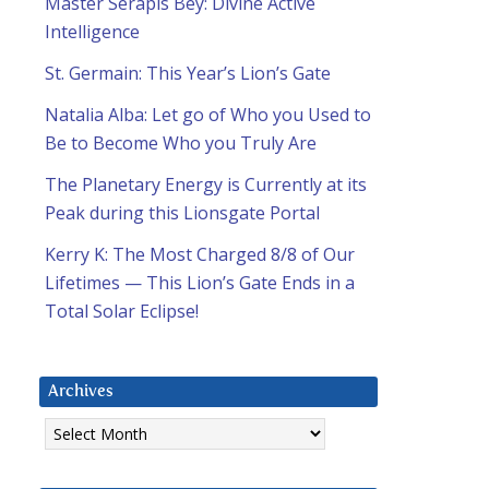
Master Serapis Bey: Divine Active
Intelligence
St. Germain: This Year’s Lion’s Gate
Natalia Alba: Let go of Who you Used to
Be to Become Who you Truly Are
The Planetary Energy is Currently at its
Peak during this Lionsgate Portal
Kerry K: The Most Charged 8/8 of Our
Lifetimes — This Lion’s Gate Ends in a
Total Solar Eclipse!
Archives
Archives