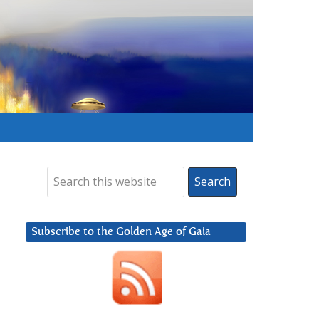
Subscribe to the Golden Age of Gaia