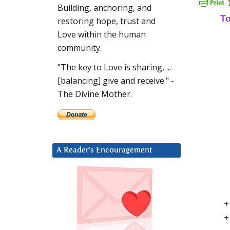
Building, anchoring, and
To
restoring hope, trust and
Love within the human
community.
"The key to Love is sharing, ...
[balancing] give and receive." -
The Divine Mother.
A Reader’s Encouragement
+
+