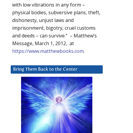
with low vibrations in any form –
physical bodies, subversive plans, theft,
dishonesty, unjust laws and
imprisonment, bigotry, cruel customs
and deeds – can survive.” – Matthew’s
Message, March 1, 2012, at
https://www.matthewbooks.com
.
Bring Them Back to the Center