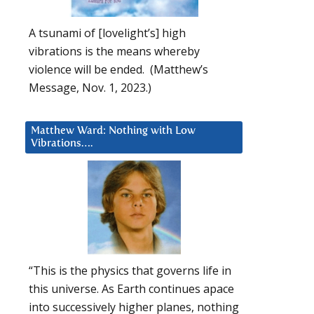
A tsunami of [lovelight’s] high
vibrations is the means whereby
violence will be ended. (Matthew’s
Message, Nov. 1, 2023.)
Matthew Ward: Nothing with Low
Vibrations….
“This is the physics that governs life in
this universe. As Earth continues apace
into successively higher planes, nothing