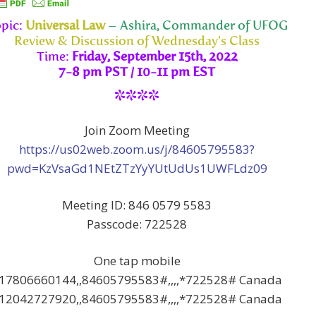
pic:
Universal Law
– Ashira, Commander of UFOG
Review & Discussion of Wednesday’s Class
Time:
Friday, September 15th, 2022
7-8 pm PST / 10-11 pm EST
****
Join Zoom Meeting
https://us02web.zoom.us/j/84605795583?
pwd=KzVsaGd1NEtZTzYyYUtUdUs1UWFLdz09
Meeting ID: 846 0579 5583
Passcode: 722528
One tap mobile
17806660144,,84605795583#,,,,*722528# Canada
12042727920,,84605795583#,,,,*722528# Canada