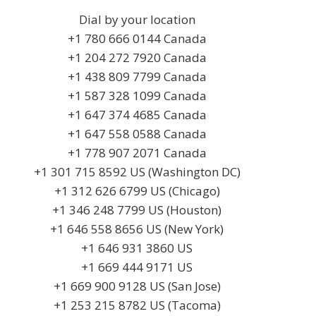
Dial by your location
+1 780 666 0144 Canada
+1 204 272 7920 Canada
+1 438 809 7799 Canada
+1 587 328 1099 Canada
+1 647 374 4685 Canada
+1 647 558 0588 Canada
+1 778 907 2071 Canada
+1 301 715 8592 US (Washington DC)
+1 312 626 6799 US (Chicago)
+1 346 248 7799 US (Houston)
+1 646 558 8656 US (New York)
+1 646 931 3860 US
+1 669 444 9171 US
+1 669 900 9128 US (San Jose)
+1 253 215 8782 US (Tacoma)