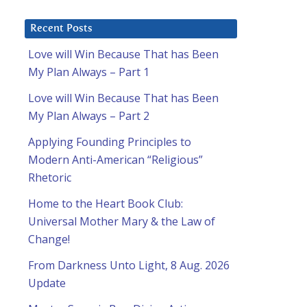
Recent Posts
Love will Win Because That has Been
My Plan Always – Part 1
Love will Win Because That has Been
My Plan Always – Part 2
Applying Founding Principles to
Modern Anti-American “Religious”
Rhetoric
Home to the Heart Book Club:
Universal Mother Mary & the Law of
Change!
From Darkness Unto Light, 8 Aug. 2026
Update