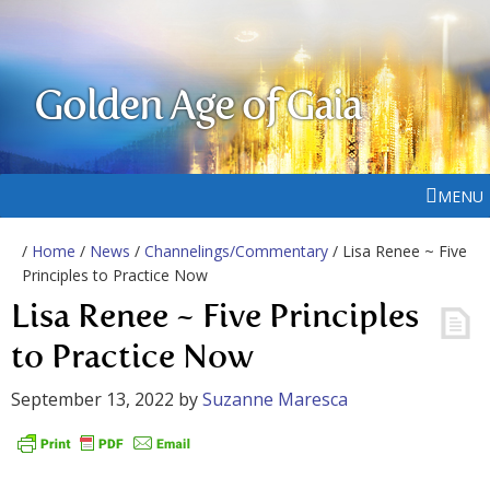
Golden Age of Gaia
MENU
/
Home
/
News
/
Channelings/Commentary
/ Lisa Renee ~ Five
Principles to Practice Now
Lisa Renee ~ Five Principles
to Practice Now
September 13, 2022
by
Suzanne Maresca