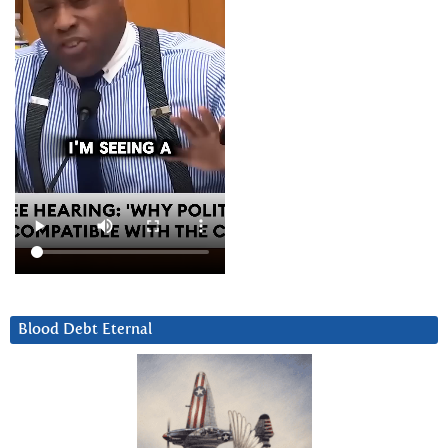
Blood Debt Eternal