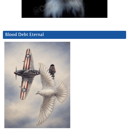
Blood Debt Eternal