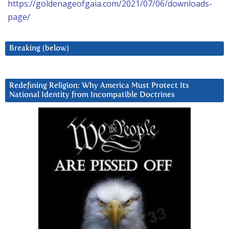
https://goldenageofgaia.com/2021/07/06/downloads-
page/
Breaking (below)
Redefining Religion: Why America Must Protect Its
National Identity from Incompatible Doctrines