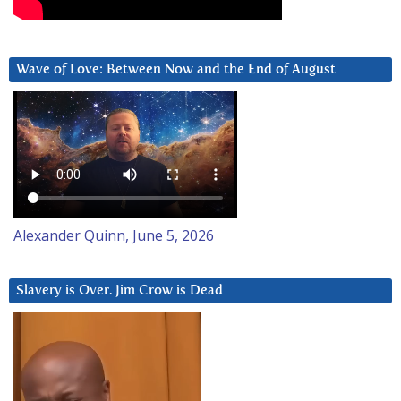
Wave of Love: Between Now and the End of August
Alexander Quinn, June 5, 2026
Slavery is Over. Jim Crow is Dead