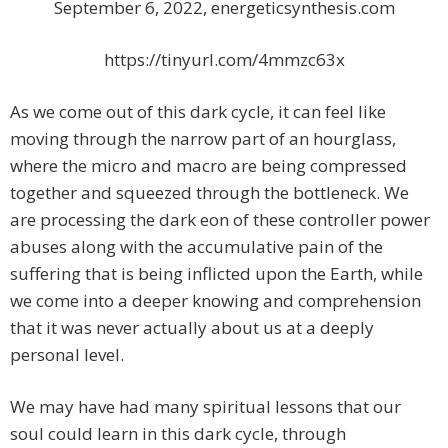
September 6, 2022, energeticsynthesis.com
https://tinyurl.com/4mmzc63x
As we come out of this dark cycle, it can feel like
moving through the narrow part of an hourglass,
where the micro and macro are being compressed
together and squeezed through the bottleneck. We
are processing the dark eon of these controller power
abuses along with the accumulative pain of the
suffering that is being inflicted upon the Earth, while
we come into a deeper knowing and comprehension
that it was never actually about us at a deeply
personal level.
We may have had many spiritual lessons that our
soul could learn in this dark cycle, through