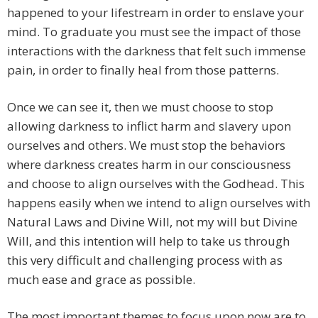
happened to your lifestream in order to enslave your
mind. To graduate you must see the impact of those
interactions with the darkness that felt such immense
pain, in order to finally heal from those patterns.
Once we can see it, then we must choose to stop
allowing darkness to inflict harm and slavery upon
ourselves and others. We must stop the behaviors
where darkness creates harm in our consciousness
and choose to align ourselves with the Godhead. This
happens easily when we intend to align ourselves with
Natural Laws and Divine Will, not my will but Divine
Will, and this intention will help to take us through
this very difficult and challenging process with as
much ease and grace as possible.
The most important themes to focus upon now are to