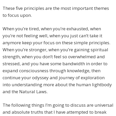
These five principles are the most important themes
to focus upon.
When you’re tired, when you’re exhausted, when
you’re not feeling well, when you just can’t take it
anymore keep your focus on these simple principles.
When you’re stronger, when you’re gaining spiritual
strength, when you don’t feel so overwhelmed and
stressed, and you have some bandwidth in order to
expand consciousness through knowledge, then
continue your odyssey and journey of exploration
into understanding more about the human lightbody
and the Natural Laws.
The following things I’m going to discuss are universal
and absolute truths that I have attempted to break