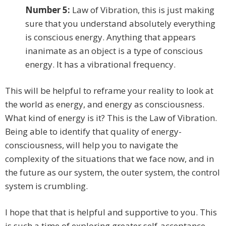
Number 5:
Law of Vibration, this is just making
sure that you understand absolutely everything
is conscious energy. Anything that appears
inanimate as an object is a type of conscious
energy. It has a vibrational frequency.
This will be helpful to reframe your reality to look at
the world as energy, and energy as consciousness.
What kind of energy is it? This is the Law of Vibration.
Being able to identify that quality of energy-
consciousness, will help you to navigate the
complexity of the situations that we face now, and in
the future as our system, the outer system, the control
system is crumbling.
I hope that that is helpful and supportive to you. This
is such a time of exploring greater self-acceptance