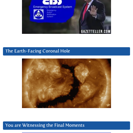
The Earth-Facing Coronal Hole
You are Witnessing the Final Moments