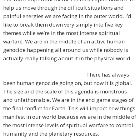
help us move through the difficult situations and
painful energies we are facing in the outer world. I’d
like to break them down very simply into five key
themes while we’re in the most intense spiritual
warfare. We are in the middle of an active human
genocide happening all around us while nobody is
actually really talking about it in the physical world.
There has always
been human genocide going on, but now it is global.
The size and the scale of this agenda is monstrous
and unfathomable. We are in the end game stages of
the final conflict for Earth. This will impact how things
manifest in our world because we are in the middle of
the most intense levels of spiritual warfare to control
humanity and the planetary resources.