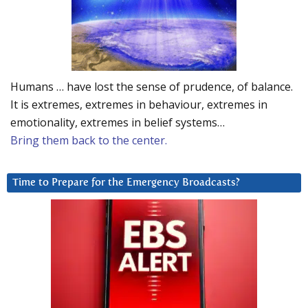
Humans … have lost the sense of prudence, of balance.
It is extremes, extremes in behaviour, extremes in
emotionality, extremes in belief systems…
Bring them back to the center.
Time to Prepare for the Emergency Broadcasts?