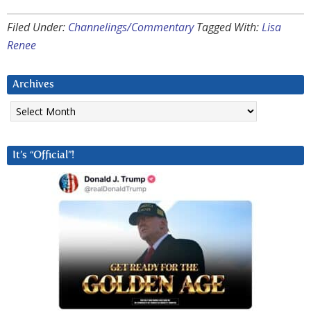
Filed Under:
Channelings/Commentary
Tagged With:
Lisa
Renee
Archives
Archives
It’s “Official”!