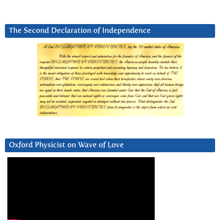
The Second Declaration of Independence
Oxford Physicist on Wave of Love