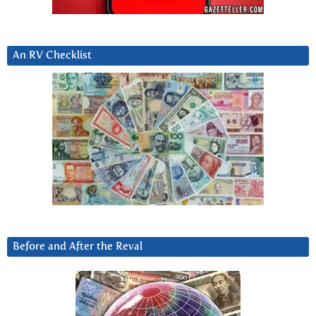
An RV Checklist
Before and After the Reval