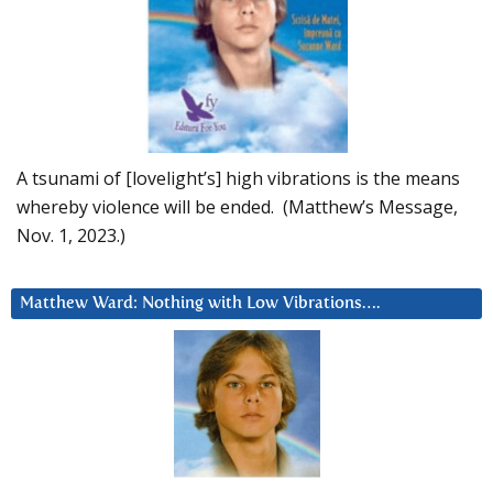
A tsunami of [lovelight’s] high vibrations is the means
whereby violence will be ended. (Matthew’s Message,
Nov. 1, 2023.)
Matthew Ward: Nothing with Low Vibrations….