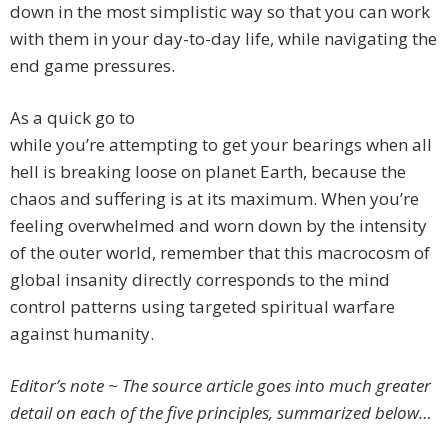
down in the most simplistic way so that you can work
with them in your day-to-day life, while navigating the
end game pressures.
As a quick go to
while you’re attempting to get your bearings when all
hell is breaking loose on planet Earth, because the
chaos and suffering is at its maximum. When you’re
feeling overwhelmed and worn down by the intensity
of the outer world, remember that this macrocosm of
global insanity directly corresponds to the mind
control patterns using targeted spiritual warfare
against humanity.
Editor’s note ~ The source article goes into much greater
detail on each of the five principles, summarized below…