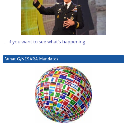
… if you want to see what’s happening….
What G/NESARA Mandates