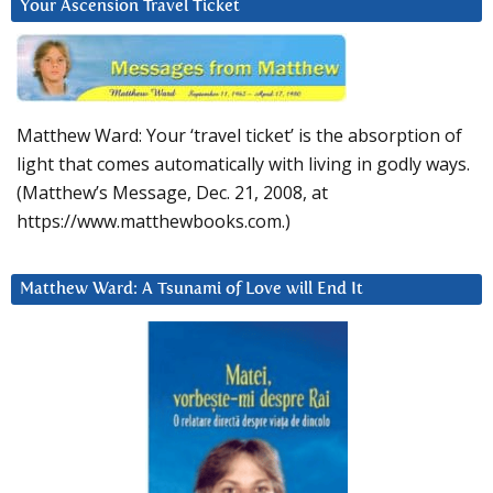
Your Ascension Travel Ticket
Matthew Ward: Your ‘travel ticket’ is the absorption of
light that comes automatically with living in godly ways.
(Matthew’s Message, Dec. 21, 2008, at
https://www.matthewbooks.com.)
Matthew Ward: A Tsunami of Love will End It