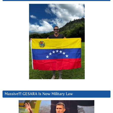
Massive!!! GESARA Is Now Military Law