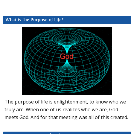
What is the Purpose of Life?
The purpose of life is enlightenment, to know who we
truly are. When one of us realizes who we are, God
meets God. And for that meeting was all of this created.