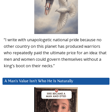
“I write with unapologetic national pride because no
other country on this planet has produced warriors
who repeatedly paid the ultimate price for an idea: that
men and women could govern themselves without a
king’s boot on their necks.”
A Man’s Value Isn’t Who He Is Naturally