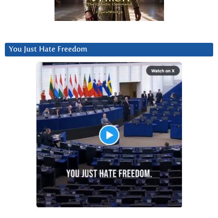
You Just Hate Freedom