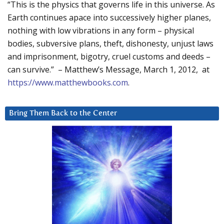
“This is the physics that governs life in this universe. As
Earth continues apace into successively higher planes,
nothing with low vibrations in any form – physical
bodies, subversive plans, theft, dishonesty, unjust laws
and imprisonment, bigotry, cruel customs and deeds –
can survive.” – Matthew’s Message, March 1, 2012, at
https://www.matthewbooks.com
.
Bring Them Back to the Center