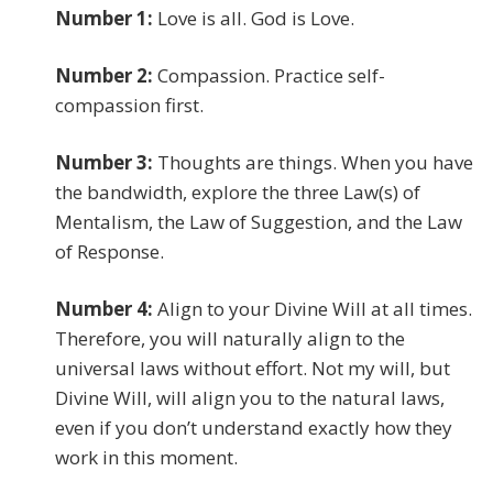
Number 1:
Love is all. God is Love.
Number 2:
Compassion. Practice self-
compassion first.
Number 3:
Thoughts are things. When you have
the bandwidth, explore the three Law(s) of
Mentalism, the Law of Suggestion, and the Law
of Response.
Number 4:
Align to your Divine Will at all times.
Therefore, you will naturally align to the
universal laws without effort. Not my will, but
Divine Will, will align you to the natural laws,
even if you don’t understand exactly how they
work in this moment.