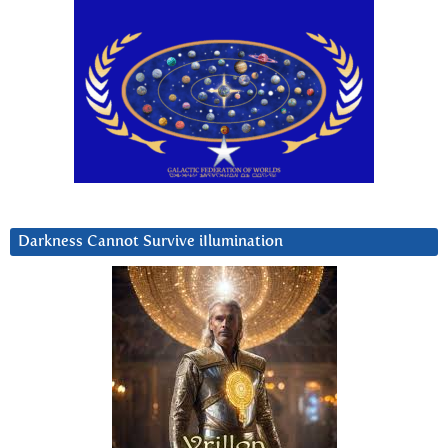
Darkness Cannot Survive iIlumination