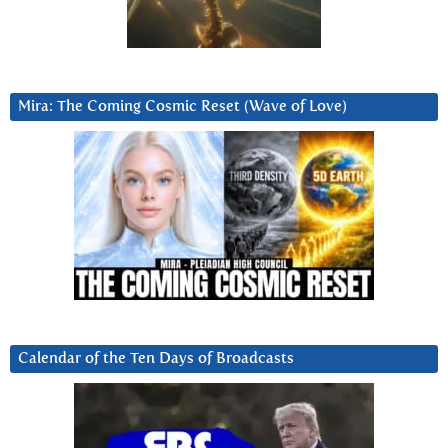
Mira: The Coming Cosmic Reset (Wave of Love)
Calendar of the Ten Days of Broadcasts