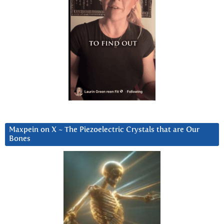
Maxpein on X ~ The Piezoelectric Crystals that are Our
Bones