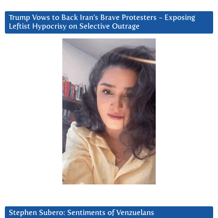
Trump Vows to Back Iran’s Brave Protesters ~ Exposing
Leftist Hypocrisy on Selective Outrage
Stephen Subero: Sentiments of Venzuelans