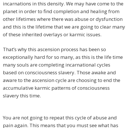
incarnations in this density. We may have come to the
planet in order to find completion and healing from
other lifetimes where there was abuse or dysfunction
and this is the lifetime that we are going to clear many
of these inherited overlays or karmic issues.
That’s why this ascension process has been so
exceptionally hard for so many, as this is the life time
many souls are completing incarnational cycles
based on consciousness slavery. Those awake and
aware to the ascension cycle are choosing to end the
accumulative karmic patterns of consciousness
slavery this time.
You are not going to repeat this cycle of abuse and
pain again. This means that you must see what has