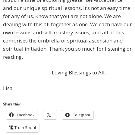
and our unique spiritual lessons. It’s not an easy time
for any of us. Know that you are not alone. We are
dealing with this all together as one. We each have our
own lessons and self-mastery issues, and all of this
comprises the umbrella of spiritual ascension and
spiritual initiation. Thank you so much for listening or
reading.
Loving Blessings to All,
Lisa
Share this:
Facebook
Telegram
Truth Social