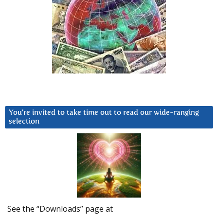
You’re invited to take time out to read our wide-ranging
selection
See the “Downloads” page at